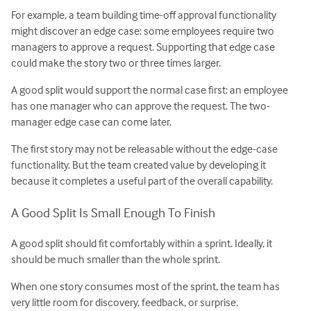
For example, a team building time-off approval functionality
might discover an edge case: some employees require two
managers to approve a request. Supporting that edge case
could make the story two or three times larger.
A good split would support the normal case first: an employee
has one manager who can approve the request. The two-
manager edge case can come later.
The first story may not be releasable without the edge-case
functionality. But the team created value by developing it
because it completes a useful part of the overall capability.
A Good Split Is Small Enough To Finish
A good split should fit comfortably within a sprint. Ideally, it
should be much smaller than the whole sprint.
When one story consumes most of the sprint, the team has
very little room for discovery, feedback, or surprise.