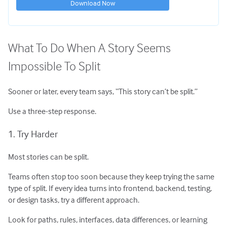
Download Now
What To Do When A Story Seems
Impossible To Split
Sooner or later, every team says, “This story can’t be split.”
Use a three-step response.
1. Try Harder
Most stories can be split.
Teams often stop too soon because they keep trying the same
type of split. If every idea turns into frontend, backend, testing,
or design tasks, try a different approach.
Look for paths, rules, interfaces, data differences, or learning