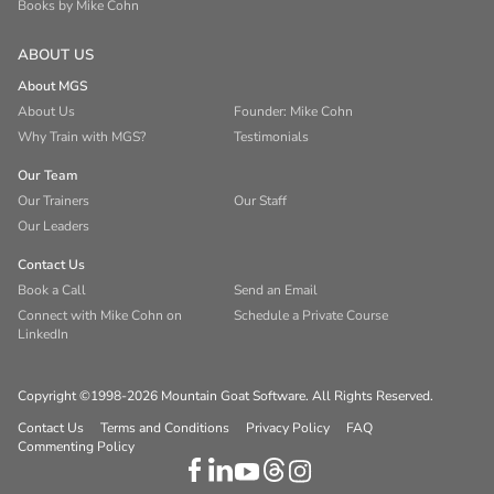
Books by Mike Cohn
ABOUT US
About MGS
About Us
Founder: Mike Cohn
Why Train with MGS?
Testimonials
Our Team
Our Trainers
Our Staff
Our Leaders
Contact Us
Book a Call
Send an Email
Connect with Mike Cohn on
Schedule a Private Course
LinkedIn
Copyright ©1998-2026 Mountain Goat Software. All Rights Reserved.
Contact Us
Terms and Conditions
Privacy Policy
FAQ
Commenting Policy