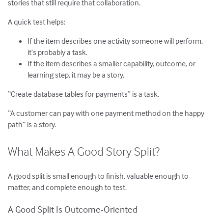
stories that still require that collaboration.
A quick test helps:
If the item describes one activity someone will perform,
it’s probably a task.
If the item describes a smaller capability, outcome, or
learning step, it may be a story.
“Create database tables for payments” is a task.
“A customer can pay with one payment method on the happy
path” is a story.
What Makes A Good Story Split?
A good split is small enough to finish, valuable enough to
matter, and complete enough to test.
A Good Split Is Outcome-Oriented