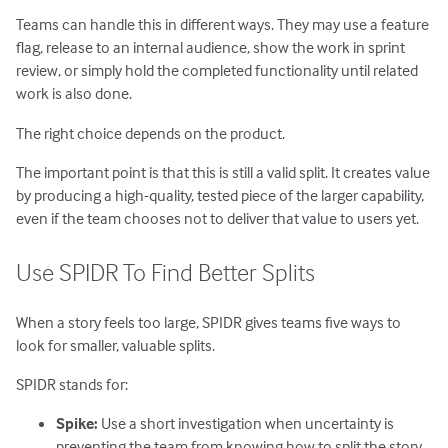
Teams can handle this in different ways. They may use a feature
flag, release to an internal audience, show the work in sprint
review, or simply hold the completed functionality until related
work is also done.
The right choice depends on the product.
The important point is that this is still a valid split. It creates value
by producing a high-quality, tested piece of the larger capability,
even if the team chooses not to deliver that value to users yet.
Use SPIDR To Find Better Splits
When a story feels too large, SPIDR gives teams five ways to
look for smaller, valuable splits.
SPIDR stands for:
Spike:
Use a short investigation when uncertainty is
preventing the team from knowing how to split the story.