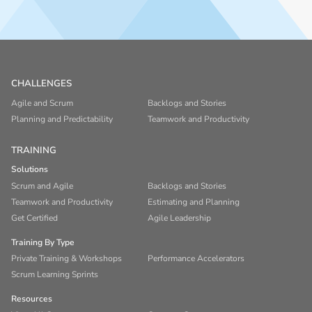
CHALLENGES
Agile and Scrum
Backlogs and Stories
Planning and Predictability
Teamwork and Productivity
TRAINING
Solutions
Scrum and Agile
Backlogs and Stories
Teamwork and Productivity
Estimating and Planning
Get Certified
Agile Leadership
Training By Type
Private Training & Workshops
Performance Accelerators
Scrum Learning Sprints
Resources