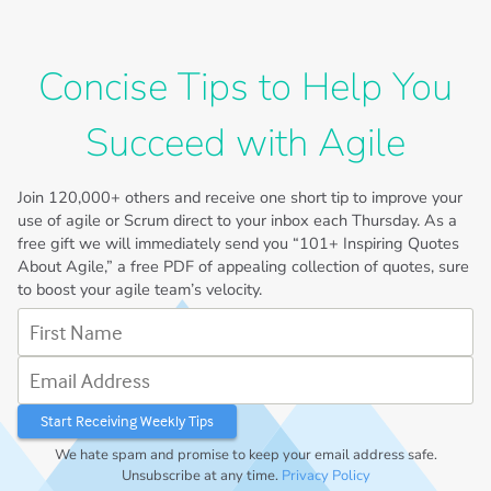
Concise Tips to Help You
Succeed with Agile
Join
120,000+
others and receive one short tip to improve your
use of agile or Scrum direct to your inbox each Thursday. As a
free gift we will immediately send you “101+ Inspiring Quotes
About Agile,” a free PDF of appealing collection of quotes, sure
to boost your agile team’s velocity.
First Name
Email Address
We hate spam and promise to keep your email address safe.
Unsubscribe at any time.
Privacy Policy