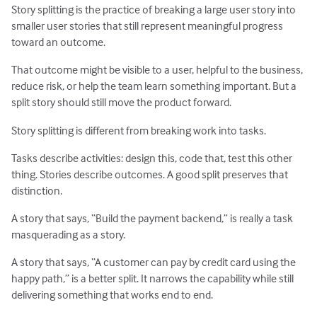
Story splitting is the practice of breaking a large user story into
smaller user stories that still represent meaningful progress
toward an outcome.
That outcome might be visible to a user, helpful to the business,
reduce risk, or help the team learn something important. But a
split story should still move the product forward.
Story splitting is different from breaking work into tasks.
Tasks describe activities: design this, code that, test this other
thing. Stories describe outcomes. A good split preserves that
distinction.
A story that says, “Build the payment backend,” is really a task
masquerading as a story.
A story that says, “A customer can pay by credit card using the
happy path,” is a better split. It narrows the capability while still
delivering something that works end to end.