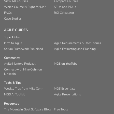
View All Courses
Compare Courses
Which Course is Right for Me?
SEUs and PDUs
FAQs
ROI Calculator
Case Studies
AGILE GUIDES
Topic Hubs
Intro to Agile
Agile Requirements & User Stories
Scrum Framework Explained
Agile Estimating and Planning
Community
Agile Mentors Podcast
MGS on YouTube
Connect with Mike Cohn on
LinkedIn
Tools & Tips
Weekly Tips from Mike Cohn
MGS Essentials
MGS AI Toolkit
Agile Presentations
Resources
The Mountain Goat Software Blog
Free Tools