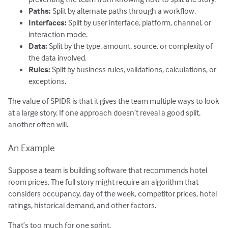
Paths:
Split by alternate paths through a workflow.
Interfaces:
Split by user interface, platform, channel, or
interaction mode.
Data:
Split by the type, amount, source, or complexity of
the data involved.
Rules:
Split by business rules, validations, calculations, or
exceptions.
The value of SPIDR is that it gives the team multiple ways to look
at a large story. If one approach doesn’t reveal a good split,
another often will.
An Example
Suppose a team is building software that recommends hotel
room prices. The full story might require an algorithm that
considers occupancy, day of the week, competitor prices, hotel
ratings, historical demand, and other factors.
That’s too much for one sprint.