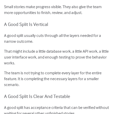
Small stories make progress visible. They also give the team
more opportunities to finish, review, and adjust.
A Good Split Is Vertical
A good split usually cuts through all the layers needed for a
narrow outcome.
That might include a little database work, a little API work, a little
user interface work, and enough testing to prove the behavior
works.
The team is not trying to complete every layer for the entire
feature. It is completing the necessary layers for a smaller
scenario.
A Good Split Is Clear And Testable
A good split has acceptance criteria that can be verified without
waiting for several other unfinished stories.