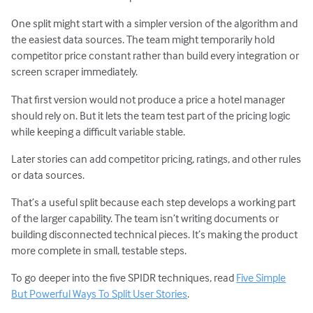
One split might start with a simpler version of the algorithm and
the easiest data sources. The team might temporarily hold
competitor price constant rather than build every integration or
screen scraper immediately.
That first version would not produce a price a hotel manager
should rely on. But it lets the team test part of the pricing logic
while keeping a difficult variable stable.
Later stories can add competitor pricing, ratings, and other rules
or data sources.
That’s a useful split because each step develops a working part
of the larger capability. The team isn’t writing documents or
building disconnected technical pieces. It’s making the product
more complete in small, testable steps.
To go deeper into the five SPIDR techniques, read
Five Simple
But Powerful Ways To Split User Stories
.