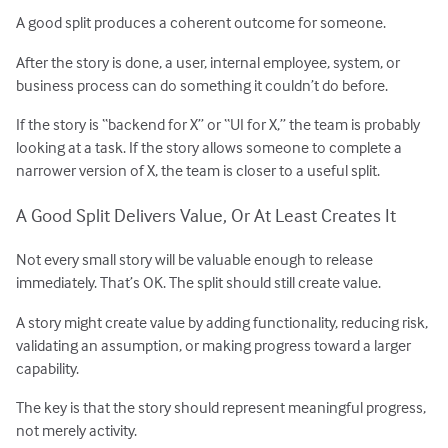
A good split produces a coherent outcome for someone.
After the story is done, a user, internal employee, system, or
business process can do something it couldn’t do before.
If the story is “backend for X” or “UI for X,” the team is probably
looking at a task. If the story allows someone to complete a
narrower version of X, the team is closer to a useful split.
A Good Split Delivers Value, Or At Least Creates It
Not every small story will be valuable enough to release
immediately. That’s OK. The split should still create value.
A story might create value by adding functionality, reducing risk,
validating an assumption, or making progress toward a larger
capability.
The key is that the story should represent meaningful progress,
not merely activity.