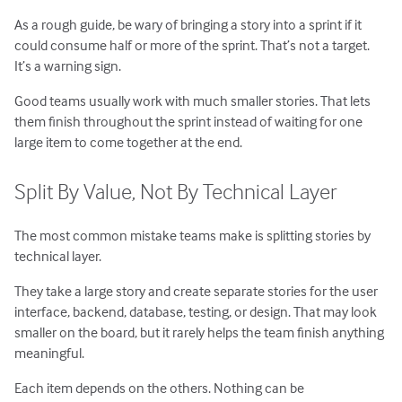
As a rough guide, be wary of bringing a story into a sprint if it
could consume half or more of the sprint. That’s not a target.
It’s a warning sign.
Good teams usually work with much smaller stories. That lets
them finish throughout the sprint instead of waiting for one
large item to come together at the end.
Split By Value, Not By Technical Layer
The most common mistake teams make is splitting stories by
technical layer.
They take a large story and create separate stories for the user
interface, backend, database, testing, or design. That may look
smaller on the board, but it rarely helps the team finish anything
meaningful.
Each item depends on the others. Nothing can be