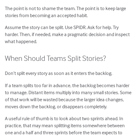
The point is not to shame the team. The point is to keep large
stories from becoming an accepted habit.
Assume the story can be split. Use SPIDR. Ask for help. Try
harder. Then, if needed, make a pragmatic decision and inspect
what happened.
When Should Teams Split Stories?
Don’t split every story as soon as it enters the backlog.
If a team splits too far in advance, the backlog becomes harder
to manage. Distant items multiply into many small stories. Some
of that work will be wasted because the larger idea changes,
moves down the backlog, or disappears completely.
A useful rule of thumb is to look about two sprints ahead. In
practice, that may mean splitting items somewhere between
one and a half and three sprints before the team expects to