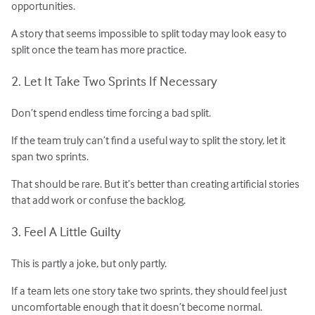
opportunities.
A story that seems impossible to split today may look easy to
split once the team has more practice.
2. Let It Take Two Sprints If Necessary
Don’t spend endless time forcing a bad split.
If the team truly can’t find a useful way to split the story, let it
span two sprints.
That should be rare. But it’s better than creating artificial stories
that add work or confuse the backlog.
3. Feel A Little Guilty
This is partly a joke, but only partly.
If a team lets one story take two sprints, they should feel just
uncomfortable enough that it doesn’t become normal.