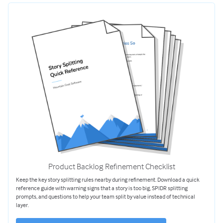
Product Backlog Refinement Checklist
Keep the key story splitting rules nearby during refinement. Download a quick
reference guide with warning signs that a story is too big, SPIDR splitting
prompts, and questions to help your team split by value instead of technical
layer.