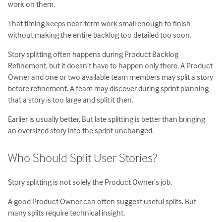
work on them.
That timing keeps near-term work small enough to finish
without making the entire backlog too detailed too soon.
Story splitting often happens during Product Backlog
Refinement, but it doesn’t have to happen only there. A Product
Owner and one or two available team members may split a story
before refinement. A team may discover during sprint planning
that a story is too large and split it then.
Earlier is usually better. But late splitting is better than bringing
an oversized story into the sprint unchanged.
Who Should Split User Stories?
Story splitting is not solely the Product Owner’s job.
A good Product Owner can often suggest useful splits. But
many splits require technical insight.