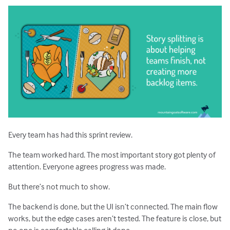
Estimating with Story Points
Planning Poker
Transitioning to Agile
Agile Project Management
Every team has had this sprint review.
The team worked hard. The most important story got plenty of
attention. Everyone agrees progress was made.
But there’s not much to show.
The backend is done, but the UI isn’t connected. The main flow
works, but the edge cases aren’t tested. The feature is close, but