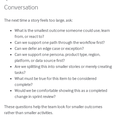
Conversation
The next time a story feels too large, ask:
What is the smallest outcome someone could use, learn
from, or react to?
Can we support one path through the workflow first?
Can we defer an edge case or exception?
Can we support one persona, product type, region,
platform, or data source first?
Are we splitting this into smaller stories or merely creating
tasks?
What must be true for this item to be considered
complete?
Would we be comfortable showing this as a completed
change in sprint review?
These questions help the team look for smaller outcomes
rather than smaller activities.