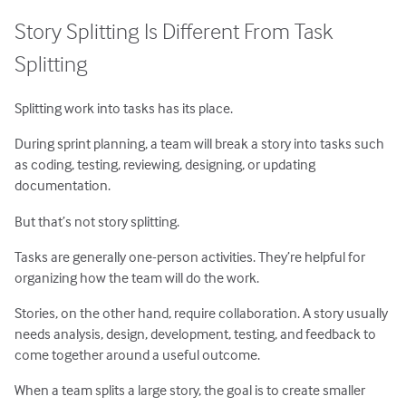
Story Splitting Is Different From Task
Splitting
Splitting work into tasks has its place.
During sprint planning, a team will break a story into tasks such
as coding, testing, reviewing, designing, or updating
documentation.
But that’s not story splitting.
Tasks are generally one-person activities. They’re helpful for
organizing how the team will do the work.
Stories, on the other hand, require collaboration. A story usually
needs analysis, design, development, testing, and feedback to
come together around a useful outcome.
When a team splits a large story, the goal is to create smaller