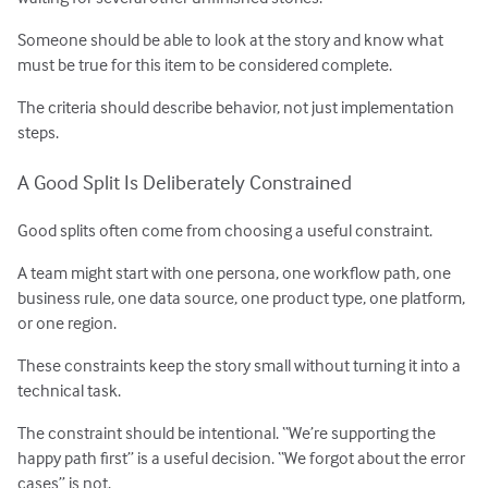
Someone should be able to look at the story and know what
must be true for this item to be considered complete.
The criteria should describe behavior, not just implementation
steps.
A Good Split Is Deliberately Constrained
Good splits often come from choosing a useful constraint.
A team might start with one persona, one workflow path, one
business rule, one data source, one product type, one platform,
or one region.
These constraints keep the story small without turning it into a
technical task.
The constraint should be intentional. “We’re supporting the
happy path first” is a useful decision. “We forgot about the error
cases” is not.