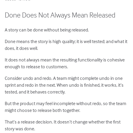
Done Does Not Always Mean Released
A story can be done without being released.
Done means the story is high quality; it is well tested; and what it
does, it does well.
It does not always mean the resulting functionality is cohesive
enough to release to customers.
Consider undo and redo. A team might complete undo in one
sprint and redo in the next. When undo is finished, it works, it’s
tested, and it behaves correctly.
But the product may feel incomplete without redo, so the team
might choose to release both together.
That’s a release decision. It doesn’t change whether the first
story was done.