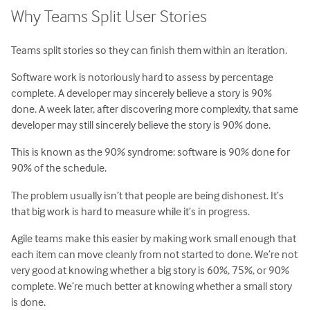
Why Teams Split User Stories
Teams split stories so they can finish them within an iteration.
Software work is notoriously hard to assess by percentage
complete. A developer may sincerely believe a story is 90%
done. A week later, after discovering more complexity, that same
developer may still sincerely believe the story is 90% done.
This is known as the 90% syndrome: software is 90% done for
90% of the schedule.
The problem usually isn’t that people are being dishonest. It’s
that big work is hard to measure while it’s in progress.
Agile teams make this easier by making work small enough that
each item can move cleanly from not started to done. We’re not
very good at knowing whether a big story is 60%, 75%, or 90%
complete. We’re much better at knowing whether a small story
is done.