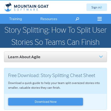
Sign in
Training
Resources
Story Splitting: How To Split User
Stories So Teams Can Finish
Learn About Agile
Introduction to Agile
The Scrum Framework
Free Download: Story Splitting Cheat Sheet
User Stories
Download a quick guide to help your team split oversized stories into
Product Backlog Refinement
smaller, valuable stories they can finish.
Story Splitting: How To Split User Stories So Teams Can
Finish
Download Now
Agile Planning