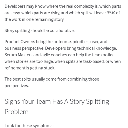
Developers may know where the real complexity is, which parts
are easy, which parts are risky, and which split will leave 95% of
the work in one remaining story.
Story splitting should be collaborative.
Product Owners bring the outcome, priorities, user, and
business perspective. Developers bring technical knowledge.
Scrum Masters and agile coaches can help the team notice
when stories are too large, when splits are task-based, or when
refinement is getting stuck.
The best splits usually come from combining those
perspectives.
Signs Your Team Has A Story Splitting
Problem
Look for these symptoms: