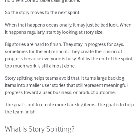
no one is comfortable calling it done.
So the story moves to the next sprint.
When that happens occasionally, it may just be bad luck. When
it happens regularly, start by looking at story size.
Big stories are hard to finish. They stay in progress for days,
sometimes for the entire sprint. They create the illusion of
progress because everyone is busy. But by the end of the sprint,
too much work is still almost done.
Story splitting helps teams avoid that. It turns large backlog
items into smaller user stories that still represent meaningful
progress toward a user, business, or product outcome.
The goal is not to create more backlog items. The goal is to help
the team finish.
What Is Story Splitting?