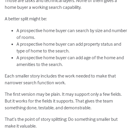
Those are tasks and technical layers. None of them gives a
home buyer a working search capability.
A better split might be:
A prospective home buyer can search by size and number
of rooms.
A prospective home buyer can add property status and
type of home to the search.
A prospective home buyer can add age of the home and
amenities to the search.
Each smaller story includes the work needed to make that
narrower search function work.
The first version may be plain. It may support only a few fields.
But it works for the fields it supports. That gives the team
something done, testable, and demonstrable.
That’s the point of story splitting: Do something smaller but
make it valuable.