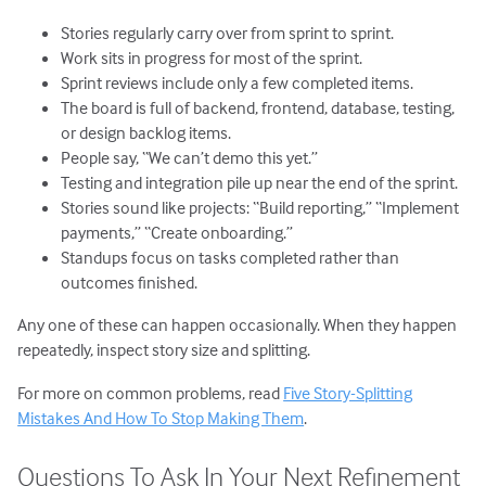
Stories regularly carry over from sprint to sprint.
Work sits in progress for most of the sprint.
Sprint reviews include only a few completed items.
The board is full of backend, frontend, database, testing,
or design backlog items.
People say, “We can’t demo this yet.”
Testing and integration pile up near the end of the sprint.
Stories sound like projects: “Build reporting,” “Implement
payments,” “Create onboarding.”
Standups focus on tasks completed rather than
outcomes finished.
Any one of these can happen occasionally. When they happen
repeatedly, inspect story size and splitting.
For more on common problems, read
Five Story-Splitting
Mistakes And How To Stop Making Them
.
Questions To Ask In Your Next Refinement