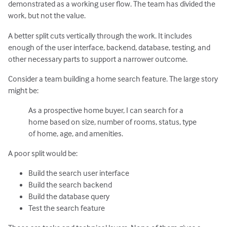
demonstrated as a working user flow. The team has divided the
work, but not the value.
A better split cuts vertically through the work. It includes
enough of the user interface, backend, database, testing, and
other necessary parts to support a narrower outcome.
Consider a team building a home search feature. The large story
might be:
As a prospective home buyer, I can search for a
home based on size, number of rooms, status, type
of home, age, and amenities.
A poor split would be:
Build the search user interface
Build the search backend
Build the database query
Test the search feature