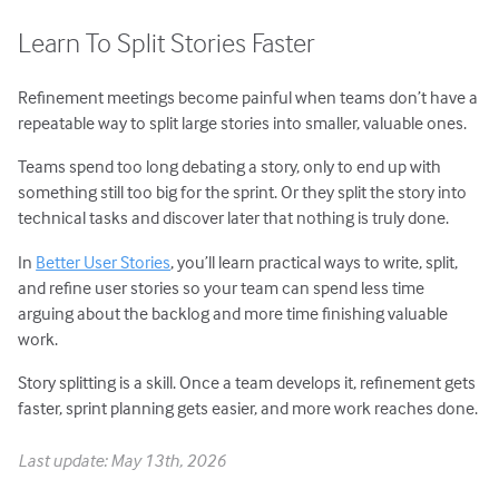
Learn To Split Stories Faster
Refinement meetings become painful when teams don’t have a
repeatable way to split large stories into smaller, valuable ones.
Teams spend too long debating a story, only to end up with
something still too big for the sprint. Or they split the story into
technical tasks and discover later that nothing is truly done.
In
Better User Stories
, you’ll learn practical ways to write, split,
and refine user stories so your team can spend less time
arguing about the backlog and more time finishing valuable
work.
Story splitting is a skill. Once a team develops it, refinement gets
faster, sprint planning gets easier, and more work reaches done.
Last update: May 13th, 2026