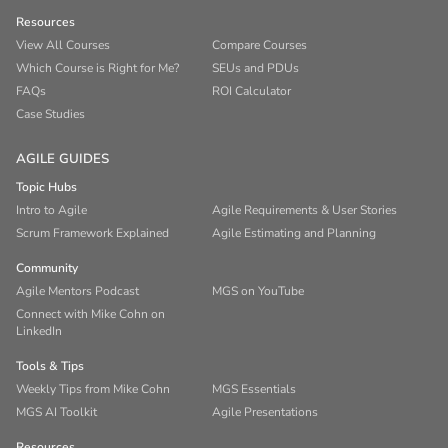
Resources
View All Courses
Compare Courses
Which Course is Right for Me?
SEUs and PDUs
FAQs
ROI Calculator
Case Studies
AGILE GUIDES
Topic Hubs
Intro to Agile
Agile Requirements & User Stories
Scrum Framework Explained
Agile Estimating and Planning
Community
Agile Mentors Podcast
MGS on YouTube
Connect with Mike Cohn on
LinkedIn
Tools & Tips
Weekly Tips from Mike Cohn
MGS Essentials
MGS AI Toolkit
Agile Presentations
Resources