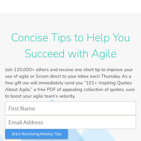
Concise Tips to Help You
Succeed with Agile
Join
120,000+
others and receive one short tip to improve your
use of agile or Scrum direct to your inbox each Thursday. As a
free gift we will immediately send you “101+ Inspiring Quotes
About Agile,” a free PDF of appealing collection of quotes, sure
to boost your agile team’s velocity.
First Name
Email Address