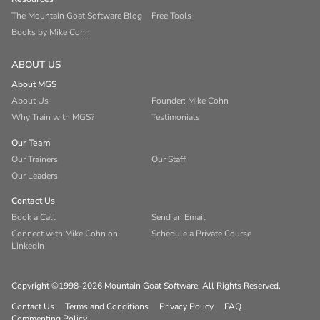
The Mountain Goat Software Blog
Free Tools
Books by Mike Cohn
ABOUT US
About MGS
About Us
Founder: Mike Cohn
Why Train with MGS?
Testimonials
Our Team
Our Trainers
Our Staff
Our Leaders
Contact Us
Book a Call
Send an Email
Connect with Mike Cohn on
Schedule a Private Course
LinkedIn
Copyright ©1998-2026 Mountain Goat Software. All Rights Reserved.
Contact Us
Terms and Conditions
Privacy Policy
FAQ
Commenting Policy