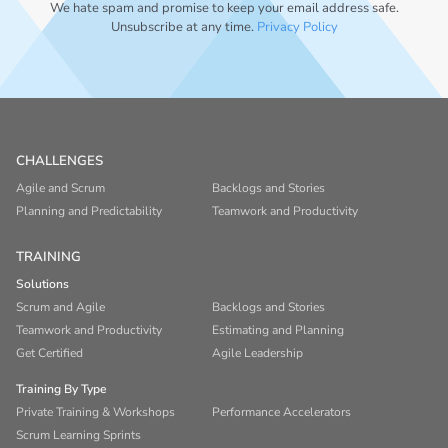
We hate spam and promise to keep your email address safe.
Unsubscribe at any time.
Privacy Policy
CHALLENGES
Agile and Scrum
Backlogs and Stories
Planning and Predictability
Teamwork and Productivity
TRAINING
Solutions
Scrum and Agile
Backlogs and Stories
Teamwork and Productivity
Estimating and Planning
Get Certified
Agile Leadership
Training By Type
Private Training & Workshops
Performance Accelerators
Scrum Learning Sprints