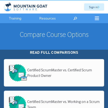
Sign in
Training
Resources
Compare Course Options
READ FULL COMPARISONS
Certified ScrumMaster vs. Certified Scrum
Product Owner
Certified ScrumMaster vs. Working on a Scrum
Team