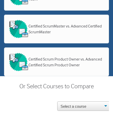
Certified ScrumMaster vs. Advanced Certified
ScrumMaster
Certified Scrum Product Owner vs. Advanced
Certified Scrum Product Owner
Or Select Courses to Compare