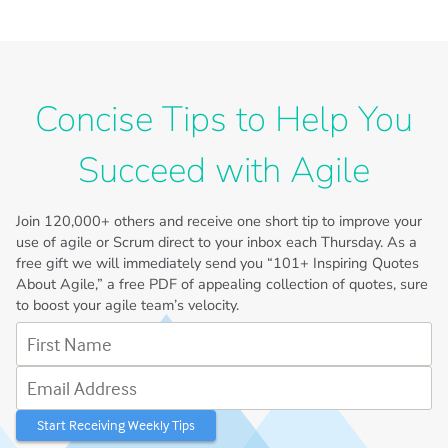
Concise Tips to Help You
Succeed with Agile
Join
120,000+
others and receive one short tip to improve your
use of agile or Scrum direct to your inbox each Thursday. As a
free gift we will immediately send you “101+ Inspiring Quotes
About Agile,” a free PDF of appealing collection of quotes, sure
to boost your agile team’s velocity.
First Name
Email Address