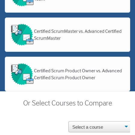
Certified ScrumMaster vs. Advanced Certified
ScrumMaster
Certified Scrum Product Owner vs. Advanced
Certified Scrum Product Owner
Or Select Courses to Compare