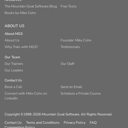
The Mountain Goat Software Blog
Free Tools
Books by Mike Cohn
ABOUT US
About MGS
About Us
Founder: Mike Cohn
Why Train with MGS?
Testimonials
Our Team
Our Trainers
Our Staff
Our Leaders
Contact Us
Book a Call
Send an Email
Connect with Mike Cohn on
Schedule a Private Course
LinkedIn
Copyright ©1998-2026 Mountain Goat Software. All Rights Reserved.
Contact Us
Terms and Conditions
Privacy Policy
FAQ
Commenting Policy