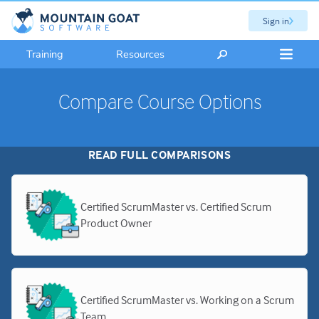
Sign in
Training
Resources
Compare Course Options
READ FULL COMPARISONS
Certified ScrumMaster vs. Certified Scrum
Product Owner
Certified ScrumMaster vs. Working on a Scrum
Team