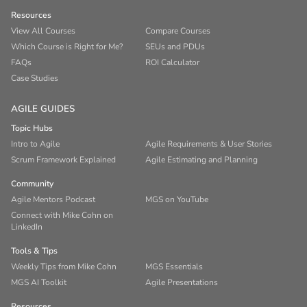
Resources
View All Courses
Compare Courses
Which Course is Right for Me?
SEUs and PDUs
FAQs
ROI Calculator
Case Studies
AGILE GUIDES
Topic Hubs
Intro to Agile
Agile Requirements & User Stories
Scrum Framework Explained
Agile Estimating and Planning
Community
Agile Mentors Podcast
MGS on YouTube
Connect with Mike Cohn on
LinkedIn
Tools & Tips
Weekly Tips from Mike Cohn
MGS Essentials
MGS AI Toolkit
Agile Presentations
Resources