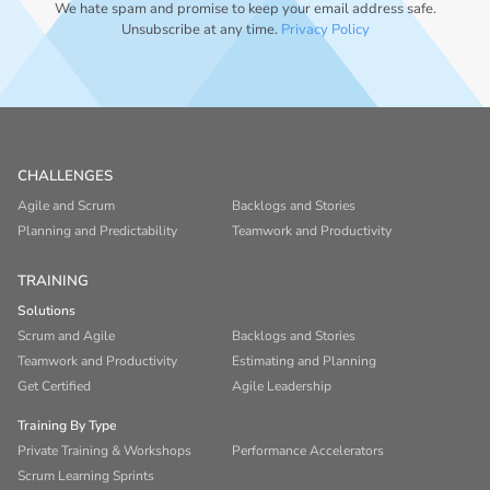
We hate spam and promise to keep your email address safe.
Unsubscribe at any time.
Privacy Policy
CHALLENGES
Agile and Scrum
Backlogs and Stories
Planning and Predictability
Teamwork and Productivity
TRAINING
Solutions
Scrum and Agile
Backlogs and Stories
Teamwork and Productivity
Estimating and Planning
Get Certified
Agile Leadership
Training By Type
Private Training & Workshops
Performance Accelerators
Scrum Learning Sprints