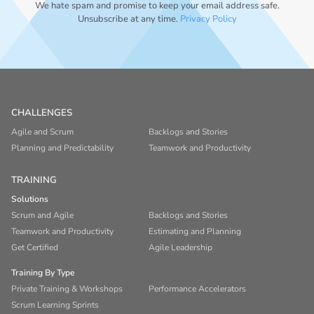
We hate spam and promise to keep your email address safe.
Unsubscribe at any time.
Privacy Policy
CHALLENGES
Agile and Scrum
Backlogs and Stories
Planning and Predictability
Teamwork and Productivity
TRAINING
Solutions
Scrum and Agile
Backlogs and Stories
Teamwork and Productivity
Estimating and Planning
Get Certified
Agile Leadership
Training By Type
Private Training & Workshops
Performance Accelerators
Scrum Learning Sprints