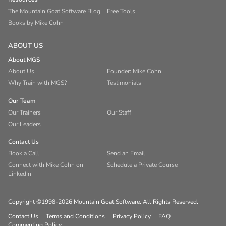
The Mountain Goat Software Blog
Free Tools
Books by Mike Cohn
ABOUT US
About MGS
About Us
Founder: Mike Cohn
Why Train with MGS?
Testimonials
Our Team
Our Trainers
Our Staff
Our Leaders
Contact Us
Book a Call
Send an Email
Connect with Mike Cohn on
Schedule a Private Course
LinkedIn
Copyright ©1998-2026 Mountain Goat Software. All Rights Reserved.
Contact Us
Terms and Conditions
Privacy Policy
FAQ
Commenting Policy