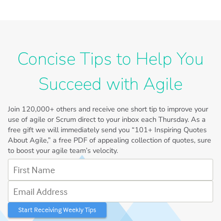
Concise Tips to Help You
Succeed with Agile
Join
120,000+
others and receive one short tip to improve your
use of agile or Scrum direct to your inbox each Thursday. As a
free gift we will immediately send you “101+ Inspiring Quotes
About Agile,” a free PDF of appealing collection of quotes, sure
to boost your agile team’s velocity.
First Name
Email Address