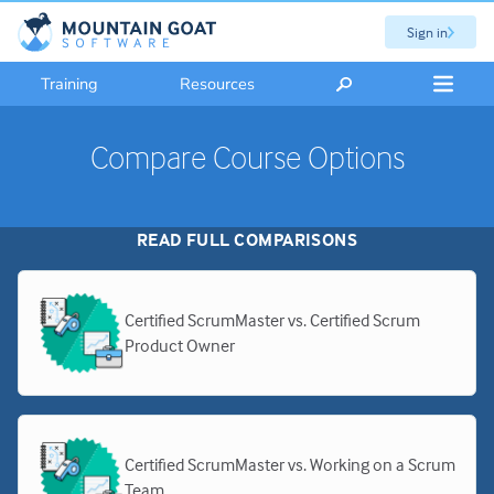
Sign in
Training
Resources
Compare Course Options
READ FULL COMPARISONS
Certified ScrumMaster vs. Certified Scrum
Product Owner
Certified ScrumMaster vs. Working on a Scrum
Team