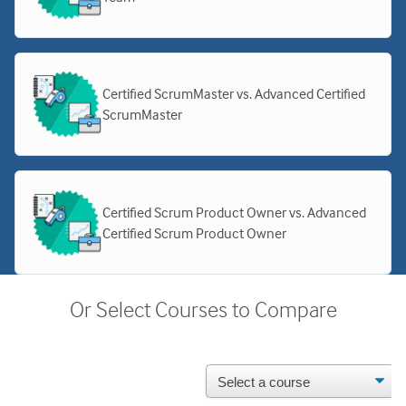
Certified ScrumMaster vs. Advanced Certified
ScrumMaster
Certified Scrum Product Owner vs. Advanced
Certified Scrum Product Owner
Or Select Courses to Compare