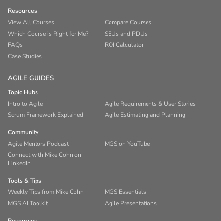
Resources
View All Courses
Compare Courses
Which Course is Right for Me?
SEUs and PDUs
FAQs
ROI Calculator
Case Studies
AGILE GUIDES
Topic Hubs
Intro to Agile
Agile Requirements & User Stories
Scrum Framework Explained
Agile Estimating and Planning
Community
Agile Mentors Podcast
MGS on YouTube
Connect with Mike Cohn on
LinkedIn
Tools & Tips
Weekly Tips from Mike Cohn
MGS Essentials
MGS AI Toolkit
Agile Presentations
Resources