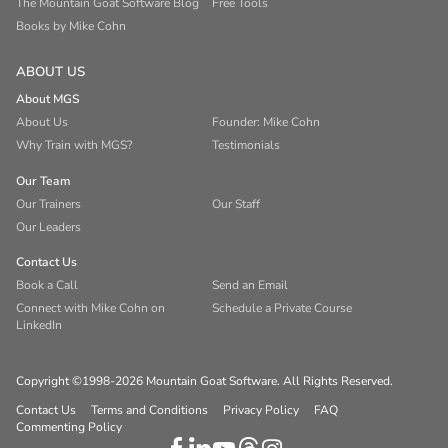
The Mountain Goat Software Blog
Free Tools
Books by Mike Cohn
ABOUT US
About MGS
About Us
Founder: Mike Cohn
Why Train with MGS?
Testimonials
Our Team
Our Trainers
Our Staff
Our Leaders
Contact Us
Book a Call
Send an Email
Connect with Mike Cohn on
Schedule a Private Course
LinkedIn
Copyright ©1998-2026 Mountain Goat Software. All Rights Reserved.
Contact Us
Terms and Conditions
Privacy Policy
FAQ
Commenting Policy