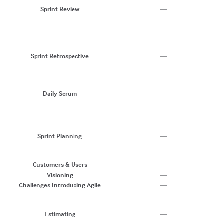
G
Sprint Review
—
Us
S
C
W
M
Sprint Retrospective
—
R
C
G
T
Daily Scrum
—
O
C
T
C
Sprint Planning
—
Ve
U
C
Customers & Users
—
Visioning
—
Challenges Introducing Agile
—
Re
St
Estimating
—
Af