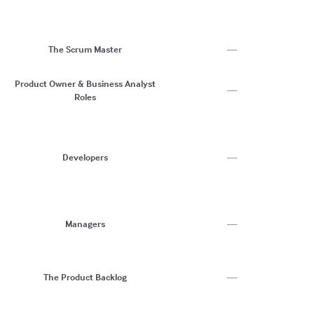
S
C
Ri
H
The Scrum Master
—
C
C
Product Owner & Business Analyst
—
Roles
Ri
S
C
Co
Developers
—
C
N
B
C
R
Managers
—
C
W
Pr
At
The Product Backlog
—
Us
U
C