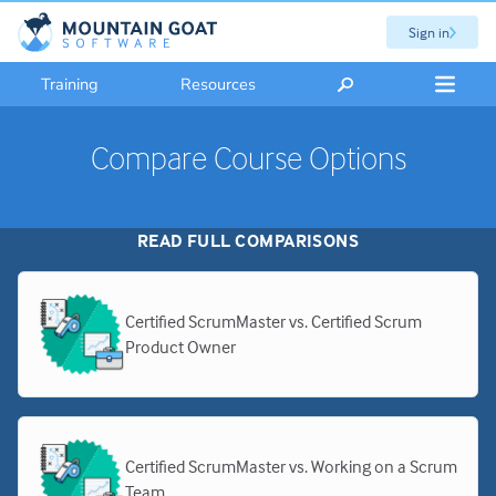
Sign in
Training
Resources
Compare Course Options
READ FULL COMPARISONS
Certified ScrumMaster vs. Certified Scrum
Product Owner
Certified ScrumMaster vs. Working on a Scrum
Team