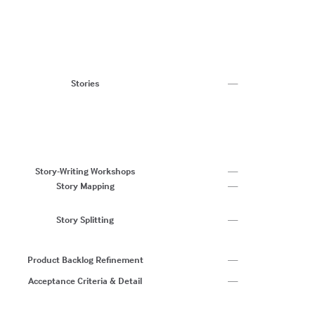
Us
Jo
Te
T
W
St
Stories
—
U
A
W
Us
A 
C
Story-Writing Workshops
—
Story Mapping
—
Sp
A
Story Splitting
—
Sp
C
Ad
Product Backlog Refinement
—
C
Acceptance Criteria & Detail
—
I
C