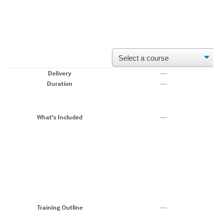
Delivery
—
Li
Duration
—
2-
• 
•
e
What's Included
—
• 
•
• 
1
2
3
4
5
6
Training Outline
—
7.
8.