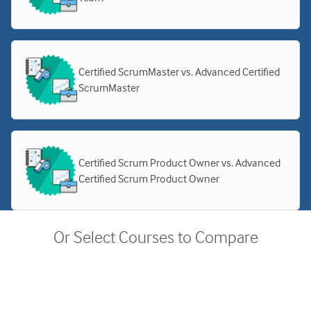
Certified ScrumMaster vs. Advanced Certified
ScrumMaster
Certified Scrum Product Owner vs. Advanced
Certified Scrum Product Owner
Or Select Courses to Compare