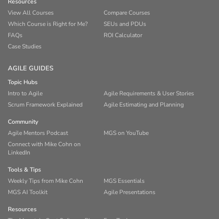
Resources
View All Courses
Compare Courses
Which Course is Right for Me?
SEUs and PDUs
FAQs
ROI Calculator
Case Studies
AGILE GUIDES
Topic Hubs
Intro to Agile
Agile Requirements & User Stories
Scrum Framework Explained
Agile Estimating and Planning
Community
Agile Mentors Podcast
MGS on YouTube
Connect with Mike Cohn on
LinkedIn
Tools & Tips
Weekly Tips from Mike Cohn
MGS Essentials
MGS AI Toolkit
Agile Presentations
Resources