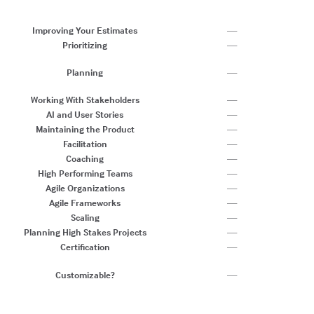
P
C
Improving Your Estimates
—
Prioritizing
—
Es
Planning
—
F
C
Working With Stakeholders
—
AI and User Stories
—
Maintaining the Product
—
Facilitation
—
Coaching
—
High Performing Teams
—
Agile Organizations
—
Agile Frameworks
—
Scaling
—
Planning High Stakes Projects
—
Certification
—
Ye
Customizable?
—
a
sw