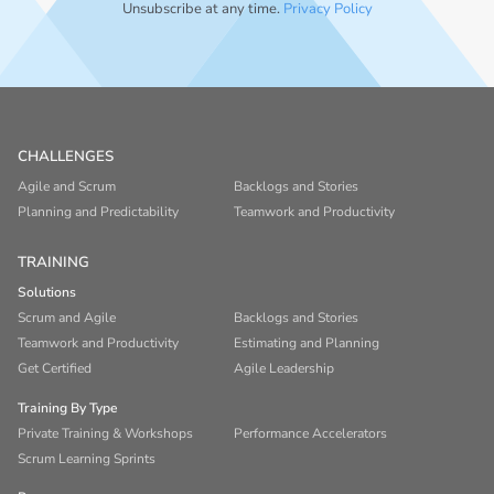
Unsubscribe at any time.
Privacy Policy
CHALLENGES
Agile and Scrum
Backlogs and Stories
Planning and Predictability
Teamwork and Productivity
TRAINING
Solutions
Scrum and Agile
Backlogs and Stories
Teamwork and Productivity
Estimating and Planning
Get Certified
Agile Leadership
Training By Type
Private Training & Workshops
Performance Accelerators
Scrum Learning Sprints