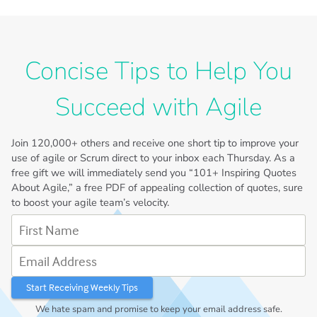
Concise Tips to Help You
Succeed with Agile
Join
120,000+
others and receive one short tip to improve your
use of agile or Scrum direct to your inbox each Thursday. As a
free gift we will immediately send you “101+ Inspiring Quotes
About Agile,” a free PDF of appealing collection of quotes, sure
to boost your agile team’s velocity.
First Name
Email Address
We hate spam and promise to keep your email address safe.