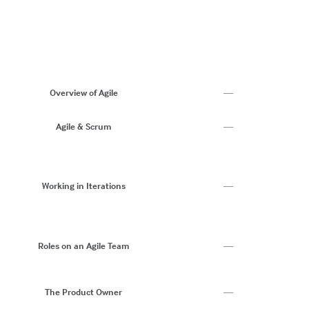
9
10
1
1
13
Ag
S
Overview of Agile
—
W
C
Agile & Scrum
—
T
C
C
R
Working in Iterations
—
AI
D
Da
C
Roles on an Agile Team
—
W
Ri
Bu
The Product Owner
—
P