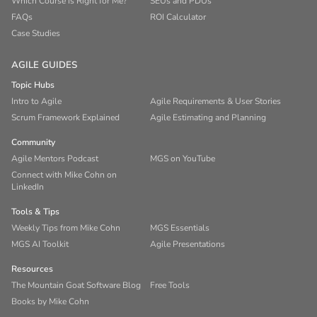
Which Course is Right for Me?
SEUs and PDUs
FAQs
ROI Calculator
Case Studies
AGILE GUIDES
Topic Hubs
Intro to Agile
Agile Requirements & User Stories
Scrum Framework Explained
Agile Estimating and Planning
Community
Agile Mentors Podcast
MGS on YouTube
Connect with Mike Cohn on
LinkedIn
Tools & Tips
Weekly Tips from Mike Cohn
MGS Essentials
MGS AI Toolkit
Agile Presentations
Resources
The Mountain Goat Software Blog
Free Tools
Books by Mike Cohn