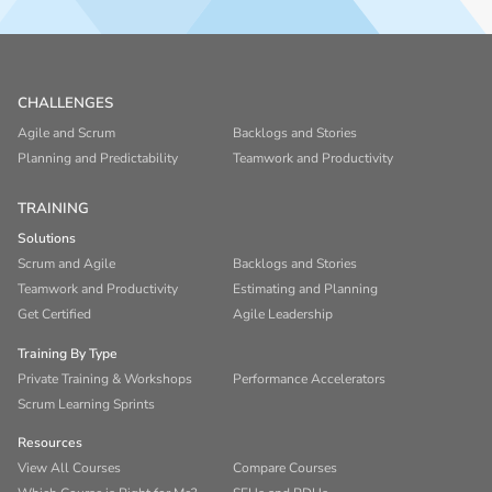
CHALLENGES
Agile and Scrum
Backlogs and Stories
Planning and Predictability
Teamwork and Productivity
TRAINING
Solutions
Scrum and Agile
Backlogs and Stories
Teamwork and Productivity
Estimating and Planning
Get Certified
Agile Leadership
Training By Type
Private Training & Workshops
Performance Accelerators
Scrum Learning Sprints
Resources
View All Courses
Compare Courses