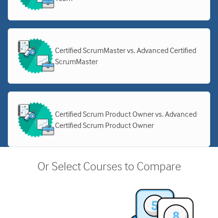
Certified ScrumMaster vs. Advanced Certified
ScrumMaster
Certified Scrum Product Owner vs. Advanced
Certified Scrum Product Owner
Or Select Courses to Compare