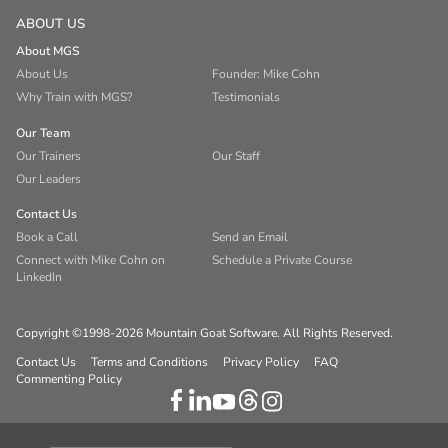
ABOUT US
About MGS
About Us
Founder: Mike Cohn
Why Train with MGS?
Testimonials
Our Team
Our Trainers
Our Staff
Our Leaders
Contact Us
Book a Call
Send an Email
Connect with Mike Cohn on
Schedule a Private Course
LinkedIn
Copyright ©1998-2026 Mountain Goat Software. All Rights Reserved.
Contact Us
Terms and Conditions
Privacy Policy
FAQ
Commenting Policy