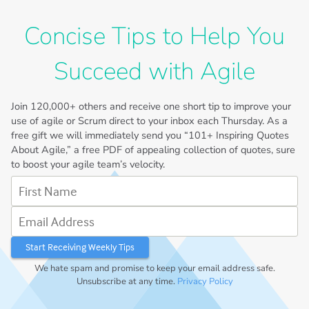
Concise Tips to Help You
Succeed with Agile
Join
120,000+
others and receive one short tip to improve your
use of agile or Scrum direct to your inbox each Thursday. As a
free gift we will immediately send you “101+ Inspiring Quotes
About Agile,” a free PDF of appealing collection of quotes, sure
to boost your agile team’s velocity.
First Name
Email Address
We hate spam and promise to keep your email address safe.
Unsubscribe at any time.
Privacy Policy