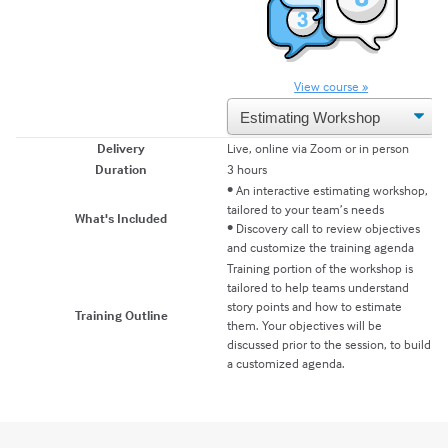
View course »
Delivery
Live, online via Zoom or in person
Duration
3 hours
• An interactive estimating workshop,
tailored to your team’s needs
What's Included
• Discovery call to review objectives
and customize the training agenda
Training portion of the workshop is
tailored to help teams understand
story points and how to estimate
Training Outline
them. Your objectives will be
discussed prior to the session, to build
a customized agenda.