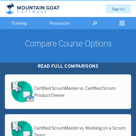
Sign in
Training
Resources
Compare Course Options
READ FULL COMPARISONS
Certified ScrumMaster vs. Certified Scrum
Product Owner
Certified ScrumMaster vs. Working on a Scrum
Team