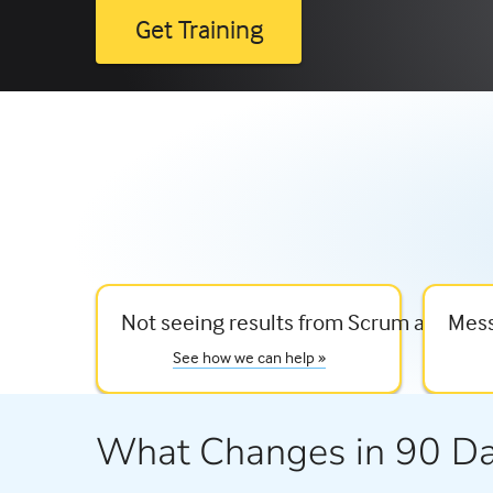
Get Training
Not seeing results from Scrum and agil
Mess
See how we can help »
What Changes in 90 D