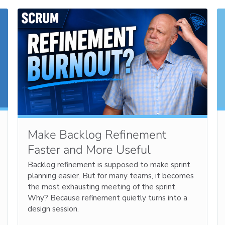
Make Backlog Refinement
Faster and More Useful
Backlog refinement is supposed to make sprint
planning easier. But for many teams, it becomes
the most exhausting meeting of the sprint.
Why? Because refinement quietly turns into a
design session.