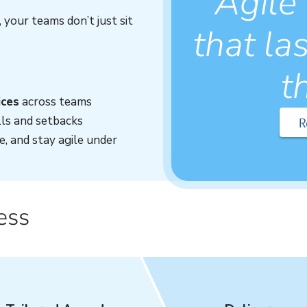
Agile
your teams don’t just sit
that las
t
ices
across teams
ls and setbacks
R
e, and stay agile under
ess