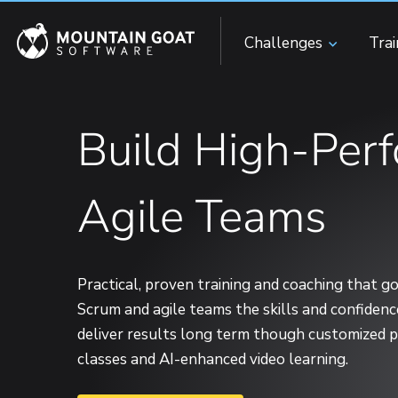
Challenges
Tra
Build High-Per
Agile Teams
Practical, proven training and coaching that 
Scrum and agile teams the skills and confiden
deliver results long term though customized pr
classes and AI-enhanced video learning.