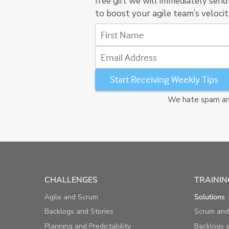
free gift we will immediately send
to boost your agile team’s velocit
First Name
Email Address
We hate spam and
CHALLENGES
TRAININ
Agile and Scrum
Solutions
Backlogs and Stories
Scrum and
Planning and Predictability
Backlogs a