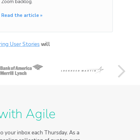
Zoom backlog.
Read the article »
ing User Stories
will
with Agile
to your inbox each Thursday. As a