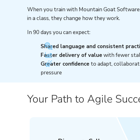
When you train with Mountain Goat Software, 
in a class, they change how they work.
In 90 days you can expect:
Shared language and consistent pract
Faster delivery of value
with fewer stal
Greater confidence
to adapt, collaborat
pressure
Your Path to Agile Succ