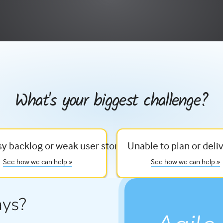
What's your biggest challenge?
e
y backlog or weak user stories
Unable to plan or deliv
See how we can help »
See how we can help »
ays?