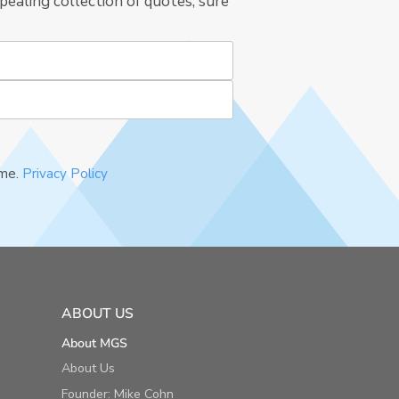
pealing collection of quotes, sure
ime.
Privacy Policy
ABOUT US
About MGS
About Us
Founder: Mike Cohn