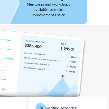
Mentoring and workshops
s
available to make
improvements stick