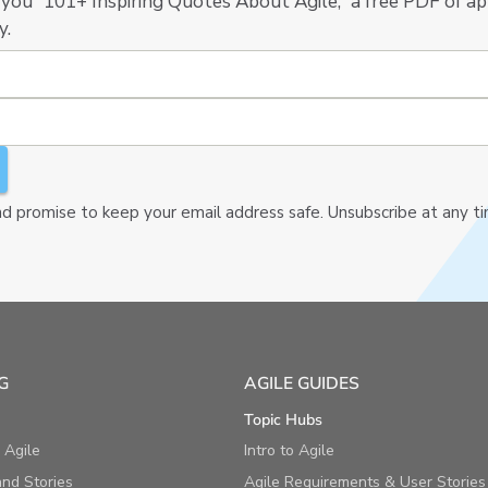
 you “101+ Inspiring Quotes About Agile,” a free PDF of ap
y.
 promise to keep your email address safe. Unsubscribe at any t
G
AGILE GUIDES
Topic Hubs
 Agile
Intro to Agile
nd Stories
Agile Requirements & User Stories