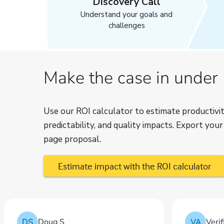
Discovery Call
Understand your goals and
challenges
Make the case in under
Use our ROI calculator to estimate productivit
predictability, and quality impacts. Export you
page proposal.
Estimate impact with the ROI calculator