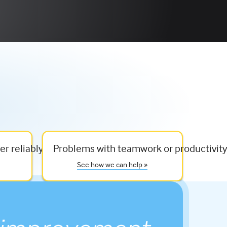
er reliably
Problems with teamwork or productivit
See how we can help »