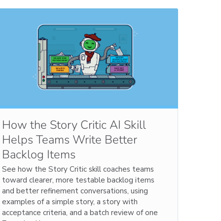
How the Story Critic AI Skill
Helps Teams Write Better
Backlog Items
See how the Story Critic skill coaches teams
toward clearer, more testable backlog items
and better refinement conversations, using
examples of a simple story, a story with
acceptance criteria, and a batch review of one