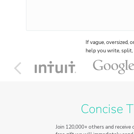
If vague, oversized,
help you write, split
Concise T
Join
120,000+
others and receive o