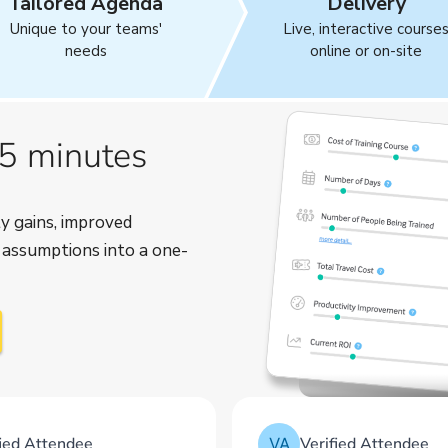
Tailored Agenda
Delivery
Unique to your teams'
Live, interactive course
needs
online or on-site
 5 minutes
y gains, improved
r assumptions into a one-