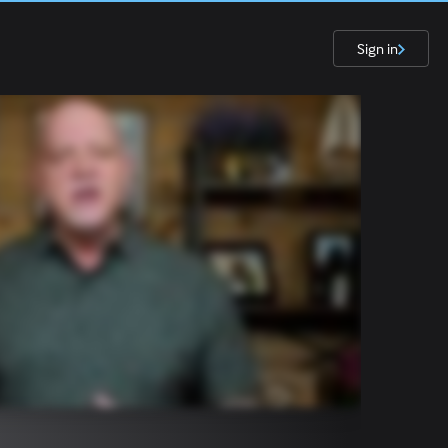
Sign in