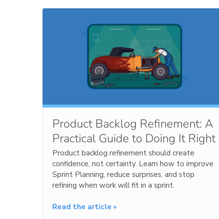
Product Backlog Refinement: A
Practical Guide to Doing It Right
Product backlog refinement should create
confidence, not certainty. Learn how to improve
Sprint Planning, reduce surprises, and stop
refining when work will fit in a sprint.
Read the article »