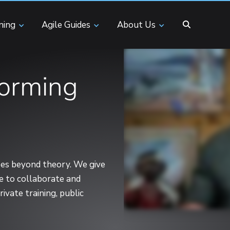
ining
Agile Guides
About Us
forming
goes beyond theory. We give
ce to collaborate and
ivate training, public