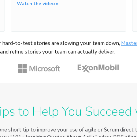
Watch the video »
 or hard-to-test stories are slowing your team down,
Master
, and refine stories your team can actually deliver.
ips to Help You Succeed 
ne short tip to improve your use of agile or Scrum direct 