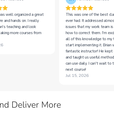
nd Deliver More