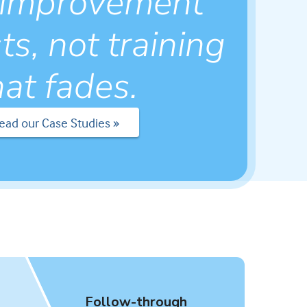
 improvement
ts, not training
hat fades.
ead our Case Studies »
Follow-through