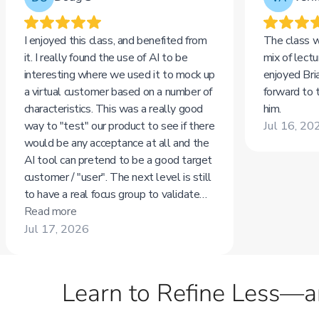
Learn to Refine Less—a