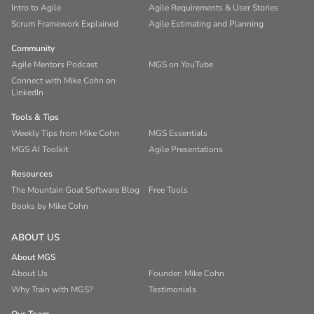
Intro to Agile
Agile Requirements & User Stories
Scrum Framework Explained
Agile Estimating and Planning
Community
Agile Mentors Podcast
MGS on YouTube
Connect with Mike Cohn on
LinkedIn
Tools & Tips
Weekly Tips from Mike Cohn
MGS Essentials
MGS AI Toolkit
Agile Presentations
Resources
The Mountain Goat Software Blog
Free Tools
Books by Mike Cohn
ABOUT US
About MGS
About Us
Founder: Mike Cohn
Why Train with MGS?
Testimonials