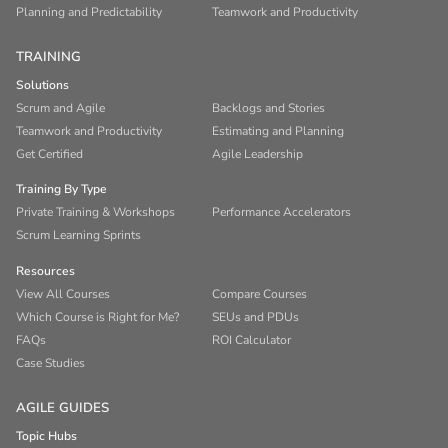
Planning and Predictability
Teamwork and Productivity
TRAINING
Solutions
Scrum and Agile
Backlogs and Stories
Teamwork and Productivity
Estimating and Planning
Get Certified
Agile Leadership
Training By Type
Private Training & Workshops
Performance Accelerators
Scrum Learning Sprints
Resources
View All Courses
Compare Courses
Which Course is Right for Me?
SEUs and PDUs
FAQs
ROI Calculator
Case Studies
AGILE GUIDES
Topic Hubs