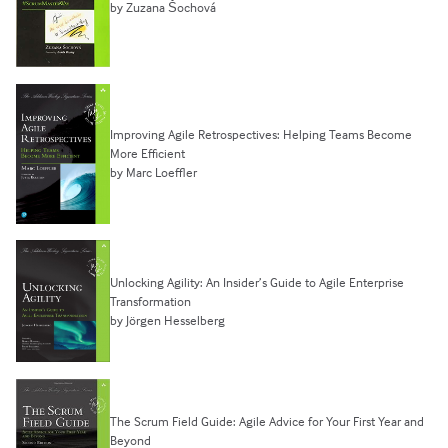
by Zuzana Šochová
Improving Agile Retrospectives: Helping Teams Become
More Efficient
by Marc Loeffler
Unlocking Agility: An Insider’s Guide to Agile Enterprise
Transformation
by Jörgen Hesselberg
The Scrum Field Guide: Agile Advice for Your First Year and
Beyond