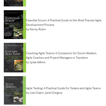
Essential Scrum: A Practical Guide to the Most Popular Agile
Development Process
by Kenny Rubin
Coaching Agile Teams: A Companion for Scrum Masters,
Agile Coaches and Project Managers in Transition
by Lyssa Adkins
Agile Testing: A Practical Guide for Testers and Agile Teams
by Lisa Crispin, Janet Gregory