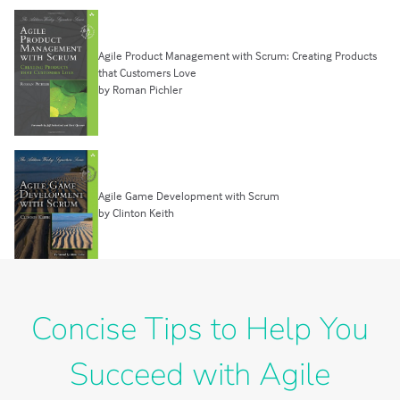
Agile Product Management with Scrum: Creating Products
that Customers Love
by Roman Pichler
Agile Game Development with Scrum
by Clinton Keith
Concise Tips to Help You
Succeed with Agile