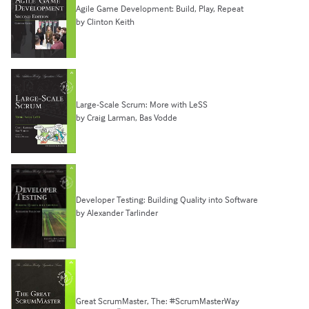
Agile Game Development: Build, Play, Repeat
by Clinton Keith
Large-Scale Scrum: More with LeSS
by Craig Larman, Bas Vodde
Developer Testing: Building Quality into Software
by Alexander Tarlinder
Great ScrumMaster, The: #ScrumMasterWay