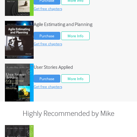
Purchase
More Info
Get free chapters
Agile Estimating and Planning
Purchase
More Info
Get free chapters
User Stories Applied
Purchase
More Info
Get free chapters
Highly Recommended by Mike