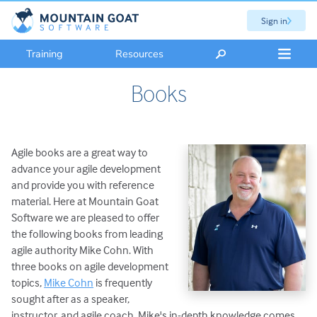
Sign in
Training
Resources
Books
Agile books are a great way to
advance your agile development
and provide you with reference
material. Here at Mountain Goat
Software we are pleased to offer
the following books from leading
agile authority Mike Cohn. With
three books on agile development
topics,
Mike Cohn
is frequently
sought after as a speaker,
instructor, and agile coach. Mike's in-depth knowledge comes