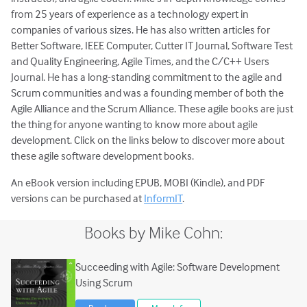
from 25 years of experience as a technology expert in
companies of various sizes. He has also written articles for
Better Software, IEEE Computer, Cutter IT Journal, Software Test
and Quality Engineering, Agile Times, and the C/C++ Users
Journal. He has a long-standing commitment to the agile and
Scrum communities and was a founding member of both the
Agile Alliance and the Scrum Alliance. These agile books are just
the thing for anyone wanting to know more about agile
development. Click on the links below to discover more about
these agile software development books.
An eBook version including EPUB, MOBI (Kindle), and PDF
versions can be purchased at
InformIT
.
Books by Mike Cohn:
Succeeding with Agile: Software Development
Using Scrum