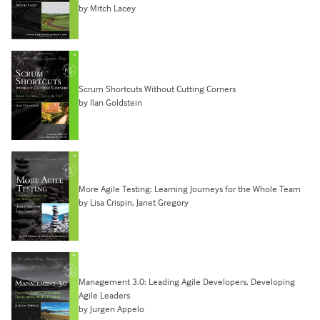
by Mitch Lacey
Scrum Shortcuts Without Cutting Corners
by Ilan Goldstein
More Agile Testing: Learning Journeys for the Whole Team
by Lisa Crispin, Janet Gregory
Management 3.0: Leading Agile Developers, Developing
Agile Leaders
by Jurgen Appelo