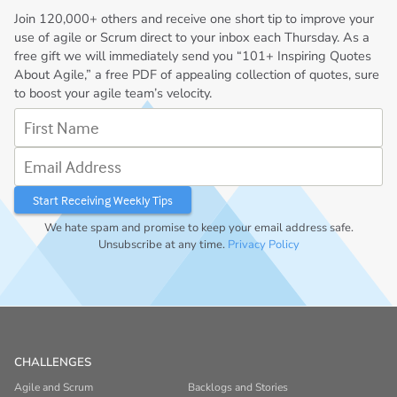
Join
120,000+
others and receive one short tip to improve your
use of agile or Scrum direct to your inbox each Thursday. As a
free gift we will immediately send you “101+ Inspiring Quotes
About Agile,” a free PDF of appealing collection of quotes, sure
to boost your agile team’s velocity.
First Name
Email Address
We hate spam and promise to keep your email address safe.
Unsubscribe at any time.
Privacy Policy
CHALLENGES
Agile and Scrum
Backlogs and Stories