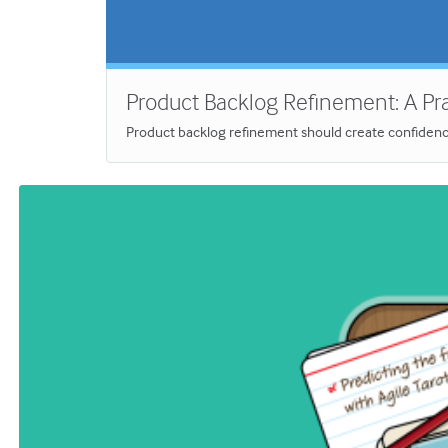
Product Backlog Refinement: A Prac
Product backlog refinement should create confidence, 