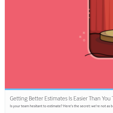
Getting Better Estimates Is Easier Than You
Is your team hesitant to estimate? Here's the secret: we're not as b