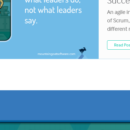
Succ
An agile i
of Scrum, 
different
Read Pos