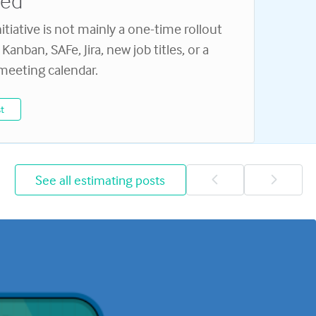
eed
nitiative is not mainly a one-time rollout
Kanban, SAFe, Jira, new job titles, or a
 meeting calendar.
t
See all estimating posts