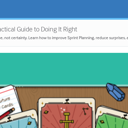
tical Guide to Doing It Right
not certainty. Learn how to improve Sprint Planning, reduce surprises, and 