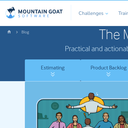
Challenges
Trai
The 
Blog
Practical and actiona
Estimating
Product Backlog