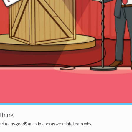
 Think
ad (or as good!) at estimates as we think. Learn why.