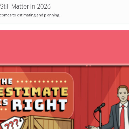
till Matter in 2026
t comes to estimating and planning.