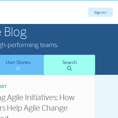
Sign in
 Blog
high-performing teams.
User Stories
Search
OST
g Agile Initiatives: How
rs Help Agile Change