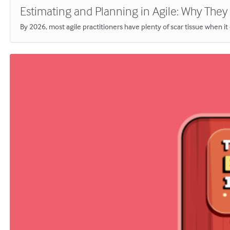
Estimating and Planning in Agile: Why They S
By 2026, most agile practitioners have plenty of scar tissue when i