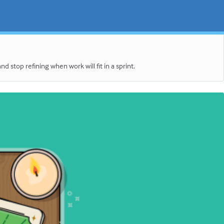
stop refining when work will fit in a sprint.