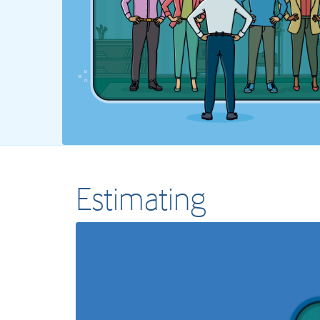
Estimating