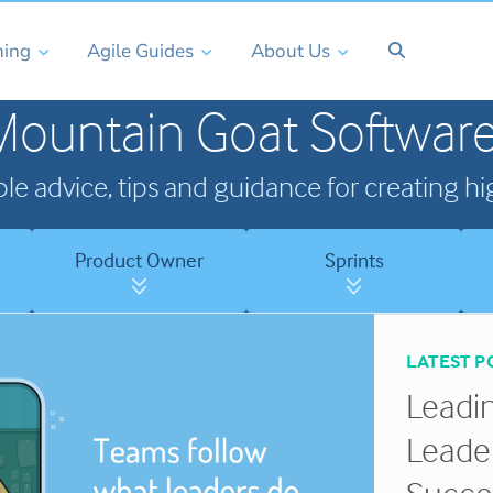
ning
Agile Guides
About Us
Mountain Goat Software
ble advice, tips and guidance for creating 
Product Owner
Sprints
LATEST P
Leadin
Leade