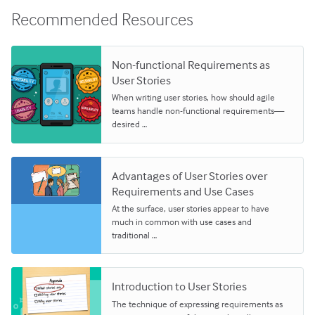
Recommended Resources
Non-functional Requirements as
User Stories
When writing user stories, how should agile
teams handle non-functional requirements—
desired …
Advantages of User Stories over
Requirements and Use Cases
At the surface, user stories appear to have
much in common with use cases and
traditional …
Introduction to User Stories
The technique of expressing requirements as