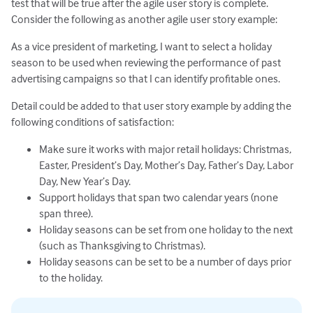
test that will be true after the agile user story is complete.
Consider the following as another agile user story example:
As a vice president of marketing, I want to select a holiday
season to be used when reviewing the performance of past
advertising campaigns so that I can identify profitable ones.
Detail could be added to that user story example by adding the
following conditions of satisfaction:
Make sure it works with major retail holidays: Christmas,
Easter, President’s Day, Mother’s Day, Father’s Day, Labor
Day, New Year’s Day.
Support holidays that span two calendar years (none
span three).
Holiday seasons can be set from one holiday to the next
(such as Thanksgiving to Christmas).
Holiday seasons can be set to be a number of days prior
to the holiday.