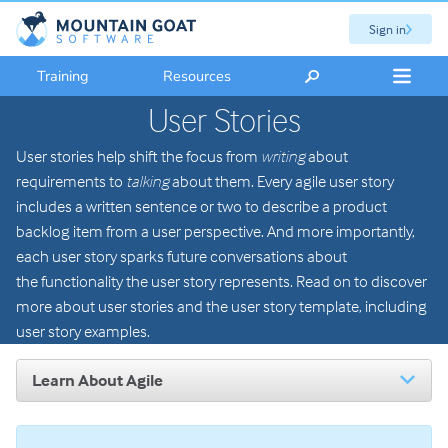
Sign in
Training
Resources
User Stories
User stories help shift the focus from
writing
about
requirements to
talking
about them. Every agile user story
includes a written sentence or two to describe a product
backlog item from a user perspective. And more importantly,
each user story sparks future conversations about
the functionality the user story represents. Read on to discover
more about user stories and the user story template, including
user story examples.
Learn About Agile
Introduction to Agile
The Scrum Framework