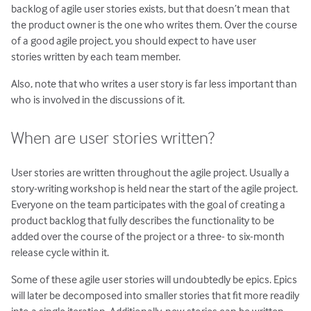
backlog of agile user stories exists, but that doesn’t mean that
the product owner is the one who writes them. Over the course
of a good agile project, you should expect to have user
stories written by each team member.
Also, note that who writes a user story is far less important than
who is involved in the discussions of it.
When are user stories written?
User stories are written throughout the agile project. Usually a
story-writing workshop is held near the start of the agile project.
Everyone on the team participates with the goal of creating a
product backlog that fully describes the functionality to be
added over the course of the project or a three- to six-month
release cycle within it.
Some of these agile user stories will undoubtedly be epics. Epics
will later be decomposed into smaller stories that fit more readily
into a single iteration. Additionally, new stories can be written