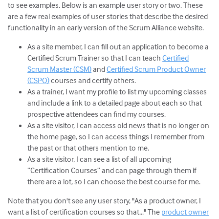
to see examples. Below is an example user story or two. These
are a few real examples of user stories that describe the desired
functionality in an early version of the Scrum Alliance website.
As a site member, I can fill out an application to become a
Certified Scrum Trainer so that I can teach
Certified
Scrum Master (CSM)
and
Certified Scrum Product Owner
(CSPO)
courses and certify others.
As a trainer, I want my profile to list my upcoming classes
and include a link to a detailed page about each so that
prospective attendees can find my courses.
As a site visitor, I can access old news that is no longer on
the home page, so I can access things I remember from
the past or that others mention to me.
As a site visitor, I can see a list of all upcoming
“Certification Courses” and can page through them if
there are a lot, so I can choose the best course for me.
Note that you don't see any user story, "As a product owner, I
want a list of certification courses so that..." The
product owner