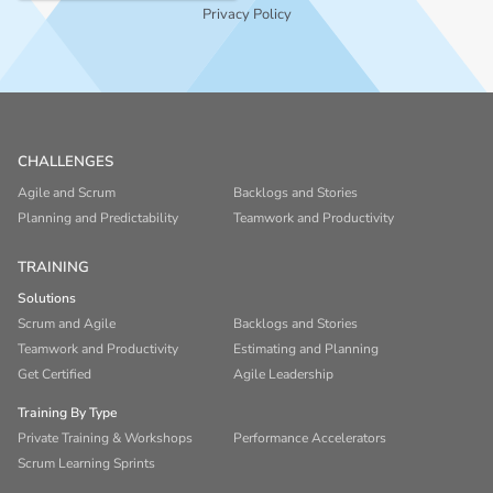
Privacy Policy
CHALLENGES
Agile and Scrum
Backlogs and Stories
Planning and Predictability
Teamwork and Productivity
TRAINING
Solutions
Scrum and Agile
Backlogs and Stories
Teamwork and Productivity
Estimating and Planning
Get Certified
Agile Leadership
Training By Type
Private Training & Workshops
Performance Accelerators
Scrum Learning Sprints