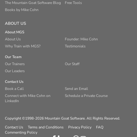
The Mountain Goat Software Blog
Free Tools
Books by Mike Cohn
ABOUT US
About MGS
About Us
Founder: Mike Cohn
Why Train with MGS?
Testimonials
Our Team
Our Trainers
Our Staff
Our Leaders
Contact Us
Book a Call
Send an Email
Connect with Mike Cohn on
Schedule a Private Course
LinkedIn
Copyright ©1998-2026 Mountain Goat Software. All Rights Reserved.
Contact Us
Terms and Conditions
Privacy Policy
FAQ
Commenting Policy