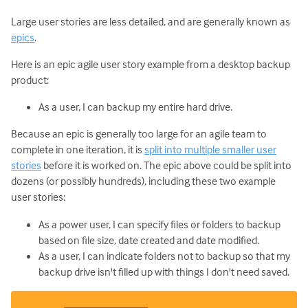
Large user stories are less detailed, and are generally known as
epics
.
Here is an epic agile user story example from a desktop backup
product:
As a user, I can backup my entire hard drive.
Because an epic is generally too large for an agile team to
complete in one iteration, it is
split into multiple smaller user
stories
before it is worked on. The epic above could be split into
dozens (or possibly hundreds), including these two example
user stories:
As a power user, I can specify files or folders to backup
based on file size, date created and date modified.
As a user, I can indicate folders not to backup so that my
backup drive isn't filled up with things I don't need saved.