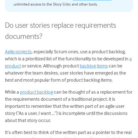
unlimited access to the Story Critic and other tools.
Do user stories replace requirements
documents?
Agile projects
, especially Scrum ones, use a product backlog,
which is a prioritized list of the functionality to be developed in
a
product
or service. Although product
backlog items
can be
whatever the team desires, user stories have emerged as the
best and most popular form of product backlog items.
While a
product backlog
can be thought of as a replacement for
the requirements document of a traditional project, it is
important to remember that the written part of an agile user
story (“As a user, I want …”) is incomplete until the discussions
about that story occur.
It’s often best to think of the written part as a pointer to the real