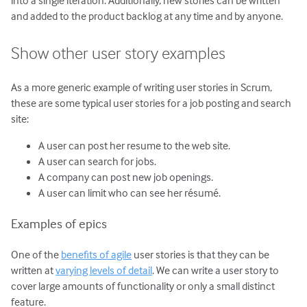
and added to the product backlog at any time and by anyone.
Show other user story examples
As a more generic example of writing user stories in Scrum,
these are some typical user stories for a job posting and search
site:
A user can post her resume to the web site.
A user can search for jobs.
A company can post new job openings.
A user can limit who can see her résumé.
Examples of epics
One of the
benefits of agile
user stories is that they can be
written at
varying levels of detail
. We can write a user story to
cover large amounts of functionality or only a small distinct
feature.