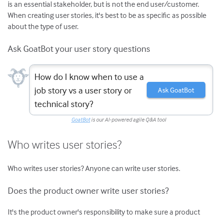
is an essential stakeholder, but is not the end user/customer.
When creating user stories, it's best to be as specific as possible
about the type of user.
Ask GoatBot your user story questions
How do I know when to use a
job story vs a user story or
Ask GoatBot
technical story?
GoatBot
is our AI-powered agile Q&A tool
Who writes user stories?
Who writes user stories? Anyone can write user stories.
Does the product owner write user stories?
It's the product owner's responsibility to make sure a product