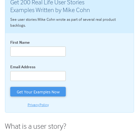
Get 200 Real Life User Stories
User Stories
Examples Written by Mike Cohn
Product Backlog Refinement
See user stories Mike Cohn wrote as part of several real product
Story Splitting: How To Split User Stories So Teams Can
backlogs.
Finish
Agile Planning
First Name
Estimating with Story Points
Planning Poker
Email Address
Transitioning to Agile
Agile Project Management
Privacy Policy
What is a user story?