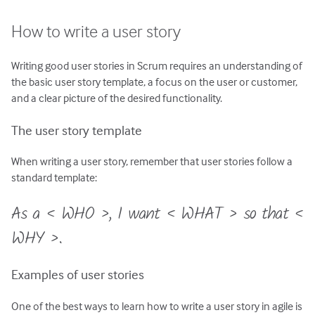
How to write a user story
Writing good user stories in Scrum requires an understanding of
the basic user story template, a focus on the user or customer,
and a clear picture of the desired functionality.
The user story template
When writing a user story, remember that user stories follow a
standard template:
As a < WHO >, I want < WHAT > so that <
WHY >.
Examples of user stories
One of the best ways to learn how to write a user story in agile is