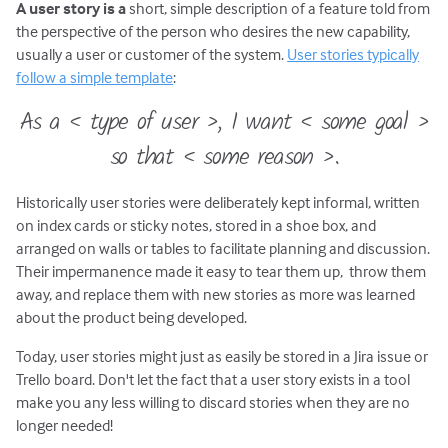
A user story is a
short, simple description of a feature told from
the perspective of the person who desires the new capability,
usually a user or customer of the system.
User stories typically
follow a simple template
:
As a < type of user >, I want < some goal >
so that < some reason >.
Historically user stories were deliberately kept informal, written
on index cards or sticky notes, stored in a shoe box, and
arranged on walls or tables to facilitate planning and discussion.
Their impermanence made it easy to tear them up, throw them
away, and replace them with new stories as more was learned
about the product being developed.
Today, user stories might just as easily be stored in a Jira issue or
Trello board. Don't let the fact that a user story exists in a tool
make you any less willing to discard stories when they are no
longer needed!