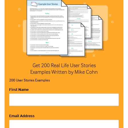
Get 200 Real Life User Stories
Examples Written by Mike Cohn
200 User Stories Examples
First Name
Email Address