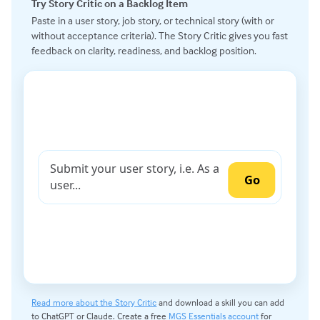
Try Story Critic on a Backlog Item
Paste in a user story, job story, or technical story (with or
without acceptance criteria). The Story Critic gives you fast
feedback on clarity, readiness, and backlog position.
Read more about the Story Critic
and download a skill you can add
to ChatGPT or Claude. Create a free
MGS Essentials account
for