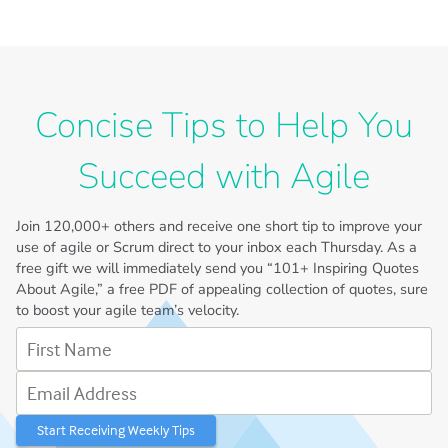
Concise Tips to Help You
Succeed with Agile
Join
120,000+
others and receive one short tip to improve your
use of agile or Scrum direct to your inbox each Thursday. As a
free gift we will immediately send you “101+ Inspiring Quotes
About Agile,” a free PDF of appealing collection of quotes, sure
to boost your agile team’s velocity.
First Name
Email Address