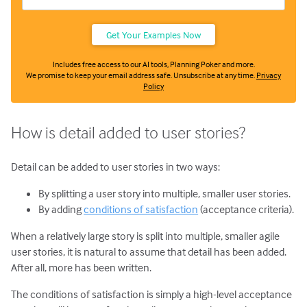
Includes free access to our AI tools, Planning Poker and more.
We promise to keep your email address safe. Unsubscribe at any time.
Privacy
Policy
How is detail added to user stories?
Detail can be added to user stories in two ways:
By splitting a user story into multiple, smaller user stories.
By adding
conditions of satisfaction
(acceptance criteria).
When a relatively large story is split into multiple, smaller agile
user stories, it is natural to assume that detail has been added.
After all, more has been written.
The conditions of satisfaction is simply a high-level acceptance