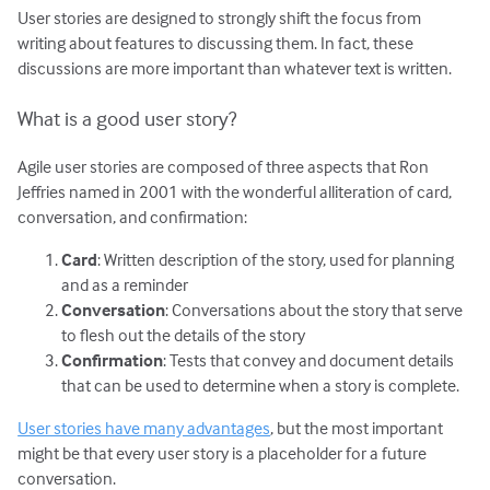
User stories are designed to strongly shift the focus from
writing about features to discussing them. In fact, these
discussions are more important than whatever text is written.
What is a good user story?
Agile user stories are composed of three aspects that Ron
Jeffries named in 2001 with the wonderful alliteration of card,
conversation, and confirmation:
Card
: Written description of the story, used for planning
and as a reminder
Conversation
: Conversations about the story that serve
to flesh out the details of the story
Confirmation
: Tests that convey and document details
that can be used to determine when a story is complete.
User stories have many advantages
, but the most important
might be that every user story is a placeholder for a future
conversation.