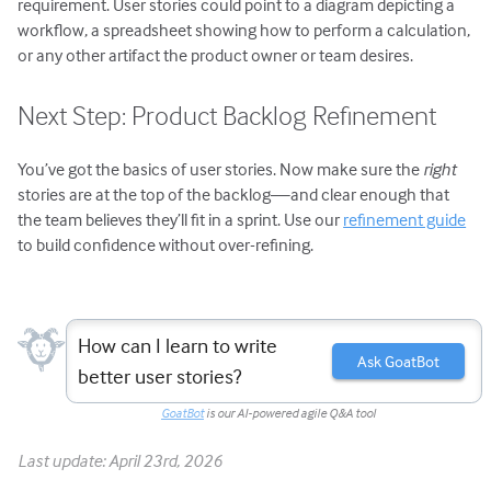
requirement. User stories could point to a diagram depicting a
workflow, a spreadsheet showing how to perform a calculation,
or any other artifact the product owner or team desires.
Next Step: Product Backlog Refinement
You’ve got the basics of user stories. Now make sure the
right
stories are at the top of the backlog—and clear enough that
the team believes they’ll fit in a sprint. Use our
refinement guide
to build confidence without over-refining.
How can I learn to write
Ask GoatBot
better user stories?
GoatBot
is our AI-powered agile Q&A tool
Last update: April 23rd, 2026