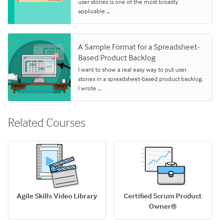
user stories is one of the most broadly
applicable …
A Sample Format for a Spreadsheet-
Based Product Backlog
I want to show a real easy way to put user
stories in a spreadsheet-based product backlog.
I wrote …
Related Courses
Agile Skills Video Library
Certified Scrum Product
Owner®