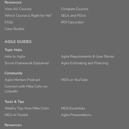
Resources
View All Courses
Compare Courses
Which Course is Right for Me?
SEUs and PDUs
FAQs
ROI Calculator
Case Studies
AGILE GUIDES
Topic Hubs
Intro to Agile
Agile Requirements & User Stories
Scrum Framework Explained
Agile Estimating and Planning
Community
Agile Mentors Podcast
MGS on YouTube
Connect with Mike Cohn on
LinkedIn
Tools & Tips
Weekly Tips from Mike Cohn
MGS Essentials
MGS AI Toolkit
Agile Presentations
Resources