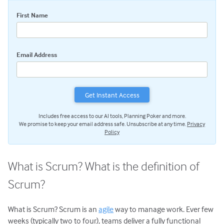
Scrum Team Role & Responsibilities
First Name
Scrum Activities: An Overview
Sprint Planning Meeting
Daily Scrum Meeting
Email Address
Sprint Review Meeting
Sprint Retrospective
Scrum Tools: An Overview
Scrum Product Backlog
Includes free access to our AI tools, Planning Poker and more.
Sprint Backlog
We promise to keep your email address safe. Unsubscribe at any time.
Privacy
Policy
Scrum Task Board
Release Burndown Chart
What is Scrum? What is the definition of
Free Scrum Resources
Scrum?
Reusable Scrum Presentation
User Stories
What is Scrum? Scrum is an
agile
way to manage work. Ever few
Agile Planning
weeks (typically two to four), teams deliver a fully functional