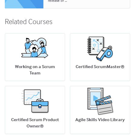
release of …
Related Courses
Working on a Scrum
Certified ScrumMaster®
Team
Certified Scrum Product
Agile Skills Video Library
Owner®