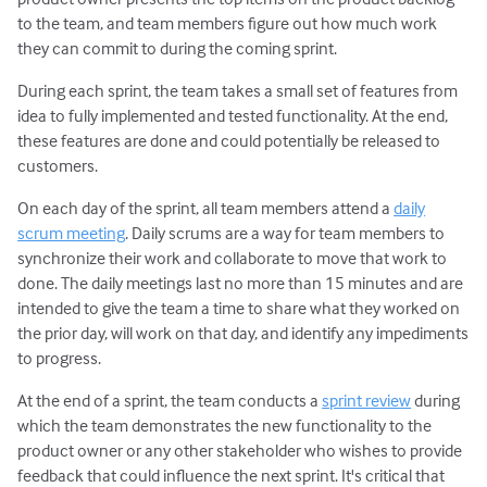
to the team, and team members figure out how much work
they can commit to during the coming sprint.
During each sprint, the team takes a small set of features from
idea to fully implemented and tested functionality. At the end,
these features are done and could potentially be released to
customers.
On each day of the sprint, all team members attend a
daily
scrum meeting
. Daily scrums are a way for team members to
synchronize their work and collaborate to move that work to
done. The daily meetings last no more than 15 minutes and are
intended to give the team a time to share what they worked on
the prior day, will work on that day, and identify any impediments
to progress.
At the end of a sprint, the team conducts a
sprint review
during
which the team demonstrates the new functionality to the
product owner or any other stakeholder who wishes to provide
feedback that could influence the next sprint. It's critical that