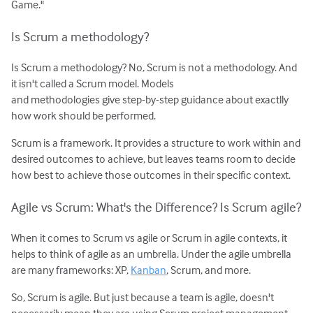
Game."
Is Scrum a methodology?
Is Scrum a methodology? No, Scrum is not a methodology. And
it isn't called a Scrum model. Models
and methodologies give step-by-step guidance about exactlly
how work should be performed.
Scrum is a framework. It provides a structure to work within and
desired outcomes to achieve, but leaves teams room to decide
how best to achieve those outcomes in their specific context.
Agile vs Scrum: What's the Difference? Is Scrum agile?
When it comes to Scrum vs agile or Scrum in agile contexts, it
helps to think of agile as an umbrella. Under the agile umbrella
are many frameworks: XP,
Kanban
, Scrum, and more.
So, Scrum is agile. But just because a team is agile, doesn't