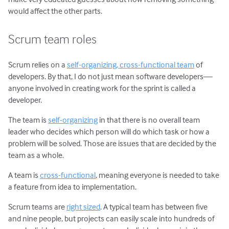
would affect the other parts.
Scrum team roles
Scrum relies on a
self-organizing, cross-functional team
of
developers. By that, I do not just mean software developers—
anyone involved in creating work for the sprint is called a
developer.
The team is
self-organizing
in that there is no overall team
leader who decides which person will do which task or how a
problem will be solved. Those are issues that are decided by the
team as a whole.
A team is
cross-functional
, meaning everyone is needed to take
a feature from idea to implementation.
Scrum teams are
right sized
. A typical team has between five
and nine people, but projects can easily scale into hundreds of