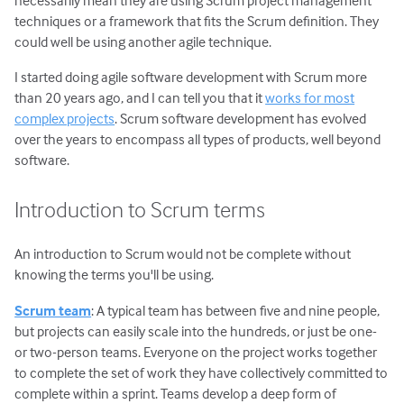
necessarily mean they are using Scrum project management
techniques or a framework that fits the Scrum definition. They
could well be using another agile technique.
I started doing agile software development with Scrum more
than 20 years ago, and I can tell you that it
works for most
complex projects
. Scrum software development has evolved
over the years to encompass all types of products, well beyond
software.
Introduction to Scrum terms
An introduction to Scrum would not be complete without
knowing the terms you'll be using.
Scrum team
: A typical team has between five and nine people,
but projects can easily scale into the hundreds, or just be one-
or two-person teams. Everyone on the project works together
to complete the set of work they have collectively committed to
complete within a sprint. Teams develop a deep form of