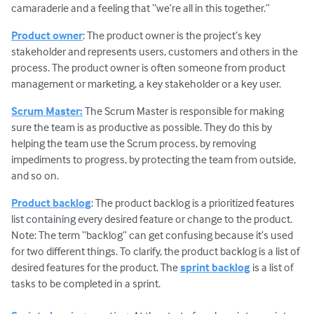
camaraderie and a feeling that “we’re all in this together.”
Product owner
: The product owner is the project’s key
stakeholder and represents users, customers and others in the
process. The product owner is often someone from product
management or marketing, a key stakeholder or a key user.
Scrum Master:
The Scrum Master is responsible for making
sure the team is as productive as possible. They do this by
helping the team use the Scrum process, by removing
impediments to progress, by protecting the team from outside,
and so on.
Product backlog
: The product backlog is a prioritized features
list containing every desired feature or change to the product.
Note: The term “backlog” can get confusing because it’s used
for two different things. To clarify, the product backlog is a list of
desired features for the product. The
sprint backlog
is a list of
tasks to be completed in a sprint.