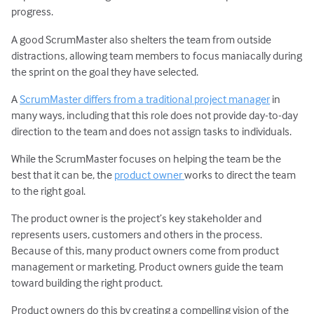
progress.
A good ScrumMaster also shelters the team from outside
distractions, allowing team members to focus maniacally during
the sprint on the goal they have selected.
A
ScrumMaster differs from a traditional project manager
in
many ways, including that this role does not provide day-to-day
direction to the team and does not assign tasks to individuals.
While the ScrumMaster focuses on helping the team be the
best that it can be, the
product owner
works to direct the team
to the right goal.
The product owner is the project’s key stakeholder and
represents users, customers and others in the process.
Because of this, many product owners come from product
management or marketing. Product owners guide the team
toward building the right product.
Product owners do this by creating a compelling vision of the