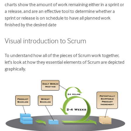
charts show the amount of work remaining either in a sprint or
a release, and are an effective tool to determine whether a
sprint or release is on schedule to have all planned work
finished by the desired date
Visual introduction to Scrum
To understand how all of the pieces of Scrum work together,
let's look at how they essential elements of Scrum are depicted
graphically.