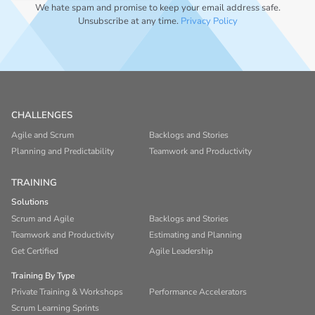
We hate spam and promise to keep your email address safe.
Unsubscribe at any time.
Privacy Policy
CHALLENGES
Agile and Scrum
Backlogs and Stories
Planning and Predictability
Teamwork and Productivity
TRAINING
Solutions
Scrum and Agile
Backlogs and Stories
Teamwork and Productivity
Estimating and Planning
Get Certified
Agile Leadership
Training By Type
Private Training & Workshops
Performance Accelerators
Scrum Learning Sprints