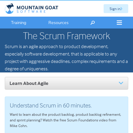
Sign in
Training
Resources
The Scrum Framework
Scrum is an agile approach to product development,
especially software development, that is applicable to any
project with aggressive deadlines, complex requirements and a
degree of uniqueness.
Learn About Agile
Introduction to Agile
The Scrum Framework
Understand Scrum in 60 minutes.
Scrum Roles: An Overview
Want to learn about the product backlog, product backlog refinement,
Scrum Master Role and Responsibilities
and sprint planning? Watch the free Scrum Foundations video from
Mike Cohn.
Product Owner Role and Responsibilities