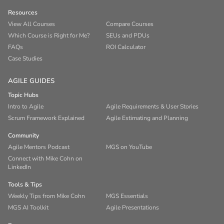
Resources
View All Courses
Compare Courses
Which Course is Right for Me?
SEUs and PDUs
FAQs
ROI Calculator
Case Studies
AGILE GUIDES
Topic Hubs
Intro to Agile
Agile Requirements & User Stories
Scrum Framework Explained
Agile Estimating and Planning
Community
Agile Mentors Podcast
MGS on YouTube
Connect with Mike Cohn on
LinkedIn
Tools & Tips
Weekly Tips from Mike Cohn
MGS Essentials
MGS AI Toolkit
Agile Presentations