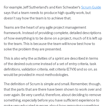
For example, Jeff Sutherland's and Ken Schwaber's
Scrum Guide
says that a team needs to produce high quality work, but
doesn’t say how the team is to achieve that.
Teams are the heart of any agile project management
framework. Instead of providing complete, detailed descriptions
of how everything is to be done on a project, much of it is left up
to the team. This is because the team will know best how to
solve the problem they are presented.
This is also why the activities of a sprint are described in terms
of the desired outcome instead of a set of entry criteria, task
definitions, validation criteria, exit criteria (ETVX) and so on, as
would be provided in most methodologies.
The definition of Scrum is simple and small. Remember, though,
that the parts that are there have been shown to work over and
over again. Be very careful, therefore, about deciding to remove
something, especially before you have sufficient experience to
make very educated guesses about how removing something