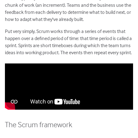
Estimating with Story Points
chunk of work (an increment). Teams and the business use the
feedback from each delivery to determine what to build next, or
Planning Poker
how to adapt what they've already built.
Transitioning to Agile
Agile Project Management
Put very simply, Scrum works through a series of events that
happen over a defined period of time: that time period is called a
sprint. Sprints are short timeboxes during which the team turns
ideas into working product. The events then repeat every sprint.
The Scrum framework