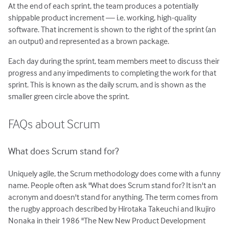
At the end of each sprint, the team produces a potentially
shippable product increment — i.e. working, high-quality
software. That increment is shown to the right of the sprint (an
an output) and represented as a brown package.
Each day during the sprint, team members meet to discuss their
progress and any impediments to completing the work for that
sprint. This is known as the daily scrum, and is shown as the
smaller green circle above the sprint.
FAQs about Scrum
What does Scrum stand for?
Uniquely agile, the Scrum methodology does come with a funny
name. People often ask "What does Scrum stand for? It isn't an
acronym and doesn't stand for anything. The term comes from
the rugby approach described by Hirotaka Takeuchi and Ikujiro
Nonaka in their 1986 "The New New Product Development