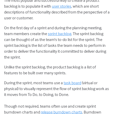
The most popular and successful way to create a product
backlog is to populate it with
user stories
, which are short
descriptions of functionality described from the perspective of a
user or customer.
On the first day of a sprint and during the planning meeting,
team members create the
sprint backlog
. The sprint backlog
can be thought of as the team's to-do list for the sprint. The
sprint backlog is the list of tasks the team needs to perform in
order to deliver the functionality it committed to deliver during
the sprint.
Unlike the sprint backlog, the product backlog is a list of
features to be built over many sprints.
During the sprint, most teams use a
task board
(virtual or
physical) to visually represent the flow of sprint backlog work as
it moves from To Do, to Doing, to Done.
Though not required, teams often use and create sprint
burndown charts and
release burndown charts
. Burndown