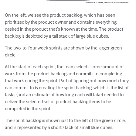
On the left, we see the product backlog, which has been
prioritized by the product owner and contains everything
desired in the product that’s known at the time. The product
backlog is depicted by a tall stack of large blue cubes.
The two-to-four week sprints are shown by the larger green
circle.
At the start of each sprint, the team selects some amount of
work from the product backlog and commits to completing
that work during the sprint. Part of figuring out how much they
can commit to is creating the sprint backlog, which is the list of
tasks (and an estimate of how long each will take) needed to
deliver the selected set of product backlog items to be
completed in the sprint.
The sprint backlog is shown just to the left of the green circle,
and is represented by a short stack of small blue cubes.