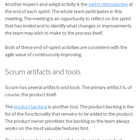
Another inspect-and-adapt activity is the
sprint retrospective
at
the end of each sprint. The whole team participates in this
meeting. The meeting is an opportunity to reflect on the sprint
that has ended and to identify what changes or improvements
the team may wish to make to the process itself.
Both of these end-of-sprint activities are consistent with the
agile value of continuously improving.
Scrum artifacts and tools
Scrum has several artifacts and tools. The primary artifact is, of
course, the product itself.
The
product backlog
is another tool. The product backlog is the
list of the functionality that remains to be added to the product.
The product owner prioritizes the backlog so the team always
works on the most valuable features first.