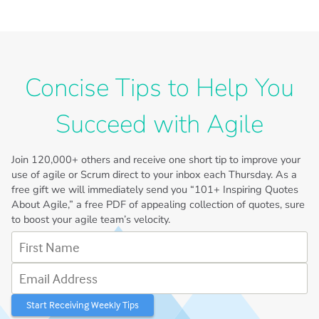
Concise Tips to Help You
Succeed with Agile
Join
120,000+
others and receive one short tip to improve your
use of agile or Scrum direct to your inbox each Thursday. As a
free gift we will immediately send you “101+ Inspiring Quotes
About Agile,” a free PDF of appealing collection of quotes, sure
to boost your agile team’s velocity.
First Name
Email Address