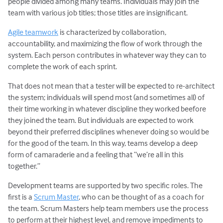
people divided among many teams. Individuals may join the
team with various job titles; those titles are insignificant.
Agile teamwork
is characterized by collaboration,
accountability, and maximizing the flow of work through the
system. Each person contributes in whatever way they can to
complete the work of each sprint.
That does not mean that a tester will be expected to re-architect
the system; individuals will spend most (and sometimes all) of
their time working in whatever discipline they worked beefore
they joined the team. But individuals are expected to work
beyond their preferred disciplines whenever doing so would be
for the good of the team. In this way, teams develop a deep
form of camaraderie and a feeling that “we’re all in this
together.”
Development teams are supported by two specific roles. The
first is a
Scrum Master
, who can be thought of as a coach for
the team. Scrum Masters help team members use the process
to perform at their highest level, and remove impediments to