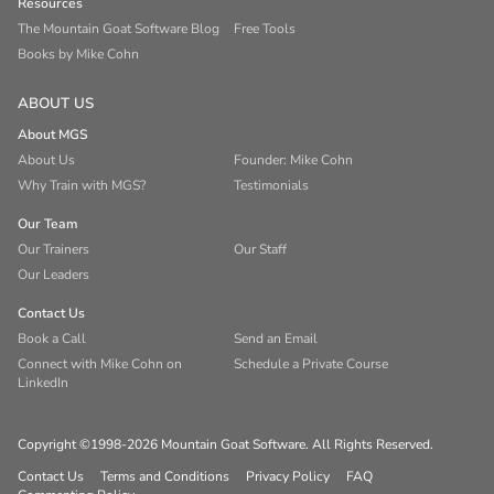
Resources
The Mountain Goat Software Blog
Free Tools
Books by Mike Cohn
ABOUT US
About MGS
About Us
Founder: Mike Cohn
Why Train with MGS?
Testimonials
Our Team
Our Trainers
Our Staff
Our Leaders
Contact Us
Book a Call
Send an Email
Connect with Mike Cohn on
Schedule a Private Course
LinkedIn
Copyright ©1998-2026 Mountain Goat Software. All Rights Reserved.
Contact Us
Terms and Conditions
Privacy Policy
FAQ