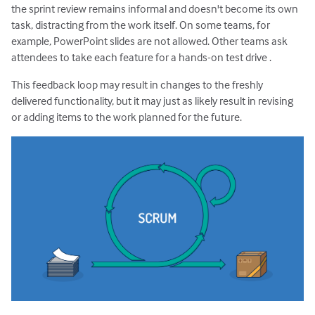
the sprint review remains informal and doesn't become its own
task, distracting from the work itself. On some teams, for
example, PowerPoint slides are not allowed. Other teams ask
attendees to take each feature for a hands-on test drive .
This feedback loop may result in changes to the freshly
delivered functionality, but it may just as likely result in revising
or adding items to the work planned for the future.