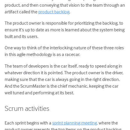
product, and then conveying that vision to the team through an
artifact called the
product backlog
.
The product owner is responsible for prioritizing the backlog, to
ensure it’s up to date as more is learned about the system being
built and its users.
One way to think of the interlocking nature of these three roles
in this agile methodology is as a racecar.
The team of developers is the car itself, ready to speed along in
whatever direction it is pointed. The product owner is the driver,
making sure that the car is always going in the right direction.
And the ScrumMaster is the chief mechanic, keeping the car
well tuned and performing at its best.
Scrum activities
Each sprint begins with a
sprint planning meeting,
where the
product owner presents the top items on the product backlog