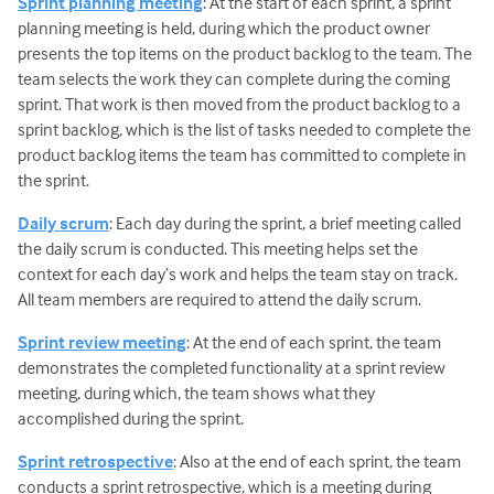
Sprint planning meeting
: At the start of each sprint, a sprint
planning meeting is held, during which the product owner
presents the top items on the product backlog to the team. The
team selects the work they can complete during the coming
sprint. That work is then moved from the product backlog to a
sprint backlog, which is the list of tasks needed to complete the
product backlog items the team has committed to complete in
the sprint.
Daily scrum
: Each day during the sprint, a brief meeting called
the daily scrum is conducted. This meeting helps set the
context for each day’s work and helps the team stay on track.
All team members are required to attend the daily scrum.
Sprint review meeting
: At the end of each sprint, the team
demonstrates the completed functionality at a sprint review
meeting, during which, the team shows what they
accomplished during the sprint.
Sprint retrospective
: Also at the end of each sprint, the team
conducts a sprint retrospective, which is a meeting during