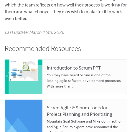
which the team reflects on how well their process is working for
them and what changes they may wish to make for it to work
even better.
Last update: March 16th, 2026
Recommended Resources
Introduction to Scrum PPT
You may have heard Scrum is one of the
leading agile software development processes.
With more than …
5 Free Agile & Scrum Tools for
Project Planning and Prioritizing
Mountain Goat Software and Mike Cohn, author
and Agile Scrum expert, have announced the