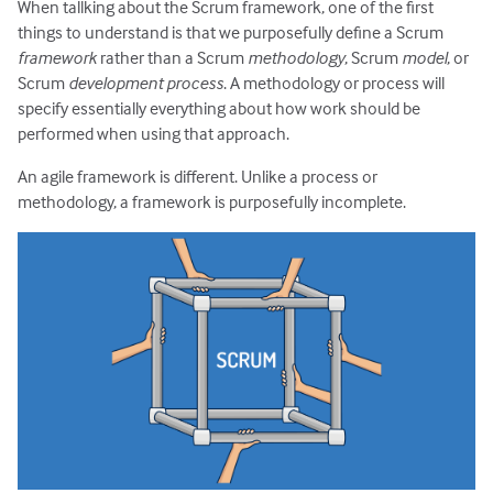
When tallking about the Scrum framework, one of the first
things to understand is that we purposefully define a Scrum
framework
rather than a Scrum
methodology
, Scrum
model
, or
Scrum
development process
. A methodology or process will
specify essentially everything about how work should be
performed when using that approach.
An agile framework is different. Unlike a process or
methodology, a framework is purposefully incomplete.