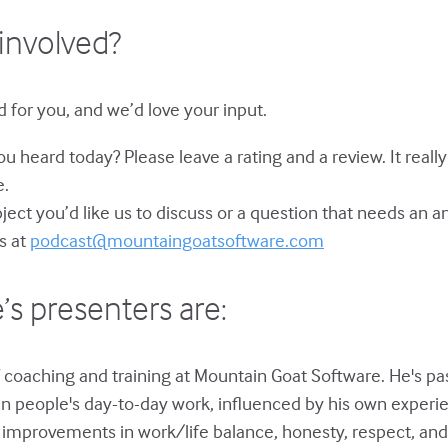
involved?
 for you, and we’d love your input.
u heard today? Please leave a rating and a review. It reall
e.
bject you’d like us to discuss or a question that needs an 
s at
podcast@mountaingoatsoftware.com
’s presenters are:
 coaching and training at Mountain Goat Software. He's p
in people's day-to-day work, influenced by his own experie
improvements in work/life balance, honesty, respect, and 