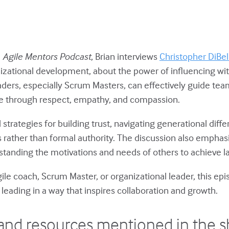
e
Agile Mentors Podcast
, Brian interviews
Christopher DiBel
izational development, about the power of influencing wit
aders, especially Scrum Masters, can effectively guide te
re through respect, empathy, and compassion.
l strategies for building trust, navigating generational diff
 rather than formal authority. The discussion also emphasiz
tanding the motivations and needs of others to achieve la
ile coach, Scrum Master, or organizational leader, this ep
 leading in a way that inspires collaboration and growth.
and resources mentioned in the 