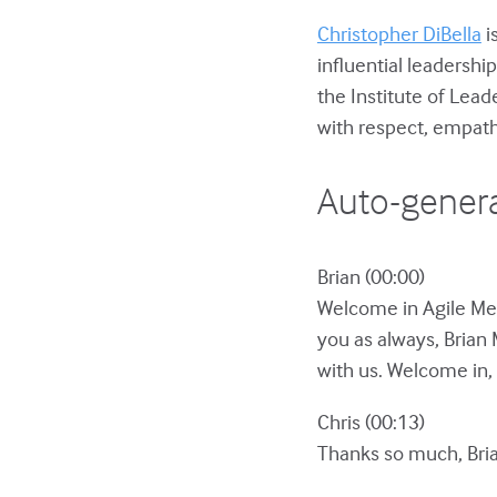
Christopher DiBella
i
influential leadershi
the Institute of Lea
with respect, empat
Auto-genera
Brian (00:00)
Welcome in Agile Men
you as always, Brian 
with us. Welcome in, 
Chris (00:13)
Thanks so much, Bria