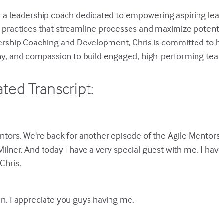
s a leadership coach dedicated to empowering aspiring le
p practices that streamline processes and maximize potenti
dership Coaching and Development, Chris is committed to h
hy, and compassion to build engaged, high-performing te
ted Transcript:
tors. We're back for another episode of the Agile Mentors
Milner. And today I have a very special guest with me. I hav
Chris.
n. I appreciate you guys having me.