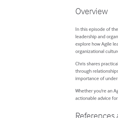
Overview
In this episode of th
leadership and organ
explore how Agile le
organizational cultu
Chris shares practica
through relationships
importance of unders
Whether you're an Ag
actionable advice for
References 