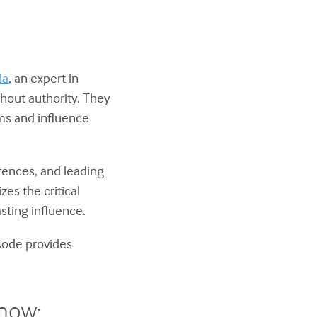
la
, an expert in
hout authority. They
ams and influence
erences, and leading
es the critical
sting influence.
isode provides
show: