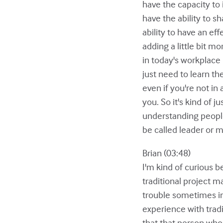
have the capacity to i
have the ability to s
ability to have an ef
adding a little bit m
in today's workplace 
just need to learn th
even if you're not in
you. So it's kind of j
understanding people
be called leader or m
Brian (03:48)
I'm kind of curious 
traditional project 
trouble sometimes in 
experience with trad
that that person who 