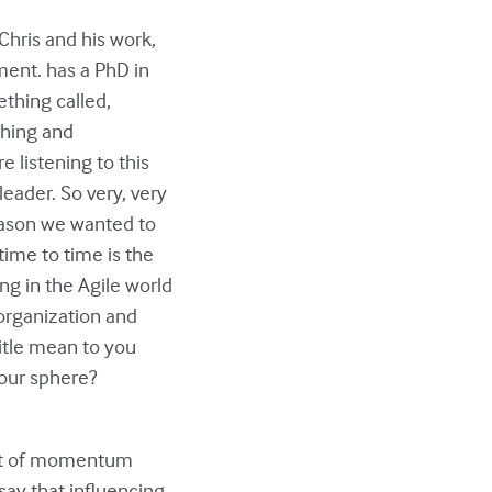
 Chris and his work,
ement. has a PhD in
ething called,
ching and
 listening to this
leader. So very, very
reason we wanted to
time to time is the
ing in the Agile world
organization and
 title mean to you
your sphere?
a lot of momentum
say that influencing