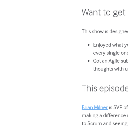
Want to get 
This show is designed
Enjoyed what yo
every single on
Got an Agile su
thoughts with u
This episode
Brian Milner
is SVP of
making a difference 
to Scrum and seeing 