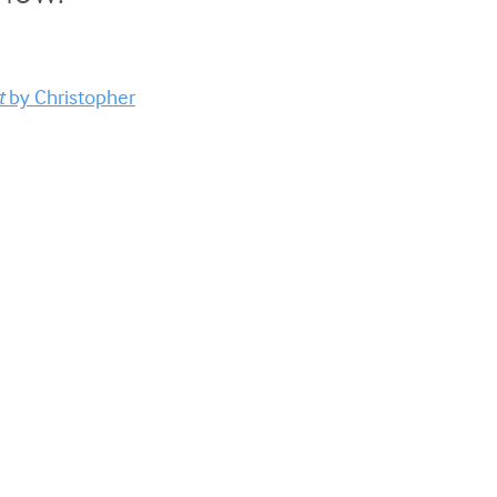
t
by Christopher