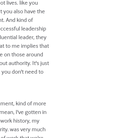
t lives. like you
ut you also have the
ht. And kind of
successful leadership
luential leader, they
at to me implies that
nce on those around
ut authority. It's just
 you don't need to
ement, kind of more
mean, I've gotten in
 work history, my
rity. was very much
 of work that we're