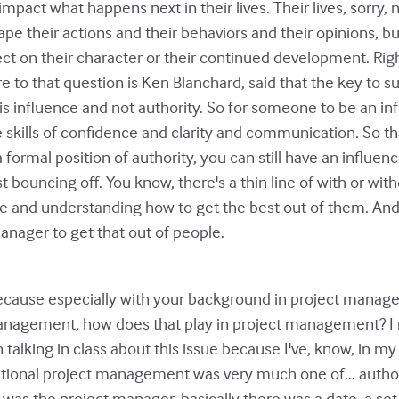
mpact what happens next in their lives. Their lives, sorry, no
hape their actions and their behaviors and their opinions, b
fect on their character or their continued development. Rig
ore to that question is Ken Blanchard, said that the key to 
is influence and not authority. So for someone to be an inf
e skills of confidence and clarity and communication. So th
 a formal position of authority, you can still have an influe
ust bouncing off. You know, there's a thin line of with or witho
 and understanding how to get the best out of them. And
anager to get that out of people.
because especially with your background in project manag
management, how does that play in project management? I 
talking in class about this issue because I've, know, in my
itional project management was very much one of... autho
was the project manager, basically there was a date, a set