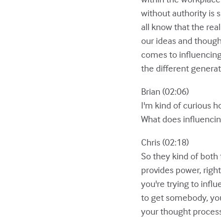
without authority is 
all know that the rea
our ideas and though
comes to influencing
the different generat
Brian (02:06)
I'm kind of curious h
What does influencing
Chris (02:18)
So they kind of both 
provides power, right
you're trying to infl
to get somebody, you
your thought process