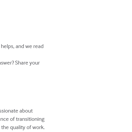
y helps, and we read
answer? Share your
assionate about
nce of transitioning
the quality of work.