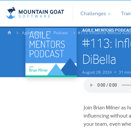
Challenges
Trai
AGILE MENTORS PODCA
Agile Topics
Podcast
#113: Influence Without Autho
#113: Inf
DiBella
August 28, 2024
31 min
•
Join Brian Milner as 
influencing without 
your team, even when 