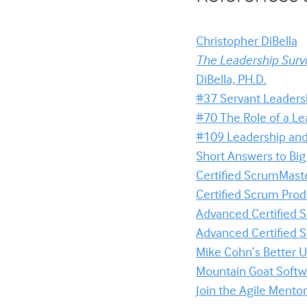
Christopher DiBella
The Leadership Survi
DiBella, PH.D.
#37 Servant Leaders
#70 The Role of a Le
#109 Leadership and 
Short Answers to Bi
Certified ScrumMaste
Certified Scrum Pro
Advanced Certified
Advanced Certified
Mike Cohn’s Better U
Mountain Goat Softwa
Join the Agile Ment