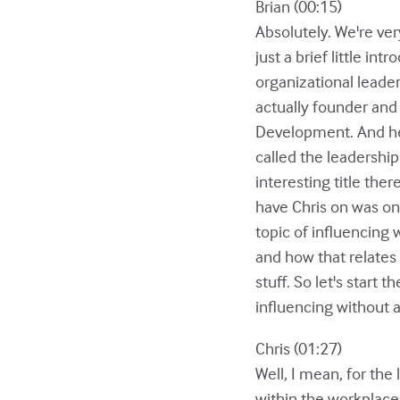
Brian (00:15)
Absolutely. We're very
just a brief little i
organizational leade
actually founder and
Development. And he 
called the leadership
interesting title the
have Chris on was one
topic of influencing w
and how that relates
stuff. So let's start 
influencing without 
Chris (01:27)
Well, I mean, for the
within the workplace.