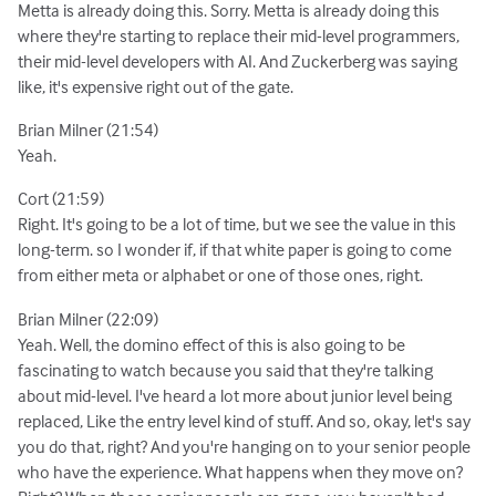
Metta is already doing this. Sorry. Metta is already doing this
where they're starting to replace their mid-level programmers,
their mid-level developers with AI. And Zuckerberg was saying
like, it's expensive right out of the gate.
Brian Milner (21:54)
Yeah.
Cort (21:59)
Right. It's going to be a lot of time, but we see the value in this
long-term. so I wonder if, if that white paper is going to come
from either meta or alphabet or one of those ones, right.
Brian Milner (22:09)
Yeah. Well, the domino effect of this is also going to be
fascinating to watch because you said that they're talking
about mid-level. I've heard a lot more about junior level being
replaced, Like the entry level kind of stuff. And so, okay, let's say
you do that, right? And you're hanging on to your senior people
who have the experience. What happens when they move on?