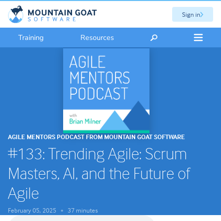
Sign in
Training
Resources
AGILE MENTORS PODCAST FROM MOUNTAIN GOAT SOFTWARE
#133: Trending Agile: Scrum
Masters, AI, and the Future of
Agile
February 05, 2025
37 minutes
•