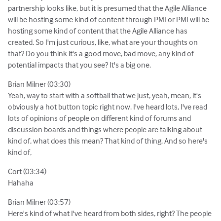
partnership looks like, but it is presumed that the Agile Alliance
will be hosting some kind of content through PMI or PMI will be
hosting some kind of content that the Agile Alliance has
created. So I'm just curious, like, what are your thoughts on
that? Do you think it's a good move, bad move, any kind of
potential impacts that you see? It's a big one.
Brian Milner (03:30)
Yeah, way to start with a softball that we just, yeah, mean, it's
obviously a hot button topic right now. I've heard lots, I've read
lots of opinions of people on different kind of forums and
discussion boards and things where people are talking about
kind of, what does this mean? That kind of thing. And so here's
kind of,
Cort (03:34)
Hahaha
Brian Milner (03:57)
Here's kind of what I've heard from both sides, right? The people