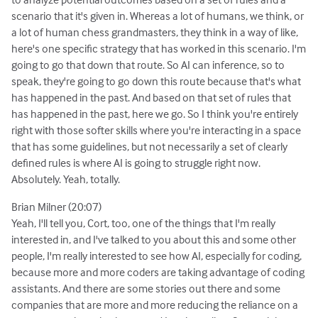
scenario that it's given in. Whereas a lot of humans, we think, or
a lot of human chess grandmasters, they think in a way of like,
here's one specific strategy that has worked in this scenario. I'm
going to go that down that route. So AI can inference, so to
speak, they're going to go down this route because that's what
has happened in the past. And based on that set of rules that
has happened in the past, here we go. So I think you're entirely
right with those softer skills where you're interacting in a space
that has some guidelines, but not necessarily a set of clearly
defined rules is where AI is going to struggle right now.
Absolutely. Yeah, totally.
Brian Milner (20:07)
Yeah, I'll tell you, Cort, too, one of the things that I'm really
interested in, and I've talked to you about this and some other
people, I'm really interested to see how AI, especially for coding,
because more and more coders are taking advantage of coding
assistants. And there are some stories out there and some
companies that are more and more reducing the reliance on a