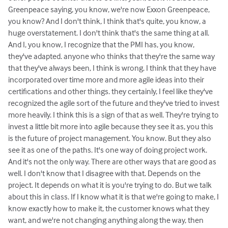
Greenpeace saying, you know, we're now Exxon Greenpeace,
you know? And I don't think, I think that's quite, you know, a
huge overstatement. I don't think that's the same thing at all.
And I, you know, I recognize that the PMI has, you know,
they've adapted. anyone who thinks that they're the same way
that they've always been, I think is wrong. I think that they have
incorporated over time more and more agile ideas into their
certifications and other things. they certainly, I feel like they've
recognized the agile sort of the future and they've tried to invest
more heavily. I think this is a sign of that as well. They're trying to
invest a little bit more into agile because they see it as, you this
is the future of project management. You know. But they also
see it as one of the paths. It's one way of doing project work.
And it's not the only way. There are other ways that are good as
well. I don't know that I disagree with that. Depends on the
project. It depends on what it is you're trying to do. But we talk
about this in class. If I know what it is that we're going to make, I
know exactly how to make it, the customer knows what they
want, and we're not changing anything along the way, then