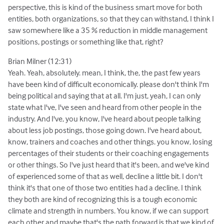
perspective, this is kind of the business smart move for both
entities, both organizations, so that they can withstand, I think I
saw somewhere like a 35 % reduction in middle management
positions, postings or something like that, right?
Brian Milner (12:31)
Yeah. Yeah, absolutely. mean, I think, the, the past few years
have been kind of difficult economically. please don't think I'm
being political and saying that at all. I'm just, yeah, I can only
state what I've, I've seen and heard from other people in the
industry. And I've, you know, I've heard about people talking
about less job postings, those going down. I've heard about,
know, trainers and coaches and other things. you know, losing
percentages of their students or their coaching engagements
or other things. So I've just heard that it's been, and we've kind
of experienced some of that as well, decline a little bit. I don't
think it's that one of those two entities had a decline. I think
they both are kind of recognizing this is a tough economic
climate and strength in numbers. You know, if we can support
each other and maybe that's the path forward is that we kind of