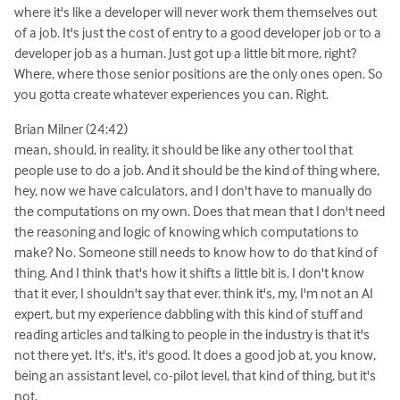
where it's like a developer will never work them themselves out
of a job. It's just the cost of entry to a good developer job or to a
developer job as a human. Just got up a little bit more, right?
Where, where those senior positions are the only ones open. So
you gotta create whatever experiences you can. Right.
Brian Milner (24:42)
mean, should, in reality, it should be like any other tool that
people use to do a job. And it should be the kind of thing where,
hey, now we have calculators, and I don't have to manually do
the computations on my own. Does that mean that I don't need
the reasoning and logic of knowing which computations to
make? No. Someone still needs to know how to do that kind of
thing. And I think that's how it shifts a little bit is. I don't know
that it ever, I shouldn't say that ever. think it's, my, I'm not an AI
expert, but my experience dabbling with this kind of stuff and
reading articles and talking to people in the industry is that it's
not there yet. It's, it's, it's good. It does a good job at, you know,
being an assistant level, co-pilot level, that kind of thing, but it's
not.