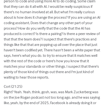
person to code and using more AI to do coding. Some claim
that they can do it all with AI. I would be really suspicious if
there's no human involved at all. But what I'm really curious
about is how does it change the process? If you are using an AI
coding assistant, Does that change any other part of your
process? How do you verify that the code that the AI has
produced is correct? Is there a pairing? Is there a peer review of
that that the team does? I suspect that there's practices and
things like that that are popping up all over the place that just
haven't been codified yet. There hasn't been a white paper that
says, here's what you do. to try to ensure that it matches well
with the rest of the code or here's how you know that it
matches your standards or other things. I suspect that there's
plenty of those kind of things out there and I'm just kind of
waiting to hear those reports.
Cort (21:25)
Right? Yeah. Yeah, think, gosh, was, was Mark Zuckerberg was
on the Joe Rogan podcast not too long ago. and he was saying
like, yeah, by the end of 2025, Facebook is already doing it or