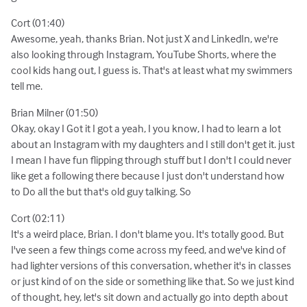
Cort (01:40)
Awesome, yeah, thanks Brian. Not just X and LinkedIn, we're
also looking through Instagram, YouTube Shorts, where the
cool kids hang out, I guess is. That's at least what my swimmers
tell me.
Brian Milner (01:50)
Okay, okay I Got it I got a yeah, I you know, I had to learn a lot
about an Instagram with my daughters and I still don't get it. just
I mean I have fun flipping through stuff but I don't I could never
like get a following there because I just don't understand how
to Do all the but that's old guy talking. So
Cort (02:11)
It's a weird place, Brian. I don't blame you. It's totally good. But
I've seen a few things come across my feed, and we've kind of
had lighter versions of this conversation, whether it's in classes
or just kind of on the side or something like that. So we just kind
of thought, hey, let's sit down and actually go into depth about