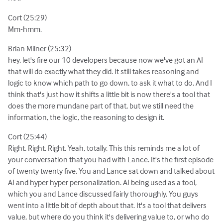
Cort (25:29)
Mm-hmm.
Brian Milner (25:32)
hey, let's fire our 10 developers because now we've got an AI
that will do exactly what they did. It still takes reasoning and
logic to know which path to go down, to ask it what to do. And I
think that's just how it shifts a little bit is now there's a tool that
does the more mundane part of that, but we still need the
information, the logic, the reasoning to design it.
Cort (25:44)
Right. Right. Right. Yeah, totally. This this reminds me a lot of
your conversation that you had with Lance. It's the first episode
of twenty twenty five. You and Lance sat down and talked about
AI and hyper hyper personalization. AI being used as a tool,
which you and Lance discussed fairly thoroughly. You guys
went into a little bit of depth about that. It's a tool that delivers
value, but where do you think it's delivering value to, or who do