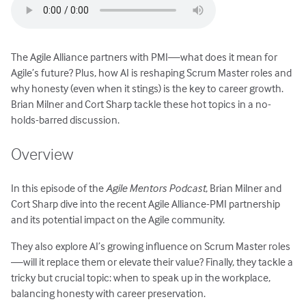
The Agile Alliance partners with PMI—what does it mean for
Agile’s future? Plus, how AI is reshaping Scrum Master roles and
why honesty (even when it stings) is the key to career growth.
Brian Milner and Cort Sharp tackle these hot topics in a no-
holds-barred discussion.
Overview
In this episode of the
Agile Mentors Podcast
, Brian Milner and
Cort Sharp dive into the recent Agile Alliance-PMI partnership
and its potential impact on the Agile community.
They also explore AI’s growing influence on Scrum Master roles
—will it replace them or elevate their value? Finally, they tackle a
tricky but crucial topic: when to speak up in the workplace,
balancing honesty with career preservation.