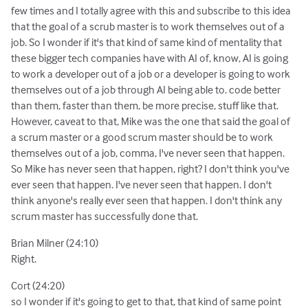
few times and I totally agree with this and subscribe to this idea
that the goal of a scrub master is to work themselves out of a
job. So I wonder if it's that kind of same kind of mentality that
these bigger tech companies have with AI of, know, AI is going
to work a developer out of a job or a developer is going to work
themselves out of a job through AI being able to. code better
than them, faster than them, be more precise, stuff like that.
However, caveat to that, Mike was the one that said the goal of
a scrum master or a good scrum master should be to work
themselves out of a job, comma, I've never seen that happen.
So Mike has never seen that happen, right? I don't think you've
ever seen that happen. I've never seen that happen. I don't
think anyone's really ever seen that happen. I don't think any
scrum master has successfully done that.
Brian Milner (24:10)
Right.
Cort (24:20)
so I wonder if it's going to get to that, that kind of same point