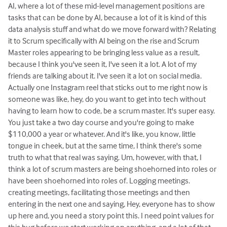
AI, where a lot of these mid-level management positions are
tasks that can be done by AI, because a lot of it is kind of this
data analysis stuff and what do we move forward with? Relating
it to Scrum specifically with AI being on the rise and Scrum
Master roles appearing to be bringing less value as a result,
because I think you've seen it, I've seen it a lot. A lot of my
friends are talking about it. I've seen it a lot on social media.
Actually one Instagram reel that sticks out to me right now is
someone was like, hey, do you want to get into tech without
having to learn how to code, be a scrum master. It's super easy.
You just take a two day course and you're going to make
$110,000 a year or whatever. And it's like, you know, little
tongue in cheek, but at the same time, I think there's some
truth to what that real was saying. Um, however, with that, I
think a lot of scrum masters are being shoehorned into roles or
have been shoehorned into roles of. Logging meetings.
creating meetings, facilitating those meetings and then
entering in the next one and saying, Hey, everyone has to show
up here and, you need a story point this. I need point values for
this bug before we start working on anything. and a lot of that