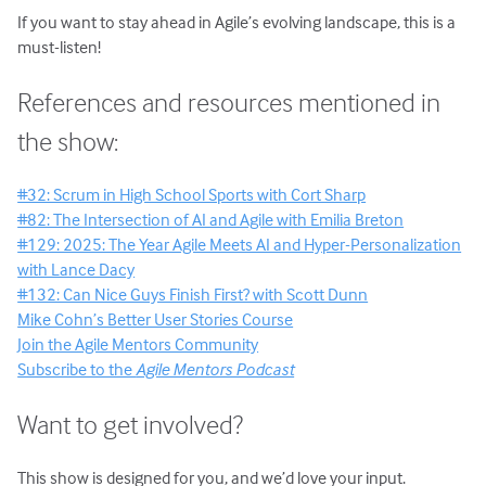
If you want to stay ahead in Agile’s evolving landscape, this is a
must-listen!
References and resources mentioned in
the show:
#32: Scrum in High School Sports with Cort Sharp
#82: The Intersection of AI and Agile with Emilia Breton
#129: 2025: The Year Agile Meets AI and Hyper-Personalization
with Lance Dacy
#132: Can Nice Guys Finish First? with Scott Dunn
Mike Cohn’s Better User Stories Course
Join the Agile Mentors Community
Subscribe to the
Agile Mentors Podcast
Want to get involved?
This show is designed for you, and we’d love your input.