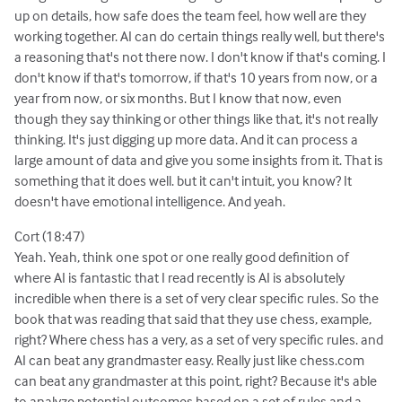
up on details, how safe does the team feel, how well are they
working together. AI can do certain things really well, but there's
a reasoning that's not there now. I don't know if that's coming. I
don't know if that's tomorrow, if that's 10 years from now, or a
year from now, or six months. But I know that now, even
though they say thinking or other things like that, it's not really
thinking. It's just digging up more data. And it can process a
large amount of data and give you some insights from it. That is
something that it does well. but it can't intuit, you know? It
doesn't have emotional intelligence. And yeah.
Cort (18:47)
Yeah. Yeah, think one spot or one really good definition of
where AI is fantastic that I read recently is AI is absolutely
incredible when there is a set of very clear specific rules. So the
book that was reading that said that they use chess, example,
right? Where chess has a very, as a set of very specific rules. and
AI can beat any grandmaster easy. Really just like chess.com
can beat any grandmaster at this point, right? Because it's able
to analyze potential outcomes based on a set of rules and a