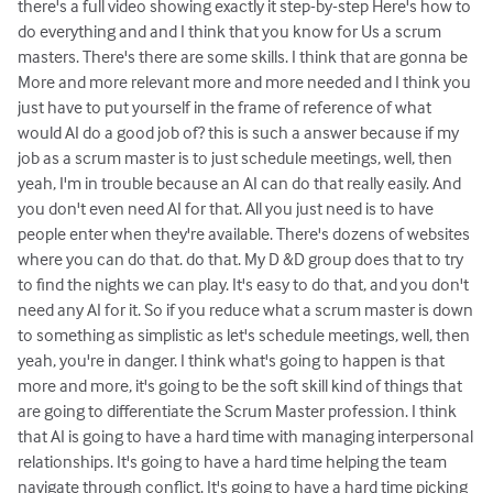
there's a full video showing exactly it step-by-step Here's how to
do everything and and I think that you know for Us a scrum
masters. There's there are some skills. I think that are gonna be
More and more relevant more and more needed and I think you
just have to put yourself in the frame of reference of what
would AI do a good job of? this is such a answer because if my
job as a scrum master is to just schedule meetings, well, then
yeah, I'm in trouble because an AI can do that really easily. And
you don't even need AI for that. All you just need is to have
people enter when they're available. There's dozens of websites
where you can do that. do that. My D &D group does that to try
to find the nights we can play. It's easy to do that, and you don't
need any AI for it. So if you reduce what a scrum master is down
to something as simplistic as let's schedule meetings, well, then
yeah, you're in danger. I think what's going to happen is that
more and more, it's going to be the soft skill kind of things that
are going to differentiate the Scrum Master profession. I think
that AI is going to have a hard time with managing interpersonal
relationships. It's going to have a hard time helping the team
navigate through conflict. It's going to have a hard time picking