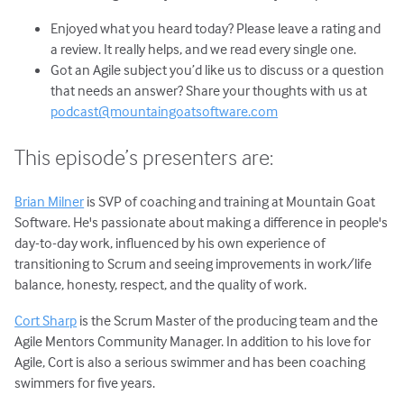
Enjoyed what you heard today? Please leave a rating and
a review. It really helps, and we read every single one.
Got an Agile subject you’d like us to discuss or a question
that needs an answer? Share your thoughts with us at
podcast@mountaingoatsoftware.com
This episode’s presenters are:
Brian Milner
is SVP of coaching and training at Mountain Goat
Software. He's passionate about making a difference in people's
day-to-day work, influenced by his own experience of
transitioning to Scrum and seeing improvements in work/life
balance, honesty, respect, and the quality of work.
Cort Sharp
is the Scrum Master of the producing team and the
Agile Mentors Community Manager. In addition to his love for
Agile, Cort is also a serious swimmer and has been coaching
swimmers for five years.