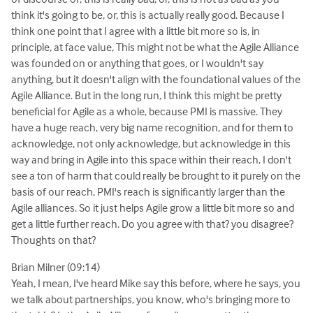
think it's going to be, or, this is actually really good. Because I
think one point that I agree with a little bit more so is, in
principle, at face value, This might not be what the Agile Alliance
was founded on or anything that goes, or I wouldn't say
anything, but it doesn't align with the foundational values of the
Agile Alliance. But in the long run, I think this might be pretty
beneficial for Agile as a whole, because PMI is massive. They
have a huge reach, very big name recognition, and for them to
acknowledge, not only acknowledge, but acknowledge in this
way and bring in Agile into this space within their reach, I don't
see a ton of harm that could really be brought to it purely on the
basis of our reach, PMI's reach is significantly larger than the
Agile alliances. So it just helps Agile grow a little bit more so and
get a little further reach. Do you agree with that? you disagree?
Thoughts on that?
Brian Milner (09:14)
Yeah, I mean, I've heard Mike say this before, where he says, you
we talk about partnerships, you know, who's bringing more to