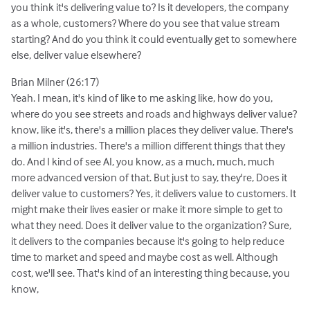
you think it's delivering value to? Is it developers, the company
as a whole, customers? Where do you see that value stream
starting? And do you think it could eventually get to somewhere
else, deliver value elsewhere?
Brian Milner (26:17)
Yeah. I mean, it's kind of like to me asking like, how do you,
where do you see streets and roads and highways deliver value?
know, like it's, there's a million places they deliver value. There's
a million industries. There's a million different things that they
do. And I kind of see AI, you know, as a much, much, much
more advanced version of that. But just to say, they're, Does it
deliver value to customers? Yes, it delivers value to customers. It
might make their lives easier or make it more simple to get to
what they need. Does it deliver value to the organization? Sure,
it delivers to the companies because it's going to help reduce
time to market and speed and maybe cost as well. Although
cost, we'll see. That's kind of an interesting thing because, you
know,