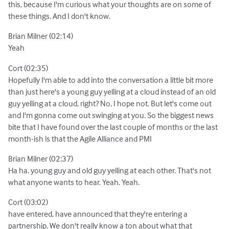
this, because I'm curious what your thoughts are on some of
these things. And I don't know.
Brian Milner (02:14)
Yeah
Cort (02:35)
Hopefully I'm able to add into the conversation a little bit more
than just here's a young guy yelling at a cloud instead of an old
guy yelling at a cloud, right? No, I hope not. But let's come out
and I'm gonna come out swinging at you. So the biggest news
bite that I have found over the last couple of months or the last
month-ish is that the Agile Alliance and PMI
Brian Milner (02:37)
Ha ha. young guy and old guy yelling at each other. That's not
what anyone wants to hear. Yeah. Yeah.
Cort (03:02)
have entered, have announced that they're entering a
partnership. We don't really know a ton about what that