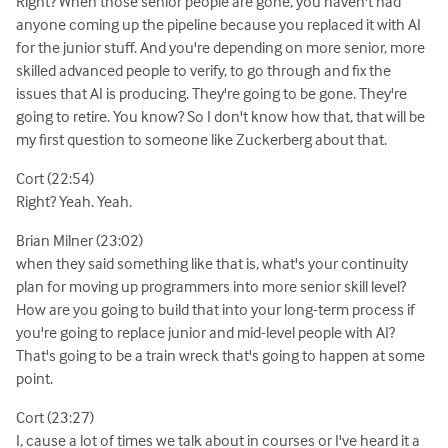
Right? When those senior people are gone, you haven't had
anyone coming up the pipeline because you replaced it with AI
for the junior stuff. And you're depending on more senior, more
skilled advanced people to verify, to go through and fix the
issues that AI is producing. They're going to be gone. They're
going to retire. You know? So I don't know how that, that will be
my first question to someone like Zuckerberg about that.
Cort (22:54)
Right? Yeah. Yeah.
Brian Milner (23:02)
when they said something like that is, what's your continuity
plan for moving up programmers into more senior skill level?
How are you going to build that into your long-term process if
you're going to replace junior and mid-level people with AI?
That's going to be a train wreck that's going to happen at some
point.
Cort (23:27)
I, cause a lot of times we talk about in courses or I've heard it a