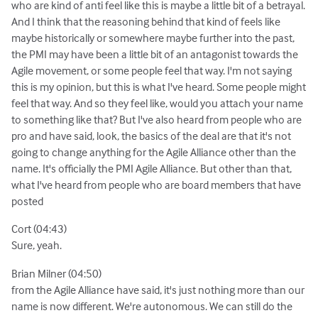
who are kind of anti feel like this is maybe a little bit of a betrayal.
And I think that the reasoning behind that kind of feels like
maybe historically or somewhere maybe further into the past,
the PMI may have been a little bit of an antagonist towards the
Agile movement, or some people feel that way. I'm not saying
this is my opinion, but this is what I've heard. Some people might
feel that way. And so they feel like, would you attach your name
to something like that? But I've also heard from people who are
pro and have said, look, the basics of the deal are that it's not
going to change anything for the Agile Alliance other than the
name. It's officially the PMI Agile Alliance. But other than that,
what I've heard from people who are board members that have
posted
Cort (04:43)
Sure, yeah.
Brian Milner (04:50)
from the Agile Alliance have said, it's just nothing more than our
name is now different. We're autonomous. We can still do the