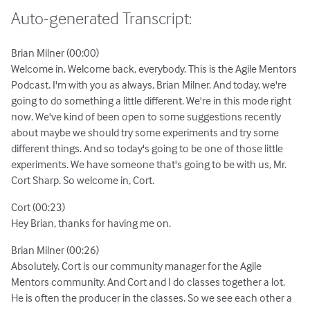
Auto-generated Transcript:
Brian Milner (00:00)
Welcome in. Welcome back, everybody. This is the Agile Mentors
Podcast. I'm with you as always, Brian Milner. And today, we're
going to do something a little different. We're in this mode right
now. We've kind of been open to some suggestions recently
about maybe we should try some experiments and try some
different things. And so today's going to be one of those little
experiments. We have someone that's going to be with us, Mr.
Cort Sharp. So welcome in, Cort.
Cort (00:23)
Hey Brian, thanks for having me on.
Brian Milner (00:26)
Absolutely. Cort is our community manager for the Agile
Mentors community. And Cort and I do classes together a lot.
He is often the producer in the classes. So we see each other a