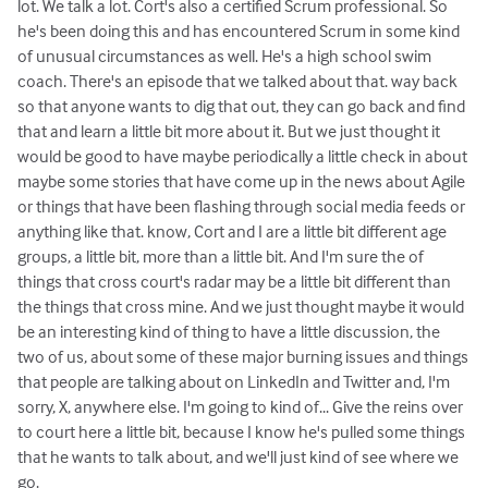
lot. We talk a lot. Cort's also a certified Scrum professional. So
he's been doing this and has encountered Scrum in some kind
of unusual circumstances as well. He's a high school swim
coach. There's an episode that we talked about that. way back
so that anyone wants to dig that out, they can go back and find
that and learn a little bit more about it. But we just thought it
would be good to have maybe periodically a little check in about
maybe some stories that have come up in the news about Agile
or things that have been flashing through social media feeds or
anything like that. know, Cort and I are a little bit different age
groups, a little bit, more than a little bit. And I'm sure the of
things that cross court's radar may be a little bit different than
the things that cross mine. And we just thought maybe it would
be an interesting kind of thing to have a little discussion, the
two of us, about some of these major burning issues and things
that people are talking about on LinkedIn and Twitter and, I'm
sorry, X, anywhere else. I'm going to kind of... Give the reins over
to court here a little bit, because I know he's pulled some things
that he wants to talk about, and we'll just kind of see where we
go.