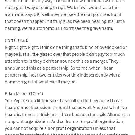
Alliance can't in any way talk about how traditional waterfall is
not a great way of doing things. Well, now I would raise the
alarm and say, OK, well, now you see the compromise. But if
that doesn't happen, if it truly is, as I've been hearing, it's just a
naming, we're autonomous, I don't see the grave harm.
Cort (10:33)
Right, right. Right. I think one thing that's kind of overlooked or
maybe just a little glazed over that people didn't pay too much
attention to is they didn't announce this as a merger. They
announced this as a partnership. So to me, when I hear
partnership, hear two entities working independently with a
common goal of whatever it may be.
Brian Milner (10:54)
Yep. Yep. Yeah, a little insider baseball on that because I have
heard some discussions around that as well. And just what I've
heard is, there is a trickiness there because the agile Alliance is a
nonprofit organization. And so from a for-profit organization,
you cannot acquire a nonprofit organization unless that
nonprofit organization changes and becomes a for-profit entity.