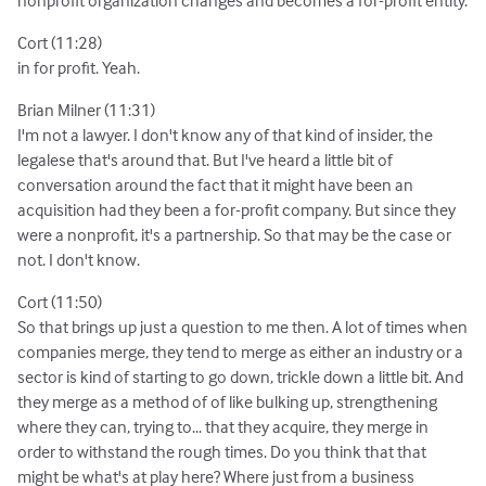
Cort (11:28)
in for profit. Yeah.
Brian Milner (11:31)
I'm not a lawyer. I don't know any of that kind of insider, the
legalese that's around that. But I've heard a little bit of
conversation around the fact that it might have been an
acquisition had they been a for-profit company. But since they
were a nonprofit, it's a partnership. So that may be the case or
not. I don't know.
Cort (11:50)
So that brings up just a question to me then. A lot of times when
companies merge, they tend to merge as either an industry or a
sector is kind of starting to go down, trickle down a little bit. And
they merge as a method of of like bulking up, strengthening
where they can, trying to... that they acquire, they merge in
order to withstand the rough times. Do you think that that
might be what's at play here? Where just from a business