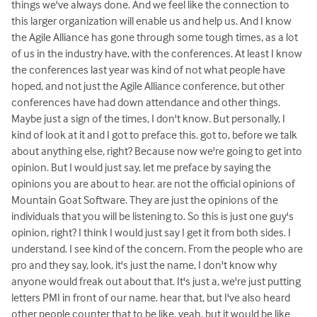
things we've always done. And we feel like the connection to
this larger organization will enable us and help us. And I know
the Agile Alliance has gone through some tough times, as a lot
of us in the industry have, with the conferences. At least I know
the conferences last year was kind of not what people have
hoped, and not just the Agile Alliance conference, but other
conferences have had down attendance and other things.
Maybe just a sign of the times, I don't know. But personally, I
kind of look at it and I got to preface this. got to, before we talk
about anything else, right? Because now we're going to get into
opinion. But I would just say, let me preface by saying the
opinions you are about to hear. are not the official opinions of
Mountain Goat Software. They are just the opinions of the
individuals that you will be listening to. So this is just one guy's
opinion, right? I think I would just say I get it from both sides. I
understand. I see kind of the concern. From the people who are
pro and they say, look, it's just the name, I don't know why
anyone would freak out about that. It's just a, we're just putting
letters PMI in front of our name. hear that, but I've also heard
other people counter that to be like, yeah, but it would be like