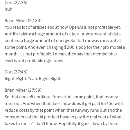
Cort (27:26)
huh.
Brian Milner (27:33)
You read lot of articles about how OpenAI is not profitable yet.
And it's taking a huge amount of data, a huge amount of data
centers, a huge amount of energy. So that runway runs out at
some point. And even charging $200 a pop for their pro model a
month, it's not profitable. I mean, they say that membership
level is not profitable right now.
Cort (27:46)
Right. Right. Yeah. Right. Right.
Brian Milner (27:59)
So that doesn't continue forever. At some point, that money
runs out. And when that does, how does it get paid for? So will it
reduce costs by that point when that runway runs out and the
consumers of the AI product have to pay the real cost of what it
takes to run it? I don't know. Hopefully, it goes down by then.