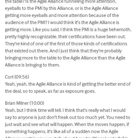
the table? Is the Agile Alliance funneling more attention,
eyeballs to the PMI by this Alliance, or is the Agile Alliance
getting more eyeballs and more attention because of the
audience of the PMI? I would think it's the Agile Alliance is
getting more. Like you said, I think the PMI is a huge behemoth,
pretty highly recognizable. their certifications have been out.
They're kind of one of the first of those kinds of certifications
that existed out there. And I just think that they're probably
bringing more to the table to the Agile Alliance than the Agile
Alliance is bringing to them.
Cort (09:56)
Yeah, yeah, the Agile Alliance is kind of getting the better end of
the deal, so to speak, as far as exposure goes.
Brian Milner (10:00)
Yeah, but I think time will tell. I think that's really what I would
say to anyone is just don't freak out too much yet. You need to
just wait and see what will happen. When the moves happen, if
something happens, it's like all of a sudden now the Agile