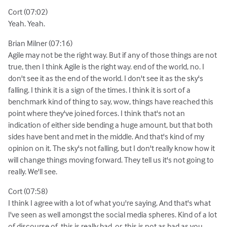
Cort (07:02)
Yeah. Yeah.
Brian Milner (07:16)
Agile may not be the right way. But if any of those things are not
true, then I think Agile is the right way. end of the world, no. I
don't see it as the end of the world. I don't see it as the sky's
falling. I think it is a sign of the times. I think it is sort of a
benchmark kind of thing to say, wow, things have reached this
point where they've joined forces. I think that's not an
indication of either side bending a huge amount, but that both
sides have bent and met in the middle. And that's kind of my
opinion on it. The sky's not falling, but I don't really know how it
will change things moving forward. They tell us it's not going to
really. We'll see.
Cort (07:58)
I think I agree with a lot of what you're saying. And that's what
I've seen as well amongst the social media spheres. Kind of a lot
of discourse of, this is really bad, or, this is not as bad as you