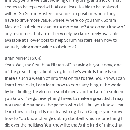
seems to be replaced with AI or at least is able to be replaced
with AI. So Scrum Masters now are in a position where they
have to drive more value. where, where do you think Scrum
Masters? in their role can bring more value? And do you know of
any resources that are either widely available, freely available,
available at a lower cost to help Scrum Masters learn how to
actually bring more value to their role?
Brian Milner (16:04)
Yeah. Well, the first thing I'll start off in saying is, you know, one
of the great things about living in today's world is there is so
there's such a wealth of information that's free. You know, I can
learn how to do, I can learn how to cook anything in the world
by just finding the video on social media and not all of a sudden,
you know, I've got everything I need to make a great dish. I may
not taste the same as the person who did it, but you know, I can
learn how to do pretty much anything. I can Google, you know,
how to You know change out my doorbell, which is one thing I
did over the holidays You know like that's the kind of thing that