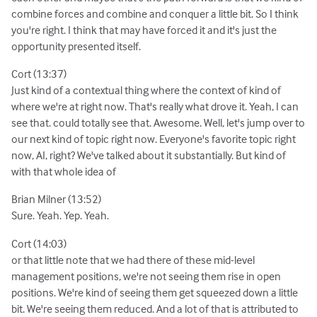
combine forces and combine and conquer a little bit. So I think
you're right. I think that may have forced it and it's just the
opportunity presented itself.
Cort (13:37)
Just kind of a contextual thing where the context of kind of
where we're at right now. That's really what drove it. Yeah, I can
see that. could totally see that. Awesome. Well, let's jump over to
our next kind of topic right now. Everyone's favorite topic right
now, AI, right? We've talked about it substantially. But kind of
with that whole idea of
Brian Milner (13:52)
Sure. Yeah. Yep. Yeah.
Cort (14:03)
or that little note that we had there of these mid-level
management positions, we're not seeing them rise in open
positions. We're kind of seeing them get squeezed down a little
bit. We're seeing them reduced. And a lot of that is attributed to