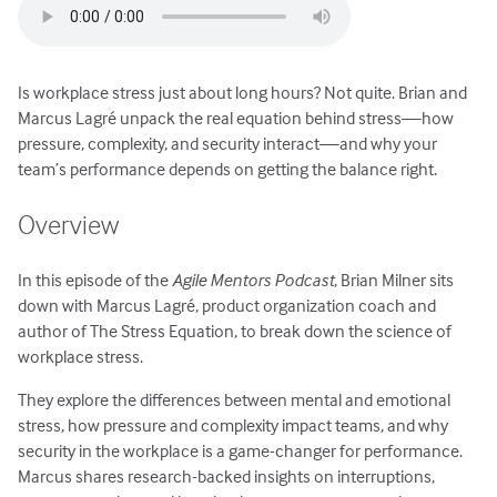
Is workplace stress just about long hours? Not quite. Brian and
Marcus Lagré unpack the real equation behind stress—how
pressure, complexity, and security interact—and why your
team’s performance depends on getting the balance right.
Overview
In this episode of the
Agile Mentors Podcast
, Brian Milner sits
down with Marcus Lagré, product organization coach and
author of The Stress Equation, to break down the science of
workplace stress.
They explore the differences between mental and emotional
stress, how pressure and complexity impact teams, and why
security in the workplace is a game-changer for performance.
Marcus shares research-backed insights on interruptions,