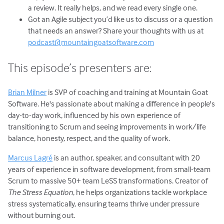
a review. It really helps, and we read every single one.
Got an Agile subject you’d like us to discuss or a question
that needs an answer? Share your thoughts with us at
podcast@mountaingoatsoftware.com
This episode’s presenters are:
Brian Milner
is SVP of coaching and training at Mountain Goat
Software. He's passionate about making a difference in people's
day-to-day work, influenced by his own experience of
transitioning to Scrum and seeing improvements in work/life
balance, honesty, respect, and the quality of work.
Marcus Lagré
is an author, speaker, and consultant with 20
years of experience in software development, from small-team
Scrum to massive 50+ team LeSS transformations. Creator of
The Stress Equation
, he helps organizations tackle workplace
stress systematically, ensuring teams thrive under pressure
without burning out.