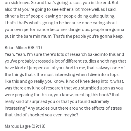
on sick leave. So and that's going to cost you in the end. But
also that you're going to see either a lot more well, as I said,
either a lot of people leaving or people doing quite quitting.
That's that's what's going to be because once caring about
your own performance becomes dangerous, people are gonna
put in the bare minimum. That's the people you're gonna keep.
Brian Milner (08:41)
Yeah. Yeah. I'm sure there's lots of research baked into this and
you've probably crossed a lot of different studies and things that
have kind of jumped out at you. And to me, that's always one of
the things that's the most interesting when I dive into a topic
like this and go really, you know, kind of knee deep into it. what,
was there any kind of research that you stumbled upon as you
were preparing for this or, you know, creating this book? that
really kind of surprised you or that you found extremely
interesting? Any studies out there around the effects of stress
that kind of shocked you even maybe?
Marcus Lagre (09:18)