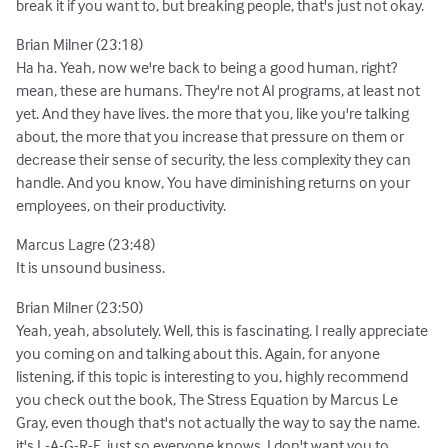
break it if you want to, but breaking people, that's just not okay.
Brian Milner (23:18)
Ha ha. Yeah, now we're back to being a good human, right?
mean, these are humans. They're not AI programs, at least not
yet. And they have lives. the more that you, like you're talking
about, the more that you increase that pressure on them or
decrease their sense of security, the less complexity they can
handle. And you know, You have diminishing returns on your
employees, on their productivity.
Marcus Lagre (23:48)
It is unsound business.
Brian Milner (23:50)
Yeah, yeah, absolutely. Well, this is fascinating. I really appreciate
you coming on and talking about this. Again, for anyone
listening, if this topic is interesting to you, highly recommend
you check out the book, The Stress Equation by Marcus Le
Gray, even though that's not actually the way to say the name.
it's L-A-G-R-E, just so everyone knows. I don't want you to