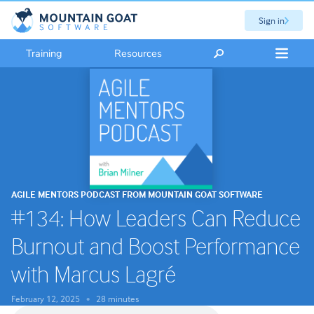
Sign in
Training
Resources
AGILE MENTORS PODCAST FROM MOUNTAIN GOAT SOFTWARE
#134: How Leaders Can Reduce
Burnout and Boost Performance
with Marcus Lagré
February 12, 2025
28 minutes
•