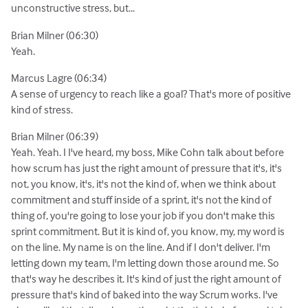
unconstructive stress, but...
Brian Milner (06:30)
Yeah.
Marcus Lagre (06:34)
A sense of urgency to reach like a goal? That's more of positive
kind of stress.
Brian Milner (06:39)
Yeah. Yeah. I I've heard, my boss, Mike Cohn talk about before
how scrum has just the right amount of pressure that it's, it's
not, you know, it's, it's not the kind of, when we think about
commitment and stuff inside of a sprint, it's not the kind of
thing of, you're going to lose your job if you don't make this
sprint commitment. But it is kind of, you know, my, my word is
on the line. My name is on the line. And if I don't deliver. I'm
letting down my team, I'm letting down those around me. So
that's way he describes it. It's kind of just the right amount of
pressure that's kind of baked into the way Scrum works. I've