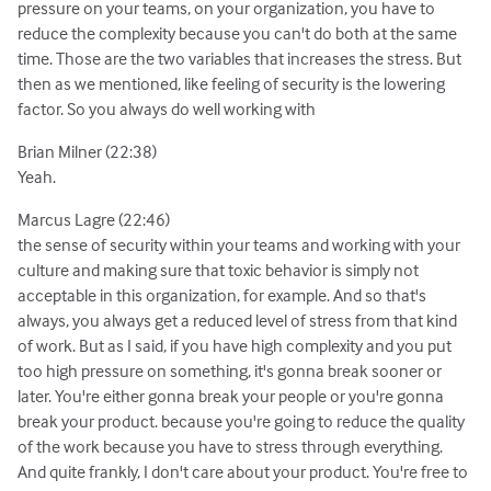
pressure on your teams, on your organization, you have to
reduce the complexity because you can't do both at the same
time. Those are the two variables that increases the stress. But
then as we mentioned, like feeling of security is the lowering
factor. So you always do well working with
Brian Milner (22:38)
Yeah.
Marcus Lagre (22:46)
the sense of security within your teams and working with your
culture and making sure that toxic behavior is simply not
acceptable in this organization, for example. And so that's
always, you always get a reduced level of stress from that kind
of work. But as I said, if you have high complexity and you put
too high pressure on something, it's gonna break sooner or
later. You're either gonna break your people or you're gonna
break your product. because you're going to reduce the quality
of the work because you have to stress through everything.
And quite frankly, I don't care about your product. You're free to