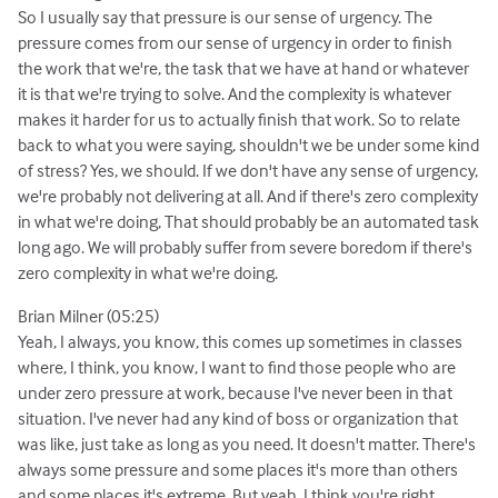
So I usually say that pressure is our sense of urgency. The
pressure comes from our sense of urgency in order to finish
the work that we're, the task that we have at hand or whatever
it is that we're trying to solve. And the complexity is whatever
makes it harder for us to actually finish that work. So to relate
back to what you were saying, shouldn't we be under some kind
of stress? Yes, we should. If we don't have any sense of urgency,
we're probably not delivering at all. And if there's zero complexity
in what we're doing, That should probably be an automated task
long ago. We will probably suffer from severe boredom if there's
zero complexity in what we're doing.
Brian Milner (05:25)
Yeah, I always, you know, this comes up sometimes in classes
where, I think, you know, I want to find those people who are
under zero pressure at work, because I've never been in that
situation. I've never had any kind of boss or organization that
was like, just take as long as you need. It doesn't matter. There's
always some pressure and some places it's more than others
and some places it's extreme. But yeah, I think you're right.