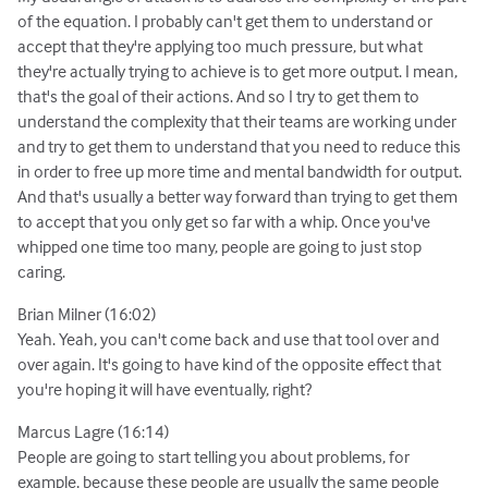
of the equation. I probably can't get them to understand or
accept that they're applying too much pressure, but what
they're actually trying to achieve is to get more output. I mean,
that's the goal of their actions. And so I try to get them to
understand the complexity that their teams are working under
and try to get them to understand that you need to reduce this
in order to free up more time and mental bandwidth for output.
And that's usually a better way forward than trying to get them
to accept that you only get so far with a whip. Once you've
whipped one time too many, people are going to just stop
caring.
Brian Milner (16:02)
Yeah. Yeah, you can't come back and use that tool over and
over again. It's going to have kind of the opposite effect that
you're hoping it will have eventually, right?
Marcus Lagre (16:14)
People are going to start telling you about problems, for
example, because these people are usually the same people