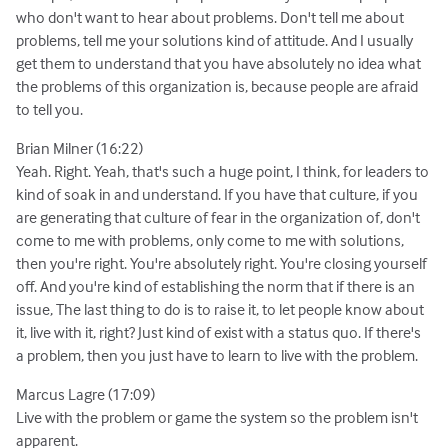
who don't want to hear about problems. Don't tell me about
problems, tell me your solutions kind of attitude. And I usually
get them to understand that you have absolutely no idea what
the problems of this organization is, because people are afraid
to tell you.
Brian Milner (16:22)
Yeah. Right. Yeah, that's such a huge point, I think, for leaders to
kind of soak in and understand. If you have that culture, if you
are generating that culture of fear in the organization of, don't
come to me with problems, only come to me with solutions,
then you're right. You're absolutely right. You're closing yourself
off. And you're kind of establishing the norm that if there is an
issue, The last thing to do is to raise it, to let people know about
it, live with it, right? Just kind of exist with a status quo. If there's
a problem, then you just have to learn to live with the problem.
Marcus Lagre (17:09)
Live with the problem or game the system so the problem isn't
apparent.