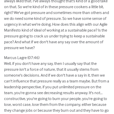
always liked that. I've always thought that's kind of a good take
on that. So we're kind of in these pressure cookers a little bit,
right? We've got pressure and sometimes more than others and
we do need some kind of pressure. So we have some sense of
urgency in what we're doing. How does this align with our Agile
Manifesto kind of ideal of working at a sustainable pace? Is the
pressure going to crack us under trying to keep a sustainable
pace? And what if we don't have any say over the amount of
pressure we have?
Marcus Lagre (07:46)
Well, if you don't have any say, then I usually say that the
pressure isn't a force of nature, that it usually stems from
someone's decisions. And if we don't have a say in it, then we
can't influence that pressure really as a team maybe. But from a
leadership perspective, if you put unlimited pressure on the
team, you're gonna see decreasing results anyway. It's not...
constructive, you're going to burn your people, you're going to
lose, worst case, lose them from the company, either because
they change jobs or because they burn out and they have to go