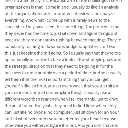
are also affected by this. Because a lot of the challenges I see in
organizations is that I come in and I usually do like an analysis
of the organizations, ask around, do interviews and analyze
everything. And what I come up with is rarely news to the
leadership. They have seen the same thing. The problem is that
they never had the time to just sit down and figure things out
because they're constantly rushing between meetings. They're
constantly rushing to do various budgets, updates, stuff like
this, just keeping the mill going. So I usually say that they're too
operationally occupied to take a look at the strategic goals and
the strategic direction that they need to be going in for the
business to run smoothly over a period of time. And so I usually
tell them that the most important thing that you can get
yourself is like an hour, at least every week that you just sit on
your rear end and just contemplate things. I usually use a
different word than rear end when I tell them this, just to drive
the point home. But yeah, they need to find time. where they
can just like no phone, no computer, just sit down for an hour
and let whatever enters your head, enter your head because
otherwise you will never figure this out. And you don't have to