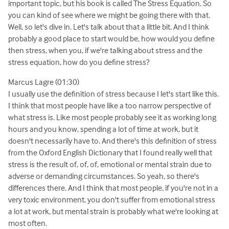
important topic, but his book is called The Stress Equation. So
you can kind of see where we might be going there with that.
Well, so let's dive in. Let's talk about that a little bit. And I think
probably a good place to start would be, how would you define
then stress, when you, if we're talking about stress and the
stress equation, how do you define stress?
Marcus Lagre (01:30)
I usually use the definition of stress because I let's start like this.
I think that most people have like a too narrow perspective of
what stress is. Like most people probably see it as working long
hours and you know, spending a lot of time at work, but it
doesn't necessarily have to. And there's this definition of stress
from the Oxford English Dictionary that I found really well that
stress is the result of, of, of, emotional or mental strain due to
adverse or demanding circumstances. So yeah, so there's
differences there. And I think that most people, if you're not in a
very toxic environment, you don't suffer from emotional stress
a lot at work, but mental strain is probably what we're looking at
most often.