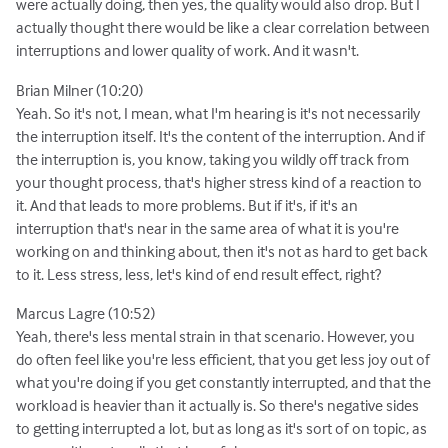
were actually doing, then yes, the quality would also drop. But I
actually thought there would be like a clear correlation between
interruptions and lower quality of work. And it wasn't.
Brian Milner (10:20)
Yeah. So it's not, I mean, what I'm hearing is it's not necessarily
the interruption itself. It's the content of the interruption. And if
the interruption is, you know, taking you wildly off track from
your thought process, that's higher stress kind of a reaction to
it. And that leads to more problems. But if it's, if it's an
interruption that's near in the same area of what it is you're
working on and thinking about, then it's not as hard to get back
to it. Less stress, less, let's kind of end result effect, right?
Marcus Lagre (10:52)
Yeah, there's less mental strain in that scenario. However, you
do often feel like you're less efficient, that you get less joy out of
what you're doing if you get constantly interrupted, and that the
workload is heavier than it actually is. So there's negative sides
to getting interrupted a lot, but as long as it's sort of on topic, as