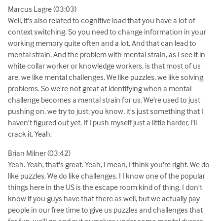
Marcus Lagre (03:03)
Well, it's also related to cognitive load that you have a lot of
context switching. So you need to change information in your
working memory quite often and a lot. And that can lead to
mental strain. And the problem with mental strain, as I see it in
white collar worker or knowledge workers, is that most of us
are, we like mental challenges. We like puzzles, we like solving
problems. So we're not great at identifying when a mental
challenge becomes a mental strain for us. We're used to just
pushing on. we try to just, you know, it's just something that I
haven't figured out yet. If I push myself just a little harder, I'll
crack it. Yeah.
Brian Milner (03:42)
Yeah. Yeah, that's great. Yeah, I mean, I think you're right. We do
like puzzles. We do like challenges. I I know one of the popular
things here in the US is the escape room kind of thing. I don't
know if you guys have that there as well, but we actually pay
people in our free time to give us puzzles and challenges that