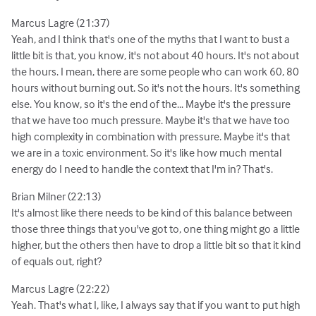
Marcus Lagre (21:37)
Yeah, and I think that's one of the myths that I want to bust a
little bit is that, you know, it's not about 40 hours. It's not about
the hours. I mean, there are some people who can work 60, 80
hours without burning out. So it's not the hours. It's something
else. You know, so it's the end of the... Maybe it's the pressure
that we have too much pressure. Maybe it's that we have too
high complexity in combination with pressure. Maybe it's that
we are in a toxic environment. So it's like how much mental
energy do I need to handle the context that I'm in? That's.
Brian Milner (22:13)
It's almost like there needs to be kind of this balance between
those three things that you've got to, one thing might go a little
higher, but the others then have to drop a little bit so that it kind
of equals out, right?
Marcus Lagre (22:22)
Yeah. That's what I, like, I always say that if you want to put high