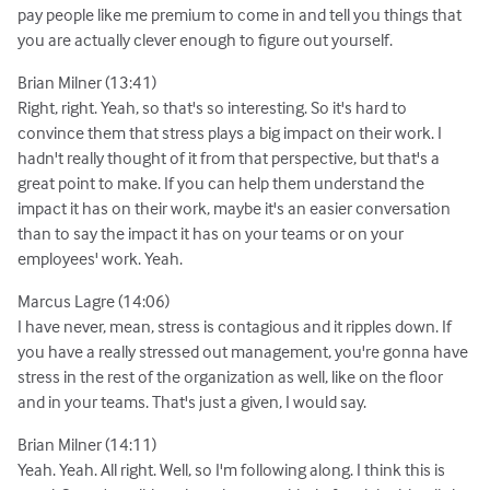
pay people like me premium to come in and tell you things that
you are actually clever enough to figure out yourself.
Brian Milner (13:41)
Right, right. Yeah, so that's so interesting. So it's hard to
convince them that stress plays a big impact on their work. I
hadn't really thought of it from that perspective, but that's a
great point to make. If you can help them understand the
impact it has on their work, maybe it's an easier conversation
than to say the impact it has on your teams or on your
employees' work. Yeah.
Marcus Lagre (14:06)
I have never, mean, stress is contagious and it ripples down. If
you have a really stressed out management, you're gonna have
stress in the rest of the organization as well, like on the floor
and in your teams. That's just a given, I would say.
Brian Milner (14:11)
Yeah. Yeah. All right. Well, so I'm following along. I think this is