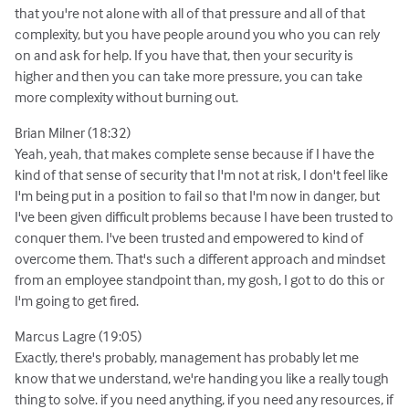
that you're not alone with all of that pressure and all of that
complexity, but you have people around you who you can rely
on and ask for help. If you have that, then your security is
higher and then you can take more pressure, you can take
more complexity without burning out.
Brian Milner (18:32)
Yeah, yeah, that makes complete sense because if I have the
kind of that sense of security that I'm not at risk, I don't feel like
I'm being put in a position to fail so that I'm now in danger, but
I've been given difficult problems because I have been trusted to
conquer them. I've been trusted and empowered to kind of
overcome them. That's such a different approach and mindset
from an employee standpoint than, my gosh, I got to do this or
I'm going to get fired.
Marcus Lagre (19:05)
Exactly, there's probably, management has probably let me
know that we understand, we're handing you like a really tough
thing to solve. if you need anything, if you need any resources, if