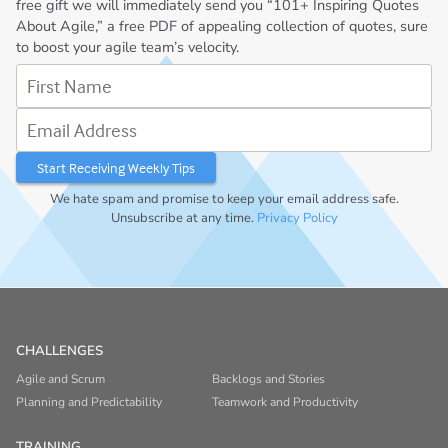
free gift we will immediately send you “101+ Inspiring Quotes
About Agile,” a free PDF of appealing collection of quotes, sure
to boost your agile team’s velocity.
First Name
Email Address
We hate spam and promise to keep your email address safe.
Unsubscribe at any time.
Privacy Policy
CHALLENGES
Agile and Scrum
Backlogs and Stories
Planning and Predictability
Teamwork and Productivity
TRAINING