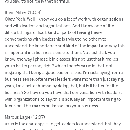
you say, it's not really that harmful.
Brian Milner (10:54)
Okay. Yeah. Well, I know you do a lot of work with organizations
and with leaders and organizations. And I know one of the
difficult things, difficult kind of parts of having these
conversations with leadership is trying to help them to
understand the importance and kind of the impact and why this
is important in a business sense to them. Not just that, you
know, the way I phrase it in classes, it's not just that it makes
you a better person, right? which there's value in that. not
negating that being a good person is bad. I'm just saying from a
business sense, oftentimes leaders want more than just saying,
yeah, I'm a better human by doing that, but is it better for the
business? So how do you have that conversation with leaders,
with organizations to say, this is actually an important thing to
focus on. This makes an impact on your business.
Marcus Lagre (12:07)
usually the challenge is to get leaders to understand that they