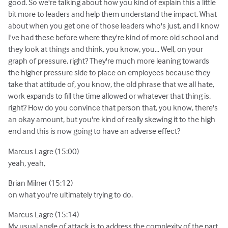
good. So we're talking about how you kind of explain this a little
bit more to leaders and help them understand the impact. What
about when you get one of those leaders who's just, and I know
I've had these before where they're kind of more old school and
they look at things and think, you know, you... Well, on your
graph of pressure, right? They're much more leaning towards
the higher pressure side to place on employees because they
take that attitude of, you know, the old phrase that we all hate,
work expands to fill the time allowed or whatever that thing is,
right? How do you convince that person that, you know, there's
an okay amount, but you're kind of really skewing it to the high
end and this is now going to have an adverse effect?
Marcus Lagre (15:00)
yeah, yeah,
Brian Milner (15:12)
on what you're ultimately trying to do.
Marcus Lagre (15:14)
My usual angle of attack is to address the complexity of the part