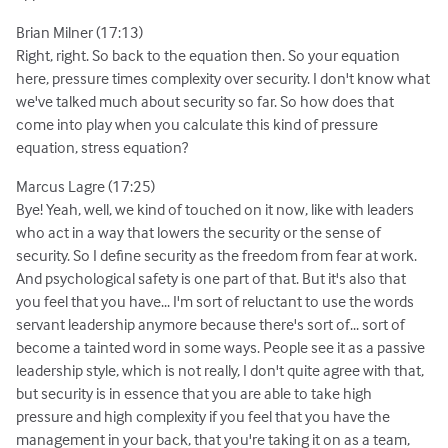
Brian Milner (17:13)
Right, right. So back to the equation then. So your equation
here, pressure times complexity over security. I don't know what
we've talked much about security so far. So how does that
come into play when you calculate this kind of pressure
equation, stress equation?
Marcus Lagre (17:25)
Bye! Yeah, well, we kind of touched on it now, like with leaders
who act in a way that lowers the security or the sense of
security. So I define security as the freedom from fear at work.
And psychological safety is one part of that. But it's also that
you feel that you have... I'm sort of reluctant to use the words
servant leadership anymore because there's sort of... sort of
become a tainted word in some ways. People see it as a passive
leadership style, which is not really, I don't quite agree with that,
but security is in essence that you are able to take high
pressure and high complexity if you feel that you have the
management in your back, that you're taking it on as a team,