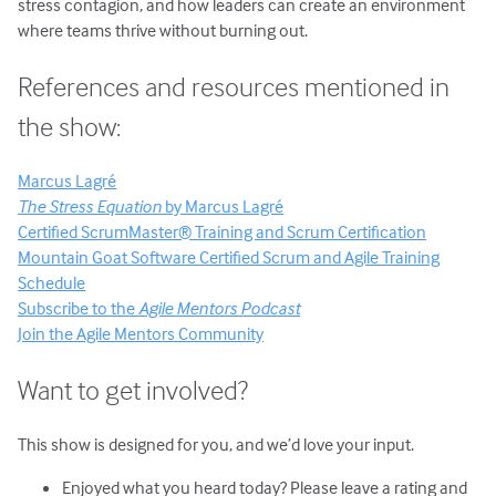
stress contagion, and how leaders can create an environment
where teams thrive without burning out.
References and resources mentioned in
the show:
Marcus Lagré
The Stress Equation
by Marcus Lagré
Certified ScrumMaster® Training and Scrum Certification
Mountain Goat Software Certified Scrum and Agile Training
Schedule
Subscribe to the
Agile Mentors Podcast
Join the Agile Mentors Community
Want to get involved?
This show is designed for you, and we’d love your input.
Enjoyed what you heard today? Please leave a rating and