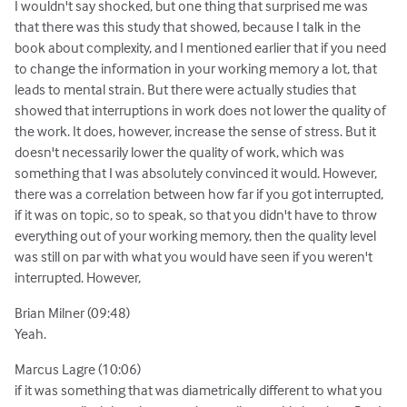
I wouldn't say shocked, but one thing that surprised me was
that there was this study that showed, because I talk in the
book about complexity, and I mentioned earlier that if you need
to change the information in your working memory a lot, that
leads to mental strain. But there were actually studies that
showed that interruptions in work does not lower the quality of
the work. It does, however, increase the sense of stress. But it
doesn't necessarily lower the quality of work, which was
something that I was absolutely convinced it would. However,
there was a correlation between how far if you got interrupted,
if it was on topic, so to speak, so that you didn't have to throw
everything out of your working memory, then the quality level
was still on par with what you would have seen if you weren't
interrupted. However,
Brian Milner (09:48)
Yeah.
Marcus Lagre (10:06)
if it was something that was diametrically different to what you