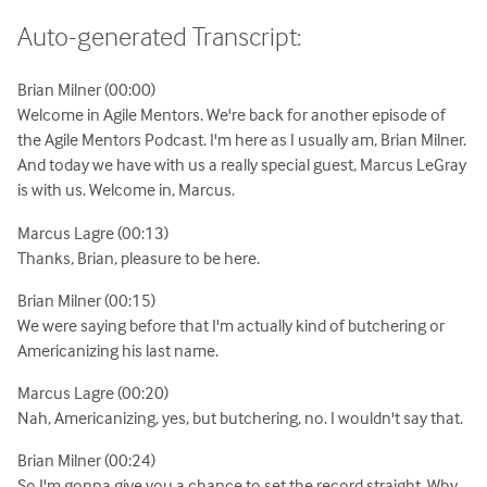
Auto-generated Transcript:
Brian Milner (00:00)
Welcome in Agile Mentors. We're back for another episode of
the Agile Mentors Podcast. I'm here as I usually am, Brian Milner.
And today we have with us a really special guest, Marcus LeGray
is with us. Welcome in, Marcus.
Marcus Lagre (00:13)
Thanks, Brian, pleasure to be here.
Brian Milner (00:15)
We were saying before that I'm actually kind of butchering or
Americanizing his last name.
Marcus Lagre (00:20)
Nah, Americanizing, yes, but butchering, no. I wouldn't say that.
Brian Milner (00:24)
So I'm gonna give you a chance to set the record straight. Why