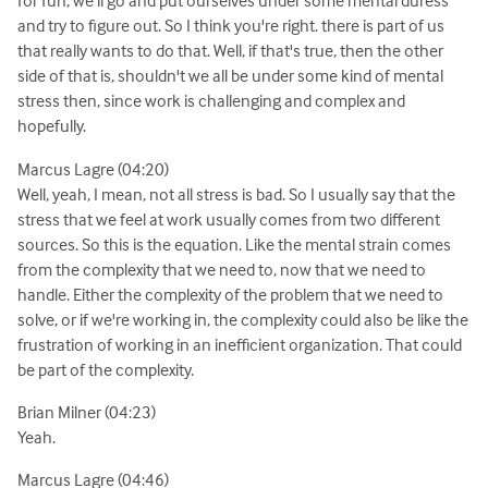
for fun, we'll go and put ourselves under some mental duress
and try to figure out. So I think you're right. there is part of us
that really wants to do that. Well, if that's true, then the other
side of that is, shouldn't we all be under some kind of mental
stress then, since work is challenging and complex and
hopefully.
Marcus Lagre (04:20)
Well, yeah, I mean, not all stress is bad. So I usually say that the
stress that we feel at work usually comes from two different
sources. So this is the equation. Like the mental strain comes
from the complexity that we need to, now that we need to
handle. Either the complexity of the problem that we need to
solve, or if we're working in, the complexity could also be like the
frustration of working in an inefficient organization. That could
be part of the complexity.
Brian Milner (04:23)
Yeah.
Marcus Lagre (04:46)