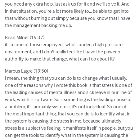
you need any extra help, just ask us for it and we'll solve it. And
in that situation, you're a lot more likely to... be able to get into
that without burning out simply because you know that I have
the management backing me up.
Brian Milner (19:37)
if I'm one of those employees who's under a high pressure
environment, and I don't really feel like I have the power or
authority to make that change, what can I do about it?
Marcus Lagre (19:50)
I mean, the thing that you can do is to change what I usually,
one of the reasons why I wrote this book is that stress is one of
the leading causes of mental illness and sick leave in our line of
work, which is software. So if something is the leading cause of
a problem, it's probably systemic, it's not individual. So one of
the most important thing, that you can do is to identify what in
the system is causing the stress in me, because ultimately
stress is a subjective feeling. it manifests itself in people, but you
can get the tools to identify what in the system is causing the