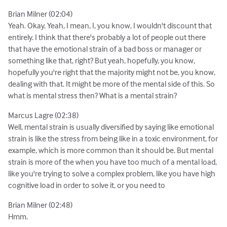
Brian Milner (02:04)
Yeah. Okay. Yeah, I mean, I, you know, I wouldn't discount that
entirely. I think that there's probably a lot of people out there
that have the emotional strain of a bad boss or manager or
something like that, right? But yeah, hopefully, you know,
hopefully you're right that the majority might not be, you know,
dealing with that. It might be more of the mental side of this. So
what is mental stress then? What is a mental strain?
Marcus Lagre (02:38)
Well, mental strain is usually diversified by saying like emotional
strain is like the stress from being like in a toxic environment, for
example, which is more common than it should be. But mental
strain is more of the when you have too much of a mental load,
like you're trying to solve a complex problem, like you have high
cognitive load in order to solve it, or you need to
Brian Milner (02:48)
Hmm.