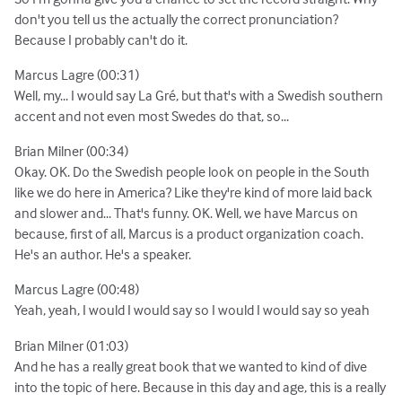
don't you tell us the actually the correct pronunciation?
Because I probably can't do it.
Marcus Lagre (00:31)
Well, my... I would say La Gré, but that's with a Swedish southern
accent and not even most Swedes do that, so...
Brian Milner (00:34)
Okay. OK. Do the Swedish people look on people in the South
like we do here in America? Like they're kind of more laid back
and slower and... That's funny. OK. Well, we have Marcus on
because, first of all, Marcus is a product organization coach.
He's an author. He's a speaker.
Marcus Lagre (00:48)
Yeah, yeah, I would I would say so I would I would say so yeah
Brian Milner (01:03)
And he has a really great book that we wanted to kind of dive
into the topic of here. Because in this day and age, this is a really