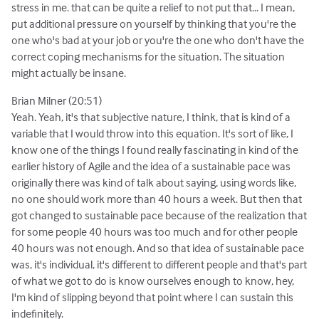
stress in me. that can be quite a relief to not put that... I mean,
put additional pressure on yourself by thinking that you're the
one who's bad at your job or you're the one who don't have the
correct coping mechanisms for the situation. The situation
might actually be insane.
Brian Milner (20:51)
Yeah. Yeah, it's that subjective nature, I think, that is kind of a
variable that I would throw into this equation. It's sort of like, I
know one of the things I found really fascinating in kind of the
earlier history of Agile and the idea of a sustainable pace was
originally there was kind of talk about saying, using words like,
no one should work more than 40 hours a week. But then that
got changed to sustainable pace because of the realization that
for some people 40 hours was too much and for other people
40 hours was not enough. And so that idea of sustainable pace
was, it's individual, it's different to different people and that's part
of what we got to do is know ourselves enough to know, hey,
I'm kind of slipping beyond that point where I can sustain this
indefinitely.