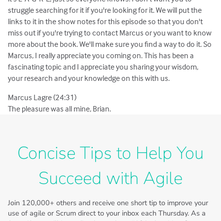
struggle searching for it if you're looking for it. We will put the
links to it in the show notes for this episode so that you don't
miss out if you're trying to contact Marcus or you want to know
more about the book. We'll make sure you find a way to do it. So
Marcus, I really appreciate you coming on. This has been a
fascinating topic and I appreciate you sharing your wisdom,
your research and your knowledge on this with us.
Marcus Lagre (24:31)
The pleasure was all mine, Brian.
Concise Tips to Help You
Succeed with Agile
Join
120,000+
others and receive one short tip to improve your
use of agile or Scrum direct to your inbox each Thursday. As a