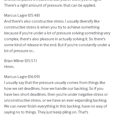
There's a right amount of pressure. that can be applied.
Marcus Lagre (05:48)
And there's also constructive stress. I usually diversify like
constructive stress is when you try to achieve something
because if you're under a lot of pressure solving something very
complex, there's also pleasure in actually solving it. So there's
some kind of release in the end. But if you're constantly under a
lot of pressure or...
Brian Milner (05:51)
Hmm.
Marcus Lagre (06:09)
I usually say that the pressure usually comes from things like
how we set deadlines, how we handle our backlog. So if you
have two short deadlines, then you're under negative stress or
unconstructive stress, or we have an ever-expanding backlog.
We can never finish everything in this backlog. have no way of
saying no to things. They just keep piling on. That's