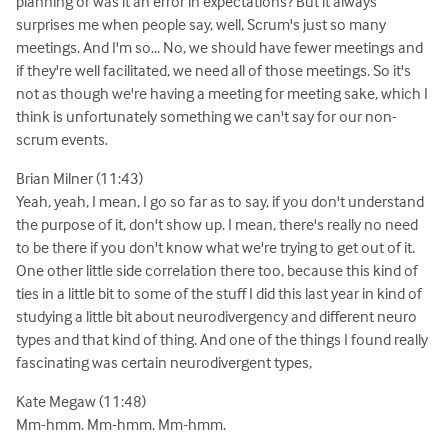
planning or was it an error in expectations? But it always
surprises me when people say, well, Scrum's just so many
meetings. And I'm so... No, we should have fewer meetings and
if they're well facilitated, we need all of those meetings. So it's
not as though we're having a meeting for meeting sake, which I
think is unfortunately something we can't say for our non-
scrum events.
Brian Milner (11:43)
Yeah, yeah, I mean, I go so far as to say, if you don't understand
the purpose of it, don't show up. I mean, there's really no need
to be there if you don't know what we're trying to get out of it.
One other little side correlation there too, because this kind of
ties in a little bit to some of the stuff I did this last year in kind of
studying a little bit about neurodivergency and different neuro
types and that kind of thing. And one of the things I found really
fascinating was certain neurodivergent types,
Kate Megaw (11:48)
Mm-hmm. Mm-hmm. Mm-hmm.