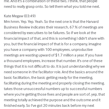
me. And it's a combination of these two, I think, that people
need to really grasp onto. So tell them what you told me next.
Kate Megaw (03:49)
Mm hmm. Yep. Yep. Yeah. So the next one is that the Harvard
Business Review indicates their research, 67 % of meetings are
considered by executives to be failures. So if we look at the
financial impact of that, and this is something I didn't share with
you, but the financial impact of that is for a company, imagine
you have a company with 100 employees, unproductive
meetings are wasting upward of $1.7 million a year. If you have
a thousand employees, increase that number. it's one of these
things that it is not difficult to do. It is just understanding why we
need someone in the facilitator role. And the basics around the
basic facilitation, the basic getting ready for the meeting,
facilitating during the meeting and properly closing the meeting.
takes those unsuccessful numbers up to successful numbers
where you're getting those fives and people are sort of, yep, that
meeting totally achieved the purpose and the outcome and it
finished early. So I've got 20 minutes back before my next