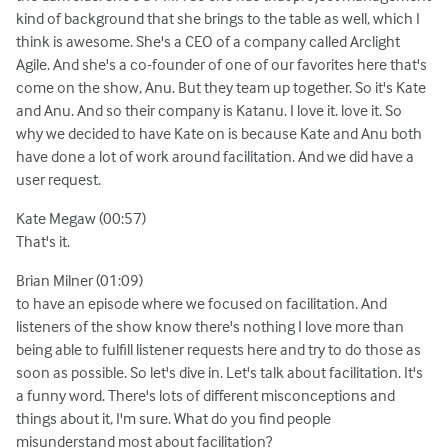
kind of background that she brings to the table as well, which I
think is awesome. She's a CEO of a company called Arclight
Agile. And she's a co-founder of one of our favorites here that's
come on the show, Anu. But they team up together. So it's Kate
and Anu. And so their company is Katanu. I love it. love it. So
why we decided to have Kate on is because Kate and Anu both
have done a lot of work around facilitation. And we did have a
user request.
Kate Megaw (00:57)
That's it.
Brian Milner (01:09)
to have an episode where we focused on facilitation. And
listeners of the show know there's nothing I love more than
being able to fulfill listener requests here and try to do those as
soon as possible. So let's dive in. Let's talk about facilitation. It's
a funny word. There's lots of different misconceptions and
things about it, I'm sure. What do you find people
misunderstand most about facilitation?