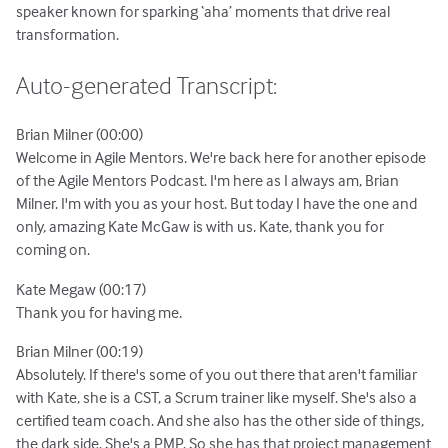
speaker known for sparking ‘aha’ moments that drive real
transformation.
Auto-generated Transcript:
Brian Milner (00:00)
Welcome in Agile Mentors. We're back here for another episode
of the Agile Mentors Podcast. I'm here as I always am, Brian
Milner. I'm with you as your host. But today I have the one and
only, amazing Kate McGaw is with us. Kate, thank you for
coming on.
Kate Megaw (00:17)
Thank you for having me.
Brian Milner (00:19)
Absolutely. If there's some of you out there that aren't familiar
with Kate, she is a CST, a Scrum trainer like myself. She's also a
certified team coach. And she also has the other side of things,
the dark side. She's a PMP. So she has that project management