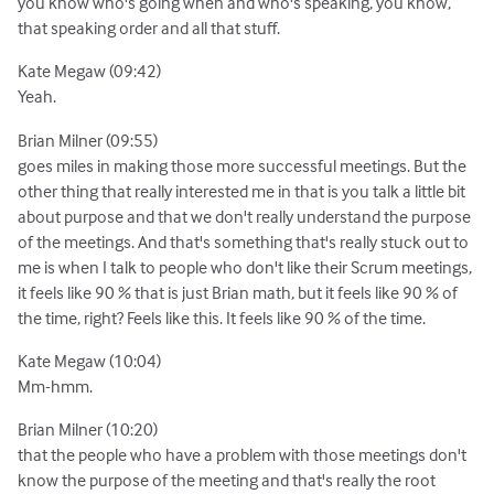
you know who's going when and who's speaking, you know,
that speaking order and all that stuff.
Kate Megaw (09:42)
Yeah.
Brian Milner (09:55)
goes miles in making those more successful meetings. But the
other thing that really interested me in that is you talk a little bit
about purpose and that we don't really understand the purpose
of the meetings. And that's something that's really stuck out to
me is when I talk to people who don't like their Scrum meetings,
it feels like 90 % that is just Brian math, but it feels like 90 % of
the time, right? Feels like this. It feels like 90 % of the time.
Kate Megaw (10:04)
Mm-hmm.
Brian Milner (10:20)
that the people who have a problem with those meetings don't
know the purpose of the meeting and that's really the root