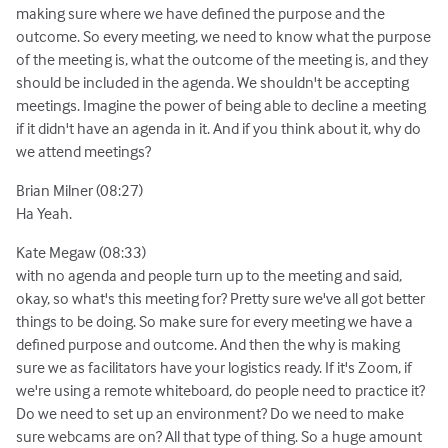
making sure where we have defined the purpose and the
outcome. So every meeting, we need to know what the purpose
of the meeting is, what the outcome of the meeting is, and they
should be included in the agenda. We shouldn't be accepting
meetings. Imagine the power of being able to decline a meeting
if it didn't have an agenda in it. And if you think about it, why do
we attend meetings?
Brian Milner (08:27)
Ha Yeah.
Kate Megaw (08:33)
with no agenda and people turn up to the meeting and said,
okay, so what's this meeting for? Pretty sure we've all got better
things to be doing. So make sure for every meeting we have a
defined purpose and outcome. And then the why is making
sure we as facilitators have your logistics ready. If it's Zoom, if
we're using a remote whiteboard, do people need to practice it?
Do we need to set up an environment? Do we need to make
sure webcams are on? All that type of thing. So a huge amount