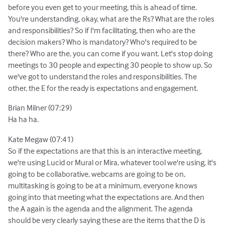
before you even get to your meeting, this is ahead of time.
You're understanding, okay, what are the Rs? What are the roles
and responsibilities? So if I'm facilitating, then who are the
decision makers? Who is mandatory? Who's required to be
there? Who are the, you can come if you want. Let's stop doing
meetings to 30 people and expecting 30 people to show up. So
we've got to understand the roles and responsibilities. The
other, the E for the ready is expectations and engagement.
Brian Milner (07:29)
Ha ha ha.
Kate Megaw (07:41)
So if the expectations are that this is an interactive meeting,
we're using Lucid or Mural or Mira, whatever tool we're using, it's
going to be collaborative, webcams are going to be on,
multitasking is going to be at a minimum, everyone knows
going into that meeting what the expectations are. And then
the A again is the agenda and the alignment. The agenda
should be very clearly saying these are the items that the D is