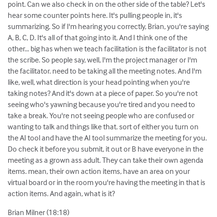
point. Can we also check in on the other side of the table? Let's
hear some counter points here. It's pulling people in, it's
summarizing. So if I'm hearing you correctly, Brian, you're saying
A, B, C, D. It's all of that going into it. And I think one of the
other... big has when we teach facilitation is the facilitator is not
the scribe. So people say, well, I'm the project manager or I'm
the facilitator. need to be taking all the meeting notes. And I'm
like, well, what direction is your head pointing when you're
taking notes? And it's down at a piece of paper. So you're not
seeing who's yawning because you're tired and you need to
take a break. You're not seeing people who are confused or
wanting to talk and things like that. sort of either you turn on
the AI tool and have the AI tool summarize the meeting for you.
Do check it before you submit, it out or B have everyone in the
meeting as a grown ass adult. They can take their own agenda
items. mean, their own action items, have an area on your
virtual board or in the room you're having the meeting in that is
action items. And again, what is it?
Brian Milner (18:18)