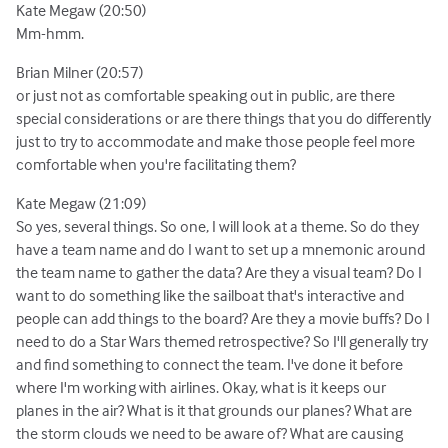
Kate Megaw (20:50)
Mm-hmm.
Brian Milner (20:57)
or just not as comfortable speaking out in public, are there
special considerations or are there things that you do differently
just to try to accommodate and make those people feel more
comfortable when you're facilitating them?
Kate Megaw (21:09)
So yes, several things. So one, I will look at a theme. So do they
have a team name and do I want to set up a mnemonic around
the team name to gather the data? Are they a visual team? Do I
want to do something like the sailboat that's interactive and
people can add things to the board? Are they a movie buffs? Do I
need to do a Star Wars themed retrospective? So I'll generally try
and find something to connect the team. I've done it before
where I'm working with airlines. Okay, what is it keeps our
planes in the air? What is it that grounds our planes? What are
the storm clouds we need to be aware of? What are causing