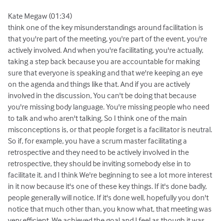
Kate Megaw (01:34)
think one of the key misunderstandings around facilitation is
that you're part of the meeting, you're part of the event, you're
actively involved. And when you're facilitating, you're actually,
taking a step back because you are accountable for making
sure that everyone is speaking and that we're keeping an eye
on the agenda and things like that. And if you are actively
involved in the discussion, You can't be doing that because
you're missing body language. You're missing people who need
to talk and who aren't talking. So I think one of the main
misconceptions is, or that people forget is a facilitator is neutral.
So if, for example, you have a scrum master facilitating a
retrospective and they need to be actively involved in the
retrospective, they should be inviting somebody else in to
facilitate it. and I think We're beginning to see a lot more interest
in it now because it's one of these key things. If it's done badly,
people generally will notice. If it's done well, hopefully you don't
notice that much other than, you know what, that meeting was
very efficient. We achieved the goal and I feel as though it was