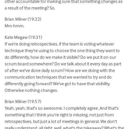
other accountable for making sure that something changes as
a result of the meeting? So.
Brian Milner (19:22)
Mm-hmm.
Kate Megaw (19:31)
If we're doing retrospectives, if the team is voting whatever
technique they're using to choose the one thing they want to
do differently, how do we make it visible? Do we put it on our
scrum board somewhere? Do we talk about it every day as part
of after we've done daily scrum? How are we doing with the
communication techniques that we wanted to try and do
differently going forward? We've got to have that visibility.
Otherwise nothing changes.
Brian Milner (19:57)
Yeah, yeah, that's so awesome. I completely agree. And that's
something that I think you're right is missing, not just from
retrospectives, but just a lot of meetings in general. We don't
really understand, all right, well, what's the takeaway? What's the