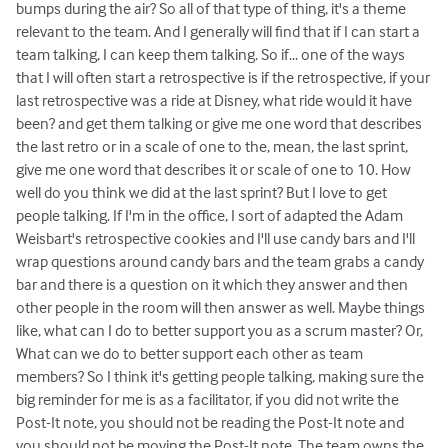
bumps during the air? So all of that type of thing, it's a theme
relevant to the team. And I generally will find that if I can start a
team talking, I can keep them talking. So if... one of the ways
that I will often start a retrospective is if the retrospective, if your
last retrospective was a ride at Disney, what ride would it have
been? and get them talking or give me one word that describes
the last retro or in a scale of one to the, mean, the last sprint,
give me one word that describes it or scale of one to 10. How
well do you think we did at the last sprint? But I love to get
people talking. If I'm in the office, I sort of adapted the Adam
Weisbart's retrospective cookies and I'll use candy bars and I'll
wrap questions around candy bars and the team grabs a candy
bar and there is a question on it which they answer and then
other people in the room will then answer as well. Maybe things
like, what can I do to better support you as a scrum master? Or,
What can we do to better support each other as team
members? So I think it's getting people talking, making sure the
big reminder for me is as a facilitator, if you did not write the
Post-It note, you should not be reading the Post-It note and
you should not be moving the Post-It note. The team owns the