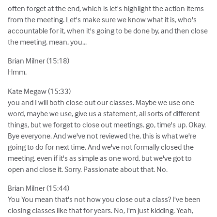
often forget at the end, which is let's highlight the action items
from the meeting. Let's make sure we know what it is, who's
accountable for it, when it's going to be done by, and then close
the meeting. mean, you...
Brian Milner (15:18)
Hmm.
Kate Megaw (15:33)
you and I will both close out our classes. Maybe we use one
word, maybe we use, give us a statement, all sorts of different
things, but we forget to close out meetings. go, time's up. Okay.
Bye everyone. And we've not reviewed the, this is what we're
going to do for next time. And we've not formally closed the
meeting, even if it's as simple as one word, but we've got to
open and close it. Sorry. Passionate about that. No.
Brian Milner (15:44)
You You mean that's not how you close out a class? I've been
closing classes like that for years. No, I'm just kidding. Yeah,