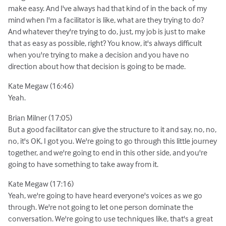
make easy. And I've always had that kind of in the back of my
mind when I'm a facilitator is like, what are they trying to do?
And whatever they're trying to do, just, my job is just to make
that as easy as possible, right? You know, it's always difficult
when you're trying to make a decision and you have no
direction about how that decision is going to be made.
Kate Megaw (16:46)
Yeah.
Brian Milner (17:05)
But a good facilitator can give the structure to it and say, no, no,
no, it's OK, I got you. We're going to go through this little journey
together, and we're going to end in this other side, and you're
going to have something to take away from it.
Kate Megaw (17:16)
Yeah, we're going to have heard everyone's voices as we go
through. We're not going to let one person dominate the
conversation. We're going to use techniques like, that's a great