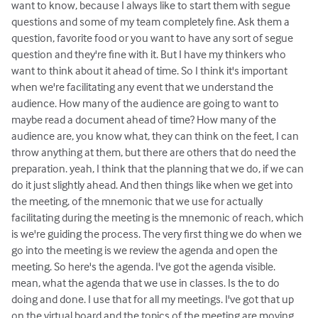
want to know, because I always like to start them with segue
questions and some of my team completely fine. Ask them a
question, favorite food or you want to have any sort of segue
question and they're fine with it. But I have my thinkers who
want to think about it ahead of time. So I think it's important
when we're facilitating any event that we understand the
audience. How many of the audience are going to want to
maybe read a document ahead of time? How many of the
audience are, you know what, they can think on the feet, I can
throw anything at them, but there are others that do need the
preparation. yeah, I think that the planning that we do, if we can
do it just slightly ahead. And then things like when we get into
the meeting, of the mnemonic that we use for actually
facilitating during the meeting is the mnemonic of reach, which
is we're guiding the process. The very first thing we do when we
go into the meeting is we review the agenda and open the
meeting. So here's the agenda. I've got the agenda visible.
mean, what the agenda that we use in classes. Is the to do
doing and done. I use that for all my meetings. I've got that up
on the virtual board and the topics of the meeting are moving