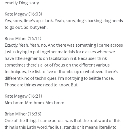
exactly. Ding, sorry.
Kate Megaw (16:03)
Yes, sorry, time's up, clunk. Yeah, sorry, dog's barking, dog needs
to go out. So, but yeah.
Brian Milner (16:11)
Exactly. Yeah. Yeah, no. And there was something I came across
just in trying to put together materials for classes where we
have little segments on facilitation in it. Because I think
sometimes there's a lot of focus on the different various
techniques, like fist to five or thumbs up or whatever. There's
different kind of techniques. I'm not trying to belittle those.
Those are things we need to know. But.
Kate Megaw (16:21)
Mm-hmm. Mm-hmm. Mm-hmm.
Brian Milner (16:36)
One of the things I came across was that the root word of this
thing is this Latin word, facilius. stands or it means literally to