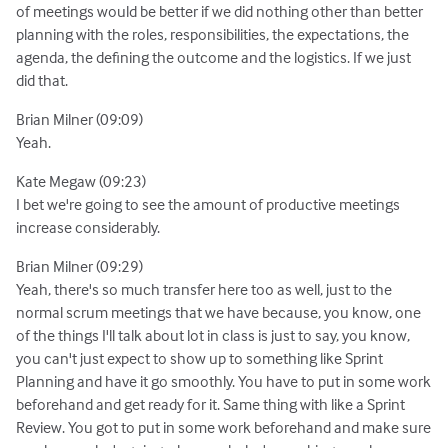
of meetings would be better if we did nothing other than better
planning with the roles, responsibilities, the expectations, the
agenda, the defining the outcome and the logistics. If we just
did that.
Brian Milner (09:09)
Yeah.
Kate Megaw (09:23)
I bet we're going to see the amount of productive meetings
increase considerably.
Brian Milner (09:29)
Yeah, there's so much transfer here too as well, just to the
normal scrum meetings that we have because, you know, one
of the things I'll talk about lot in class is just to say, you know,
you can't just expect to show up to something like Sprint
Planning and have it go smoothly. You have to put in some work
beforehand and get ready for it. Same thing with like a Sprint
Review. You got to put in some work beforehand and make sure