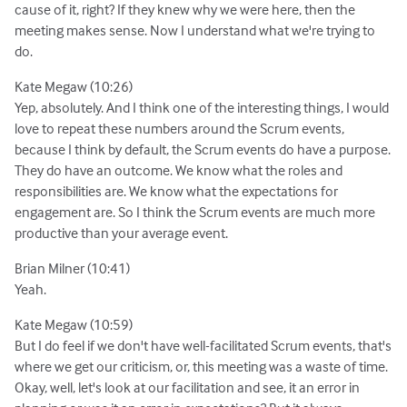
cause of it, right? If they knew why we were here, then the
meeting makes sense. Now I understand what we're trying to
do.
Kate Megaw (10:26)
Yep, absolutely. And I think one of the interesting things, I would
love to repeat these numbers around the Scrum events,
because I think by default, the Scrum events do have a purpose.
They do have an outcome. We know what the roles and
responsibilities are. We know what the expectations for
engagement are. So I think the Scrum events are much more
productive than your average event.
Brian Milner (10:41)
Yeah.
Kate Megaw (10:59)
But I do feel if we don't have well-facilitated Scrum events, that's
where we get our criticism, or, this meeting was a waste of time.
Okay, well, let's look at our facilitation and see, it an error in