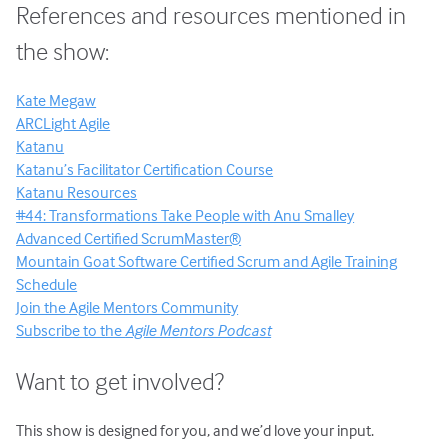
References and resources mentioned in
the show:
Kate Megaw
ARCLight Agile
Katanu
Katanu’s Facilitator Certification Course
Katanu Resources
#44: Transformations Take People with Anu Smalley
Advanced Certified ScrumMaster®
Mountain Goat Software Certified Scrum and Agile Training
Schedule
Join the Agile Mentors Community
Subscribe to the
Agile Mentors Podcast
Want to get involved?
This show is designed for you, and we’d love your input.