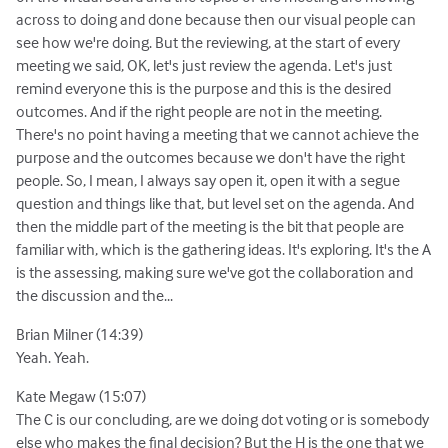
across to doing and done because then our visual people can
see how we're doing. But the reviewing, at the start of every
meeting we said, OK, let's just review the agenda. Let's just
remind everyone this is the purpose and this is the desired
outcomes. And if the right people are not in the meeting.
There's no point having a meeting that we cannot achieve the
purpose and the outcomes because we don't have the right
people. So, I mean, I always say open it, open it with a segue
question and things like that, but level set on the agenda. And
then the middle part of the meeting is the bit that people are
familiar with, which is the gathering ideas. It's exploring. It's the A
is the assessing, making sure we've got the collaboration and
the discussion and the...
Brian Milner (14:39)
Yeah. Yeah.
Kate Megaw (15:07)
The C is our concluding, are we doing dot voting or is somebody
else who makes the final decision? But the H is the one that we