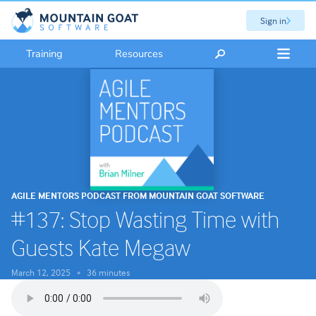
Sign in
Training
Resources
AGILE MENTORS PODCAST FROM MOUNTAIN GOAT SOFTWARE
#137: Stop Wasting Time with
Guests Kate Megaw
March 12, 2025
36 minutes
•