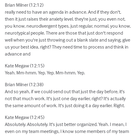
Brian Milner (12:12)
really need to have an agenda in advance. And if they don't,
then it just raises their anxiety level. they're just, you even not,
you know, neurodivergent types, just regular, normal, you know,
neurotypical people. There are those that just don't respond
well when you're just throwing out a blank slate and saying, give
us your best idea, right? They need time to process and think in
advance and
Kate Megaw (12:15)
Yeah. Mm-hmm. Yep. Yep. Mm-hmm. Yep.
Brian Milner (12:38)
And so yeah, if we could send out that just the day before, it's
not that much work. It's just one day earlier, right? It's actually
the same amount of work. It's just doing it a day earlier. Right.
Kate Megaw (12:45)
Absolutely. Absolutely. It's just better organized. Yeah. I mean, I
even on my team meetings, I know some members of my team