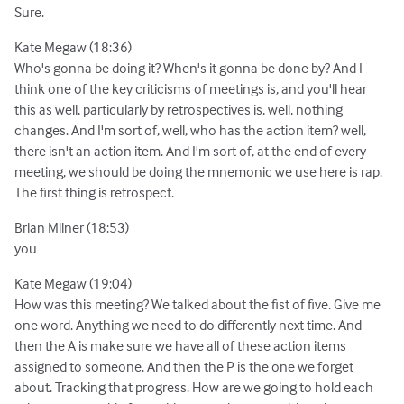
Sure.
Kate Megaw (18:36)
Who's gonna be doing it? When's it gonna be done by? And I
think one of the key criticisms of meetings is, and you'll hear
this as well, particularly by retrospectives is, well, nothing
changes. And I'm sort of, well, who has the action item? well,
there isn't an action item. And I'm sort of, at the end of every
meeting, we should be doing the mnemonic we use here is rap.
The first thing is retrospect.
Brian Milner (18:53)
you
Kate Megaw (19:04)
How was this meeting? We talked about the fist of five. Give me
one word. Anything we need to do differently next time. And
then the A is make sure we have all of these action items
assigned to someone. And then the P is the one we forget
about. Tracking that progress. How are we going to hold each