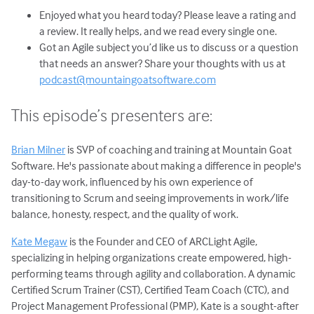
Enjoyed what you heard today? Please leave a rating and
a review. It really helps, and we read every single one.
Got an Agile subject you’d like us to discuss or a question
that needs an answer? Share your thoughts with us at
podcast@mountaingoatsoftware.com
This episode’s presenters are:
Brian Milner
is SVP of coaching and training at Mountain Goat
Software. He's passionate about making a difference in people's
day-to-day work, influenced by his own experience of
transitioning to Scrum and seeing improvements in work/life
balance, honesty, respect, and the quality of work.
Kate Megaw
is the Founder and CEO of ARCLight Agile,
specializing in helping organizations create empowered, high-
performing teams through agility and collaboration. A dynamic
Certified Scrum Trainer (CST), Certified Team Coach (CTC), and
Project Management Professional (PMP), Kate is a sought-after