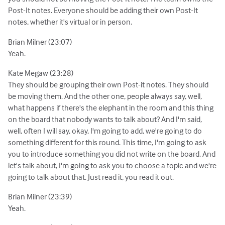
Post-It notes. Everyone should be adding their own Post-It
notes, whether it's virtual or in person.
Brian Milner (23:07)
Yeah.
Kate Megaw (23:28)
They should be grouping their own Post-it notes. They should
be moving them. And the other one, people always say, well,
what happens if there's the elephant in the room and this thing
on the board that nobody wants to talk about? And I'm said,
well, often I will say, okay, I'm going to add, we're going to do
something different for this round. This time, I'm going to ask
you to introduce something you did not write on the board. And
let's talk about, I'm going to ask you to choose a topic and we're
going to talk about that. Just read it, you read it out.
Brian Milner (23:39)
Yeah.