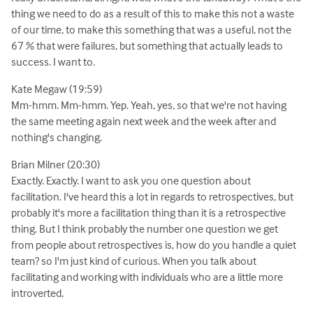
thing we need to do as a result of this to make this not a waste
of our time, to make this something that was a useful, not the
67 % that were failures, but something that actually leads to
success. I want to.
Kate Megaw (19:59)
Mm-hmm. Mm-hmm. Yep. Yeah, yes, so that we're not having
the same meeting again next week and the week after and
nothing's changing.
Brian Milner (20:30)
Exactly. Exactly. I want to ask you one question about
facilitation. I've heard this a lot in regards to retrospectives, but
probably it's more a facilitation thing than it is a retrospective
thing. But I think probably the number one question we get
from people about retrospectives is, how do you handle a quiet
team? so I'm just kind of curious. When you talk about
facilitating and working with individuals who are a little more
introverted,