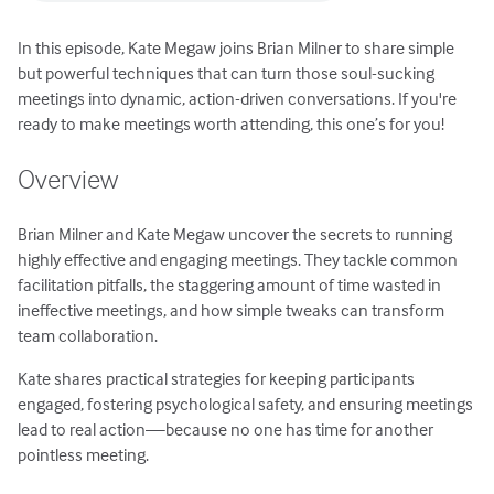
In this episode, Kate Megaw joins Brian Milner to share simple
but powerful techniques that can turn those soul-sucking
meetings into dynamic, action-driven conversations. If you're
ready to make meetings worth attending, this one’s for you!
Overview
Brian Milner and Kate Megaw uncover the secrets to running
highly effective and engaging meetings. They tackle common
facilitation pitfalls, the staggering amount of time wasted in
ineffective meetings, and how simple tweaks can transform
team collaboration.
Kate shares practical strategies for keeping participants
engaged, fostering psychological safety, and ensuring meetings
lead to real action—because no one has time for another
pointless meeting.