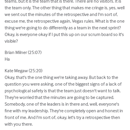
teams, but it is the team that is there. There are no visitors. It is
the team only. The other thing that makes me cringe is, yes, well
we sent out the minutes of the retrospective and I'm sort of,
excuse me, the retrospective again, Vegas rules. What is the one
thing we're going to do differently as a team in the next sprint?
Okay, is everyone okay if I put this up on our scrum board so it's
visible?
Brian Milner (25:07)
Ha
Kate Megaw (25:20)
Okay, that's the one thing we're taking away. But back to the
question you were asking, one of the biggest signs of a lack of
psychological safety is that the team just doesn't want to talk.
They're worried that the minutes are going to be captured.
Somebody, one of the leaders is in there and, well, everyone's
fine with my leadership. They're completely open and honest in
front of me. And I'm sort of, okay, let's try a retrospective then
with you there.