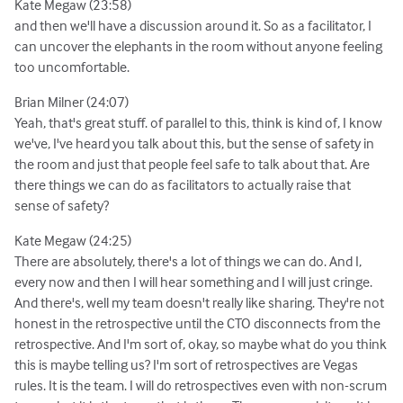
Kate Megaw (23:58)
and then we'll have a discussion around it. So as a facilitator, I
can uncover the elephants in the room without anyone feeling
too uncomfortable.
Brian Milner (24:07)
Yeah, that's great stuff. of parallel to this, think is kind of, I know
we've, I've heard you talk about this, but the sense of safety in
the room and just that people feel safe to talk about that. Are
there things we can do as facilitators to actually raise that
sense of safety?
Kate Megaw (24:25)
There are absolutely, there's a lot of things we can do. And I,
every now and then I will hear something and I will just cringe.
And there's, well my team doesn't really like sharing. They're not
honest in the retrospective until the CTO disconnects from the
retrospective. And I'm sort of, okay, so maybe what do you think
this is maybe telling us? I'm sort of retrospectives are Vegas
rules. It is the team. I will do retrospectives even with non-scrum