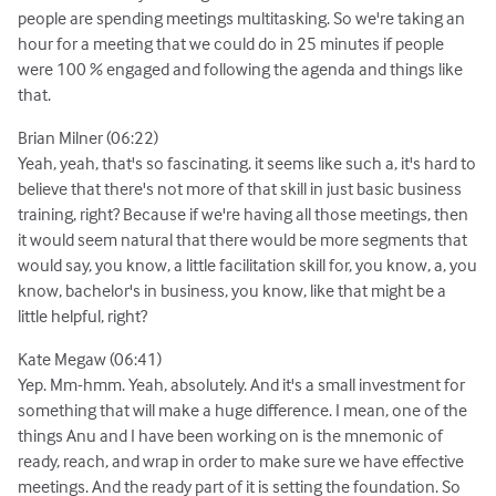
people are spending meetings multitasking. So we're taking an
hour for a meeting that we could do in 25 minutes if people
were 100 % engaged and following the agenda and things like
that.
Brian Milner (06:22)
Yeah, yeah, that's so fascinating. it seems like such a, it's hard to
believe that there's not more of that skill in just basic business
training, right? Because if we're having all those meetings, then
it would seem natural that there would be more segments that
would say, you know, a little facilitation skill for, you know, a, you
know, bachelor's in business, you know, like that might be a
little helpful, right?
Kate Megaw (06:41)
Yep. Mm-hmm. Yeah, absolutely. And it's a small investment for
something that will make a huge difference. I mean, one of the
things Anu and I have been working on is the mnemonic of
ready, reach, and wrap in order to make sure we have effective
meetings. And the ready part of it is setting the foundation. So