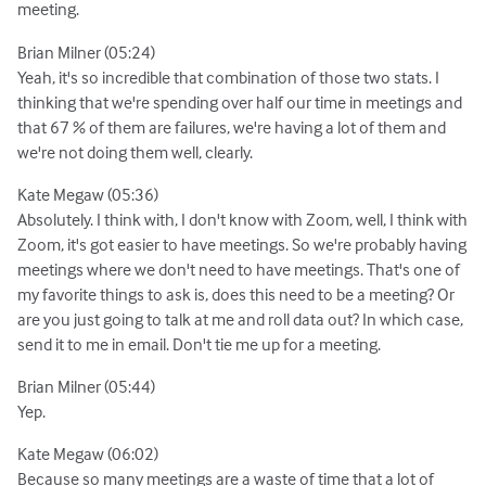
meeting.
Brian Milner (05:24)
Yeah, it's so incredible that combination of those two stats. I
thinking that we're spending over half our time in meetings and
that 67 % of them are failures, we're having a lot of them and
we're not doing them well, clearly.
Kate Megaw (05:36)
Absolutely. I think with, I don't know with Zoom, well, I think with
Zoom, it's got easier to have meetings. So we're probably having
meetings where we don't need to have meetings. That's one of
my favorite things to ask is, does this need to be a meeting? Or
are you just going to talk at me and roll data out? In which case,
send it to me in email. Don't tie me up for a meeting.
Brian Milner (05:44)
Yep.
Kate Megaw (06:02)
Because so many meetings are a waste of time that a lot of