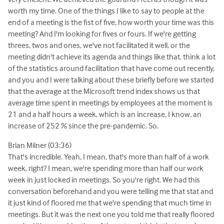
worth my time. One of the things I like to say to people at the
end of a meeting is the fist of five, how worth your time was this
meeting? And I'm looking for fives or fours. If we're getting
threes, twos and ones, we've not facilitated it well, or the
meeting didn't achieve its agenda and things like that. think a lot
of the statistics around facilitation that have come out recently,
and you and I were talking about these briefly before we started
that the average at the Microsoft trend index shows us that
average time spent in meetings by employees at the moment is
21 and a half hours a week, which is an increase, I know, an
increase of 252 % since the pre-pandemic. So.
Brian Milner (03:36)
That's incredible. Yeah, I mean, that's more than half of a work
week, right? I mean, we're spending more than half our work
week in just locked in meetings. So you're right. We had this
conversation beforehand and you were telling me that stat and
it just kind of floored me that we're spending that much time in
meetings. But it was the next one you told me that really floored