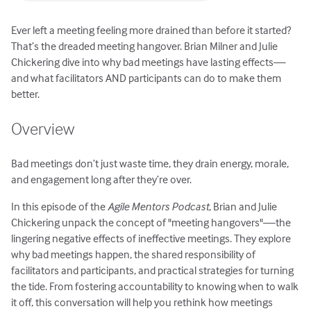
Ever left a meeting feeling more drained than before it started?
That’s the dreaded meeting hangover. Brian Milner and Julie
Chickering dive into why bad meetings have lasting effects—
and what facilitators AND participants can do to make them
better.
Overview
Bad meetings don’t just waste time, they drain energy, morale,
and engagement long after they’re over.
In this episode of the
Agile Mentors Podcast
, Brian and Julie
Chickering unpack the concept of "meeting hangovers"—the
lingering negative effects of ineffective meetings. They explore
why bad meetings happen, the shared responsibility of
facilitators and participants, and practical strategies for turning
the tide. From fostering accountability to knowing when to walk
it off, this conversation will help you rethink how meetings