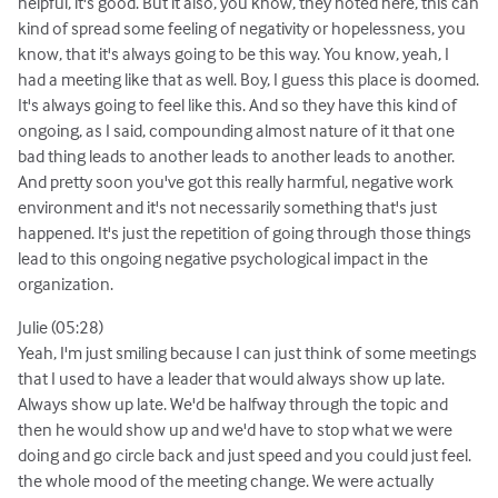
helpful, it's good. But it also, you know, they noted here, this can
kind of spread some feeling of negativity or hopelessness, you
know, that it's always going to be this way. You know, yeah, I
had a meeting like that as well. Boy, I guess this place is doomed.
It's always going to feel like this. And so they have this kind of
ongoing, as I said, compounding almost nature of it that one
bad thing leads to another leads to another leads to another.
And pretty soon you've got this really harmful, negative work
environment and it's not necessarily something that's just
happened. It's just the repetition of going through those things
lead to this ongoing negative psychological impact in the
organization.
Julie (05:28)
Yeah, I'm just smiling because I can just think of some meetings
that I used to have a leader that would always show up late.
Always show up late. We'd be halfway through the topic and
then he would show up and we'd have to stop what we were
doing and go circle back and just speed and you could just feel.
the whole mood of the meeting change. We were actually