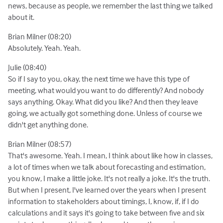
news, because as people, we remember the last thing we talked
about it.
Brian Milner (08:20)
Absolutely. Yeah. Yeah.
Julie (08:40)
So if I say to you, okay, the next time we have this type of
meeting, what would you want to do differently? And nobody
says anything. Okay. What did you like? And then they leave
going, we actually got something done. Unless of course we
didn't get anything done.
Brian Milner (08:57)
That's awesome. Yeah. I mean, I think about like how in classes,
a lot of times when we talk about forecasting and estimation,
you know, I make a little joke. It's not really a joke. It's the truth.
But when I present, I've learned over the years when I present
information to stakeholders about timings, I, know, if, if I do
calculations and it says it's going to take between five and six