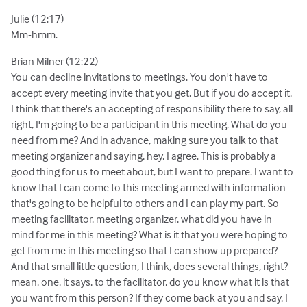
Julie (12:17)
Mm-hmm.
Brian Milner (12:22)
You can decline invitations to meetings. You don't have to
accept every meeting invite that you get. But if you do accept it,
I think that there's an accepting of responsibility there to say, all
right, I'm going to be a participant in this meeting. What do you
need from me? And in advance, making sure you talk to that
meeting organizer and saying, hey, I agree. This is probably a
good thing for us to meet about, but I want to prepare. I want to
know that I can come to this meeting armed with information
that's going to be helpful to others and I can play my part. So
meeting facilitator, meeting organizer, what did you have in
mind for me in this meeting? What is it that you were hoping to
get from me in this meeting so that I can show up prepared?
And that small little question, I think, does several things, right?
mean, one, it says, to the facilitator, do you know what it is that
you want from this person? If they come back at you and say, I