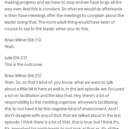
making progress and we have to stop and we have to go all the
way over. And this is constant. So what we would do afterwards
is then have meetings after the meetings to complain about the
leader doing that. The more adult thing would have been of
course to say to the leader, when you do this,
Brian Milner (06:15)
Yeah.
Julie (06:22)
This is the outcome.
Brian Milner (06:25)
Yeah. So, so that's kind of, you know, what we want to talk
about a little bit in here as well is, in the last episode, we, focused
a lot on facilitation and the idea that, Hey, there's a lot of
responsibility to the meeting organizer, whoever's facilitating
this to not have it be this negative kind of environment. And I
don't disagree with any of that, that we talked about in the last
episode. I think there is a lot of that, that is true, but I think it's,
it's. important for participants to not look at that as, it's all the