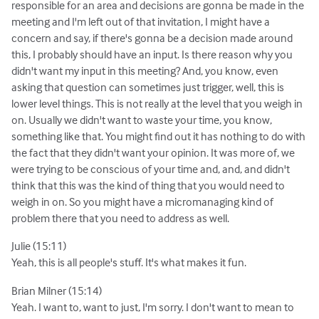
responsible for an area and decisions are gonna be made in the
meeting and I'm left out of that invitation, I might have a
concern and say, if there's gonna be a decision made around
this, I probably should have an input. Is there reason why you
didn't want my input in this meeting? And, you know, even
asking that question can sometimes just trigger, well, this is
lower level things. This is not really at the level that you weigh in
on. Usually we didn't want to waste your time, you know,
something like that. You might find out it has nothing to do with
the fact that they didn't want your opinion. It was more of, we
were trying to be conscious of your time and, and, and didn't
think that this was the kind of thing that you would need to
weigh in on. So you might have a micromanaging kind of
problem there that you need to address as well.
Julie (15:11)
Yeah, this is all people's stuff. It's what makes it fun.
Brian Milner (15:14)
Yeah. I want to, want to just, I'm sorry. I don't want to mean to