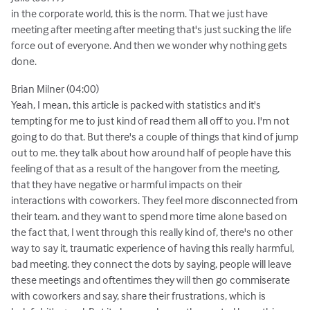
in the corporate world, this is the norm. That we just have
meeting after meeting after meeting that's just sucking the life
force out of everyone. And then we wonder why nothing gets
done.
Brian Milner (04:00)
Yeah, I mean, this article is packed with statistics and it's
tempting for me to just kind of read them all off to you. I'm not
going to do that. But there's a couple of things that kind of jump
out to me. they talk about how around half of people have this
feeling of that as a result of the hangover from the meeting,
that they have negative or harmful impacts on their
interactions with coworkers. They feel more disconnected from
their team. and they want to spend more time alone based on
the fact that, I went through this really kind of, there's no other
way to say it, traumatic experience of having this really harmful,
bad meeting. they connect the dots by saying, people will leave
these meetings and oftentimes they will then go commiserate
with coworkers and say, share their frustrations, which is