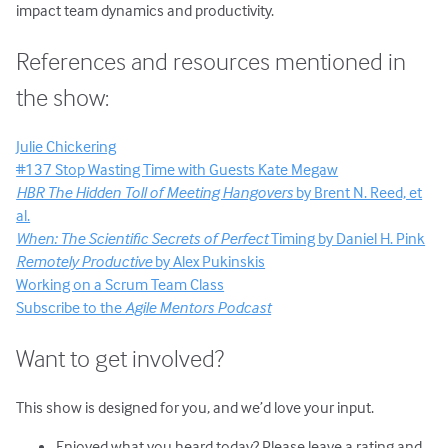
impact team dynamics and productivity.
References and resources mentioned in
the show:
Julie Chickering
#137 Stop Wasting Time with Guests Kate Megaw
HBR The Hidden Toll of Meeting Hangovers
by Brent N. Reed, et
al.
When: The Scientific Secrets of Perfect
Timing by Daniel H. Pink
Remotely Productive
by Alex Pukinskis
Working on a Scrum Team Class
Subscribe to the
Agile Mentors Podcast
Want to get involved?
This show is designed for you, and we’d love your input.
Enjoyed what you heard today? Please leave a rating and