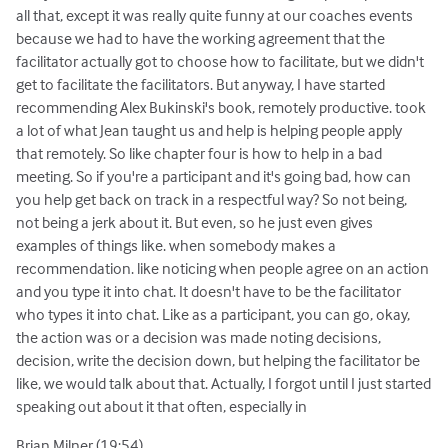
all that, except it was really quite funny at our coaches events
because we had to have the working agreement that the
facilitator actually got to choose how to facilitate, but we didn't
get to facilitate the facilitators. But anyway, I have started
recommending Alex Bukinski's book, remotely productive. took
a lot of what Jean taught us and help is helping people apply
that remotely. So like chapter four is how to help in a bad
meeting. So if you're a participant and it's going bad, how can
you help get back on track in a respectful way? So not being,
not being a jerk about it. But even, so he just even gives
examples of things like. when somebody makes a
recommendation. like noticing when people agree on an action
and you type it into chat. It doesn't have to be the facilitator
who types it into chat. Like as a participant, you can go, okay,
the action was or a decision was made noting decisions,
decision, write the decision down, but helping the facilitator be
like, we would talk about that. Actually, I forgot until I just started
speaking out about it that often, especially in
Brian Milner (19:54)