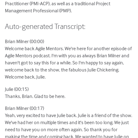
Practitioner (PMI-ACP), as well as a traditional Project
Management Professional (PMP).
Auto-generated Transcript:
Brian Milner (00:00)
Welcome back Agile Mentors. We're here for another episode of
Agile Mentors podcast. I'm with you as always Brian Milner and
haven't got to say this for a while. So I'm happy to say again,
welcome back to the show, the fabulous Julie Chickering.
Welcome back, Julie.
Julie (00:15)
Thanks, Brian. Glad to be here.
Brian Milner (00:17)
Yeah, very excited to have Julie back. Julie is a friend of the show.
We've had her on multiple times and it's been too long. We just
need to have you on more often again. So thank you for
making the time and coming back. We wanted to have Julie on