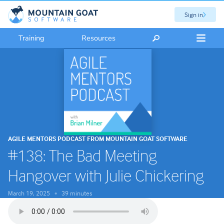
Sign in
Training
Resources
AGILE MENTORS PODCAST FROM MOUNTAIN GOAT SOFTWARE
#138: The Bad Meeting
Hangover with Julie Chickering
March 19, 2025
39 minutes
•