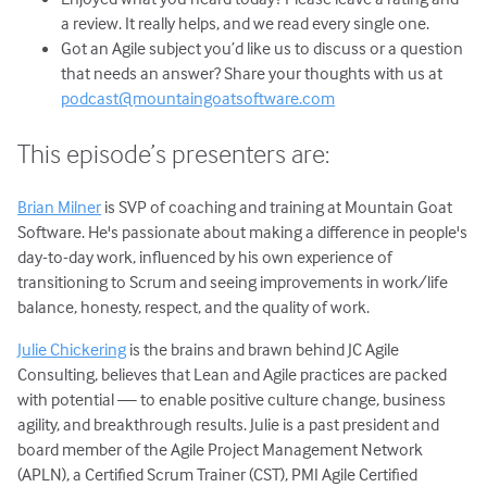
a review. It really helps, and we read every single one.
Got an Agile subject you’d like us to discuss or a question
that needs an answer? Share your thoughts with us at
podcast@mountaingoatsoftware.com
This episode’s presenters are:
Brian Milner
is SVP of coaching and training at Mountain Goat
Software. He's passionate about making a difference in people's
day-to-day work, influenced by his own experience of
transitioning to Scrum and seeing improvements in work/life
balance, honesty, respect, and the quality of work.
Julie Chickering
is the brains and brawn behind JC Agile
Consulting, believes that Lean and Agile practices are packed
with potential — to enable positive culture change, business
agility, and breakthrough results. Julie is a past president and
board member of the Agile Project Management Network
(APLN), a Certified Scrum Trainer (CST), PMI Agile Certified