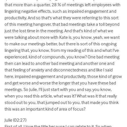
that more than a quarter, 28 % of meetings left employees with
lingering negative effects, such as impaired engagement and
productivity. And so that's what they were referring to this sort
of this meeting hangover, that bad meetings take a toll beyond
just the lost time in the meeting. And that's kind of what we
were talking about more with Kate is, you know, yeah, we want
to make our meetings better, but there is sort of this ongoing
lingering that, you know, from my reading of this and what I've
experienced, kind of compounds, you know? One bad meeting
then can lead to another bad meeting and another one and
that feeling of anxiety and disconnectedness and like I said
here, impaired engagement and productivity, those kind of grow
and get worse and worse the longer that you have these bad
meetings. So Julie, I'll just start with you and say, you know,
when you read this article, what was it? What was it that really
stood out to you, that jumped out to you, that made you think
this was an important kind of area of focus?
Julie (02:27)
First of all, I love the title because I can relate to it. So when