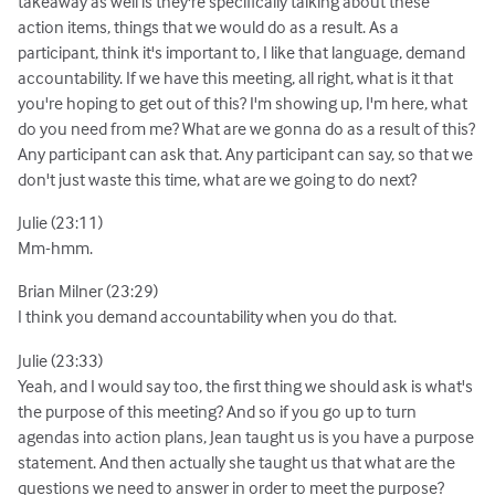
takeaway as well is they're specifically talking about these
action items, things that we would do as a result. As a
participant, think it's important to, I like that language, demand
accountability. If we have this meeting, all right, what is it that
you're hoping to get out of this? I'm showing up, I'm here, what
do you need from me? What are we gonna do as a result of this?
Any participant can ask that. Any participant can say, so that we
don't just waste this time, what are we going to do next?
Julie (23:11)
Mm-hmm.
Brian Milner (23:29)
I think you demand accountability when you do that.
Julie (23:33)
Yeah, and I would say too, the first thing we should ask is what's
the purpose of this meeting? And so if you go up to turn
agendas into action plans, Jean taught us is you have a purpose
statement. And then actually she taught us that what are the
questions we need to answer in order to meet the purpose?