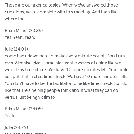
Those are our agenda topics. When we've answered those
questions, we're complete with this meeting. And then like
where the
Brian Milner (23:39)
Yes. Yeah. Yeah.
Julie (24:01)
come back down here to make every minute count. Don't run
over. Alex also gives some nice gentle waves of doing like we
would say time check. We have 10 more minutes left. You could
just put that in chat time check. We have 10 more minutes left.
You don't have to be the facilitator to be like time check. So I do
like that. He's helping people think about what they can do
versus just being victim to
Brian Milner (24:05)
Yeah.
Julie (24:29)