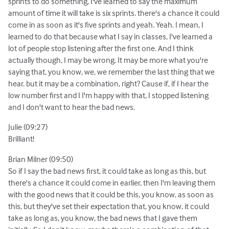
sprints to do something, I've learned to say the maximum
amount of time it will take is six sprints. there's a chance it could
come in as soon as it's five sprints and yeah. Yeah. I mean, I
learned to do that because what I say in classes, I've learned a
lot of people stop listening after the first one. And I think
actually though, I may be wrong. It may be more what you're
saying that, you know, we, we remember the last thing that we
hear. but it may be a combination, right? Cause if, if I hear the
low number first and I I'm happy with that, I stopped listening
and I don't want to hear the bad news.
Julie (09:27)
Brilliant!
Brian Milner (09:50)
So if I say the bad news first, it could take as long as this, but
there's a chance it could come in earlier, then I'm leaving them
with the good news that it could be this, you know, as soon as
this, but they've set their expectation that, you know, it could
take as long as, you know, the bad news that I gave them