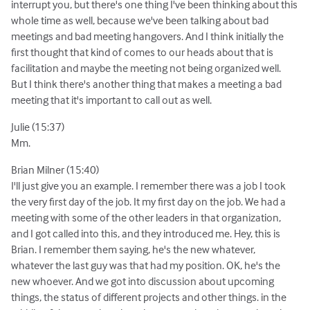
interrupt you, but there's one thing I've been thinking about this
whole time as well, because we've been talking about bad
meetings and bad meeting hangovers. And I think initially the
first thought that kind of comes to our heads about that is
facilitation and maybe the meeting not being organized well.
But I think there's another thing that makes a meeting a bad
meeting that it's important to call out as well.
Julie (15:37)
Mm.
Brian Milner (15:40)
I'll just give you an example. I remember there was a job I took
the very first day of the job. It my first day on the job. We had a
meeting with some of the other leaders in that organization,
and I got called into this, and they introduced me. Hey, this is
Brian. I remember them saying, he's the new whatever,
whatever the last guy was that had my position. OK, he's the
new whoever. And we got into discussion about upcoming
things, the status of different projects and other things. in the