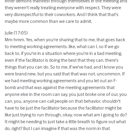
inner demons manifest through themselves in the meeting and
they weren't really treating everyone with respect. They were
very disrespectful to their coworkers. And I think that that's
maybe more common than we care to admit.
Julie (17:05)
Mm-hmm. Yes, when you're sharing that to me, that goes back
to meeting working agreements. like, what can I, so if we go
back to, if you're in a situation where you're in a bad meeting,
even if the facilitator is doing the best that they can, there's
things that you can do. So to me, if we've had, and I know you
were brand new, but you said that that was not. uncommon. If
we had meeting working agreements and you let out an F-
bomb and that was against the meeting agreements that
anyone else in the room can say, you just broke one of our, you
can, you, anyone can call people on that behavior. shouldn't
have to be just the facilitator because the facilitator might be
like just trying to run through, okay, now what am I going to do?
It might be needing to just take a little breath to figure out what
do, right? But I can imagine if that was the norm in that