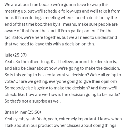
We are at our time box, so we're gonna have to wrap this
meeting up, but we'll schedule follow-ups and we'll take it from
here. If I'm entering a meeting where I need a decision by the
end of that time box, then by all means, make sure people are
aware of that from the start. If I'm a participant or if I'm the
facilitator, we're here together, but we all need to understand
that we need to leave this with a decision on this.
Julie (25:37)
Yeah. So the other thing, Kia, I believe, around the decision is,
and also be clear about how we're going to make the decision.
So is this going to be a collaborative decision? We're all going to
vote? Or are we getting, everyone going to give their opinion?
Somebody else is going to make the decision? And then we'll
check, like, how are we, how is the decision going to be made?
So that's not a surprise as well.
Brian Milner (25:50)
Yeah, yeah, yeah. Yeah, yeah, extremely important. I know when
I talk about in our product owner classes about doing things