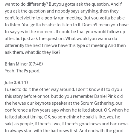
want to do differently? But you gotta ask the question. And if
you ask the question and nobody says anything, then they
can't feel victim to a poorly run meeting. But you gotta be able
to listen. You gotta be able to listen to it. Doesn't mean you have
to say yes in the moment. It could be that you would follow up
after, but just ask the question. What would you wanna do
differently the next time we have this type of meeting And then
ask them, what did they like?
Brian Milner (07:48)
Yeah. That's good.
Julie (08:11)
I used to do it the other way around. I don't know if I told you
this story before or not, but do you remember Daniel Pink did
the he was our keynote speaker at the Scrum Gathering, our
conference a few years ago when he talked about. OK, when he
talked about timing. OK, so something he said is like, yes, he
said, as people, if there's two, if there's good news and bad news
to always start with the bad news first. And end with the good