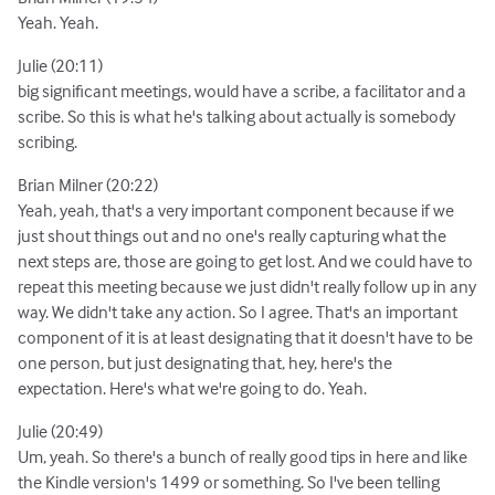
Yeah. Yeah.
Julie (20:11)
big significant meetings, would have a scribe, a facilitator and a
scribe. So this is what he's talking about actually is somebody
scribing.
Brian Milner (20:22)
Yeah, yeah, that's a very important component because if we
just shout things out and no one's really capturing what the
next steps are, those are going to get lost. And we could have to
repeat this meeting because we just didn't really follow up in any
way. We didn't take any action. So I agree. That's an important
component of it is at least designating that it doesn't have to be
one person, but just designating that, hey, here's the
expectation. Here's what we're going to do. Yeah.
Julie (20:49)
Um, yeah. So there's a bunch of really good tips in here and like
the Kindle version's 1499 or something. So I've been telling