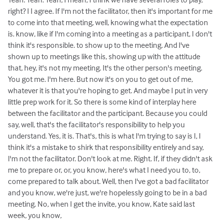
right? I I agree. If I'm not the facilitator, then it's important for me
to come into that meeting, well, knowing what the expectation
is. know, like if I'm coming into a meeting as a participant, I don't
think it's responsible. to show up to the meeting. And I've
shown up to meetings like this, showing up with the attitude
that, hey, it's not my meeting. It's the other person's meeting.
You got me. I'm here. But now it's on you to get out of me,
whatever it is that you're hoping to get. And maybe I put in very
little prep work for it. So there is some kind of interplay here
between the facilitator and the participant. Because you could
say, well, that's the facilitator's responsibility to help you
understand. Yes, it is. That's, this is what I'm trying to say is I, I
think it's a mistake to shirk that responsibility entirely and say,
I'm not the facilitator. Don't look at me. Right. If, if they didn't ask
me to prepare or, or, you know, here's what I need you to, to,
come prepared to talk about. Well, then I've got a bad facilitator
and you know, we're just, we're hopelessly going to be in a bad
meeting. No, when I get the invite, you know, Kate said last
week, you know,