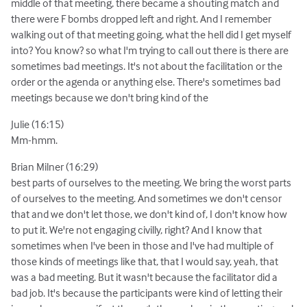
middle of that meeting, there became a shouting match and
there were F bombs dropped left and right. And I remember
walking out of that meeting going, what the hell did I get myself
into? You know? so what I'm trying to call out there is there are
sometimes bad meetings. It's not about the facilitation or the
order or the agenda or anything else. There's sometimes bad
meetings because we don't bring kind of the
Julie (16:15)
Mm-hmm.
Brian Milner (16:29)
best parts of ourselves to the meeting. We bring the worst parts
of ourselves to the meeting. And sometimes we don't censor
that and we don't let those, we don't kind of, I don't know how
to put it. We're not engaging civilly, right? And I know that
sometimes when I've been in those and I've had multiple of
those kinds of meetings like that, that I would say, yeah, that
was a bad meeting. But it wasn't because the facilitator did a
bad job. It's because the participants were kind of letting their