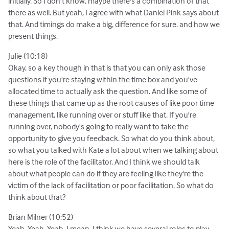
initially. So I don't know, maybe there's a combination of that
there as well. But yeah, I agree with what Daniel Pink says about
that. And timings do make a big, difference for sure. and how we
present things.
Julie (10:18)
Okay, so a key though in that is that you can only ask those
questions if you're staying within the time box and you've
allocated time to actually ask the question. And like some of
these things that came up as the root causes of like poor time
management, like running over or stuff like that. If you're
running over, nobody's going to really want to take the
opportunity to give you feedback. So what do you think about,
so what you talked with Kate a lot about when we talking about
here is the role of the facilitator. And I think we should talk
about what people can do if they are feeling like they're the
victim of the lack of facilitation or poor facilitation. So what do
think about that?
Brian Milner (10:52)
Yeah. Yeah. Yeah, I mean, I think we have several roles to play,