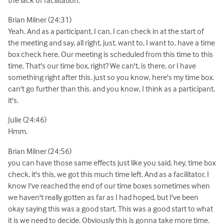
the lack of facilitation.
Brian Milner (24:31)
Yeah. And as a participant, I can, I can check in at the start of
the meeting and say, all right, just, want to, I want to, have a time
box check here. Our meeting is scheduled from this time to this
time. That's our time box, right? We can't, is there, or I have
something right after this. just so you know, here's my time box.
can't go further than this. and you know, I think as a participant,
it's.
Julie (24:46)
Hmm.
Brian Milner (24:56)
you can have those same effects just like you said, hey, time box
check, it's this, we got this much time left. And as a facilitator, I
know I've reached the end of our time boxes sometimes when
we haven't really gotten as far as I had hoped, but I've been
okay saying this was a good start. This was a good start to what
it is we need to decide. Obviously this is gonna take more time.