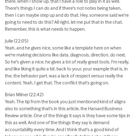
there, when I show up, that I have a role to play in it as well.
There's things I can do and if there's not notes being taken,
then I can maybe step up and do that. Hey, someone said we're
going to need to do this? All right, let me put that in the chat.
Remember, this is what needs to happen.
Julie (22:05)
Yeah, and he gives nice, some like a template here on when
we're making decisions like data, diagnosis, direction, do next.
So he's given a nice, he gives a lot of really great tools. I'm really,
and like liking it quite a bit. back to your, your example that is, in
the, the behavior part. was a lack of respect versus really the
content. Yeah, I get that. The conflict that's going on.
Brian Milner (22:42)
Yeah. The tip from the book you just mentioned kind of aligns
also to something that's in this article, the Harvard Business
Review article. One of the things it says is they have some tips in
this as well. And one of the things they say is demand
accountability every time. And I think that's a good kind of