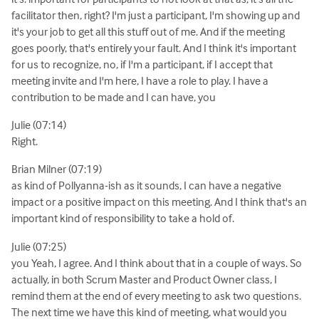
facilitator then, right? I'm just a participant, I'm showing up and
it's your job to get all this stuff out of me. And if the meeting
goes poorly, that's entirely your fault. And I think it's important
for us to recognize, no, if I'm a participant, if I accept that
meeting invite and I'm here, I have a role to play. I have a
contribution to be made and I can have, you
Julie (07:14)
Right.
Brian Milner (07:19)
as kind of Pollyanna-ish as it sounds, I can have a negative
impact or a positive impact on this meeting. And I think that's an
important kind of responsibility to take a hold of.
Julie (07:25)
you Yeah, I agree. And I think about that in a couple of ways. So
actually, in both Scrum Master and Product Owner class, I
remind them at the end of every meeting to ask two questions.
The next time we have this kind of meeting, what would you