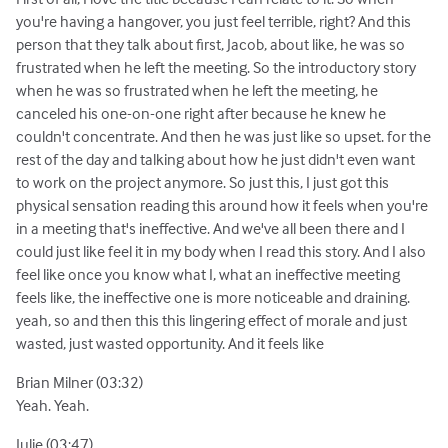
you're having a hangover, you just feel terrible, right? And this
person that they talk about first, Jacob, about like, he was so
frustrated when he left the meeting. So the introductory story
when he was so frustrated when he left the meeting, he
canceled his one-on-one right after because he knew he
couldn't concentrate. And then he was just like so upset. for the
rest of the day and talking about how he just didn't even want
to work on the project anymore. So just this, I just got this
physical sensation reading this around how it feels when you're
in a meeting that's ineffective. And we've all been there and I
could just like feel it in my body when I read this story. And I also
feel like once you know what I, what an ineffective meeting
feels like, the ineffective one is more noticeable and draining.
yeah, so and then this this lingering effect of morale and just
wasted, just wasted opportunity. And it feels like
Brian Milner (03:32)
Yeah. Yeah.
Julie (03:47)