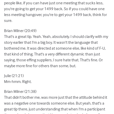
people like, if you can have just one meeting that sucks less,
you're going to get your 1499 back. So if you could have one
less meeting hangover, you're to get your 1499 back, think for
sure.
Brian Milner (20:49)
That's a great tip. Yeah. Yeah, absolutely. I should clarify with my
story earlier that I'm a big boy. It wasn't the language that
bothered me. It was directed at someone else, like kind of F-U,
that kind of thing. That's a very different dynamic than just
saying, those effing suppliers, I sure hate that. That's fine. Or
maybe more fine for others than some, but.
Julie (21:21)
Mm-hmm. Right.
Brian Milner (21:38)
That didn't bother me, was more just that the attitude behind it
was a negative one towards someone else. But yeah, that's a
great tip there, just understanding that when I'm a participant