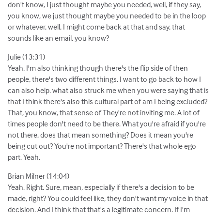
don't know, I just thought maybe you needed, well, if they say,
you know, we just thought maybe you needed to be in the loop
or whatever, well, I might come back at that and say, that
sounds like an email, you know?
Julie (13:31)
Yeah, I'm also thinking though there's the flip side of then
people, there's two different things. I want to go back to how I
can also help. what also struck me when you were saying that is
that I think there's also this cultural part of am I being excluded?
That, you know, that sense of They're not inviting me. A lot of
times people don't need to be there. What you're afraid if you're
not there, does that mean something? Does it mean you're
being cut out? You're not important? There's that whole ego
part. Yeah.
Brian Milner (14:04)
Yeah. Right. Sure, mean, especially if there's a decision to be
made, right? You could feel like, they don't want my voice in that
decision. And I think that that's a legitimate concern. If I'm