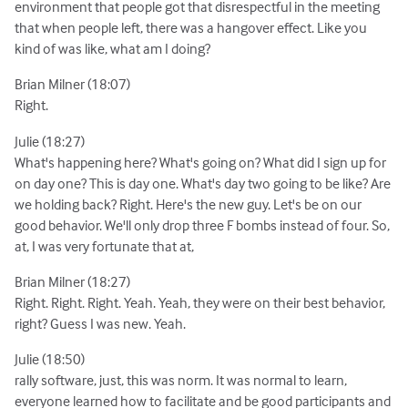
environment that people got that disrespectful in the meeting
that when people left, there was a hangover effect. Like you
kind of was like, what am I doing?
Brian Milner (18:07)
Right.
Julie (18:27)
What's happening here? What's going on? What did I sign up for
on day one? This is day one. What's day two going to be like? Are
we holding back? Right. Here's the new guy. Let's be on our
good behavior. We'll only drop three F bombs instead of four. So,
at, I was very fortunate that at,
Brian Milner (18:27)
Right. Right. Right. Yeah. Yeah, they were on their best behavior,
right? Guess I was new. Yeah.
Julie (18:50)
rally software, just, this was norm. It was normal to learn,
everyone learned how to facilitate and be good participants and