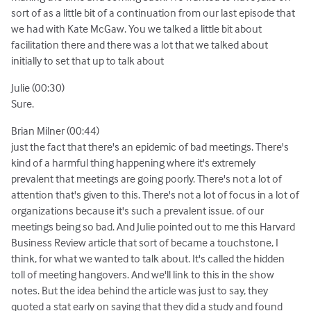
sort of as a little bit of a continuation from our last episode that
we had with Kate McGaw. You we talked a little bit about
facilitation there and there was a lot that we talked about
initially to set that up to talk about
Julie (00:30)
Sure.
Brian Milner (00:44)
just the fact that there's an epidemic of bad meetings. There's
kind of a harmful thing happening where it's extremely
prevalent that meetings are going poorly. There's not a lot of
attention that's given to this. There's not a lot of focus in a lot of
organizations because it's such a prevalent issue. of our
meetings being so bad. And Julie pointed out to me this Harvard
Business Review article that sort of became a touchstone, I
think, for what we wanted to talk about. It's called the hidden
toll of meeting hangovers. And we'll link to this in the show
notes. But the idea behind the article was just to say, they
quoted a stat early on saying that they did a study and found