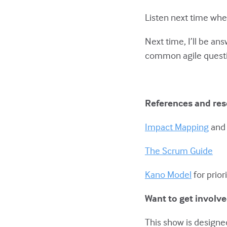
Listen next time whe
Next time, I’ll be an
common agile quest
References and re
Impact Mapping
an
The Scrum Guide
Kano Model
for prior
Want to get involv
This show is designed