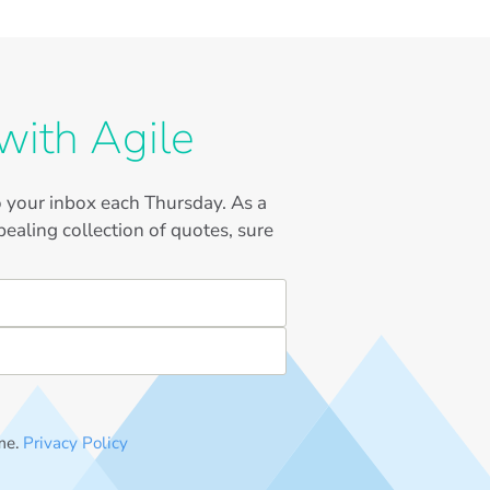
with Agile
to your inbox each Thursday. As a
ealing collection of quotes, sure
me.
Privacy Policy