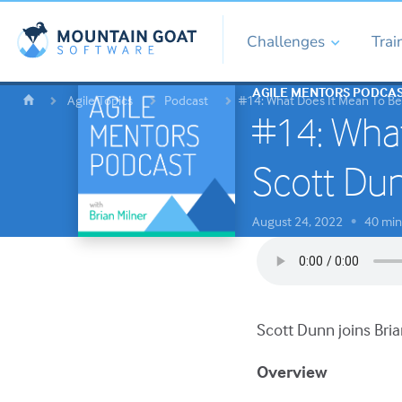
Challenges
Trai
AGILE MENTORS PODCA
Agile Topics
Podcast
#14: What Does It Mean To Be
#14: What
Scott Du
August 24, 2022
40 min
•
Scott Dunn joins Bria
Overview