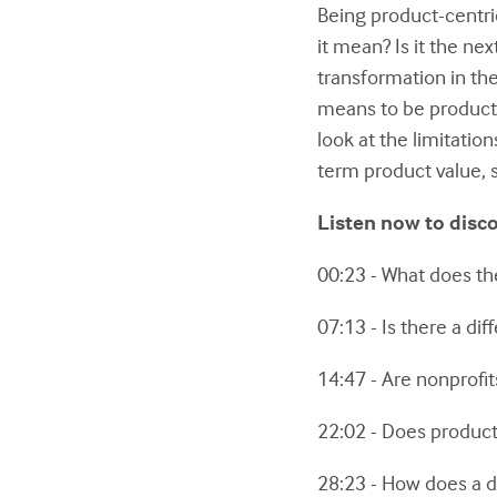
Being product-centr
it mean? Is it the ne
transformation in the 
means to be product-
look at the limitati
term product value, s
Listen now to disc
00:23 - What does t
07:13 - Is there a d
14:47 - Are nonprofi
22:02 - Does product-
28:23 - How does a 