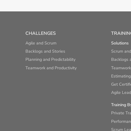
CHALLENGES
TRAININ
Agile and Scrum
Solutions
Backlogs and Stories
Scrum and
Planning and Predictability
Backlogs a
Teamwork and Productivity
Teamwork 
Estimating
Get Certif
Agile Lead
Training B
Private Tr
Performan
Scrum Lear