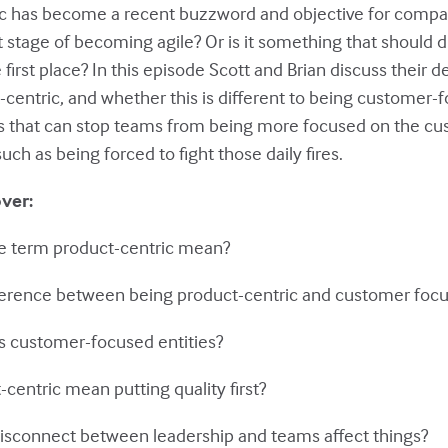
ic has become a recent buzzword and objective for compa
xt stage of becoming agile? Or is it something that should d
first place? In this episode Scott and Brian discuss their de
centric, and whether this is different to being customer-
ons that can stop teams from being more focused on the c
uch as being forced to fight those daily fires.
over:
he term product-centric mean?
ifference between being product-centric and customer foc
ts customer-focused entities?
centric mean putting quality first?
disconnect between leadership and teams affect things?