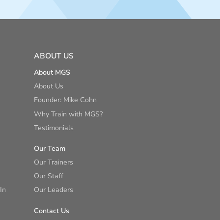
ABOUT US
About MGS
About Us
Founder: Mike Cohn
Why Train with MGS?
Testimonials
Our Team
Our Trainers
Our Staff
In
Our Leaders
Contact Us