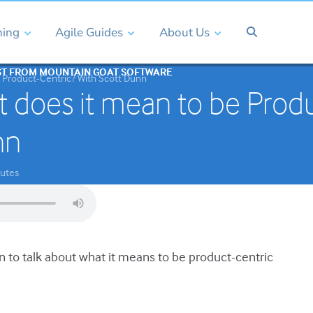
ning
Agile Guides
About Us
ST FROM MOUNTAIN GOAT SOFTWARE
 Product-Centric? With Scott Dunn
 does it mean to be Produ
nn
utes
n to talk about what it means to be product-centric