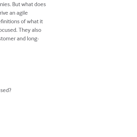
nies. But what does
rive an agile
finitions of what it
focused. They also
ustomer and long-
used?