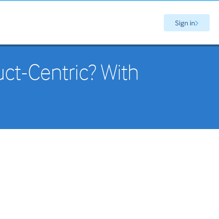
Sign in
ct-Centric? With