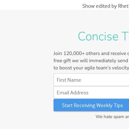
Show edited by Rhett 
Concise T
Join
120,000+
others and receive o
free gift we will immediately send
to boost your agile team’s velocity
First Name
Email Address
We hate spam and