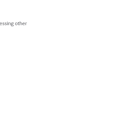
ressing other