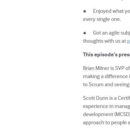
● Enjoyed what you h
every single one.
● Got an agile subje
thoughts with us at
p
This episode’s pres
Brian Milner is SVP 
making a difference 
to Scrum and seeing 
Scott Dunn is a Cert
experience in mana
development (MCSD).
approach to people a