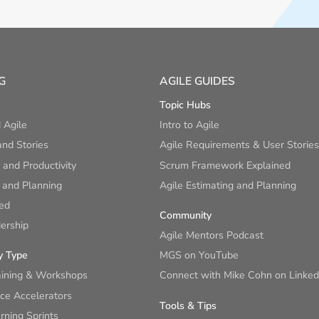
G
AGILE GUIDES
Topic Hubs
 Agile
Intro to Agile
nd Stories
Agile Requirements & User Stories
and Productivity
Scrum Framework Explained
 and Planning
Agile Estimating and Planning
ied
Community
ership
Agile Mentors Podcast
y Type
MGS on YouTube
aining & Workshops
Connect with Mike Cohn on Linked
ce Accelerators
Tools & Tips
ning Sprints