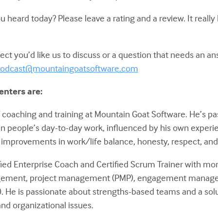
eard today? Please leave a rating and a review. It really
ct you’d like us to discuss or a question that needs an a
odcast@mountaingoatsoftware.com
enters are:
of coaching and training at Mountain Goat Software. He’s p
in people’s day-to-day work, influenced by his own experie
improvements in work/life balance, honesty, respect, and 
ified Enterprise Coach and Certified Scrum Trainer with mo
gement, project management (PMP), engagement manage
 He is passionate about strengths-based teams and a sol
nd organizational issues.