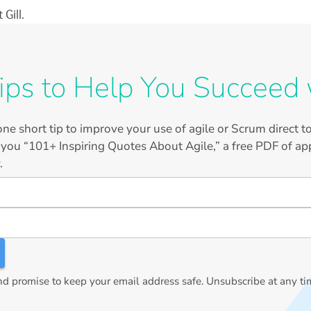
Gill.
ips to Help You Succeed 
ne short tip to improve your use of agile or Scrum direct 
 you “101+ Inspiring Quotes About Agile,” a free PDF of app
.
 promise to keep your email address safe. Unsubscribe at any ti