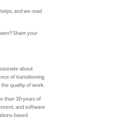
 helps, and we read
nswer? Share your
assionate about
nce of transitioning
the quality of work.
re than 20 years of
ment, and software
utions-based