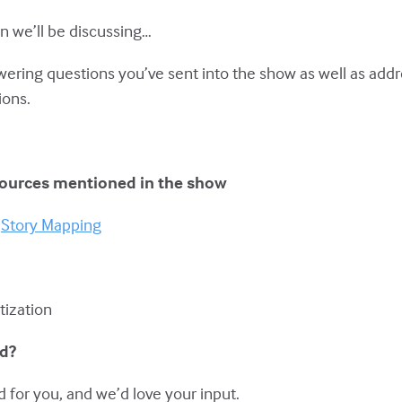
n we’ll be discussing…
swering questions you’ve sent into the show as well as add
ions.
sources mentioned in the show
d
Story Mapping
itization
ed?
 for you, and we’d love your input.