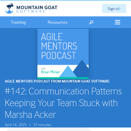
Sign in
Training
Resources
AGILE MENTORS PODCAST FROM MOUNTAIN GOAT SOFTWARE
#142: Communication Patterns
Keeping Your Team Stuck with
Marsha Acker
April 16, 2025
37 minutes
•