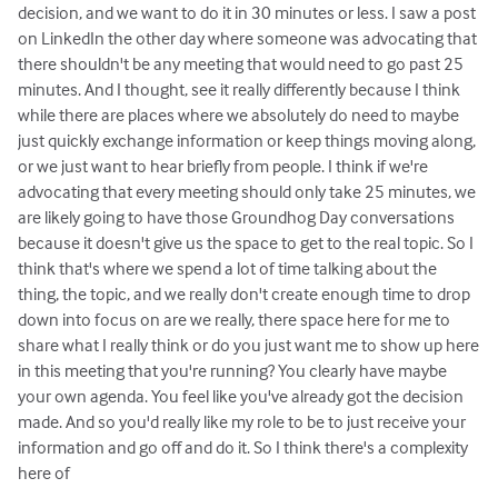
decision, and we want to do it in 30 minutes or less. I saw a post
on LinkedIn the other day where someone was advocating that
there shouldn't be any meeting that would need to go past 25
minutes. And I thought, see it really differently because I think
while there are places where we absolutely do need to maybe
just quickly exchange information or keep things moving along,
or we just want to hear briefly from people. I think if we're
advocating that every meeting should only take 25 minutes, we
are likely going to have those Groundhog Day conversations
because it doesn't give us the space to get to the real topic. So I
think that's where we spend a lot of time talking about the
thing, the topic, and we really don't create enough time to drop
down into focus on are we really, there space here for me to
share what I really think or do you just want me to show up here
in this meeting that you're running? You clearly have maybe
your own agenda. You feel like you've already got the decision
made. And so you'd really like my role to be to just receive your
information and go off and do it. So I think there's a complexity
here of