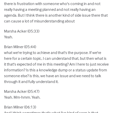
there is frustration with someone who's coming in and not
really having a meeting planned and not really having an
agenda. But I think there is another kind of side issue there that
can cause a lot of misunderstanding about
Marsha Acker (05:33)
Yeah.
Brian Milner (05:44)
what we're trying to achieve and that's the purpose. If we're
here for a certain topic, I can understand that, but then what is
it that's expected of me in this meeting? Am I here to just receive
information? Is this a knowledge dump or a status update from
someone else? is this, we have an issue and we need to talk
through it and fully understand it.
Marsha Acker (05:47)
Yeah. Mm-hmm. Yeah.
Brian Milner (06:13)
And I think sometimes that's what I've kind of seen is that