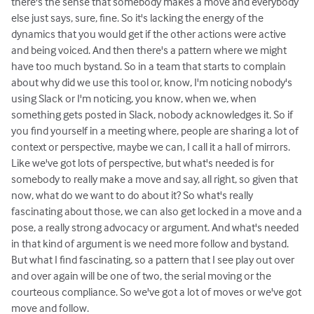
there's the sense that somebody makes a move and everybody
else just says, sure, fine. So it's lacking the energy of the
dynamics that you would get if the other actions were active
and being voiced. And then there's a pattern where we might
have too much bystand. So in a team that starts to complain
about why did we use this tool or, know, I'm noticing nobody's
using Slack or I'm noticing, you know, when we, when
something gets posted in Slack, nobody acknowledges it. So if
you find yourself in a meeting where, people are sharing a lot of
context or perspective, maybe we can, I call it a hall of mirrors.
Like we've got lots of perspective, but what's needed is for
somebody to really make a move and say, all right, so given that
now, what do we want to do about it? So what's really
fascinating about those, we can also get locked in a move and a
pose, a really strong advocacy or argument. And what's needed
in that kind of argument is we need more follow and bystand.
But what I find fascinating, so a pattern that I see play out over
and over again will be one of two, the serial moving or the
courteous compliance. So we've got a lot of moves or we've got
move and follow.