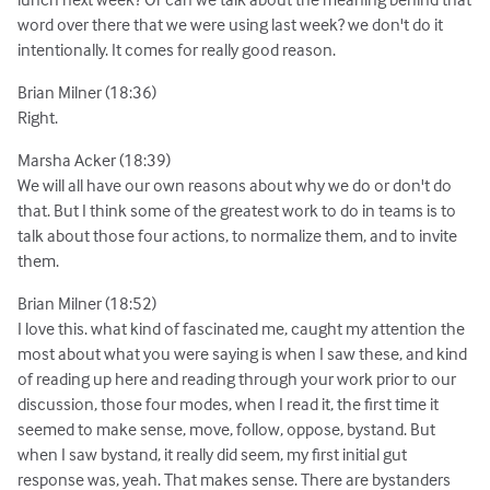
word over there that we were using last week? we don't do it
intentionally. It comes for really good reason.
Brian Milner (18:36)
Right.
Marsha Acker (18:39)
We will all have our own reasons about why we do or don't do
that. But I think some of the greatest work to do in teams is to
talk about those four actions, to normalize them, and to invite
them.
Brian Milner (18:52)
I love this. what kind of fascinated me, caught my attention the
most about what you were saying is when I saw these, and kind
of reading up here and reading through your work prior to our
discussion, those four modes, when I read it, the first time it
seemed to make sense, move, follow, oppose, bystand. But
when I saw bystand, it really did seem, my first initial gut
response was, yeah. That makes sense. There are bystanders