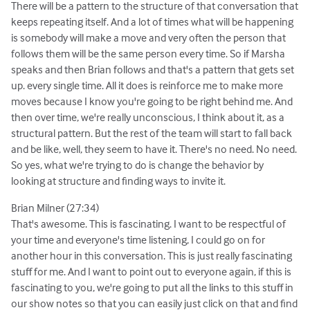
There will be a pattern to the structure of that conversation that
keeps repeating itself. And a lot of times what will be happening
is somebody will make a move and very often the person that
follows them will be the same person every time. So if Marsha
speaks and then Brian follows and that's a pattern that gets set
up. every single time. All it does is reinforce me to make more
moves because I know you're going to be right behind me. And
then over time, we're really unconscious, I think about it, as a
structural pattern. But the rest of the team will start to fall back
and be like, well, they seem to have it. There's no need. No need.
So yes, what we're trying to do is change the behavior by
looking at structure and finding ways to invite it.
Brian Milner (27:34)
That's awesome. This is fascinating. I want to be respectful of
your time and everyone's time listening, I could go on for
another hour in this conversation. This is just really fascinating
stuff for me. And I want to point out to everyone again, if this is
fascinating to you, we're going to put all the links to this stuff in
our show notes so that you can easily just click on that and find