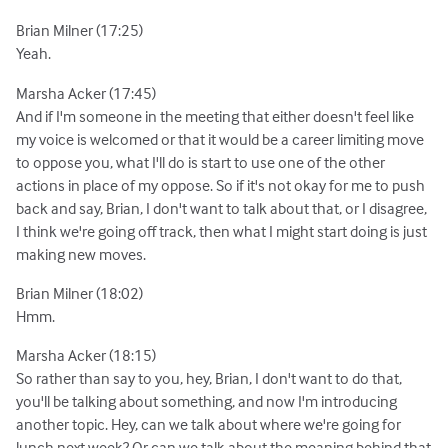
Brian Milner (17:25)
Yeah.
Marsha Acker (17:45)
And if I'm someone in the meeting that either doesn't feel like
my voice is welcomed or that it would be a career limiting move
to oppose you, what I'll do is start to use one of the other
actions in place of my oppose. So if it's not okay for me to push
back and say, Brian, I don't want to talk about that, or I disagree,
I think we're going off track, then what I might start doing is just
making new moves.
Brian Milner (18:02)
Hmm.
Marsha Acker (18:15)
So rather than say to you, hey, Brian, I don't want to do that,
you'll be talking about something, and now I'm introducing
another topic. Hey, can we talk about where we're going for
lunch next week? Or can we talk about the meaning behind that