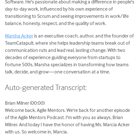
Software. He's passionate about making a difference in people's
day-to-day work, influenced by his own experience of
transitioning to Scrum and seeing improvements in work/life
balance, honesty, respect, and the quality of work.
Marsha Acker
is an executive coach, author, and the founder of
TeamCatapult, where she helps leadership teams break out of
communication ruts and lead real, lasting change. With two
decades of experience guiding everyone from startups to
Fortune 500s, Marsha specializes in transforming how teams
talk, decide, and grow—one conversation at a time.
Auto-generated Transcript:
Brian Milner (00:00)
Welcome back, Agile Mentors. We're back for another episode
of the Agile Mentors Podcast. I'm with you as always, Brian
Milner. And today I have the honor of having Ms. Marcia Acker
with us. So welcome in, Marcia.