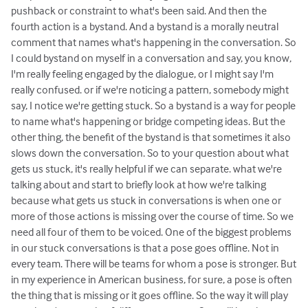
pushback or constraint to what's been said. And then the
fourth action is a bystand. And a bystand is a morally neutral
comment that names what's happening in the conversation. So
I could bystand on myself in a conversation and say, you know,
I'm really feeling engaged by the dialogue, or I might say I'm
really confused. or if we're noticing a pattern, somebody might
say, I notice we're getting stuck. So a bystand is a way for people
to name what's happening or bridge competing ideas. But the
other thing, the benefit of the bystand is that sometimes it also
slows down the conversation. So to your question about what
gets us stuck, it's really helpful if we can separate. what we're
talking about and start to briefly look at how we're talking
because what gets us stuck in conversations is when one or
more of those actions is missing over the course of time. So we
need all four of them to be voiced. One of the biggest problems
in our stuck conversations is that a pose goes offline. Not in
every team. There will be teams for whom a pose is stronger. But
in my experience in American business, for sure, a pose is often
the thing that is missing or it goes offline. So the way it will play