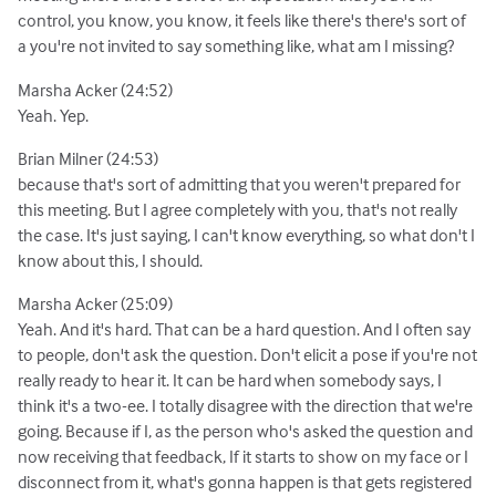
control, you know, you know, it feels like there's there's sort of
a you're not invited to say something like, what am I missing?
Marsha Acker (24:52)
Yeah. Yep.
Brian Milner (24:53)
because that's sort of admitting that you weren't prepared for
this meeting. But I agree completely with you, that's not really
the case. It's just saying, I can't know everything, so what don't I
know about this, I should.
Marsha Acker (25:09)
Yeah. And it's hard. That can be a hard question. And I often say
to people, don't ask the question. Don't elicit a pose if you're not
really ready to hear it. It can be hard when somebody says, I
think it's a two-ee. I totally disagree with the direction that we're
going. Because if I, as the person who's asked the question and
now receiving that feedback, If it starts to show on my face or I
disconnect from it, what's gonna happen is that gets registered