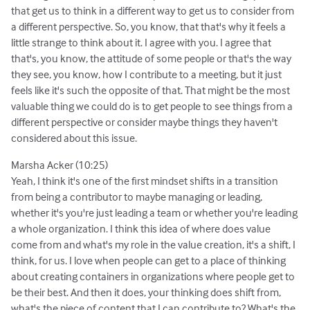
that get us to think in a different way to get us to consider from
a different perspective. So, you know, that that's why it feels a
little strange to think about it. I agree with you. I agree that
that's, you know, the attitude of some people or that's the way
they see, you know, how I contribute to a meeting, but it just
feels like it's such the opposite of that. That might be the most
valuable thing we could do is to get people to see things from a
different perspective or consider maybe things they haven't
considered about this issue.
Marsha Acker (10:25)
Yeah, I think it's one of the first mindset shifts in a transition
from being a contributor to maybe managing or leading,
whether it's you're just leading a team or whether you're leading
a whole organization. I think this idea of where does value
come from and what's my role in the value creation, it's a shift, I
think, for us. I love when people can get to a place of thinking
about creating containers in organizations where people get to
be their best. And then it does, your thinking does shift from,
what's the piece of content that I can contribute to? What's the