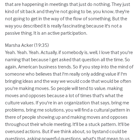
that are happening in meetings that just do nothing. They just
kind of sit back and they're not going to be, you know, they're
not going to get in the way of the flow of something. But the
way you described it is really fascinating because it's not a
passive thing. It is an active participation.
Marsha Acker (19:35)
Yeah. Yeah. Yeah. Actually, if somebody is, well, I love that you're
naming that because I get asked that question all the time. So
again, American business trends. So if you step into the mind of
someone who believes that I'm really only adding value if I'm
bringing ideas and the way we would code that would be often
you're making moves. So people will tend to value. making
moves and opposes because a lot of times that's what the
culture values. If you're in an organization that says, bring me
problems, bring me solutions, you will find a cultural pattern in
there of people showing up and making moves and opposes
throughout their whole meeting. It'll be a stuck pattern. It'll be
overused actions. But if we think about, so bystand could be
questions, asking powerful questions. what's that mean to us