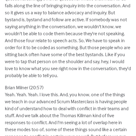
falls along the line of bringing inquiry into the conversation. And
so it gives us a way to balance advocacy and inquiry. But
bystand is, bystand and follow are active. If somebody was not
saying anything in the conversation, we wouldn't know, we
wouldn't be able to code them because they're not speaking.
And those four relate to speech acts. So, We have to speak in
order for it to be coded as something. But those people who are
sitting back often have some of the best bystands. Like if you
were to tap that person on the shoulder and say, hey, I would
love to know what you see right now in the conversation, they'd
probably be able to tell you.
Brian Milner (20:57)
Yeah. Yeah. Yeah. I love this. And, you know, one of the things
we teach in our advanced Scrum Masterclass is having people
kind of understand how to deal with conflict in their teams and
stuff. And we talk about the Thomas Killman kind of five
responses to conflict. And I'm seeing a lot of overlap here in
these modes too of, some of these things sound like a certain