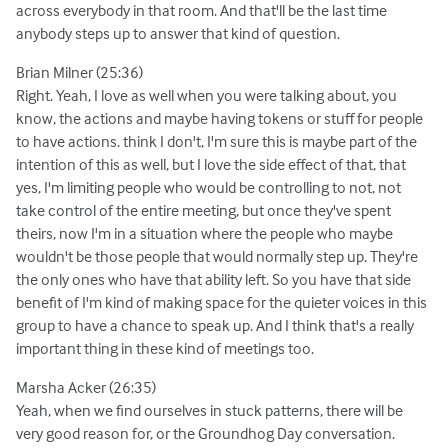
across everybody in that room. And that'll be the last time
anybody steps up to answer that kind of question.
Brian Milner (25:36)
Right. Yeah, I love as well when you were talking about, you
know, the actions and maybe having tokens or stuff for people
to have actions. think I don't, I'm sure this is maybe part of the
intention of this as well, but I love the side effect of that, that
yes, I'm limiting people who would be controlling to not, not
take control of the entire meeting, but once they've spent
theirs, now I'm in a situation where the people who maybe
wouldn't be those people that would normally step up. They're
the only ones who have that ability left. So you have that side
benefit of I'm kind of making space for the quieter voices in this
group to have a chance to speak up. And I think that's a really
important thing in these kind of meetings too.
Marsha Acker (26:35)
Yeah, when we find ourselves in stuck patterns, there will be
very good reason for, or the Groundhog Day conversation.