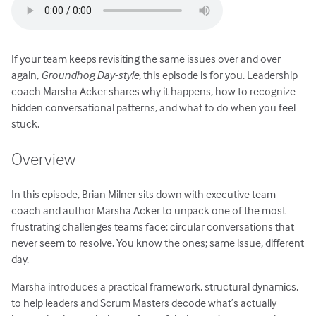
If your team keeps revisiting the same issues over and over
again,
Groundhog Day-style
, this episode is for you. Leadership
coach Marsha Acker shares why it happens, how to recognize
hidden conversational patterns, and what to do when you feel
stuck.
Overview
In this episode, Brian Milner sits down with executive team
coach and author Marsha Acker to unpack one of the most
frustrating challenges teams face: circular conversations that
never seem to resolve. You know the ones; same issue, different
day.
Marsha introduces a practical framework, structural dynamics,
to help leaders and Scrum Masters decode what’s actually