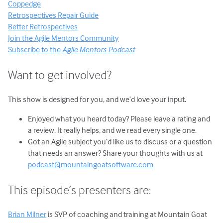
Coppedge
Retrospectives Repair Guide
Better Retrospectives
Join the Agile Mentors Community
Subscribe to the
Agile Mentors Podcast
Want to get involved?
This show is designed for you, and we’d love your input.
Enjoyed what you heard today? Please leave a rating and
a review. It really helps, and we read every single one.
Got an Agile subject you’d like us to discuss or a question
that needs an answer? Share your thoughts with us at
podcast@mountaingoatsoftware.com
This episode’s presenters are:
Brian Milner
is SVP of coaching and training at Mountain Goat