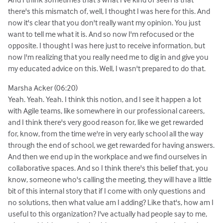
there's this mismatch of, well, I thought I was here for this. And
now it's clear that you don't really want my opinion. You just
want to tell me what it is. And so now I'm refocused or the
opposite. I thought I was here just to receive information, but
now I'm realizing that you really need me to dig in and give you
my educated advice on this. Well, I wasn't prepared to do that.
Marsha Acker (06:20)
Yeah. Yeah. Yeah. I think this notion, and I see it happen a lot
with Agile teams, like somewhere in our professional careers,
and I think there's very good reason for, like we get rewarded
for, know, from the time we're in very early school all the way
through the end of school, we get rewarded for having answers.
And then we end up in the workplace and we find ourselves in
collaborative spaces. And so I think there's this belief that, you
know, someone who's calling the meeting, they will have a little
bit of this internal story that if I come with only questions and
no solutions, then what value am I adding? Like that's, how am I
useful to this organization? I've actually had people say to me,