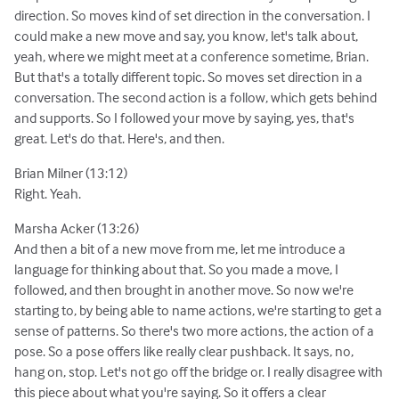
direction. So moves kind of set direction in the conversation. I
could make a new move and say, you know, let's talk about,
yeah, where we might meet at a conference sometime, Brian.
But that's a totally different topic. So moves set direction in a
conversation. The second action is a follow, which gets behind
and supports. So I followed your move by saying, yes, that's
great. Let's do that. Here's, and then.
Brian Milner (13:12)
Right. Yeah.
Marsha Acker (13:26)
And then a bit of a new move from me, let me introduce a
language for thinking about that. So you made a move, I
followed, and then brought in another move. So now we're
starting to, by being able to name actions, we're starting to get a
sense of patterns. So there's two more actions, the action of a
pose. So a pose offers like really clear pushback. It says, no,
hang on, stop. Let's not go off the bridge or. I really disagree with
this piece about what you're saying. So it offers a clear