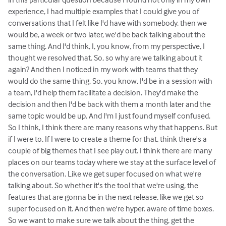
experience, I had multiple examples that I could give you of
conversations that I felt like I'd have with somebody. then we
would be, a week or two later, we'd be back talking about the
same thing. And I'd think, I, you know, from my perspective, I
thought we resolved that. So, so why are we talking about it
again? And then I noticed in my work with teams that they
would do the same thing. So, you know, I'd be in a session with
a team, I'd help them facilitate a decision. They'd make the
decision and then I'd be back with them a month later and the
same topic would be up. And I'm I just found myself confused.
So I think, I think there are many reasons why that happens. But
if I were to, If I were to create a theme for that, think there's a
couple of big themes that I see play out. I think there are many
places on our teams today where we stay at the surface level of
the conversation. Like we get super focused on what we're
talking about. So whether it's the tool that we're using, the
features that are gonna be in the next release, like we get so
super focused on it. And then we're hyper. aware of time boxes.
So we want to make sure we talk about the thing, get the