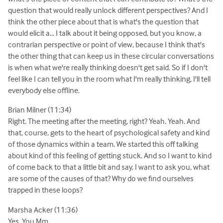
question that would really unlock different perspectives? And I
think the other piece about that is what's the question that
would elicit a... I talk about it being opposed, but you know, a
contrarian perspective or point of view, because I think that's
the other thing that can keep us in these circular conversations
is when what we're really thinking doesn't get said. So if I don't
feel like I can tell you in the room what I'm really thinking, I'll tell
everybody else offline.
Brian Milner (11:34)
Right. The meeting after the meeting, right? Yeah. Yeah. And
that, course, gets to the heart of psychological safety and kind
of those dynamics within a team. We started this off talking
about kind of this feeling of getting stuck. And so I want to kind
of come back to that a little bit and say, I want to ask you, what
are some of the causes of that? Why do we find ourselves
trapped in these loops?
Marsha Acker (11:36)
Yes. You Mm.