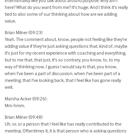
intentionality like you talk about around purpose, why am I
here? What do you want from me? It's huge. And I think it's really
tied to also some of our thinking about how are we adding
value.
Brian Milner (09:23)
Yeah. The comment about, know, people not feeling like they're
adding value if they're just asking questions that, kind of, maybe
it's just for my recent experience with coaching and everything,
but to me that, that just, it's so contrary, you know, to, to my
way of thinking now, I guess I would say in that, you know,
when I've been a part of discussion, when I've been part of a
meeting, that I've looking back, that I feel like has gone really
well.
Marsha Acker (09:26) .
Mm-hmm.
Brian Milner (09:48)
Uh, or, or a person that I feel like has really contributed to the
meeting. Oftentimes it, it is that person who is asking questions