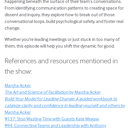
happening beneath the surface of their team’s conversations.
From identifying communication patterns to creating space for
dissent and inquiry, they explore how to break out of those
conversational loops, build psychological safety, and foster real
change.
Whether you're leading meetings or just stuck in too many of
them, this episode will help you shift the dynamic for good.
References and resources mentioned in
the show:
Marsha Acker
The Art and Science of Facilitation
by Marsha Acker
Build Your Model for Leading Change: A guided workbook to
catalyze clarity and confidence in leading yourself and others
by
Marsha Acker
#137: Stop Wasting Time with Guests Kate Megaw
#94: Connecting Teams and Leadership with Anthony