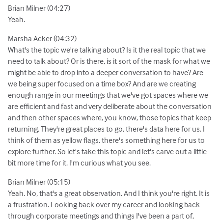
Brian Milner (04:27)
Yeah.
Marsha Acker (04:32)
What's the topic we're talking about? Is it the real topic that we
need to talk about? Or is there, is it sort of the mask for what we
might be able to drop into a deeper conversation to have? Are
we being super focused on a time box? And are we creating
enough range in our meetings that we've got spaces where we
are efficient and fast and very deliberate about the conversation
and then other spaces where, you know, those topics that keep
returning. They're great places to go, there's data here for us. I
think of them as yellow flags. there's something here for us to
explore further. So let's take this topic and let's carve out a little
bit more time for it. I'm curious what you see.
Brian Milner (05:15)
Yeah. No, that's a great observation. And I think you're right. It is
a frustration. Looking back over my career and looking back
through corporate meetings and things I've been a part of,