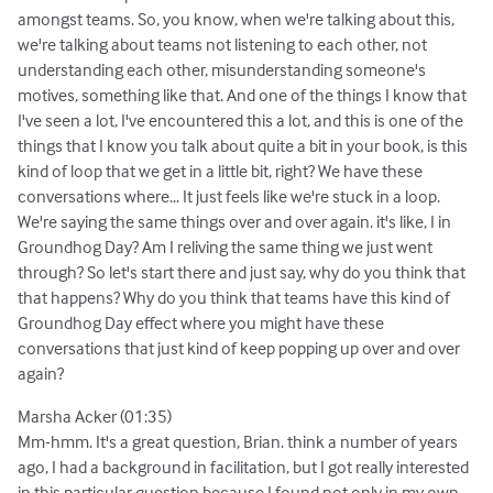
amongst teams. So, you know, when we're talking about this,
we're talking about teams not listening to each other, not
understanding each other, misunderstanding someone's
motives, something like that. And one of the things I know that
I've seen a lot, I've encountered this a lot, and this is one of the
things that I know you talk about quite a bit in your book, is this
kind of loop that we get in a little bit, right? We have these
conversations where... It just feels like we're stuck in a loop.
We're saying the same things over and over again. it's like, I in
Groundhog Day? Am I reliving the same thing we just went
through? So let's start there and just say, why do you think that
that happens? Why do you think that teams have this kind of
Groundhog Day effect where you might have these
conversations that just kind of keep popping up over and over
again?
Marsha Acker (01:35)
Mm-hmm. It's a great question, Brian. think a number of years
ago, I had a background in facilitation, but I got really interested
in this particular question because I found not only in my own