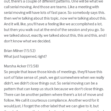
out, there's a couple of different patterns. One will be what we
call serial moving. And those are teams. Like a meeting with
serial moving will have lots of fast pace. So somebody says this.
then we're talking about this topic, now we're talking about this.
And it will, like, you'll have a feeling like we accomplished a lot,
but then you walk out at the end of the session and you go. So
we talked about, exactly, we talked about this, this and this, and I
don't know what we decided.
Brian Milner (15:52)
What just happened, right?
Marsha Acker (15:58)
So people that leave those kinds of meetings, they'll have this
sort of false sense of, yeah, we got somewhere when we really
didn't, we didn't close things out. So serial moving can be a
pattern that can keep us stuck because we don't close things.
There can be another pattern where there's a lot of move and
follow. We call it courteous compliance. Another word for it
would just, I forget the other label that we can give to it, but