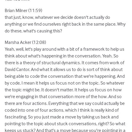
Brian Milner (11:59)
that just, know, whatever we decide doesn't actually do
anything or we find ourselves right back in the same place. Why
do these, what's causing this?
Marsha Acker (12:08)
Yeah, well, let's play around with a bit of a framework to help us
think about what's happening in the conversation. Yeah. So
there is a theory of structural dynamics. It comes from work of
David Cantor. And what it allows us to do is sort of think about
being able to code the conversation that we're happening. And
by code, I mean it helps us focus not on the topic. So whatever
the topic might be. It doesn't matter. It helps us focus on how
we're engaging in that conversation more of the how. And so
there are four actions. Everything that we say could actually be
coded into one of four actions, which I think is really kind of
fascinating. So you just made a move by taking us back and
pointing to the topic about stuck conversations, right? So what
keeps us stuck? And that's a move because you're pointing in a