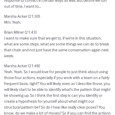
response to conflict in certain ways as well. But before we run
out of time, I want to...
Marsha Acker (21:30)
Mm. Yeah.
Brian Milner (21:43)
I want to make sure that we get to, if we're in this situation,
what are some steps, what are some things we can do to break
that chain and not just have the same conversation again next
week.
Marsha Acker (21:48)
Yeah. Yeah. So I would love for people to just think about using
those four actions, especially if you work with a team on a fairly
frequent basis, right? You will likely, even as I describe those, you
will likely start to be able to identify what's the pattern that might
be showing up. So I think the first step is can you identify or
create a hypothesis for yourself about what might our
structural pattern be? So do I hear like really clear poses? You
know, do we make a lot of moves? So if you can find the actions