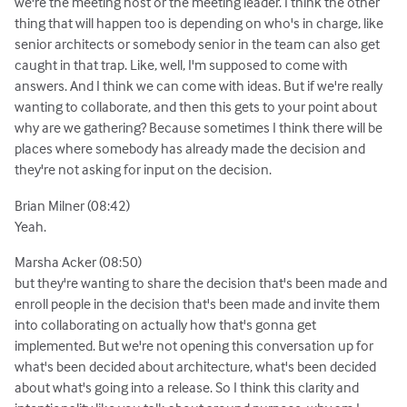
we're the meeting host or the meeting leader. I think the other
thing that will happen too is depending on who's in charge, like
senior architects or somebody senior in the team can also get
caught in that trap. Like, well, I'm supposed to come with
answers. And I think we can come with ideas. But if we're really
wanting to collaborate, and then this gets to your point about
why are we gathering? Because sometimes I think there will be
places where somebody has already made the decision and
they're not asking for input on the decision.
Brian Milner (08:42)
Yeah.
Marsha Acker (08:50)
but they're wanting to share the decision that's been made and
enroll people in the decision that's been made and invite them
into collaborating on actually how that's gonna get
implemented. But we're not opening this conversation up for
what's been decided about architecture, what's been decided
about what's going into a release. So I think this clarity and