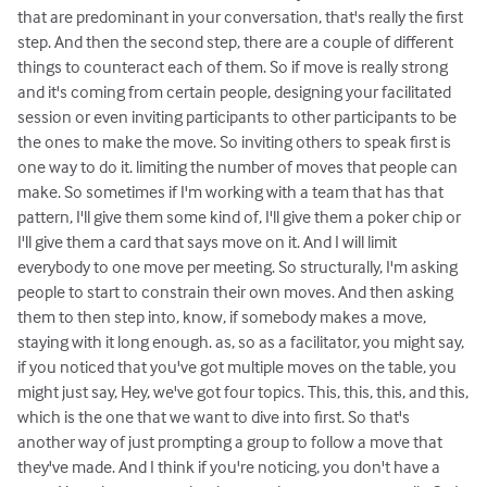
that are predominant in your conversation, that's really the first
step. And then the second step, there are a couple of different
things to counteract each of them. So if move is really strong
and it's coming from certain people, designing your facilitated
session or even inviting participants to other participants to be
the ones to make the move. So inviting others to speak first is
one way to do it. limiting the number of moves that people can
make. So sometimes if I'm working with a team that has that
pattern, I'll give them some kind of, I'll give them a poker chip or
I'll give them a card that says move on it. And I will limit
everybody to one move per meeting. So structurally, I'm asking
people to start to constrain their own moves. And then asking
them to then step into, know, if somebody makes a move,
staying with it long enough. as, so as a facilitator, you might say,
if you noticed that you've got multiple moves on the table, you
might just say, Hey, we've got four topics. This, this, this, and this,
which is the one that we want to dive into first. So that's
another way of just prompting a group to follow a move that
they've made. And I think if you're noticing, you don't have a