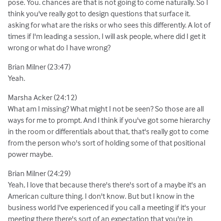
pose. You. chances are that is not going to come naturally. So I
think you've really got to design questions that surface it.
asking for what are the risks or who sees this differently. A lot of
times if I'm leading a session, I will ask people, where did I get it
wrong or what do I have wrong?
Brian Milner (23:47)
Yeah.
Marsha Acker (24:12)
What am I missing? What might I not be seen? So those are all
ways for me to prompt. And I think if you've got some hierarchy
in the room or differentials about that, that's really got to come
from the person who's sort of holding some of that positional
power maybe.
Brian Milner (24:29)
Yeah, I love that because there's there's sort of a maybe it's an
American culture thing. I don't know. But but I know in the
business world I've experienced if you call a meeting if it's your
meeting there there's sort of an expectation that you're in