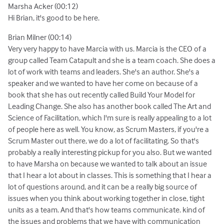
Marsha Acker (00:12)
Hi Brian, it's good to be here.
Brian Milner (00:14)
Very very happy to have Marcia with us. Marcia is the CEO of a
group called Team Catapult and she is a team coach. She does a
lot of work with teams and leaders. She's an author. She's a
speaker and we wanted to have her come on because of a
book that she has out recently called Build Your Model for
Leading Change. She also has another book called The Art and
Science of Facilitation, which I'm sure is really appealing to a lot
of people here as well. You know, as Scrum Masters, if you're a
Scrum Master out there, we do a lot of facilitating. So that's
probably a really interesting pickup for you also. But we wanted
to have Marsha on because we wanted to talk about an issue
that I hear a lot about in classes. This is something that I hear a
lot of questions around, and it can be a really big source of
issues when you think about working together in close, tight
units as a team. And that's how teams communicate. kind of
the issues and problems that we have with communication