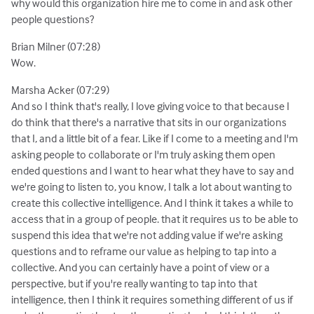
why would this organization hire me to come in and ask other
people questions?
Brian Milner (07:28)
Wow.
Marsha Acker (07:29)
And so I think that's really, I love giving voice to that because I
do think that there's a narrative that sits in our organizations
that I, and a little bit of a fear. Like if I come to a meeting and I'm
asking people to collaborate or I'm truly asking them open
ended questions and I want to hear what they have to say and
we're going to listen to, you know, I talk a lot about wanting to
create this collective intelligence. And I think it takes a while to
access that in a group of people. that it requires us to be able to
suspend this idea that we're not adding value if we're asking
questions and to reframe our value as helping to tap into a
collective. And you can certainly have a point of view or a
perspective, but if you're really wanting to tap into that
intelligence, then I think it requires something different of us if