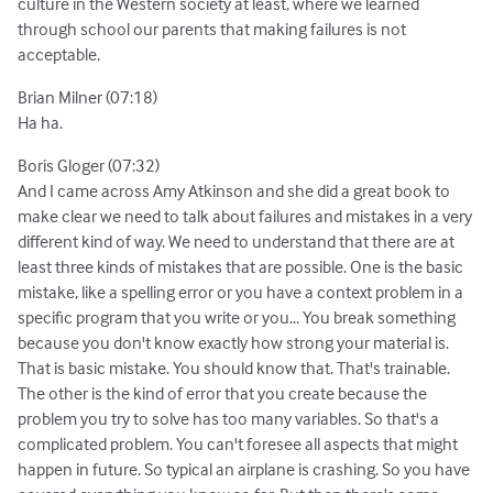
culture in the Western society at least, where we learned
through school our parents that making failures is not
acceptable.
Brian Milner (07:18)
Ha ha.
Boris Gloger (07:32)
And I came across Amy Atkinson and she did a great book to
make clear we need to talk about failures and mistakes in a very
different kind of way. We need to understand that there are at
least three kinds of mistakes that are possible. One is the basic
mistake, like a spelling error or you have a context problem in a
specific program that you write or you... You break something
because you don't know exactly how strong your material is.
That is basic mistake. You should know that. That's trainable.
The other is the kind of error that you create because the
problem you try to solve has too many variables. So that's a
complicated problem. You can't foresee all aspects that might
happen in future. So typical an airplane is crashing. So you have