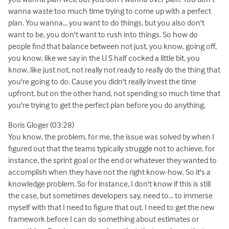
wanna waste too much time trying to come up with a perfect
plan. You wanna... you want to do things, but you also don't
want to be, you don't want to rush into things. So how do
people find that balance between not just, you know, going off,
you know, like we say in the U S half cocked a little bit, you
know, like just not, not really not ready to really do the thing that
you're going to do. Cause you didn't really invest the time
upfront, but on the other hand, not spending so much time that
you're trying to get the perfect plan before you do anything.
Boris Gloger (03:28)
You know, the problem, for me, the issue was solved by when I
figured out that the teams typically struggle not to achieve, for
instance, the sprint goal or the end or whatever they wanted to
accomplish when they have not the right know-how. So it's a
knowledge problem. So for instance, I don't know if this is still
the case, but sometimes developers say, need to... to immerse
myself with that I need to figure that out. I need to get the new
framework before I can do something about estimates or