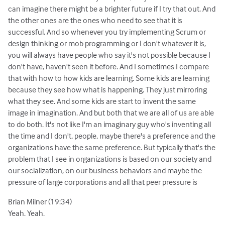
can imagine there might be a brighter future if I try that out. And
the other ones are the ones who need to see that it is
successful. And so whenever you try implementing Scrum or
design thinking or mob programming or I don't whatever it is,
you will always have people who say it's not possible because I
don't have, haven't seen it before. And I sometimes I compare
that with how to how kids are learning. Some kids are learning
because they see how what is happening. They just mirroring
what they see. And some kids are start to invent the same
image in imagination. And but both that we are all of us are able
to do both. It's not like I'm an imaginary guy who's inventing all
the time and I don't, people, maybe there's a preference and the
organizations have the same preference. But typically that's the
problem that I see in organizations is based on our society and
our socialization, on our business behaviors and maybe the
pressure of large corporations and all that peer pressure is
Brian Milner (19:34)
Yeah. Yeah.