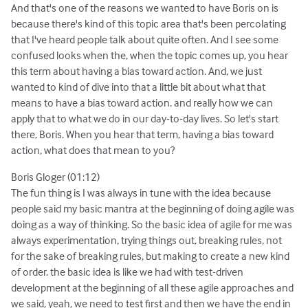
And that's one of the reasons we wanted to have Boris on is
because there's kind of this topic area that's been percolating
that I've heard people talk about quite often. And I see some
confused looks when the, when the topic comes up, you hear
this term about having a bias toward action. And, we just
wanted to kind of dive into that a little bit about what that
means to have a bias toward action. and really how we can
apply that to what we do in our day-to-day lives. So let's start
there, Boris. When you hear that term, having a bias toward
action, what does that mean to you?
Boris Gloger (01:12)
The fun thing is I was always in tune with the idea because
people said my basic mantra at the beginning of doing agile was
doing as a way of thinking. So the basic idea of agile for me was
always experimentation, trying things out, breaking rules, not
for the sake of breaking rules, but making to create a new kind
of order. the basic idea is like we had with test-driven
development at the beginning of all these agile approaches and
we said, yeah, we need to test first and then we have the end in