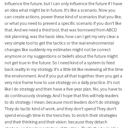
influence the future, but I can only influence the future if I have
an idea what might be in future. It's like a scenario. Now you
can create actions, power these kind of scenarios that you like,
or what you need to prevent a specific scenario if you don't like
that. And we need a third tool, that was borrowed from ABCD
risk planning, was the basic idea, how can I get my very clear a
very simple tool to get the tactics or the real environmental
changes like suddenly my estimates might not be correct
anymore or my suggestions or beliefs about the future might
not get true in the future. So I need kind of a system to feed
back reality in my strategy. it's a little bit like reviewing all the time
the environment. And if you put all that together, then you get a
very nice frame how to use strategy on a daily practice. It's not
like I do strategy and then have a five-year plan. No, you have to
do continuously strategy. And I hope that this will help leaders
to do strategy. I mean, because most leaders don't do strategy.
They do tactic kind of work. and they don't spend They don't
spend enough time in the trenches. to enrich their strategies
and their thinking and their vision. because they detach