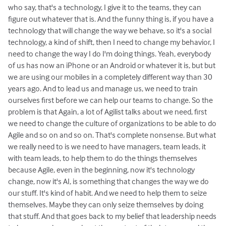
who say, that's a technology, I give it to the teams, they can
figure out whatever that is. And the funny thing is, if you have a
technology that will change the way we behave, so it's a social
technology, a kind of shift, then I need to change my behavior, I
need to change the way I do I'm doing things. Yeah, everybody
of us has now an iPhone or an Android or whatever it is, but but
we are using our mobiles in a completely different way than 30
years ago. And to lead us and manage us, we need to train
ourselves first before we can help our teams to change. So the
problem is that Again, a lot of Agilist talks about we need, first
we need to change the culture of organizations to be able to do
Agile and so on and so on. That's complete nonsense. But what
we really need to is we need to have managers, team leads, it
with team leads, to help them to do the things themselves
because Agile, even in the beginning, now it's technology
change, now it's AI, is something that changes the way we do
our stuff. It's kind of habit. And we need to help them to seize
themselves. Maybe they can only seize themselves by doing
that stuff. And that goes back to my belief that leadership needs