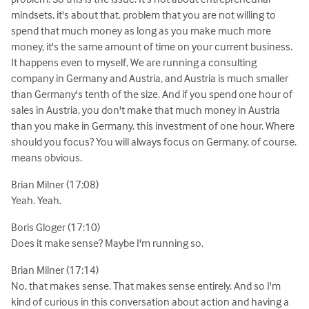
mindsets, it's about that. problem that you are not willing to
spend that much money as long as you make much more
money, it's the same amount of time on your current business.
It happens even to myself, We are running a consulting
company in Germany and Austria, and Austria is much smaller
than Germany's tenth of the size. And if you spend one hour of
sales in Austria, you don't make that much money in Austria
than you make in Germany. this investment of one hour. Where
should you focus? You will always focus on Germany, of course.
means obvious.
Brian Milner (17:08)
Yeah. Yeah.
Boris Gloger (17:10)
Does it make sense? Maybe I'm running so.
Brian Milner (17:14)
No, that makes sense. That makes sense entirely. And so I'm
kind of curious in this conversation about action and having a