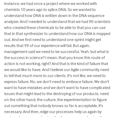
instance, we had once a project where we worked with
chemists 10 years ago to splice DNA. So we wanted to
understand how DNA is written down in the DNA sequence
analyzer. And I needed to understand that we had 90 scientists
who created these chemicals to be able to that you can use
that in that synthesizer to understand how our DNA is mapped
out. And we first need to understand one sprint might get
results that 99 of our experience will fail. But again,
management said we need to be successful. Yeah, but what is
the success in science? I mean, that you know this route of
action is not working, right? And that is the kind of failure that
we would like to have. And I believe our Agile community need
to tell that much more to our clients. It's not like, we need to
express failure. No, we don't need to embrace failure. We don't
want to have mistakes and we don't want to have complicated
issues that might lead to the destroying of our products. need
on the other hand, the culture, the experimentation to figure
out something that nobody knows so far is acceptable, it's
necessary. And then, edge our processes help us again by