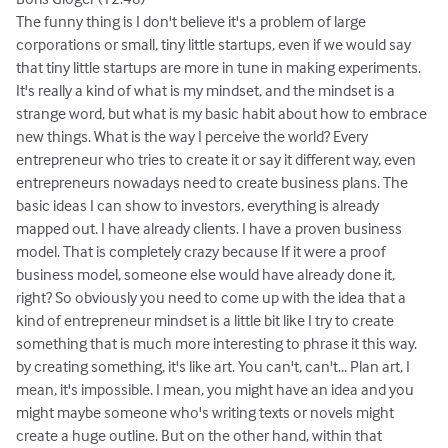
The funny thing is I don't believe it's a problem of large
corporations or small, tiny little startups, even if we would say
that tiny little startups are more in tune in making experiments.
It's really a kind of what is my mindset, and the mindset is a
strange word, but what is my basic habit about how to embrace
new things. What is the way I perceive the world? Every
entrepreneur who tries to create it or say it different way, even
entrepreneurs nowadays need to create business plans. The
basic ideas I can show to investors, everything is already
mapped out. I have already clients. I have a proven business
model. That is completely crazy because If it were a proof
business model, someone else would have already done it,
right? So obviously you need to come up with the idea that a
kind of entrepreneur mindset is a little bit like I try to create
something that is much more interesting to phrase it this way.
by creating something, it's like art. You can't, can't... Plan art, I
mean, it's impossible. I mean, you might have an idea and you
might maybe someone who's writing texts or novels might
create a huge outline. But on the other hand, within that