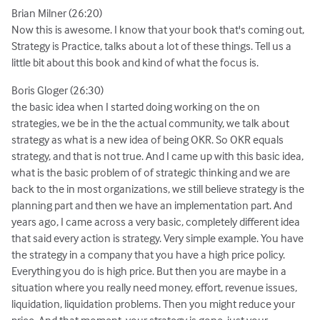
Brian Milner (26:20)
Now this is awesome. I know that your book that's coming out,
Strategy is Practice, talks about a lot of these things. Tell us a
little bit about this book and kind of what the focus is.
Boris Gloger (26:30)
the basic idea when I started doing working on the on
strategies, we be in the the actual community, we talk about
strategy as what is a new idea of being OKR. So OKR equals
strategy, and that is not true. And I came up with this basic idea,
what is the basic problem of of strategic thinking and we are
back to the in most organizations, we still believe strategy is the
planning part and then we have an implementation part. And
years ago, I came across a very basic, completely different idea
that said every action is strategy. Very simple example. You have
the strategy in a company that you have a high price policy.
Everything you do is high price. But then you are maybe in a
situation where you really need money, effort, revenue issues,
liquidation, liquidation problems. Then you might reduce your