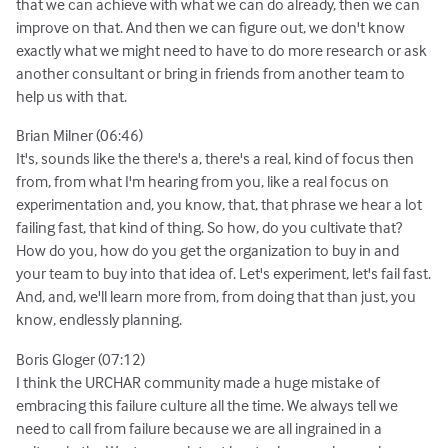
that we can achieve with what we can do already, then we can
improve on that. And then we can figure out, we don't know
exactly what we might need to have to do more research or ask
another consultant or bring in friends from another team to
help us with that.
Brian Milner (06:46)
It's, sounds like the there's a, there's a real, kind of focus then
from, from what I'm hearing from you, like a real focus on
experimentation and, you know, that, that phrase we hear a lot
failing fast, that kind of thing. So how, do you cultivate that?
How do you, how do you get the organization to buy in and
your team to buy into that idea of. Let's experiment, let's fail fast.
And, and, we'll learn more from, from doing that than just, you
know, endlessly planning.
Boris Gloger (07:12)
I think the URCHAR community made a huge mistake of
embracing this failure culture all the time. We always tell we
need to call from failure because we are all ingrained in a