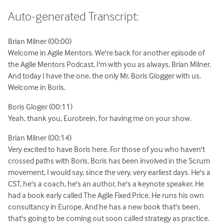
Auto-generated Transcript:
Brian Milner (00:00)
Welcome in Agile Mentors. We're back for another episode of
the Agile Mentors Podcast. I'm with you as always, Brian Milner.
And today I have the one, the only Mr. Boris Glogger with us.
Welcome in Boris.
Boris Gloger (00:11)
Yeah, thank you, Eurobrein, for having me on your show.
Brian Milner (00:14)
Very excited to have Boris here. For those of you who haven't
crossed paths with Boris, Boris has been involved in the Scrum
movement, I would say, since the very, very earliest days. He's a
CST, he's a coach, he's an author, he's a keynote speaker. He
had a book early called The Agile Fixed Price. He runs his own
consultancy in Europe. And he has a new book that's been,
that's going to be coming out soon called strategy as practice.