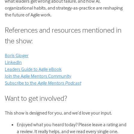
what leaders get wrong about failure, and how AI,
organizational habits, and strategy-as-practice are reshaping
the future of Agile work.
References and resources mentioned in
the show:
Boris Gloger
LinkedIn
Leaders Guide to Agile eBook
Join the Agile Mentors Community
Subscribe to the
Agile Mentors Podcast
Want to get involved?
This show is designed for you, and we’d love your input.
Enjoyed what you heard today? Please leave a rating and
a review. It really helps, and we read every single one.