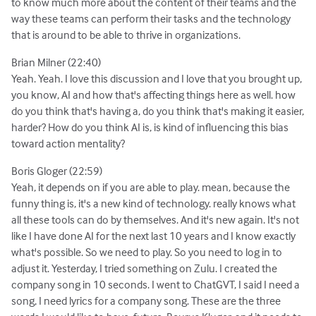
to know much more about the content of their teams and the
way these teams can perform their tasks and the technology
that is around to be able to thrive in organizations.
Brian Milner (22:40)
Yeah. Yeah. I love this discussion and I love that you brought up,
you know, AI and how that's affecting things here as well. how
do you think that's having a, do you think that's making it easier,
harder? How do you think AI is, is kind of influencing this bias
toward action mentality?
Boris Gloger (22:59)
Yeah, it depends on if you are able to play. mean, because the
funny thing is, it's a new kind of technology. really knows what
all these tools can do by themselves. And it's new again. It's not
like I have done AI for the next last 10 years and I know exactly
what's possible. So we need to play. So you need to log in to
adjust it. Yesterday, I tried something on Zulu. I created the
company song in 10 seconds. I went to ChatGVT, I said I need a
song, I need lyrics for a company song. These are the three