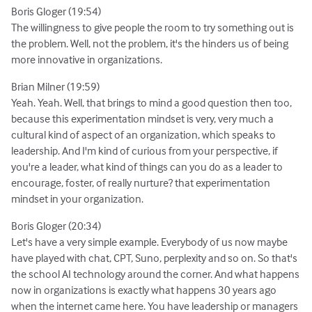
Boris Gloger (19:54)
The willingness to give people the room to try something out is
the problem. Well, not the problem, it's the hinders us of being
more innovative in organizations.
Brian Milner (19:59)
Yeah. Yeah. Well, that brings to mind a good question then too,
because this experimentation mindset is very, very much a
cultural kind of aspect of an organization, which speaks to
leadership. And I'm kind of curious from your perspective, if
you're a leader, what kind of things can you do as a leader to
encourage, foster, of really nurture? that experimentation
mindset in your organization.
Boris Gloger (20:34)
Let's have a very simple example. Everybody of us now maybe
have played with chat, CPT, Suno, perplexity and so on. So that's
the school AI technology around the corner. And what happens
now in organizations is exactly what happens 30 years ago
when the internet came here. You have leadership or managers