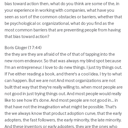
bias toward action then, what do you think are some of the, in
your experience in working with companies, what have you
seen as sort of the common obstacles or barriers, whether that
be psychological or. organizational, what do you find as the
most common barriers that are preventing people from having
that bias toward action?
Boris Gloger (17:44)
the they are they are afraid of the of that of tapping into the
new room endeavor. So that was always my blind spot because
I'm an entrepreneur. I love to do new things. I just try things out.
If I've either reading a book, and there's a cool idea, I try to what
can happen. But we are not And most organizations are not
built that way that they're really willing to, when most people are
not good in just trying things out. And most people would really
like to see how it's done. And most people are not good in... in
that have not the imagination what might be possible. That's
the we always know that product adoption curve, that the early
adopters, the fast followers, the early minority, the late minority.
And these inventors or early adopters, they are the ones who