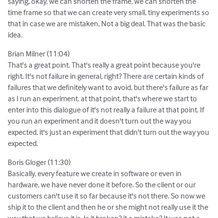
saying, okay, we can shorten the frame, we can shorten the
time frame so that we can create very small, tiny experiments so
that in case we are mistaken, Not a big deal. That was the basic
idea.
Brian Milner (11:04)
That's a great point. That's really a great point because you're
right. It's not failure in general, right? There are certain kinds of
failures that we definitely want to avoid, but there's failure as far
as I run an experiment. at that point, that's where we start to
enter into this dialogue of it's not really a failure at that point. If
you run an experiment and it doesn't turn out the way you
expected, it's just an experiment that didn't turn out the way you
expected.
Boris Gloger (11:30)
Basically, every feature we create in software or even in
hardware, we have never done it before. So the client or our
customers can't use it so far because it's not there. So now we
ship it to the client and then he or she might not really use it the