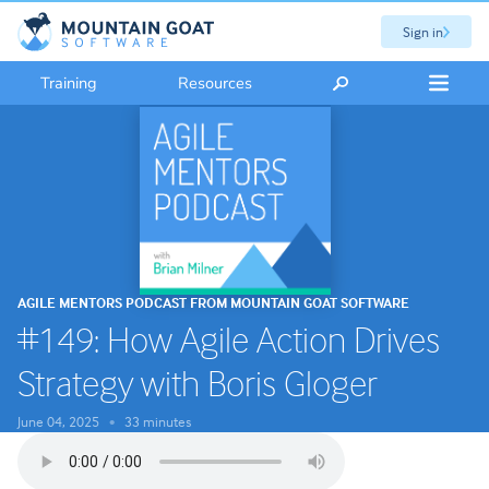
Sign in
Training
Resources
AGILE MENTORS PODCAST FROM MOUNTAIN GOAT SOFTWARE
#149: How Agile Action Drives
Strategy with Boris Gloger
June 04, 2025
33 minutes
•