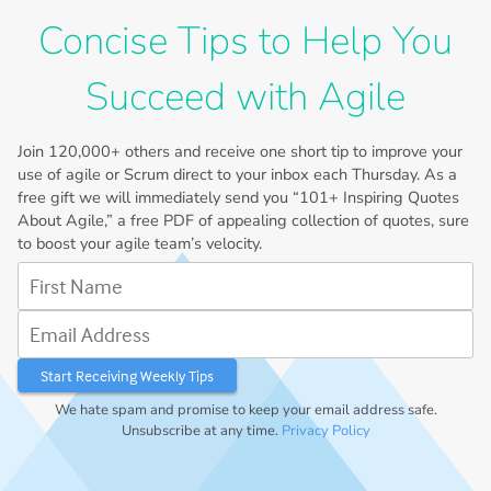
Concise Tips to Help You
Succeed with Agile
Join
120,000+
others and receive one short tip to improve your
use of agile or Scrum direct to your inbox each Thursday. As a
free gift we will immediately send you “101+ Inspiring Quotes
About Agile,” a free PDF of appealing collection of quotes, sure
to boost your agile team’s velocity.
First Name
Email Address
We hate spam and promise to keep your email address safe.
Unsubscribe at any time.
Privacy Policy