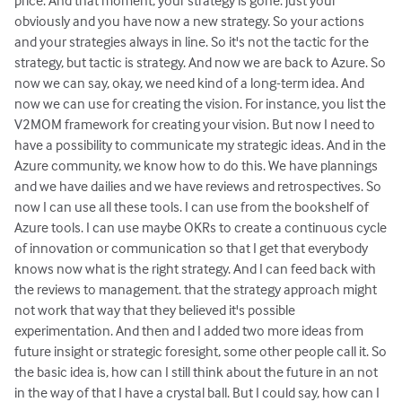
price. And that moment, your strategy is gone. just your
obviously and you have now a new strategy. So your actions
and your strategies always in line. So it's not the tactic for the
strategy, but tactic is strategy. And now we are back to Azure. So
now we can say, okay, we need kind of a long-term idea. And
now we can use for creating the vision. For instance, you list the
V2MOM framework for creating your vision. But now I need to
have a possibility to communicate my strategic ideas. And in the
Azure community, we know how to do this. We have plannings
and we have dailies and we have reviews and retrospectives. So
now I can use all these tools. I can use from the bookshelf of
Azure tools. I can use maybe OKRs to create a continuous cycle
of innovation or communication so that I get that everybody
knows now what is the right strategy. And I can feed back with
the reviews to management. that the strategy approach might
not work that way that they believed it's possible
experimentation. And then and I added two more ideas from
future insight or strategic foresight, some other people call it. So
the basic idea is, how can I still think about the future in an not
in the way of that I have a crystal ball. But I could say, how can I