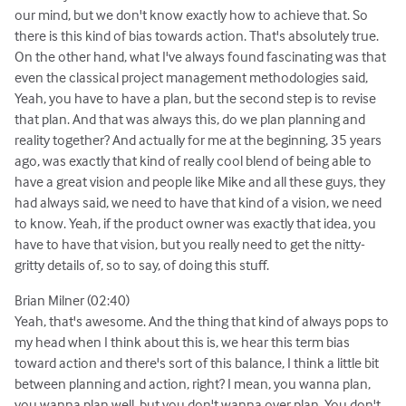
our mind, but we don't know exactly how to achieve that. So
there is this kind of bias towards action. That's absolutely true.
On the other hand, what I've always found fascinating was that
even the classical project management methodologies said,
Yeah, you have to have a plan, but the second step is to revise
that plan. And that was always this, do we plan planning and
reality together? And actually for me at the beginning, 35 years
ago, was exactly that kind of really cool blend of being able to
have a great vision and people like Mike and all these guys, they
had always said, we need to have that kind of a vision, we need
to know. Yeah, if the product owner was exactly that idea, you
have to have that vision, but you really need to get the nitty-
gritty details of, so to say, of doing this stuff.
Brian Milner (02:40)
Yeah, that's awesome. And the thing that kind of always pops to
my head when I think about this is, we hear this term bias
toward action and there's sort of this balance, I think a little bit
between planning and action, right? I mean, you wanna plan,
you wanna plan well, but you don't wanna over plan. You don't