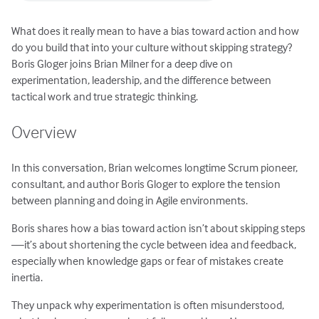
What does it really mean to have a bias toward action and how
do you build that into your culture without skipping strategy?
Boris Gloger joins Brian Milner for a deep dive on
experimentation, leadership, and the difference between
tactical work and true strategic thinking.
Overview
In this conversation, Brian welcomes longtime Scrum pioneer,
consultant, and author Boris Gloger to explore the tension
between planning and doing in Agile environments.
Boris shares how a bias toward action isn’t about skipping steps
—it’s about shortening the cycle between idea and feedback,
especially when knowledge gaps or fear of mistakes create
inertia.
They unpack why experimentation is often misunderstood,