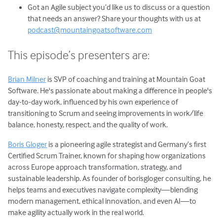
Got an Agile subject you’d like us to discuss or a question
that needs an answer? Share your thoughts with us at
podcast@mountaingoatsoftware.com
This episode’s presenters are:
Brian Milner
is SVP of coaching and training at Mountain Goat
Software. He's passionate about making a difference in people's
day-to-day work, influenced by his own experience of
transitioning to Scrum and seeing improvements in work/life
balance, honesty, respect, and the quality of work.
Boris Gloger
is a pioneering agile strategist and Germany’s first
Certified Scrum Trainer, known for shaping how organizations
across Europe approach transformation, strategy, and
sustainable leadership. As founder of borisgloger consulting, he
helps teams and executives navigate complexity—blending
modern management, ethical innovation, and even AI—to
make agility actually work in the real world.