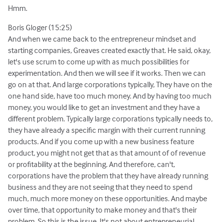
Hmm.
Boris Gloger (15:25)
And when we came back to the entrepreneur mindset and
starting companies, Greaves created exactly that. He said, okay,
let's use scrum to come up with as much possibilities for
experimentation. And then we will see if it works. Then we can
go on at that. And large corporations typically, They have on the
one hand side, have too much money. And by having too much
money, you would like to get an investment and they have a
different problem. Typically large corporations typically needs to,
they have already a specific margin with their current running
products. And if you come up with a new business feature
product, you might not get that as that amount of of revenue
or profitability at the beginning. And therefore, can't,
corporations have the problem that they have already running
business and they are not seeing that they need to spend
much, much more money on these opportunities. And maybe
over time, that opportunity to make money and that's their
problem. So this is the issue. It's not about entrepreneurial