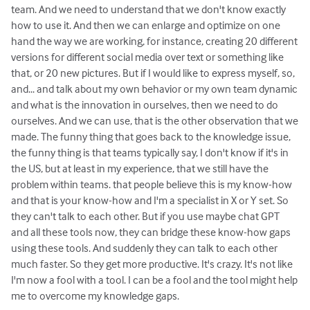
team. And we need to understand that we don't know exactly
how to use it. And then we can enlarge and optimize on one
hand the way we are working, for instance, creating 20 different
versions for different social media over text or something like
that, or 20 new pictures. But if I would like to express myself, so,
and... and talk about my own behavior or my own team dynamic
and what is the innovation in ourselves, then we need to do
ourselves. And we can use, that is the other observation that we
made. The funny thing that goes back to the knowledge issue,
the funny thing is that teams typically say, I don't know if it's in
the US, but at least in my experience, that we still have the
problem within teams. that people believe this is my know-how
and that is your know-how and I'm a specialist in X or Y set. So
they can't talk to each other. But if you use maybe chat GPT
and all these tools now, they can bridge these know-how gaps
using these tools. And suddenly they can talk to each other
much faster. So they get more productive. It's crazy. It's not like
I'm now a fool with a tool. I can be a fool and the tool might help
me to overcome my knowledge gaps.