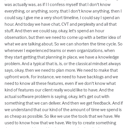
was actually was, as if I I confess myself that I don't know
everything, or anything, sorry, that I don't know anything, then I
could say, I give me a very short timeline, I could say I spend an
hour. And today we have chat, CVT and perplexity and all that
stuff. And then we could say, okay, let's spend an hour
observation, but then we need to come up with a better idea of
what we are talking about. So we can shorten the time cycle. So
whenever I experienced teams or even organizations, when
they start getting that planning in place, we have a knowledge
problem. And a typical that is, is, or the classical mindset always
says, okay, then we need to plan more. We need to make that
upfront work. For instance, we need to have backlogs and we
need to know all these features, even if we don't know what
kind of features our client really would like to have. And the
actual software problem is saying, okay, let's get out with
something that we can deliver. And then we get feedback. And if
we understand that our kind of the amount of time we spend is
as cheap as possible. So like we use the tools that we have. We
used to know how that we have. We try to create something