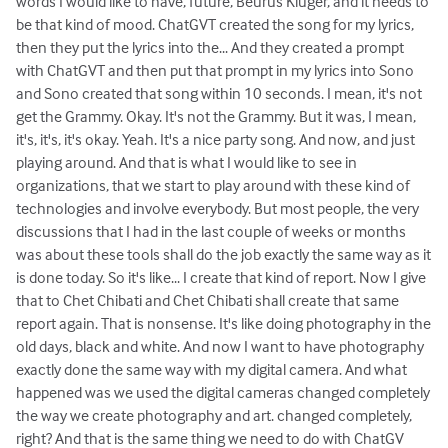
words I would like to have, future, Beurus Kluger, and it needs to
be that kind of mood. ChatGVT created the song for my lyrics,
then they put the lyrics into the... And they created a prompt
with ChatGVT and then put that prompt in my lyrics into Sono
and Sono created that song within 10 seconds. I mean, it's not
get the Grammy. Okay. It's not the Grammy. But it was, I mean,
it's, it's, it's okay. Yeah. It's a nice party song. And now, and just
playing around. And that is what I would like to see in
organizations, that we start to play around with these kind of
technologies and involve everybody. But most people, the very
discussions that I had in the last couple of weeks or months
was about these tools shall do the job exactly the same way as it
is done today. So it's like... I create that kind of report. Now I give
that to Chet Chibati and Chet Chibati shall create that same
report again. That is nonsense. It's like doing photography in the
old days, black and white. And now I want to have photography
exactly done the same way with my digital camera. And what
happened was we used the digital cameras changed completely
the way we create photography and art. changed completely,
right? And that is the same thing we need to do with ChatGV