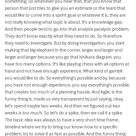
something. So whenever you hear that, that you know that
person that just tries to give you an estimate or the team that
would like to come into a sprint goal or whatever it is, they are
not really knowing what topic is about. It's a knowledge gap.
And then people tend to go into that analysis paralysis problem.
They don't know exactly what they need to do. So therefore
they need to investigate. But by doing investigation, you start
making that big elephant in the corner, larger and larger and
larger and larger because you go that ishikara diagram, you
have too many options. It's like playing chess with all options at
hand and not have enough experience. What kind of gambit
you would like to do. So everything's possible and by, because
you have not enough experience, you say everything's possible,
that creates too much of a planning hassle. And Agile, is the
funny thing is, made us very transparent by just saying, okay,
let's spend maybe two weeks. And then we figured out two
weeks is too much. So let's do a spike, then we call it a spike.
The basic idea was always to have a very short time frame,
timeline where we try to bring our know-how to a specific
problem, try to solve it as fast as possible. And the funny thing