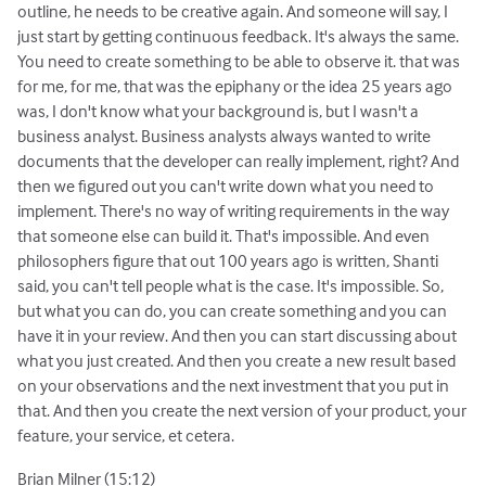
outline, he needs to be creative again. And someone will say, I
just start by getting continuous feedback. It's always the same.
You need to create something to be able to observe it. that was
for me, for me, that was the epiphany or the idea 25 years ago
was, I don't know what your background is, but I wasn't a
business analyst. Business analysts always wanted to write
documents that the developer can really implement, right? And
then we figured out you can't write down what you need to
implement. There's no way of writing requirements in the way
that someone else can build it. That's impossible. And even
philosophers figure that out 100 years ago is written, Shanti
said, you can't tell people what is the case. It's impossible. So,
but what you can do, you can create something and you can
have it in your review. And then you can start discussing about
what you just created. And then you create a new result based
on your observations and the next investment that you put in
that. And then you create the next version of your product, your
feature, your service, et cetera.
Brian Milner (15:12)