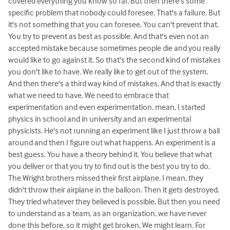
covered everything you know so far. But then there's some
specific problem that nobody could foresee. That's a failure. But
it's not something that you can foresee. You can't prevent that.
You try to prevent as best as possible. And that's even not an
accepted mistake because sometimes people die and you really
would like to go against it. So that's the second kind of mistakes
you don't like to have. We really like to get out of the system.
And then there's a third way kind of mistakes. And that is exactly
what we need to have. We need to embrace that
experimentation and even experimentation. mean, I started
physics in school and in university and an experimental
physicists. He's not running an experiment like I just throw a ball
around and then I figure out what happens. An experiment is a
best guess. You have a theory behind it. You believe that what
you deliver or that you try to find out is the best you try to do.
The Wright brothers missed their first airplane. I mean, they
didn't throw their airplane in the balloon. Then it gets destroyed.
They tried whatever they believed is possible. But then you need
to understand as a team, as an organization, we have never
done this before, so it might get broken. We might learn. For