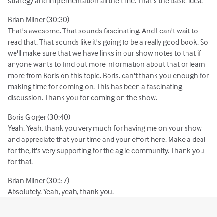
strategy and implementation all the time. That's the basic idea.
Brian Milner (30:30)
That's awesome. That sounds fascinating. And I can't wait to
read that. That sounds like it's going to be a really good book. So
we'll make sure that we have links in our show notes to that if
anyone wants to find out more information about that or learn
more from Boris on this topic. Boris, can't thank you enough for
making time for coming on. This has been a fascinating
discussion. Thank you for coming on the show.
Boris Gloger (30:40)
Yeah. Yeah, thank you very much for having me on your show
and appreciate that your time and your effort here. Make a deal
for the, it's very supporting for the agile community. Thank you
for that.
Brian Milner (30:57)
Absolutely. Yeah, yeah, thank you.