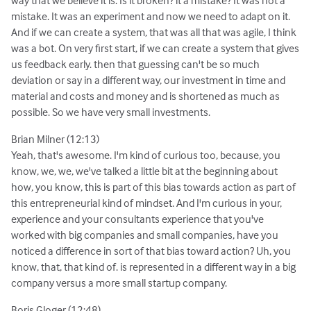
way that we believe it is. Is it broken? it a mistake? It was not a
mistake. It was an experiment and now we need to adapt on it.
And if we can create a system, that was all that was agile, I think
was a bot. On very first start, if we can create a system that gives
us feedback early. then that guessing can't be so much
deviation or say in a different way, our investment in time and
material and costs and money and is shortened as much as
possible. So we have very small investments.
Brian Milner (12:13)
Yeah, that's awesome. I'm kind of curious too, because, you
know, we, we, we've talked a little bit at the beginning about
how, you know, this is part of this bias towards action as part of
this entrepreneurial kind of mindset. And I'm curious in your,
experience and your consultants experience that you've
worked with big companies and small companies, have you
noticed a difference in sort of that bias toward action? Uh, you
know, that, that kind of. is represented in a different way in a big
company versus a more small startup company.
Boris Gloger (12:48)