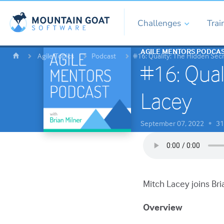
Challenges
Trai
AGILE MENTORS PODCA
Agile Topics
Podcast
#16: Quality: The Hidden Sec
#16: Qual
Lacey
September 07, 2022
31 
•
Mitch Lacey joins Bri
Overview