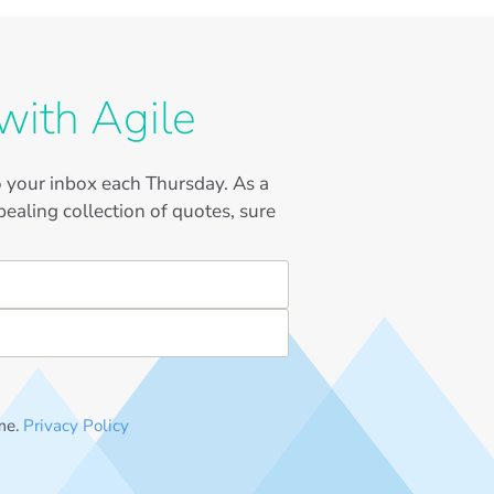
with Agile
to your inbox each Thursday. As a
ealing collection of quotes, sure
me.
Privacy Policy