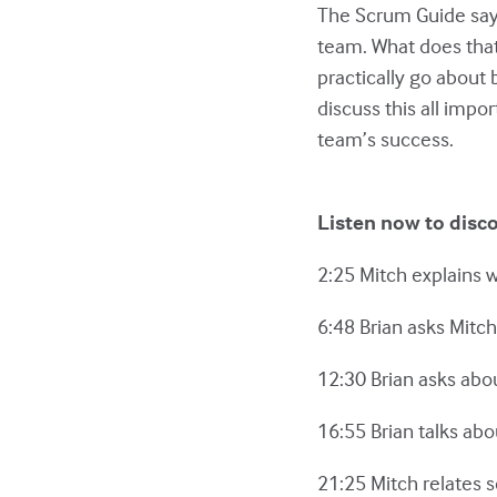
The Scrum Guide says 
team. What does tha
practically go about b
discuss this all impo
team’s success.
Listen now to disc
2:25 Mitch explains 
6:48 Brian asks Mitch
12:30 Brian asks abo
16:55 Brian talks abo
21:25 Mitch relates s