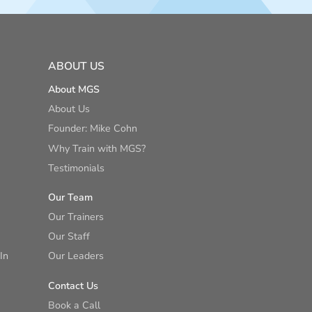
ABOUT US
About MGS
About Us
Founder: Mike Cohn
Why Train with MGS?
Testimonials
Our Team
Our Trainers
Our Staff
In
Our Leaders
Contact Us
Book a Call