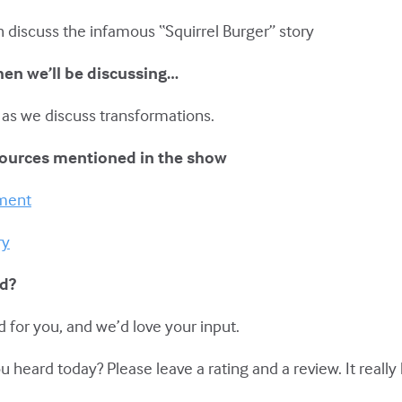
h discuss the infamous “Squirrel Burger” story
hen we’ll be discussing…
 as we discuss transformations.
sources mentioned in the show
pment
ry
ed?
 for you, and we’d love your input.
eard today? Please leave a rating and a review. It really