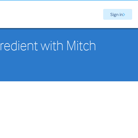
Sign in
redient with Mitch