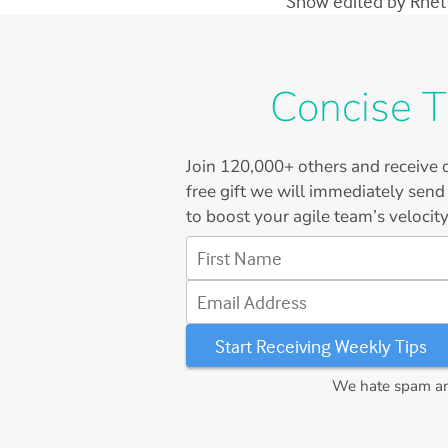
Show edited by Rhett 
Concise T
Join
120,000+
others and receive o
free gift we will immediately send
to boost your agile team’s velocity
First Name
Email Address
We hate spam and