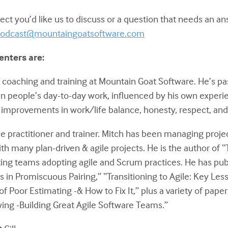
ct you’d like us to discuss or a question that needs an a
odcast@mountaingoatsoftware.com
enters are:
of coaching and training at Mountain Goat Software. He’s p
in people’s day-to-day work, influenced by his own experie
improvements in work/life balance, honesty, respect, and 
le practitioner and trainer. Mitch has been managing projec
ith many plan-driven & agile projects. He is the author of 
ting teams adopting agile and Scrum practices. He has pu
 in Promiscuous Pairing,” “Transitioning to Agile: Key Les
of Poor Estimating -& How to Fix It,” plus a variety of pape
ing -Building Great Agile Software Teams.”