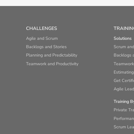
CHALLENGES
TRAININ
Agile and Scrum
Solutions
Backlogs and Stories
Scrum and
Planning and Predictability
Backlogs a
Teamwork and Productivity
Teamwork 
Estimating
Get Certif
Agile Lead
Training B
Private Tr
Performan
Scrum Lear