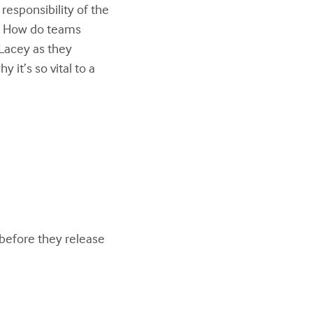
responsibility of the
y? How do teams
h Lacey as they
 it’s so vital to a
before they release