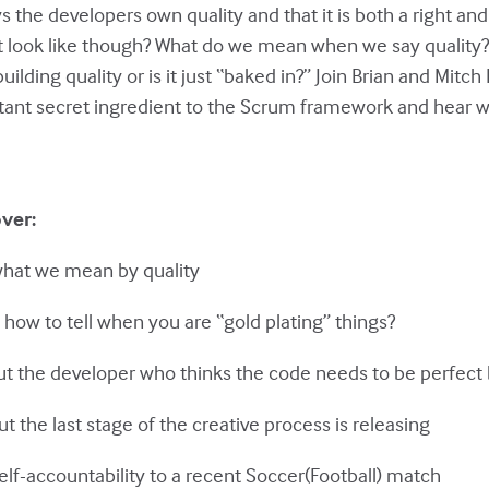
the developers own quality and that it is both a right and 
t look like though? What do we mean when we say qualit
uilding quality or is it just “baked in?” Join Brian and Mitc
rtant secret ingredient to the Scrum framework and hear why
over:
what we mean by quality
 how to tell when you are “gold plating” things?
ut the developer who thinks the code needs to be perfect 
ut the last stage of the creative process is releasing
elf-accountability to a recent Soccer(Football) match