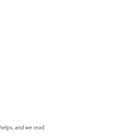
 helps, and we read