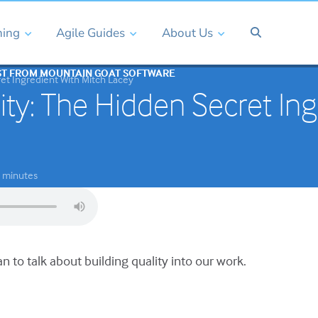
ning
Agile Guides
About Us
ST FROM MOUNTAIN GOAT SOFTWARE
ret Ingredient With Mitch Lacey
ity: The Hidden Secret Ing
minutes
an to talk about building quality into our work.