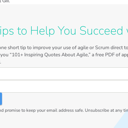
Gill.
ips to Help You Succeed 
ne short tip to improve your use of agile or Scrum direct 
 you “101+ Inspiring Quotes About Agile,” a free PDF of app
.
 promise to keep your email address safe. Unsubscribe at any ti