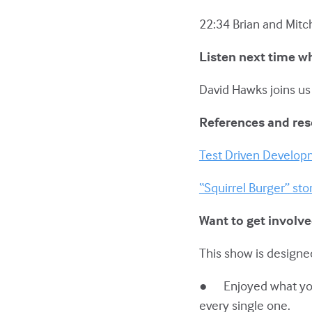
22:34 Brian and Mitc
Listen next time w
David Hawks joins us
References and re
Test Driven Develo
“Squirrel Burger” sto
Want to get involv
This show is designed
● Enjoyed what you h
every single one.