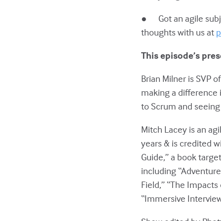
● Got an agile subje
thoughts with us at
p
This episode’s pres
Brian Milner is SVP 
making a difference 
to Scrum and seeing 
Mitch Lacey is an agi
years & is credited w
Guide,” a book targe
including “Adventures
Field,” “The Impacts 
“Immersive Interview