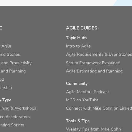
G
AGILE GUIDES
Topic Hubs
 Agile
Intro to Agile
nd Stories
Agile Requirements & User Stories
and Productivity
Scrum Framework Explained
 and Planning
Agile Estimating and Planning
ied
Community
ership
Agile Mentors Podcast
y Type
MGS on YouTube
aining & Workshops
Connect with Mike Cohn on Linked
ce Accelerators
Tools & Tips
ning Sprints
Weekly Tips from Mike Cohn