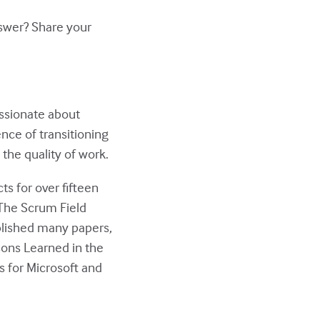
nswer? Share your
assionate about
nce of transitioning
the quality of work.
ts for over fifteen
“The Scrum Field
blished many papers,
sons Learned in the
rs for Microsoft and