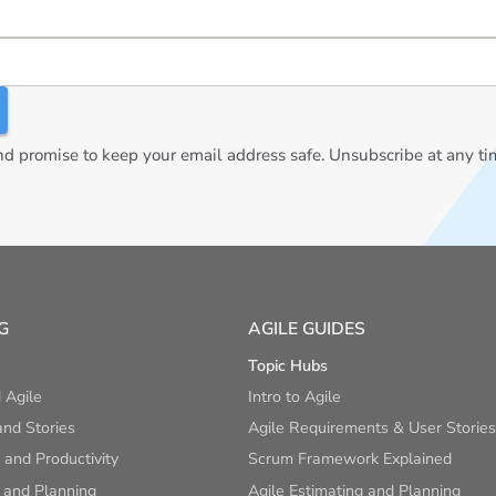
 promise to keep your email address safe. Unsubscribe at any ti
G
AGILE GUIDES
Topic Hubs
 Agile
Intro to Agile
nd Stories
Agile Requirements & User Stories
and Productivity
Scrum Framework Explained
 and Planning
Agile Estimating and Planning