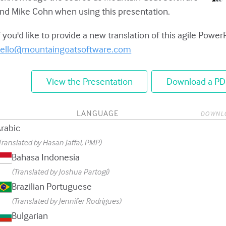
nd Mike Cohn when using this presentation.
f you'd like to provide a new translation of this agile Power
ello@mountaingoatsoftware.com
View the Presentation
Download a PD
LANGUAGE
DOWNL
rabic
Translated by Hasan Jaffal, PMP)
Bahasa Indonesia
(Translated by Joshua Partogi)
Brazilian Portuguese
(Translated by Jennifer Rodrigues)
Bulgarian