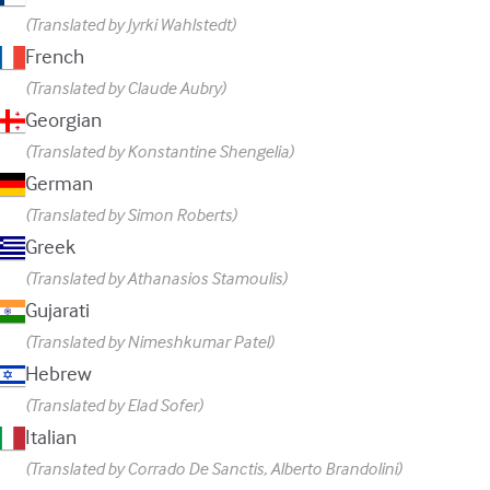
(Translated by Jyrki Wahlstedt)
French
(Translated by Claude Aubry)
Georgian
(Translated by Konstantine Shengelia)
German
(Translated by Simon Roberts)
Greek
(Translated by Athanasios Stamoulis)
Gujarati
(Translated by Nimeshkumar Patel)
Hebrew
(Translated by Elad Sofer)
Italian
(Translated by Corrado De Sanctis, Alberto Brandolini)