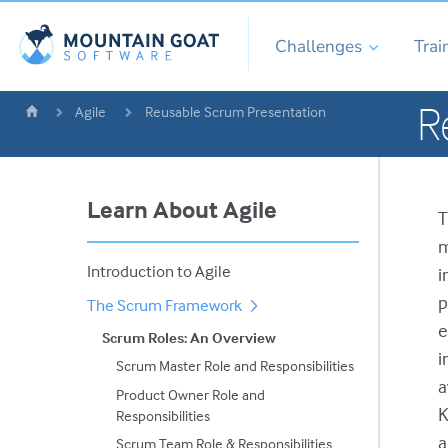
Challenges
Trai
R
Agile
Reusable Scrum Presentation
Learn About Agile
T
m
Introduction to Agile
i
p
The Scrum Framework
e
Scrum Roles: An Overview
i
Scrum Master Role and Responsibilities
a
Product Owner Role and
K
Responsibilities
a
Scrum Team Role & Responsibilities