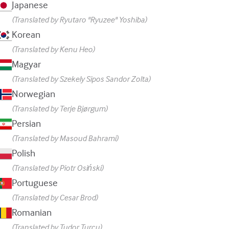
Japanese
(Translated by Ryutaro "Ryuzee" Yoshiba)
Korean
(Translated by Kenu Heo)
Magyar
(Translated by Szekely Sipos Sandor Zolta)
Norwegian
(Translated by Terje Bjørgum)
Persian
(Translated by Masoud Bahrami)
Polish
(Translated by Piotr Osiński)
Portuguese
(Translated by Cesar Brod)
Romanian
(Translated by Tudor Turcu)