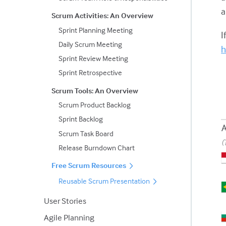
a
Scrum Activities: An Overview
Sprint Planning Meeting
I
Daily Scrum Meeting
h
Sprint Review Meeting
Sprint Retrospective
Scrum Tools: An Overview
Scrum Product Backlog
Sprint Backlog
A
Scrum Task Board
(
Release Burndown Chart
Free Scrum Resources
Reusable Scrum Presentation
User Stories
Agile Planning