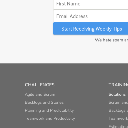
First Name
Email Address
We hate spam and
CHALLENGES
TRAININ
Agile and Scrum
Solutions
Backlogs and Stories
Scrum and
Planning and Predictability
Backlogs a
Teamwork and Productivity
Teamwork 
Estimating