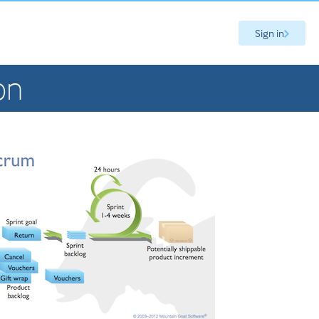
Sign in
on