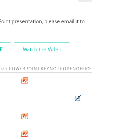
Point presentation, please email it to
F
Watch the Video
POWERPOINT
KEYNOTE
OPENOFFICE
OAD: