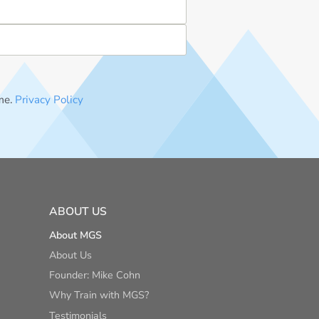
me.
Privacy Policy
ABOUT US
About MGS
About Us
Founder: Mike Cohn
Why Train with MGS?
Testimonials