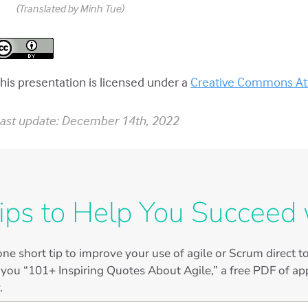
(Translated by Minh Tue)
his presentation is licensed under a
Creative Commons Attr
ast update: December 14th, 2022
ips to Help You Succeed 
ne short tip to improve your use of agile or Scrum direct 
 you “101+ Inspiring Quotes About Agile,” a free PDF of app
.