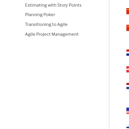
Estimating with Story Points
Planning Poker
Transitioning to Agile
Agile Project Management