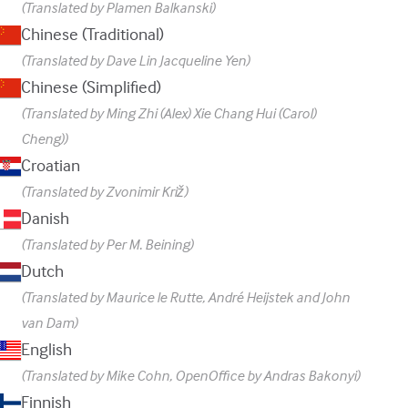
(Translated by Plamen Balkanski)
Chinese (Traditional)
(Translated by Dave Lin Jacqueline Yen)
Chinese (Simplified)
(Translated by Ming Zhi (Alex) Xie Chang Hui (Carol)
Cheng))
Croatian
(Translated by Zvonimir Križ)
Danish
(Translated by Per M. Beining)
Dutch
(Translated by Maurice le Rutte, André Heijstek and John
van Dam)
English
(Translated by Mike Cohn, OpenOffice by Andras Bakonyi)
Finnish