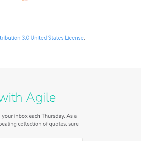
ibution 3.0 United States License
.
with Agile
to your inbox each Thursday. As a
ealing collection of quotes, sure