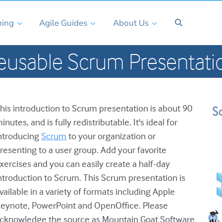
ning
Agile Guides
About Us
eusable Scrum Presentati
his introduction to Scrum presentation is about 90
inutes, and is fully redistributable. It's ideal for
ntroducing
Scrum
to your organization or
resenting to a user group. Add your favorite
xercises and you can easily create a half-day
ntroduction to Scrum. This Scrum presentation is
vailable in a variety of formats including Apple
eynote, PowerPoint and OpenOffice. Please
cknowledge the source as Mountain Goat Software