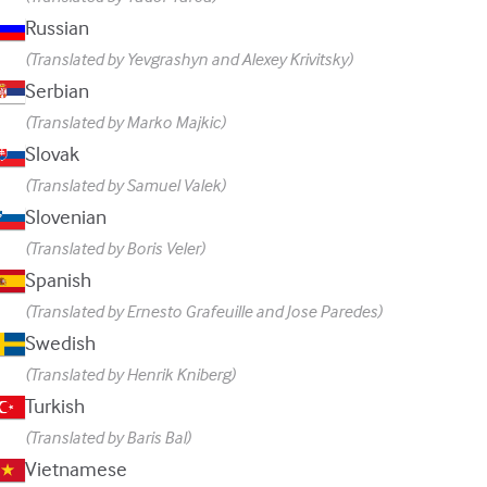
Russian
(Translated by Yevgrashyn and Alexey Krivitsky)
Serbian
(Translated by Marko Majkic)
Slovak
(Translated by Samuel Valek)
Slovenian
(Translated by Boris Veler)
Spanish
(Translated by Ernesto Grafeuille and Jose Paredes)
Swedish
(Translated by Henrik Kniberg)
Turkish
(Translated by Baris Bal)
Vietnamese