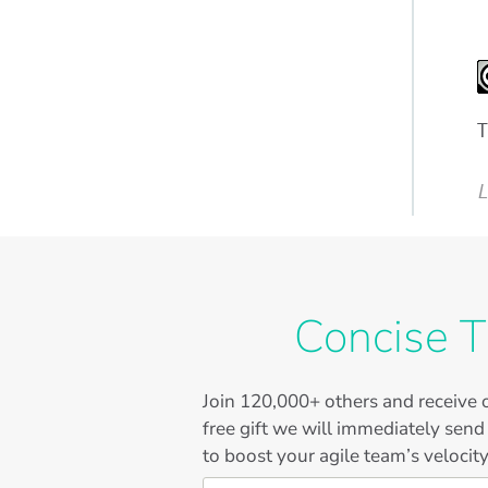
T
L
Concise T
Join
120,000+
others and receive o
free gift we will immediately send
to boost your agile team’s velocity