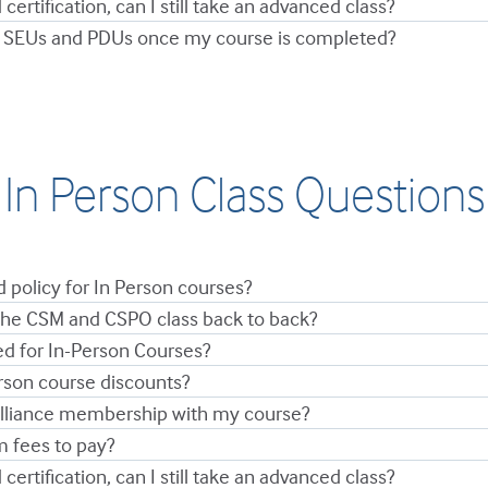
 certification, can I still take an advanced class?
 SEUs and PDUs once my course is completed?
In Person Class Questions
d policy for In Person courses?
 the CSM and CSPO class back to back?
ed for In-Person Courses?
rson course discounts?
Alliance membership with my course?
m fees to pay?
 certification, can I still take an advanced class?