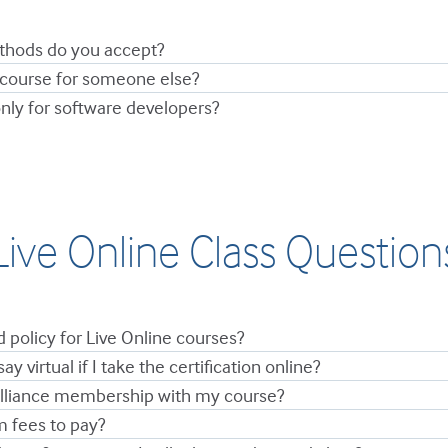
hods do you accept?
 course for someone else?
nly for software developers?
Live Online Class Question
d policy for Live Online courses?
say virtual if I take the certification online?
Alliance membership with my course?
m fees to pay?