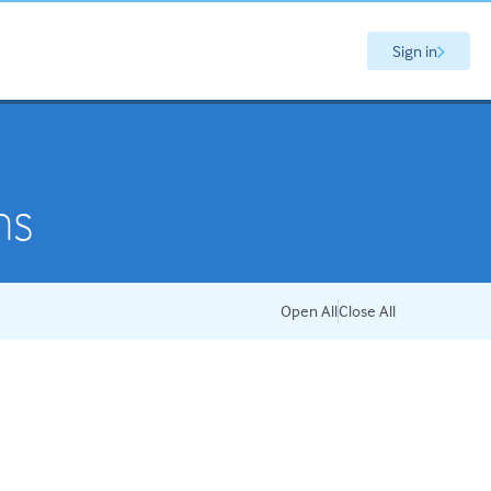
Sign in
ns
Open All
Close All