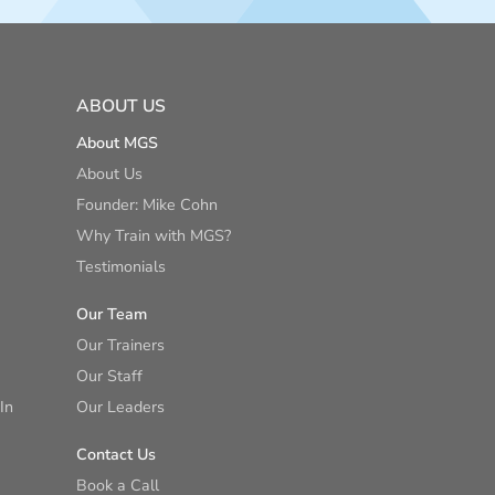
ABOUT US
About MGS
About Us
Founder: Mike Cohn
Why Train with MGS?
Testimonials
Our Team
Our Trainers
Our Staff
In
Our Leaders
Contact Us
Book a Call