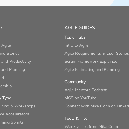
G
AGILE GUIDES
Topic Hubs
 Agile
Intro to Agile
nd Stories
Agile Requirements & User Stories
and Productivity
Scrum Framework Explained
 and Planning
Agile Estimating and Planning
ied
Community
ership
Agile Mentors Podcast
y Type
MGS on YouTube
aining & Workshops
Connect with Mike Cohn on Linked
ce Accelerators
Tools & Tips
ning Sprints
Weekly Tips from Mike Cohn