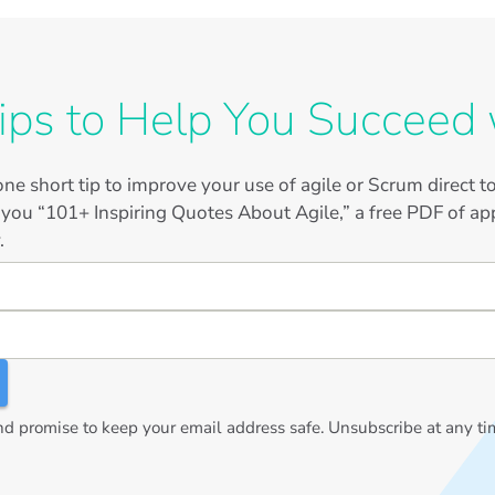
ips to Help You Succeed 
ne short tip to improve your use of agile or Scrum direct 
 you “101+ Inspiring Quotes About Agile,” a free PDF of app
.
 promise to keep your email address safe. Unsubscribe at any ti