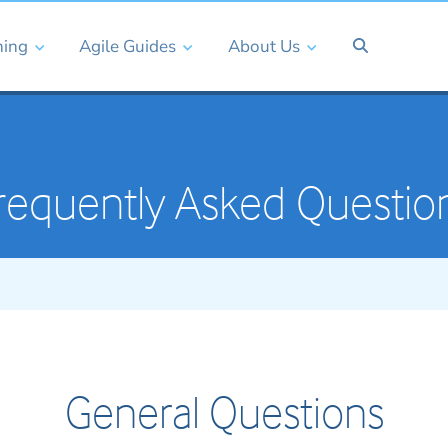
ning
Agile Guides
About Us
requently Asked Questio
General Questions