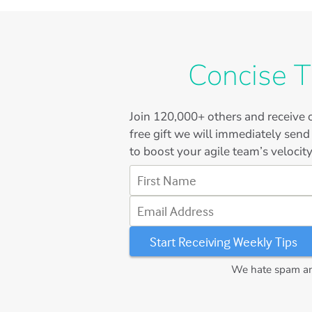
Concise T
Join
120,000+
others and receive o
free gift we will immediately send
to boost your agile team’s velocity
First Name
Email Address
We hate spam and