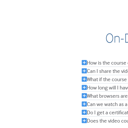
On-D
How is the course 
Can I share the v
What if the course 
How long will I ha
What browsers are
Can we watch as a
Do I get a certifica
Does the video co