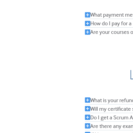
What payment met
How do I pay for a
Are your courses o
What is your refun
Will my certificate 
Do I get a Scrum 
Are there any exa