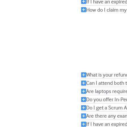
If I have an expired
How do I claim my
What is your refun
Can I attend both
Are laptops requir
Do you offer In-Pe
Do I get a Scrum 
Are there any exa
If I have an expired