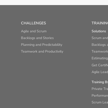
CHALLENGES
TRAININ
Agile and Scrum
Solutions
Backlogs and Stories
Scrum and
Planning and Predictability
Backlogs a
Teamwork and Productivity
Teamwork 
Estimating
Get Certif
Agile Lead
Training B
Private Tr
Performan
Scrum Lear