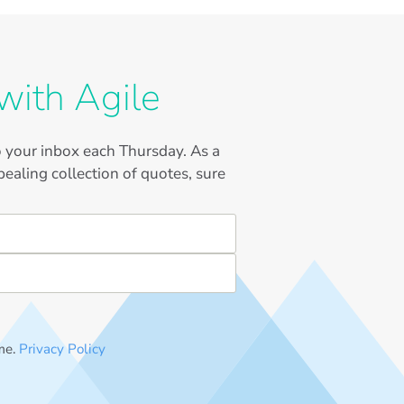
with Agile
to your inbox each Thursday. As a
ealing collection of quotes, sure
me.
Privacy Policy