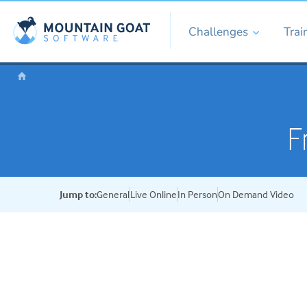
Challenges
Trai
F
Jump to:
General
Live Online
In Person
On Demand Video