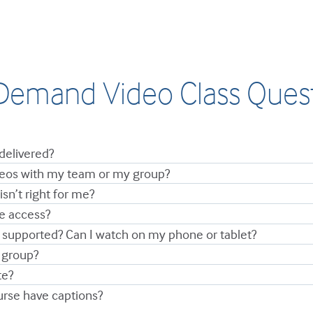
emand Video Class Ques
delivered?
ideos with my team or my group?
isn’t right for me?
ve access?
 supported? Can I watch on my phone or tablet?
 group?
te?
urse have captions?