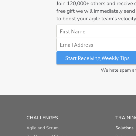
Join
120,000+
others and receive o
free gift we will immediately send
to boost your agile team’s velocity
First Name
Email Address
We hate spam and
CHALLENGES
TRAININ
Agile and Scrum
Solutions