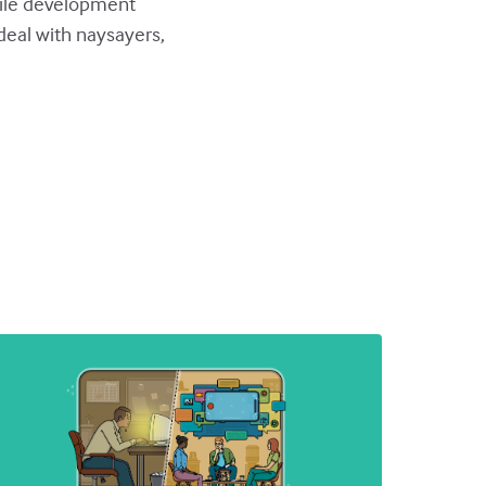
agile development
eal with naysayers,