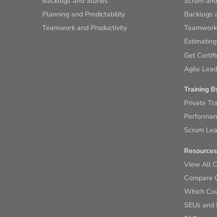
Backlogs and Stories
Scrum and
Planning and Predictability
Backlogs a
Teamwork and Productivity
Teamwork 
Estimating
Get Certif
Agile Lead
Training B
Private Tr
Performan
Scrum Lear
Resources
View All 
Compare 
Which Cour
SEUs and