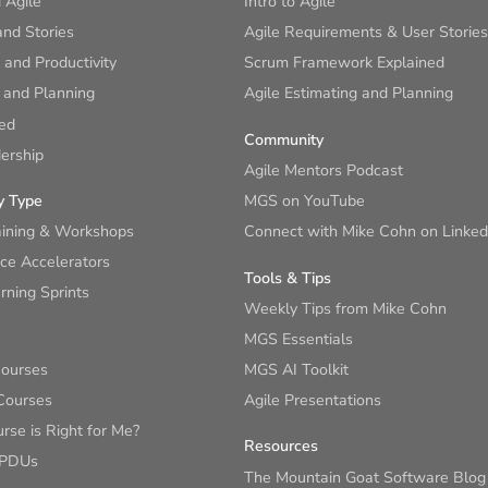
 Agile
Intro to Agile
nd Stories
Agile Requirements & User Stories
and Productivity
Scrum Framework Explained
 and Planning
Agile Estimating and Planning
ied
Community
ership
Agile Mentors Podcast
y Type
MGS on YouTube
aining & Workshops
Connect with Mike Cohn on Linked
ce Accelerators
Tools & Tips
ning Sprints
Weekly Tips from Mike Cohn
MGS Essentials
Courses
MGS AI Toolkit
Courses
Agile Presentations
se is Right for Me?
Resources
 PDUs
The Mountain Goat Software Blog