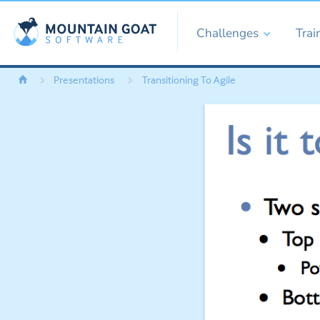
Challenges
Trai
Presentations
Transitioning To Agile