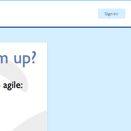
Sign in