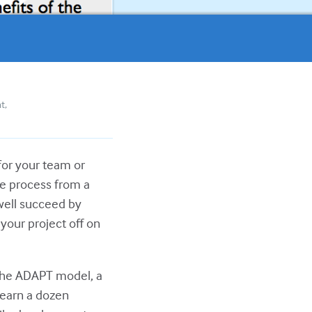
nt
for your team or
le process from a
 well succeed by
your project off on
 the ADAPT model, a
Learn a dozen