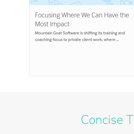
Focusing Where We Can Have the
Most Impact
l
Mountain Goat Software is shifting its training and
coaching focus to private client work, where …
Concise T