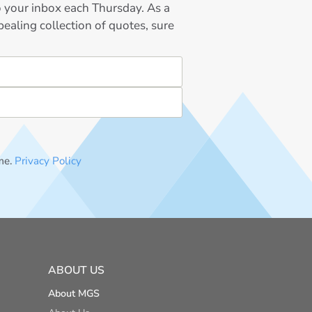
to your inbox each Thursday. As a
ealing collection of quotes, sure
me.
Privacy Policy
ABOUT US
About MGS