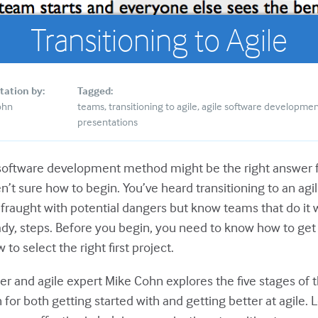
Transitioning to Agile
tation by:
Tagged:
ohn
teams
transitioning to agile
agile software developme
presentations
 software development method might be the right answer 
n’t sure how to begin. You’ve heard transitioning to an agi
s fraught with potential dangers but know teams that do it
ady, steps. Before you begin, you need to know how to get 
to select the right first project.
ner and agile expert Mike Cohn explores the five stages of
for both getting started with and getting better at agile. 