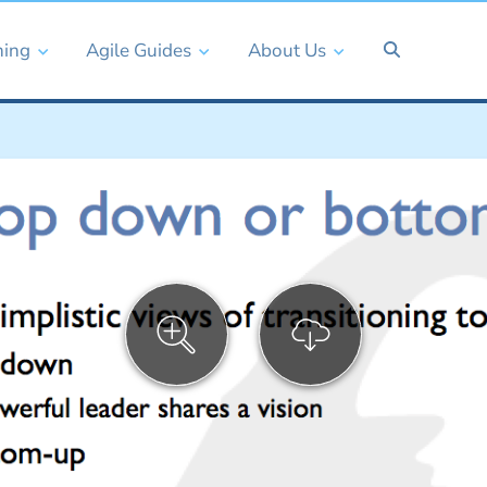
ning
Agile Guides
About Us