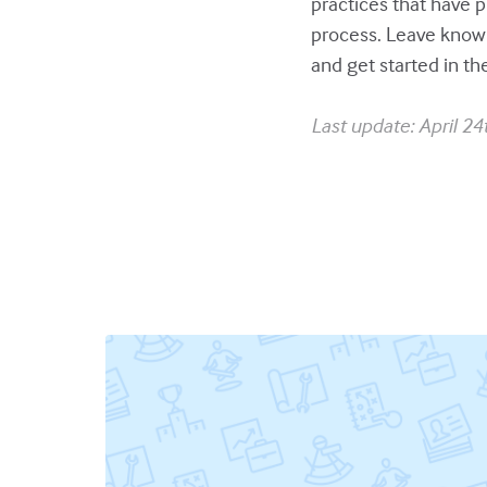
practices that have p
process. Leave know
and get started in th
Last update: April 24