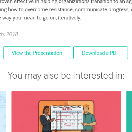
roven effective in helping organizations transition to an 
ing how to overcome resistance, communicate progress, d
e way you mean to go on, iteratively.
th, 2018
View the Presentation
Download a PDF
You may also be interested in: