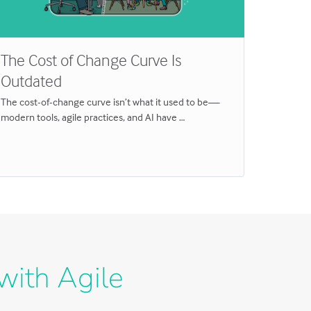
The Cost of Change Curve Is
Why T
Outdated
for In
The cost-of-change curve isn’t what it used to be—
Breakthro
modern tools, agile practices, and AI have …
Discover 
with Agile