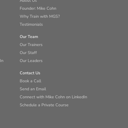
About Us
Founder: Mike Cohn
Why Train with MGS?
Testimonials
Our Team
Our Trainers
Our Staff
In
Our Leaders
Contact Us
Book a Call
Send an Email
Connect with Mike Cohn on LinkedIn
Schedule a Private Course