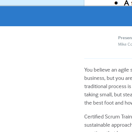
Presen
Mike C
You believe an agile
business, but you are
traditional process i
taking small, but ste
the best foot and how 
Certified Scrum Trai
sustainable approach 