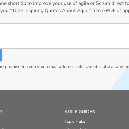
ne short tip to improve your use of agile or Scrum direct 
 you “101+ Inspiring Quotes About Agile,” a free PDF of app
.
 promise to keep your email address safe. Unsubscribe at any ti
G
AGILE GUIDES
Topic Hubs