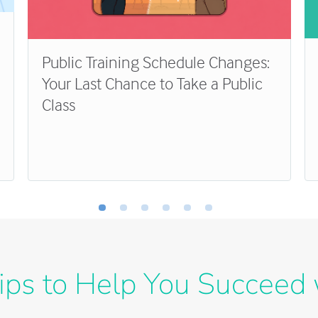
Public Training Schedule Changes:
Your Last Chance to Take a Public
Class
ips to Help You Succeed 