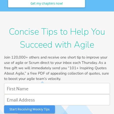
Get my chapters now!
Concise Tips to Help You
Succeed with Agile
Join
120,000+
others and receive one short tip to improve your
use of agile or Scrum direct to your inbox each Thursday. As a
free gift we will immediately send you “101+ Inspiring Quotes
About Agile,” a free PDF of appealing collection of quotes, sure
to boost your agile team’s velocity.
First Name
Email Address