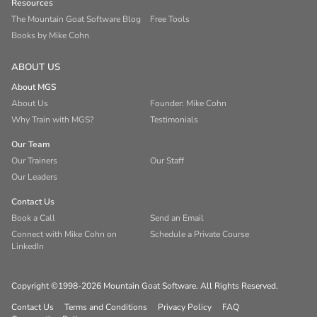
Resources
The Mountain Goat Software Blog
Free Tools
Books by Mike Cohn
ABOUT US
About MGS
About Us
Founder: Mike Cohn
Why Train with MGS?
Testimonials
Our Team
Our Trainers
Our Staff
Our Leaders
Contact Us
Book a Call
Send an Email
Connect with Mike Cohn on
Schedule a Private Course
LinkedIn
Copyright ©1998-2026 Mountain Goat Software. All Rights Reserved.
Contact Us
Terms and Conditions
Privacy Policy
FAQ