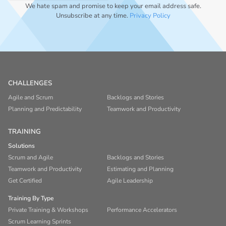
We hate spam and promise to keep your email address safe.
Unsubscribe at any time.
Privacy Policy
CHALLENGES
Agile and Scrum
Backlogs and Stories
Planning and Predictability
Teamwork and Productivity
TRAINING
Solutions
Scrum and Agile
Backlogs and Stories
Teamwork and Productivity
Estimating and Planning
Get Certified
Agile Leadership
Training By Type
Private Training & Workshops
Performance Accelerators
Scrum Learning Sprints