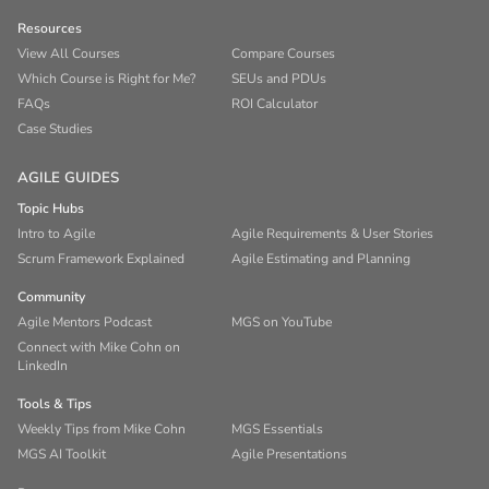
Resources
View All Courses
Compare Courses
Which Course is Right for Me?
SEUs and PDUs
FAQs
ROI Calculator
Case Studies
AGILE GUIDES
Topic Hubs
Intro to Agile
Agile Requirements & User Stories
Scrum Framework Explained
Agile Estimating and Planning
Community
Agile Mentors Podcast
MGS on YouTube
Connect with Mike Cohn on
LinkedIn
Tools & Tips
Weekly Tips from Mike Cohn
MGS Essentials
MGS AI Toolkit
Agile Presentations