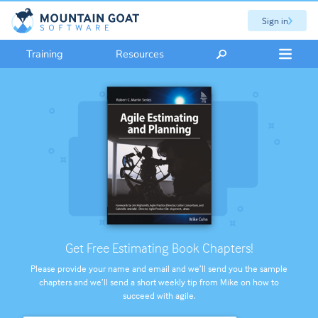
Sign in
Training
Resources
Get Free Estimating Book Chapters!
Please provide your name and email and we’ll send you the sample
chapters and we’ll send a short weekly tip from Mike on how to
succeed with agile.