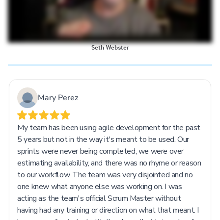
Seth Webster