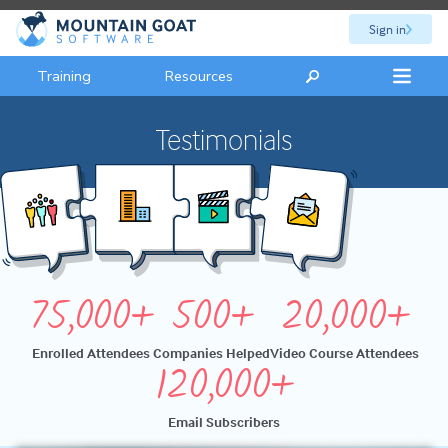
Sign in
Training
Resources
Testimonials
75,000+
500+
20,000+
Enrolled Attendees
Companies Helped
Video Course Attendees
120,000+
Email Subscribers
Hey, guys. I just want to take a quick opportunity to say thank you to Mountain Goat for another great class. This is my second time learning from them. My first time was back in twenty one, twenty