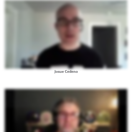
twenty one, with the scrum master course, which I thought was outstanding. I recommended to all my, coworkers who are also looking to become scrum masters. This is my second time with the
product. This is my first time taking the product owner training And, again, I thought it was equally outstanding. The preparation work was great. The class activities were great, and I thought
Brian was just, you know, phenomenal. So If you are thinking about taking a course, I highly recommend it. I just became a product owner, and this was a great way for me to kick start things. So if
you are thinking about it, I'd say do it.
Josue Cedeno
Hi. I'm Seth Webster. I've been a fan of MountainGo Software and Micone for years. They're my go to resource on anything scrum. My first certification was a certified scrum product owner in two
thousand thirteen, and I did my training in person with Mike Kohn. That's over a decade ago. Since then, through Mountain Gote Software's certification training programs, I've obtained my
certifications as a certified scrum master, advanced certified scrum master, and advanced certified scrum product owner. And when I first started doing the trainings, to get the additional
certifications. It was with another team member Brian Milner as opposed to Mike Cohen himself. And I was a little skeptical as I thought the spirit of what Mike Cohen brought, may not be there,
but it was. Brian Miller's approach was was perfect. I can honestly say that the training in twenty thirteen was world class and ten year ten years later, it's only improved. Brian's approach was perfect.
The classes were all paced really well. We got thoroughly into the content without it becoming boring. The software and production that Mountain Go provides for its online training sessions, is
exceptional if facilitated some really good group projects and group discussions, and I still have relationships with people that I met in the training that we are, helping each other continually
improve in our approach to scrum and agile. I would highly recommend training through mountain goat software for any scrum related certifications that you might be pursuing. I know it's the
only place where I'll go get my training for any future certifications. Huge thanks to mountain goat software.