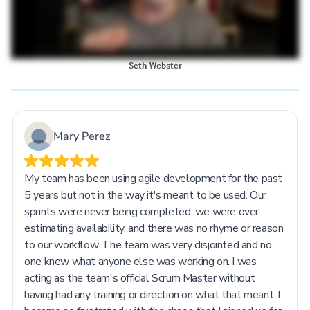
Seth Webster