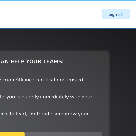
Sign in
AN HELP YOUR TEAMS:
crum Alliance certifications trusted
ills you can apply immediately with your
ence to lead, contribute, and grow your