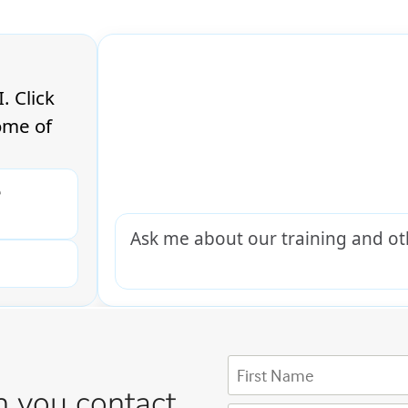
 you contact