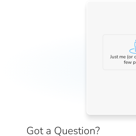
Just me (or
few p
Got a Question?