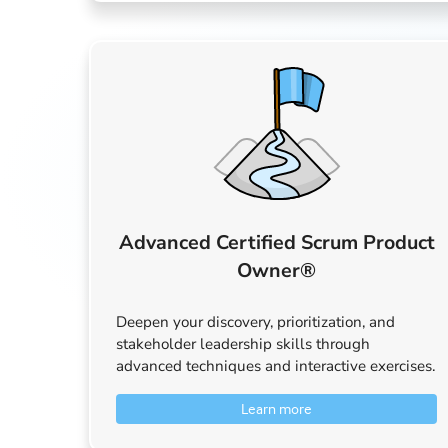
Advanced Certified Scrum Product
Owner®
Deepen your discovery, prioritization, and
stakeholder leadership skills through
advanced techniques and interactive exercises.
Learn more