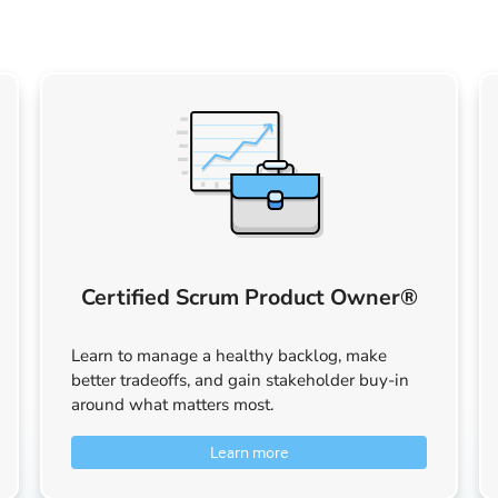
Certified Scrum Product Owner®
Learn to manage a healthy backlog, make
better tradeoffs, and gain stakeholder buy-in
around what matters most.
Learn more