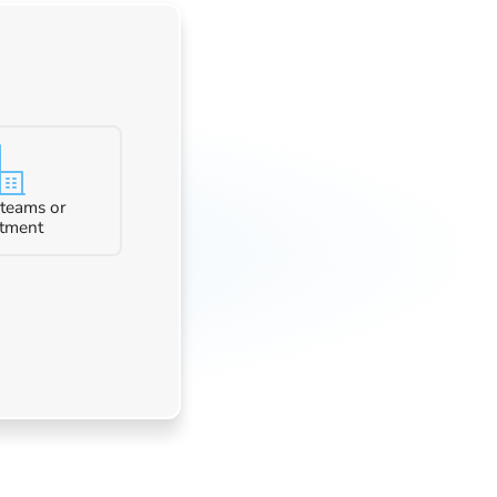
 teams or
tment