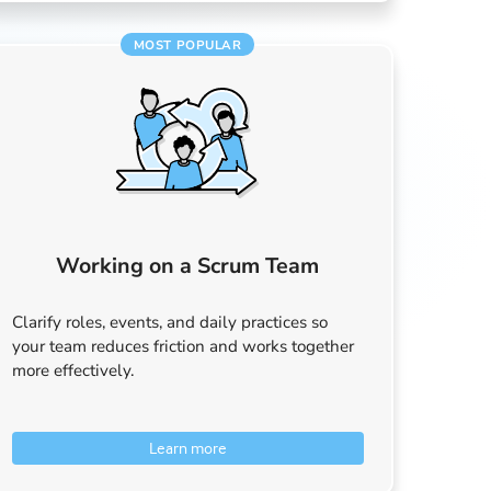
MOST POPULAR
Working on a Scrum Team
Clarify roles, events, and daily practices so
your team reduces friction and works together
more effectively.
Learn more