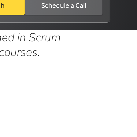
ch
Schedule a Call
ned in Scrum
 courses.