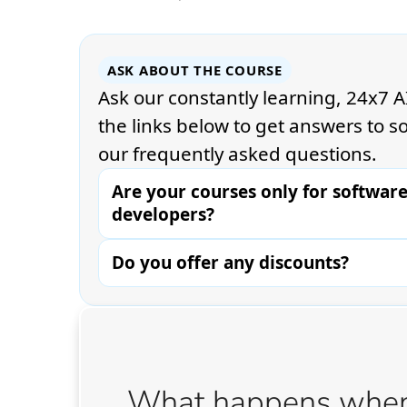
What happens when