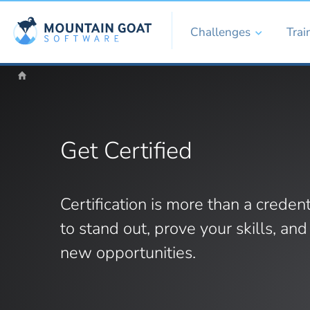
Challenges
Trai
Get Certified
Certification is more than a credent
to stand out, prove your skills, an
new opportunities.