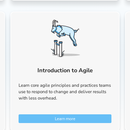
Introduction to Agile
Learn core agile principles and practices teams
use to respond to change and deliver results
with less overhead.
Learn more