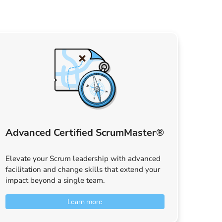
Advanced Certified ScrumMaster®
Elevate your Scrum leadership with advanced
facilitation and change skills that extend your
impact beyond a single team.
Learn more