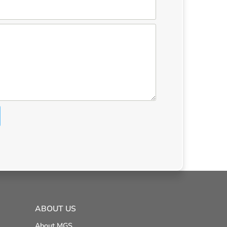
ABOUT US
About MGS