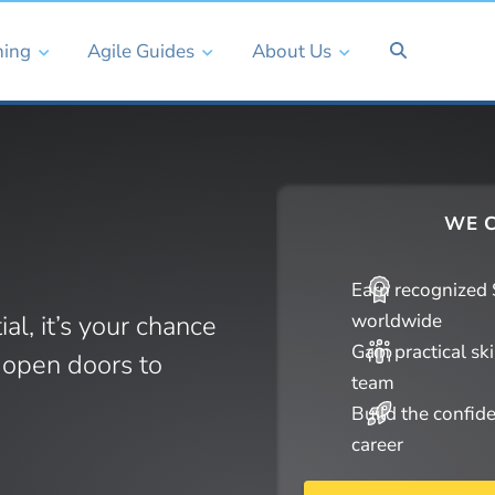
ning
Agile Guides
About Us
WE C
Earn recognized S
ial, it’s your chance
worldwide
Gain practical sk
d open doors to
team
Build the confid
career