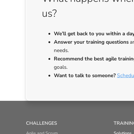
us?
We’ll get back to you
within a da
Answer your training questions
an
needs.
Recommend the best agile trainin
goals.
Want to talk to someone?
Schedul
CHALLENGES
TRAININ
Agile and Scrum
Solutions