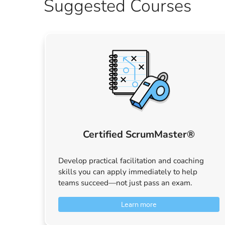
Suggested Courses
Certified ScrumMaster®
Develop practical facilitation and coaching
skills you can apply immediately to help
teams succeed—not just pass an exam.
Learn more