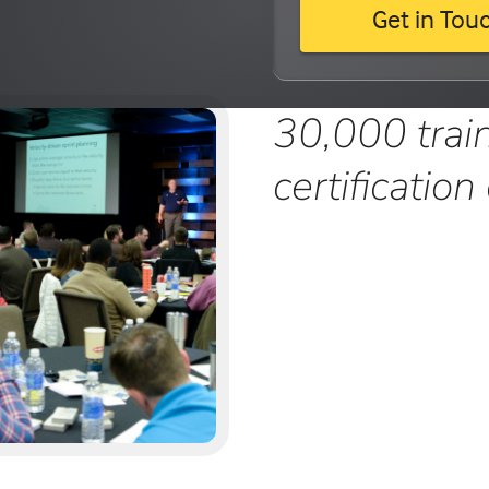
Get in Tou
30,000 trai
certification