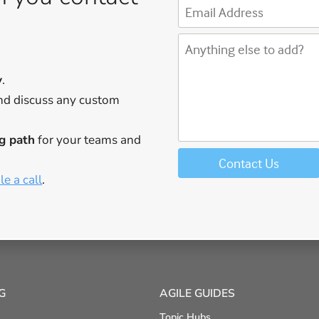
y
.
d discuss any custom
g path
for your teams and
e a call
.
G
AGILE GUIDES
Topic Hubs