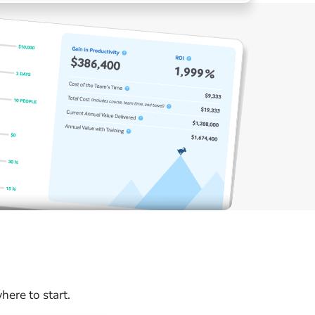
ere to start.