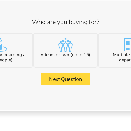
Who are you buying for?
 onboarding a
A team or two (up to 15)
Multiple
eople)
depar
Next Question