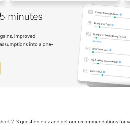
 5 minutes
 gains, improved
r assumptions into a one-
hort 2-3 question quiz and get our recommendations for wh