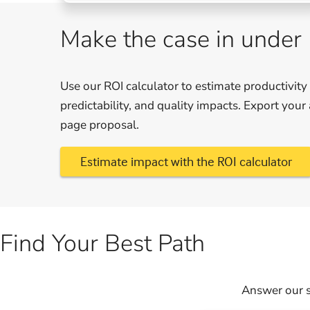
Make the case in under
Use our ROI calculator to estimate productivity
predictability, and quality impacts. Export you
page proposal.
Estimate impact with the ROI calculator
Find Your Best Path
Answer our s