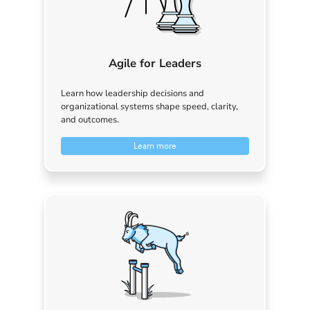
Agile for Leaders
Learn how leadership decisions and
organizational systems shape speed, clarity,
and outcomes.
Learn more