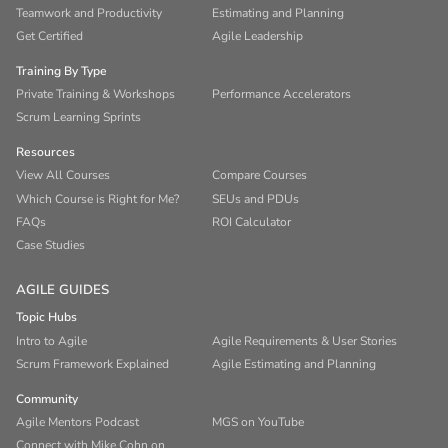
Teamwork and Productivity
Estimating and Planning
Get Certified
Agile Leadership
Training By Type
Private Training & Workshops
Performance Accelerators
Scrum Learning Sprints
Resources
View All Courses
Compare Courses
Which Course is Right for Me?
SEUs and PDUs
FAQs
ROI Calculator
Case Studies
AGILE GUIDES
Topic Hubs
Intro to Agile
Agile Requirements & User Stories
Scrum Framework Explained
Agile Estimating and Planning
Community
Agile Mentors Podcast
MGS on YouTube
Connect with Mike Cohn on