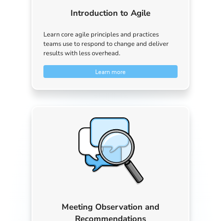
Introduction to Agile
Learn core agile principles and practices
teams use to respond to change and deliver
results with less overhead.
Learn more
Meeting Observation and
Recommendations