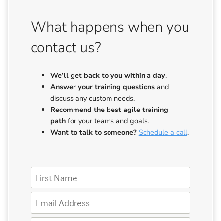
What happens when you
contact us?
We’ll get back to you
within a day
.
Answer your training questions
and
discuss any custom needs.
Recommend the best agile training
path
for your teams and goals.
Want to talk to someone?
Schedule a call
.