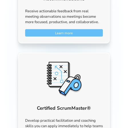
Receive actionable feedback from real
meeting observations so meetings become
more focused, productive, and collaborative.
Learn more
Certified ScrumMaster®
Develop practical facilitation and coaching
skills you can apply immediately to help teams