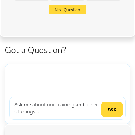
Next Question
Got a Question?