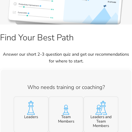
Find Your Best Path
Answer our short 2-3 question quiz and get our recommendations
for where to start.
Who needs training or coaching?
Leaders
Team
Leaders and
Members
Team
Members