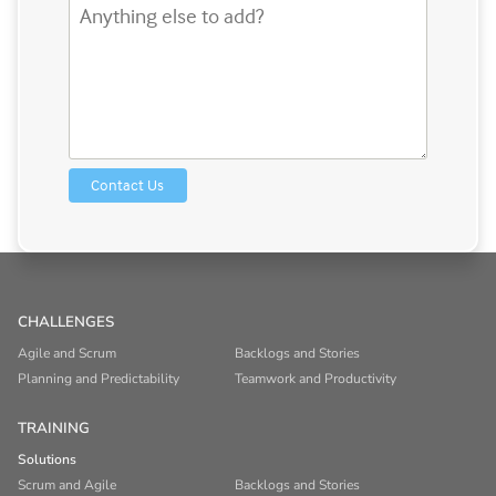
CHALLENGES
Agile and Scrum
Backlogs and Stories
Planning and Predictability
Teamwork and Productivity
TRAINING
Solutions
Scrum and Agile
Backlogs and Stories