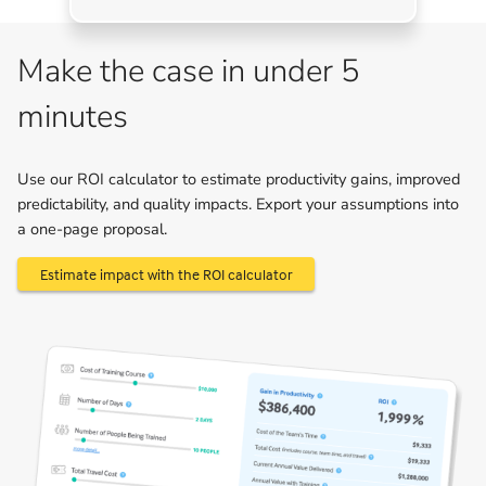
Make the case in under 5
minutes
Use our ROI calculator to estimate productivity gains, improved
predictability, and quality impacts. Export your assumptions into
a one-page proposal.
Estimate impact with the ROI calculator