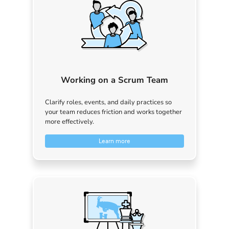
Working on a Scrum Team
Clarify roles, events, and daily practices so
your team reduces friction and works together
more effectively.
Learn more