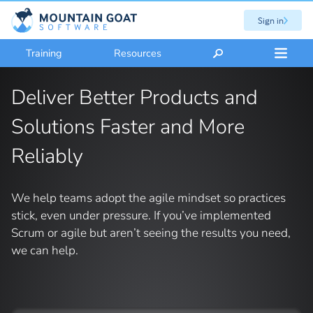
Sign in
Training
Resources
Deliver Better Products and
Solutions Faster and More
Reliably
We help teams adopt the agile mindset so practices
stick, even under pressure. If you’ve implemented
Scrum or agile but aren’t seeing the results you need,
we can help.