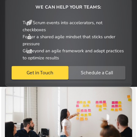
WE CAN HELP YOUR TEAMS:
Turn Scrum events into accelerators, not
checkboxes
Foster a shared agile mindset that sticks under
pressure
Go beyond an agile framework and adapt practices
to optimize results
Get in Touch
Schedule a Call