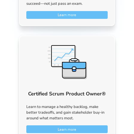
succeed—not just pass an exam.
Learn more
Certified Scrum Product Owner®
Learn to manage a healthy backlog, make
better tradeoffs, and gain stakeholder buy-in
around what matters most.
Learn more