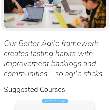
Our Better Agile framework
creates lasting habits with
improvement backlogs and
communities—so agile sticks.
Suggested Courses
MOST POPULAR