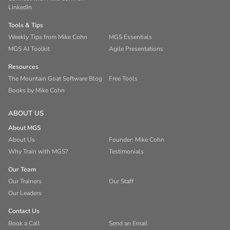
LinkedIn
Tools & Tips
Weekly Tips from Mike Cohn
MGS Essentials
MGS AI Toolkit
Agile Presentations
Resources
The Mountain Goat Software Blog
Free Tools
Books by Mike Cohn
ABOUT US
About MGS
About Us
Founder: Mike Cohn
Why Train with MGS?
Testimonials
Our Team
Our Trainers
Our Staff
Our Leaders
Contact Us
Book a Call
Send an Email