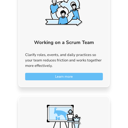
Working on a Scrum Team
Clarify roles, events, and daily practices so
your team reduces friction and works together
more effectively.
Learn more