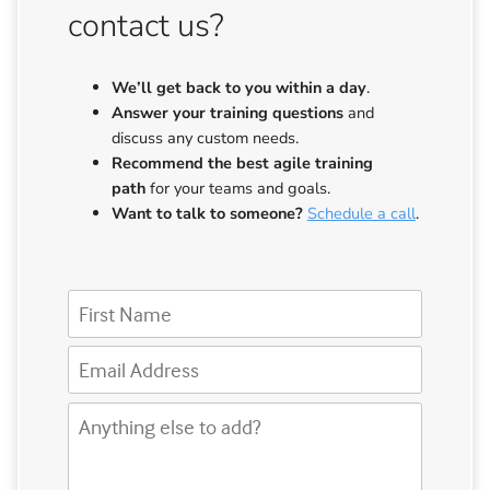
contact us?
We’ll get back to you
within a day
.
Answer your training questions
and
discuss any custom needs.
Recommend the best agile training
path
for your teams and goals.
Want to talk to someone?
Schedule a call
.