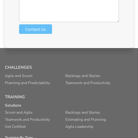
CHALLENGES
Agile and Scrum
Backlogs and Stories
Planning and Predictability
Teamwork and Productivity
TRAINING
Solutions
Scrum and Agile
Backlogs and Stories
Teamwork and Productivity
Estimating and Planning
Get Certified
Agile Leadership
Training By Type