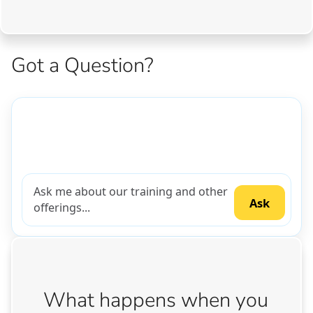
Got a Question?
What happens when you