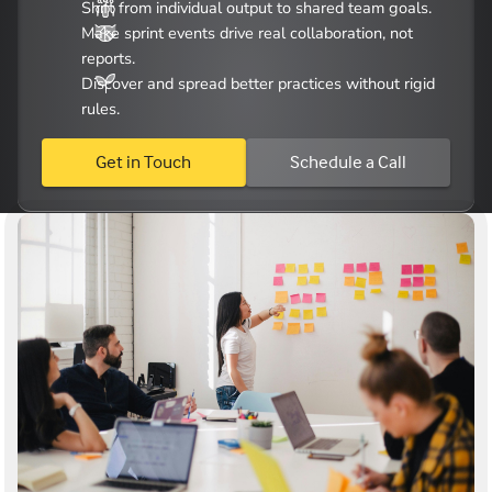
Shift from individual output to shared team goals.
Make sprint events drive real collaboration, not
reports.
Discover and spread better practices without rigid
rules.
Get in Touch
Schedule a Call