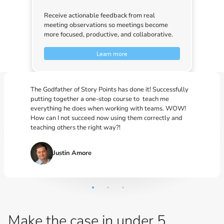
Receive actionable feedback from real
meeting observations so meetings become
more focused, productive, and collaborative.
Learn more
The Godfather of Story Points has done it! Successfully
putting together a one-stop course to teach me
everything he does when working with teams. WOW!
How can I not succeed now using them correctly and
teaching others the right way?!
Justin Amore
Make the case in under 5