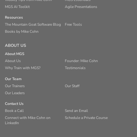
MGS AI Toolkit
Agile Presentations
Resources
The Mountain Goat Software Blog
Free Tools
Books by Mike Cohn
ABOUT US
About MGS
About Us
Founder: Mike Cohn
Why Train with MGS?
Testimonials
Our Team
Our Trainers
Our Staff
Our Leaders
Contact Us
Book a Call
Send an Email
Connect with Mike Cohn on
Schedule a Private Course
LinkedIn