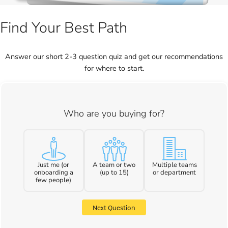
Find Your Best Path
Answer our short 2-3 question quiz and get our recommendations
for where to start.
Who are you buying for?
Just me (or
A team or two
Multiple teams
onboarding a
(up to 15)
or department
few people)
Next Question