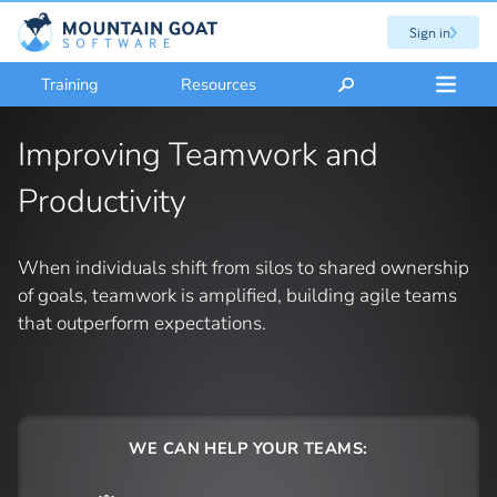
Sign in
Training
Resources
Improving Teamwork and
Productivity
When individuals shift from silos to shared ownership
of goals, teamwork is amplified, building agile teams
that outperform expectations.
WE CAN HELP YOUR TEAMS: