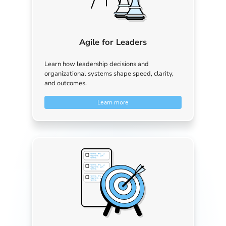
Agile for Leaders
Learn how leadership decisions and
organizational systems shape speed, clarity,
and outcomes.
Learn more