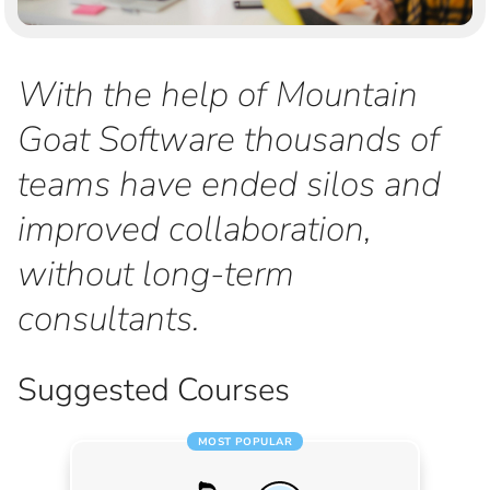
With the help of Mountain
Goat Software thousands of
teams have ended silos and
improved collaboration,
without long-term
consultants.
Suggested Courses
MOST POPULAR