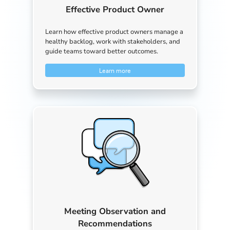
Effective Product Owner
Learn how effective product owners manage a
healthy backlog, work with stakeholders, and
guide teams toward better outcomes.
Learn more
Meeting Observation and
Recommendations