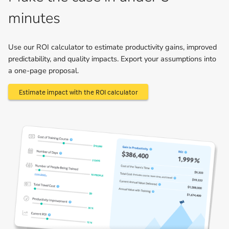
minutes
Use our ROI calculator to estimate productivity gains, improved
predictability, and quality impacts. Export your assumptions into
a one-page proposal.
Estimate impact with the ROI calculator