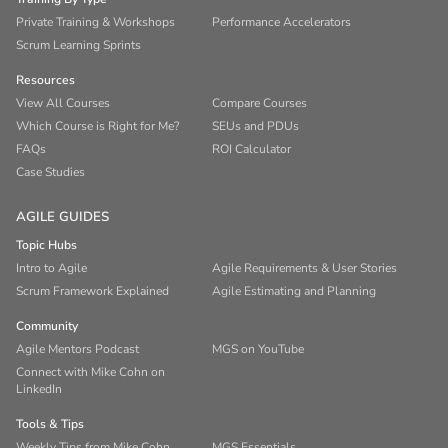
Private Training & Workshops
Performance Accelerators
Scrum Learning Sprints
Resources
View All Courses
Compare Courses
Which Course is Right for Me?
SEUs and PDUs
FAQs
ROI Calculator
Case Studies
AGILE GUIDES
Topic Hubs
Intro to Agile
Agile Requirements & User Stories
Scrum Framework Explained
Agile Estimating and Planning
Community
Agile Mentors Podcast
MGS on YouTube
Connect with Mike Cohn on
LinkedIn
Tools & Tips
Weekly Tips from Mike Cohn
MGS Essentials