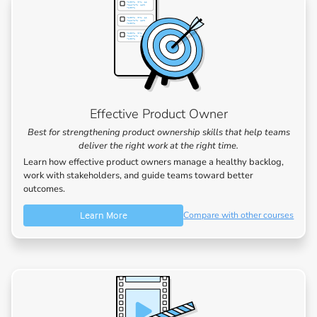
Effective Product Owner
Best for strengthening product ownership skills that help teams
deliver the right work at the right time.
Learn how effective product owners manage a healthy backlog,
work with stakeholders, and guide teams toward better
outcomes.
Learn More
Compare with other courses