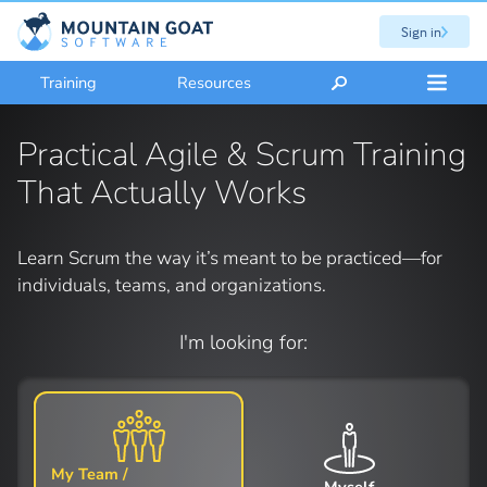
Sign in
Training
Resources
Practical Agile & Scrum Training
That Actually Works
Learn Scrum the way it’s meant to be practiced—for
individuals, teams, and organizations.
I'm looking for:
My Team /
Myself