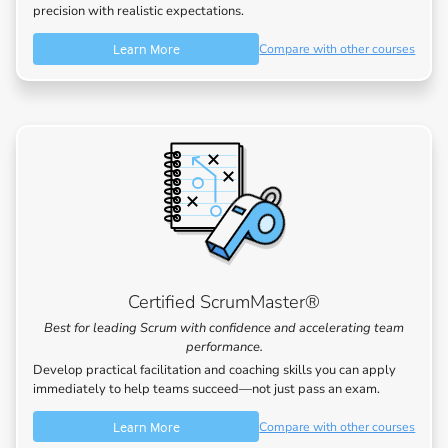
precision with realistic expectations.
Learn More
Compare with other courses
Certified ScrumMaster®
Best for leading Scrum with confidence and accelerating team
performance.
Develop practical facilitation and coaching skills you can apply
immediately to help teams succeed—not just pass an exam.
Learn More
Compare with other courses