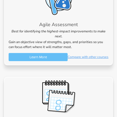
Agile Assessment
Best for identifying the highest-impact improvements to make
next.
Gain an objective view of strengths, gaps, and priorities so you
can focus effort where it will matter most.
Learn More
Compare with other courses