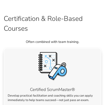
Certification & Role-Based
Courses
Often combined with team training.
Certified ScrumMaster®
Develop practical facilitation and coaching skills you can apply
immediately to help teams succeed—not just pass an exam.