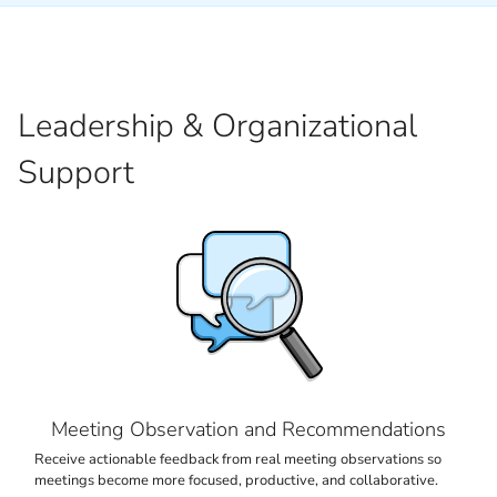
Leadership & Organizational
Support
Meeting Observation and Recommendations
Receive actionable feedback from real meeting observations so
meetings become more focused, productive, and collaborative.