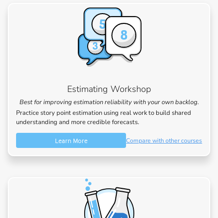
Estimating Workshop
Best for improving estimation reliability with your own backlog.
Practice story point estimation using real work to build shared
understanding and more credible forecasts.
Learn More
Compare with other courses