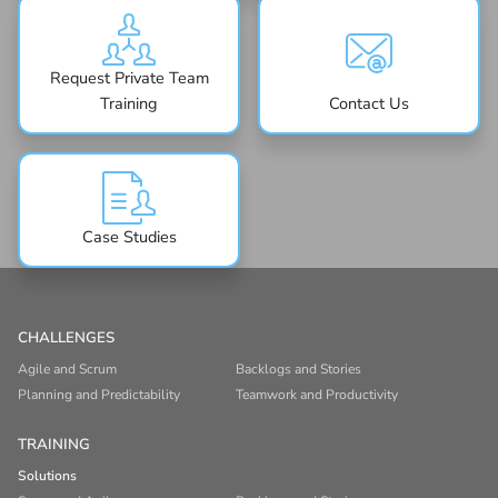
Request Private Team
Training
Contact Us
Case Studies
CHALLENGES
Agile and Scrum
Backlogs and Stories
Planning and Predictability
Teamwork and Productivity
TRAINING
Solutions