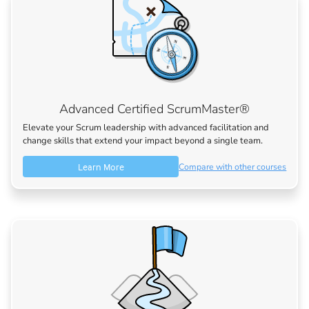
Advanced Certified ScrumMaster®
Elevate your Scrum leadership with advanced facilitation and
change skills that extend your impact beyond a single team.
Learn More
Compare with other courses