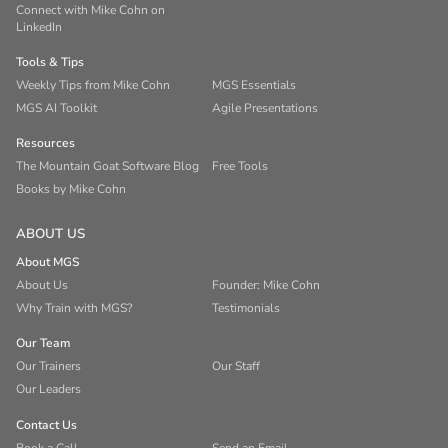
Connect with Mike Cohn on
LinkedIn
Tools & Tips
Weekly Tips from Mike Cohn
MGS Essentials
MGS AI Toolkit
Agile Presentations
Resources
The Mountain Goat Software Blog
Free Tools
Books by Mike Cohn
ABOUT US
About MGS
About Us
Founder: Mike Cohn
Why Train with MGS?
Testimonials
Our Team
Our Trainers
Our Staff
Our Leaders
Contact Us
Book a Call
Send an Email