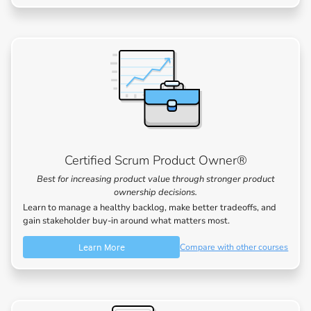
Certified Scrum Product Owner®
Best for increasing product value through stronger product
ownership decisions.
Learn to manage a healthy backlog, make better tradeoffs, and
gain stakeholder buy-in around what matters most.
Learn More
Compare with other courses