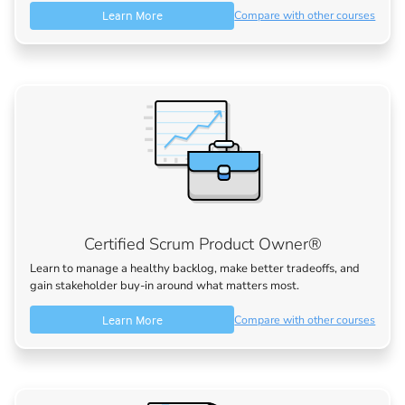
Learn More
Compare with other courses
Certified Scrum Product Owner®
Learn to manage a healthy backlog, make better tradeoffs, and
gain stakeholder buy-in around what matters most.
Learn More
Compare with other courses