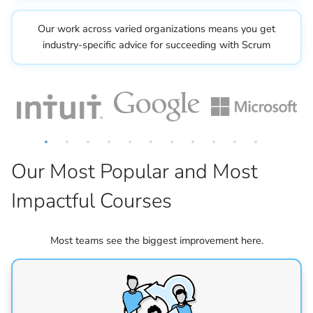
Our work across varied organizations means you get
industry-specific advice for succeeding with Scrum
Our Most Popular and Most
Impactful Courses
Most teams see the biggest improvement here.