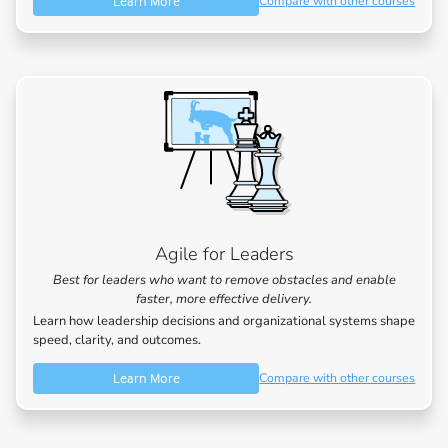
Learn More
Compare with other courses
Agile for Leaders
Best for leaders who want to remove obstacles and enable
faster, more effective delivery.
Learn how leadership decisions and organizational systems shape
speed, clarity, and outcomes.
Learn More
Compare with other courses