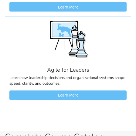
Learn More
Agile for Leaders
Learn how leadership decisions and organizational systems shape
speed, clarity, and outcomes.
Learn More