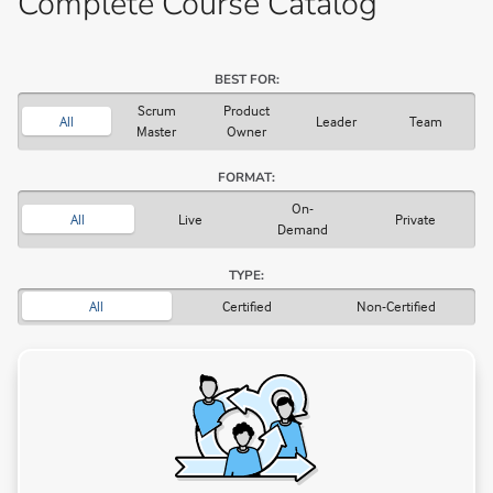
Complete Course Catalog
BEST FOR:
Scrum
Product
All
Leader
Team
Master
Owner
FORMAT:
On-
All
Live
Private
Demand
TYPE:
All
Certified
Non-Certified