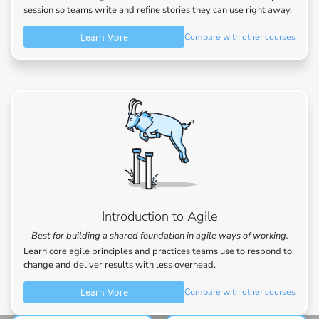
session so teams write and refine stories they can use right away.
Learn More
Compare with other courses
Introduction to Agile
Best for building a shared foundation in agile ways of working.
Learn core agile principles and practices teams use to respond to
change and deliver results with less overhead.
Learn More
Compare with other courses