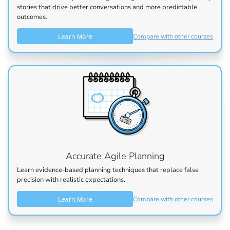
stories that drive better conversations and more predictable
outcomes.
Learn More
Compare with other courses
Accurate Agile Planning
Learn evidence-based planning techniques that replace false
precision with realistic expectations.
Learn More
Compare with other courses