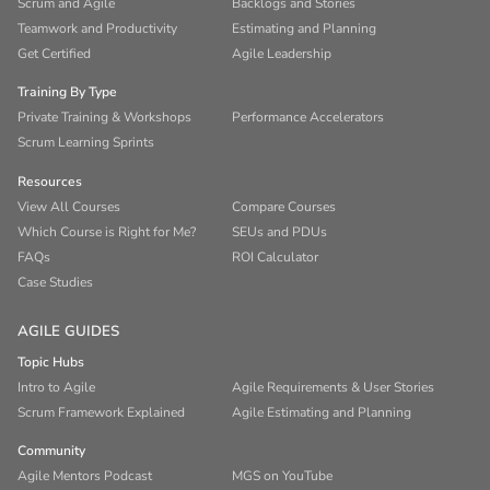
Scrum and Agile
Backlogs and Stories
Teamwork and Productivity
Estimating and Planning
Get Certified
Agile Leadership
Training By Type
Private Training & Workshops
Performance Accelerators
Scrum Learning Sprints
Resources
View All Courses
Compare Courses
Which Course is Right for Me?
SEUs and PDUs
FAQs
ROI Calculator
Case Studies
AGILE GUIDES
Topic Hubs
Intro to Agile
Agile Requirements & User Stories
Scrum Framework Explained
Agile Estimating and Planning
Community
Agile Mentors Podcast
MGS on YouTube