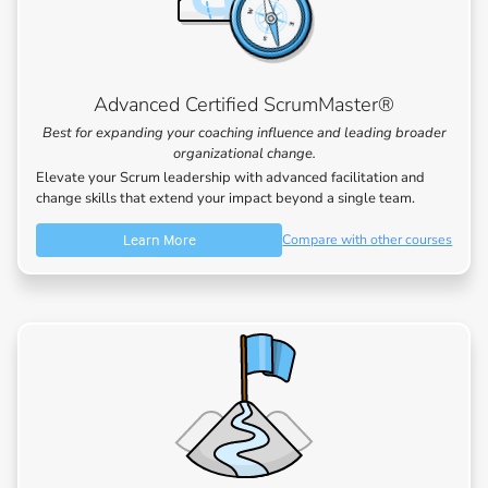
Advanced Certified ScrumMaster®
Best for expanding your coaching influence and leading broader
organizational change.
Elevate your Scrum leadership with advanced facilitation and
change skills that extend your impact beyond a single team.
Learn More
Compare with other courses