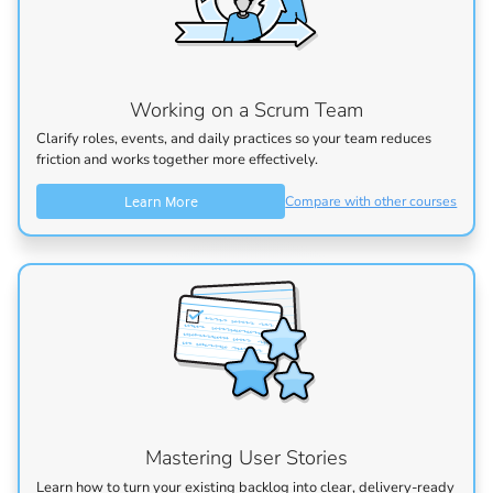
Working on a Scrum Team
Clarify roles, events, and daily practices so your team reduces
friction and works together more effectively.
Learn More
Compare with other courses
Mastering User Stories
Learn how to turn your existing backlog into clear, delivery-ready