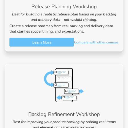
Release Planning Workshop
Best for building a realistic release plan based on your backlog
and delivery data—not wishful thinking.
Create a release roadmap from real backlog and delivery data
that clarifies scope, timing, and expectations.
Learn More
Compare with other courses
Backlog Refinement Workshop
Best for improving your product backlog by refining real items
and eliminating last-minute surprises.