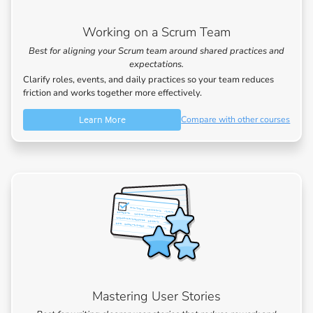
Working on a Scrum Team
Best for aligning your Scrum team around shared practices and
expectations.
Clarify roles, events, and daily practices so your team reduces
friction and works together more effectively.
Learn More
Compare with other courses
Mastering User Stories