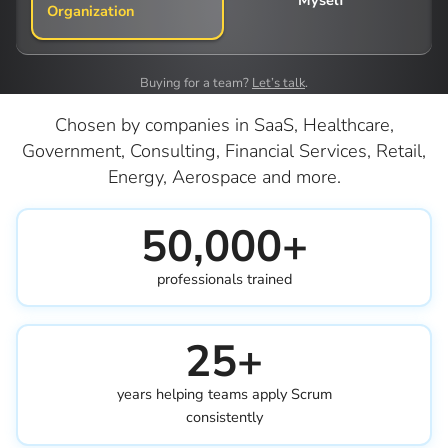
Organization
Buying for a team?
Let’s talk
.
Chosen by companies in SaaS, Healthcare,
Government, Consulting, Financial Services, Retail,
Energy, Aerospace and more.
50,000+
professionals trained
25+
years helping teams apply Scrum
consistently