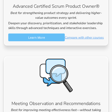
Advanced Certified Scrum Product Owner®
Best for strengthening product strategy and delivering higher-
value outcomes every sprint.
Deepen your discovery, prioritization, and stakeholder leadership
skills through advanced techniques and interactive exercises.
Learn More
Compare with other courses
Meeting Observation and Recommendations
Best for improving meeting effectiveness fast—without taking