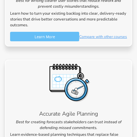
Best for writing clearer user stories that reduce rework and
prevent costly misunderstandings.
Learn how to turn your existing backlog into clear, delivery-ready
stories that drive better conversations and more predictable
outcomes.
Learn More
Compare with other courses
Accurate Agile Planning
Best for creating forecasts stakeholders can trust instead of
defending missed commitments.
Learn evidence-based planning techniques that replace false