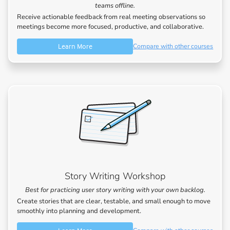
teams offline.
Receive actionable feedback from real meeting observations so
meetings become more focused, productive, and collaborative.
Learn More
Compare with other courses
Story Writing Workshop
Best for practicing user story writing with your own backlog.
Create stories that are clear, testable, and small enough to move
smoothly into planning and development.