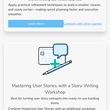
Apply practical refinement techniques so work is smaller, clearer,
and ready earlier—making sprint planning faster and execution
smoother.
Learn More
Compare with other courses
Mastering User Stories with a Story-Writing
Workshop
Best for turning user story concepts into ready-to-use backlog
items.
Combine Mastering User Stories with an additional workshop