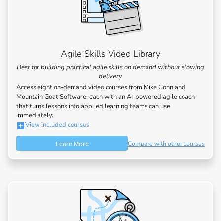
Agile Skills Video Library
Best for building practical agile skills on demand without slowing
delivery
Access eight on-demand video courses from Mike Cohn and
Mountain Goat Software, each with an AI-powered agile coach
that turns lessons into applied learning teams can use
immediately.
View included courses
Learn More
Compare with other courses