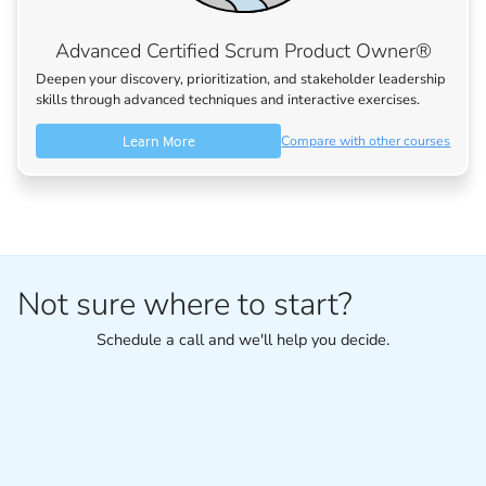
Advanced Certified Scrum Product Owner®
Deepen your discovery, prioritization, and stakeholder leadership
skills through advanced techniques and interactive exercises.
Learn More
Compare with other courses
Not sure where to start?
Schedule a call and we'll help you decide.