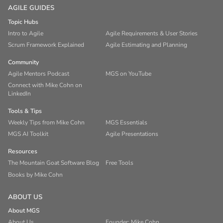
AGILE GUIDES
Topic Hubs
Intro to Agile
Agile Requirements & User Stories
Scrum Framework Explained
Agile Estimating and Planning
Community
Agile Mentors Podcast
MGS on YouTube
Connect with Mike Cohn on
LinkedIn
Tools & Tips
Weekly Tips from Mike Cohn
MGS Essentials
MGS AI Toolkit
Agile Presentations
Resources
The Mountain Goat Software Blog
Free Tools
Books by Mike Cohn
ABOUT US
About MGS
About Us
Founder: Mike Cohn