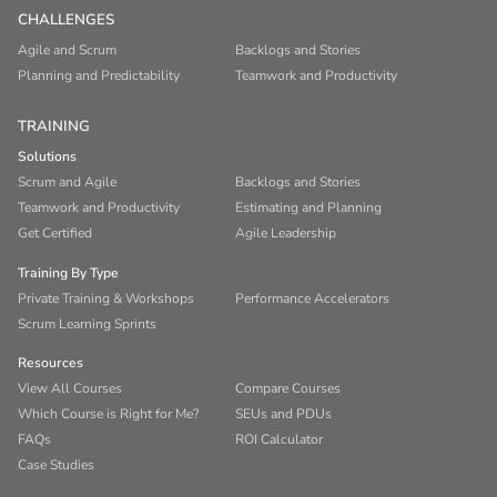
CHALLENGES
Agile and Scrum
Backlogs and Stories
Planning and Predictability
Teamwork and Productivity
TRAINING
Solutions
Scrum and Agile
Backlogs and Stories
Teamwork and Productivity
Estimating and Planning
Get Certified
Agile Leadership
Training By Type
Private Training & Workshops
Performance Accelerators
Scrum Learning Sprints
Resources
View All Courses
Compare Courses
Which Course is Right for Me?
SEUs and PDUs
FAQs
ROI Calculator
Case Studies