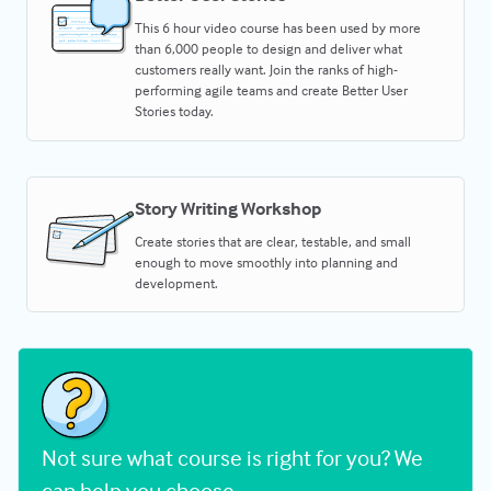
This 6 hour video course has been used by more
than 6,000 people to design and deliver what
customers really want. Join the ranks of high-
performing agile teams and create Better User
Stories today.
Story Writing Workshop
Create stories that are clear, testable, and small
enough to move smoothly into planning and
development.
Not sure what course is right for you? We
can help you choose.