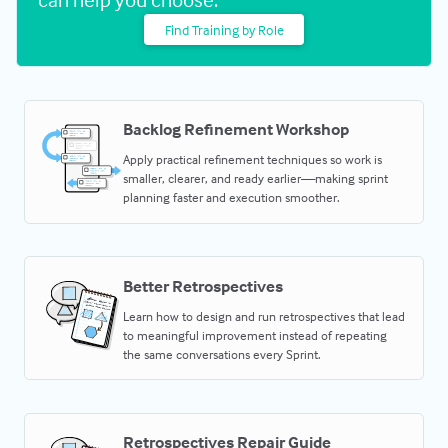
Find Training by Role
Backlog Refinement Workshop
Apply practical refinement techniques so work is
smaller, clearer, and ready earlier—making sprint
planning faster and execution smoother.
Better Retrospectives
Learn how to design and run retrospectives that lead
to meaningful improvement instead of repeating
the same conversations every Sprint.
Retrospectives Repair Guide