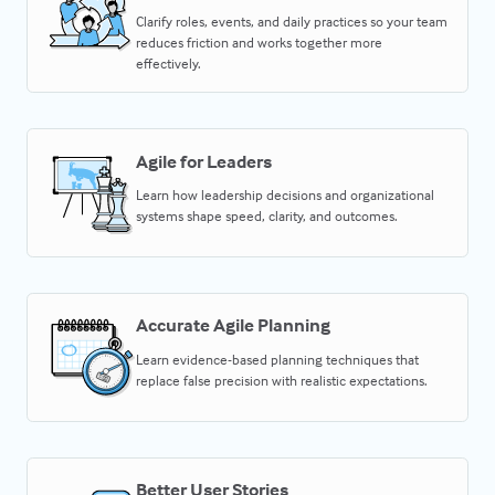
Clarify roles, events, and daily practices so your team
reduces friction and works together more
effectively.
Agile for Leaders
Learn how leadership decisions and organizational
systems shape speed, clarity, and outcomes.
Accurate Agile Planning
Learn evidence-based planning techniques that
replace false precision with realistic expectations.
Better User Stories