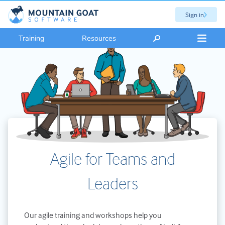
Sign in
Training
Resources
Agile for Teams and
Leaders
Our agile training and workshops help you