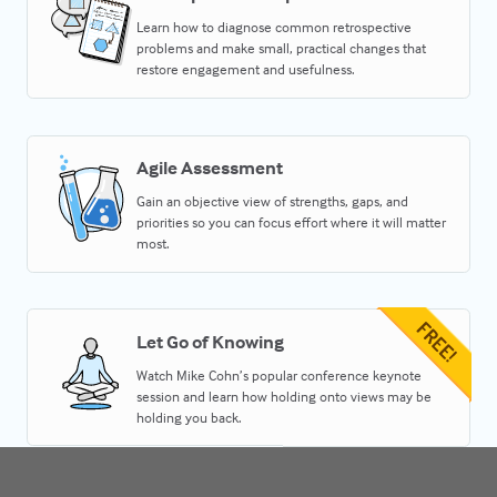
Learn how to diagnose common retrospective
problems and make small, practical changes that
restore engagement and usefulness.
Agile Assessment
Gain an objective view of strengths, gaps, and
priorities so you can focus effort where it will matter
most.
Let Go of Knowing
Watch Mike Cohn’s popular conference keynote
session and learn how holding onto views may be
holding you back.