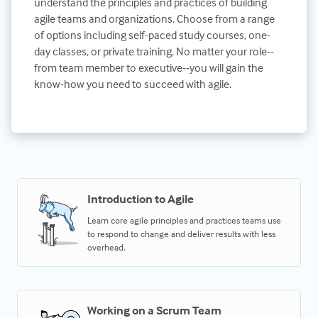
understand the principles and practices of building
agile teams and organizations. Choose from a range
of options including self-paced study courses, one-
day classes, or private training. No matter your role--
from team member to executive--you will gain the
know-how you need to succeed with agile.
Introduction to Agile
Learn core agile principles and practices teams use
to respond to change and deliver results with less
overhead.
Working on a Scrum Team