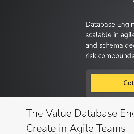
Database Engin
scalable in agi
and schema dec
risk compounds
Get
The Value Database En
Create in Agile Teams