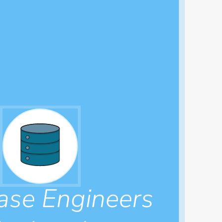
ase Engineers