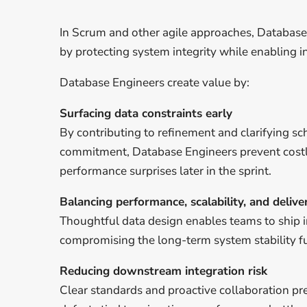
In Scrum and other agile approaches, Database
by protecting system integrity while enabling i
Database Engineers create value by:
Surfacing data constraints early
By contributing to refinement and clarifying s
commitment, Database Engineers prevent cost
performance surprises later in the sprint.
Balancing performance, scalability, and deliv
Thoughtful data design enables teams to ship 
compromising the long-term system stability f
Reducing downstream integration risk
Clear standards and proactive collaboration pr