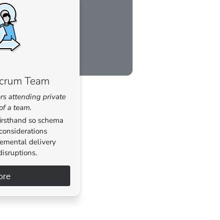
Scrum Team
rs attending private
 of a team.
firsthand so schema
considerations
remental delivery
disruptions.
ore