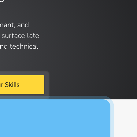
mant, and
surface late
nd technical
 Skills