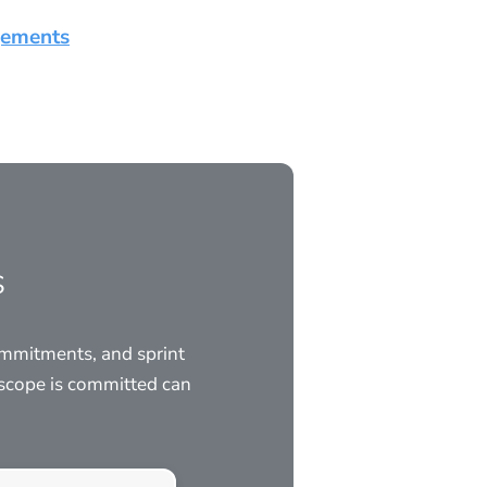
gements
s
ommitments, and sprint
scope is committed can