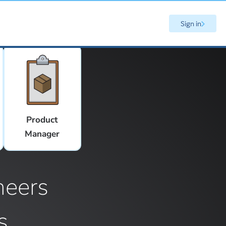
Sign in
Product
Manager
neers
s