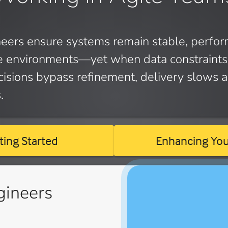
eers ensure systems remain stable, perfor
le environments—yet when data constraints 
isions bypass refinement, delivery slows a
.
ting Started
Enhancing Your
gineers