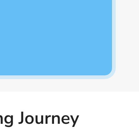
ng Journey