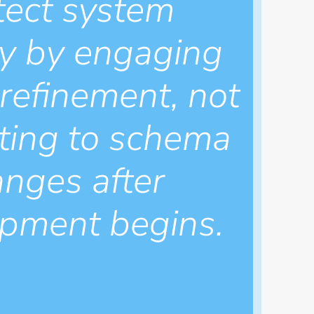
tect system
ity by engaging
 refinement, not
ting to schema
nges after
pment begins.