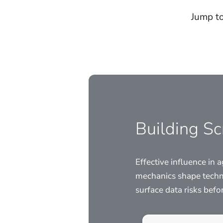
Jump to
Building S
Effective influence in
mechanics shape techn
surface data risks bef