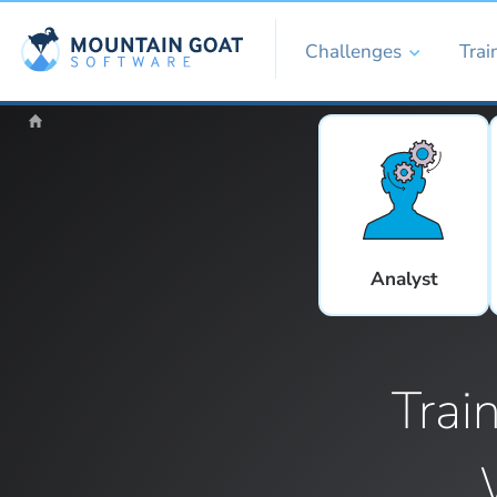
Challenges
Trai
Analyst
Trai