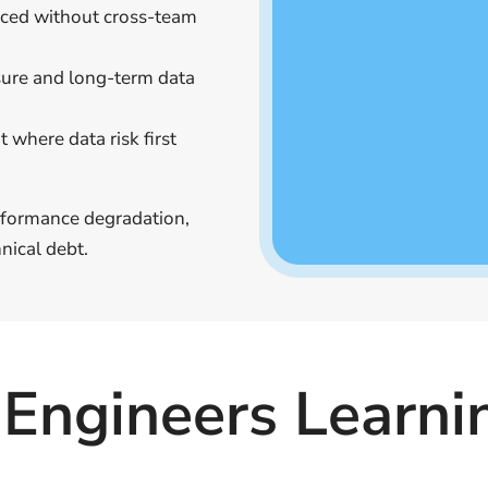
uced without cross-team
sure and long-term data
 where data risk first
erformance degradation,
nical debt.
Engineers Learni