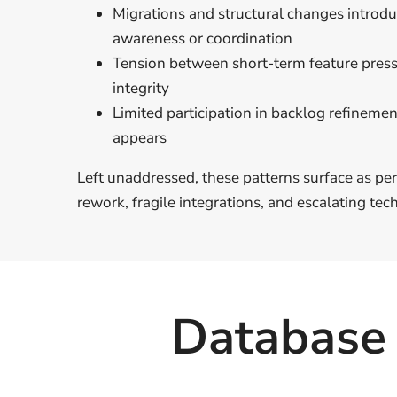
Migrations and structural changes introd
awareness or coordination
Tension between short-term feature pres
integrity
Limited participation in backlog refinement
appears
Left unaddressed, these patterns surface as p
rework, fragile integrations, and escalating tech
Database 