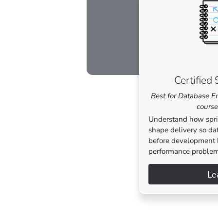
Certifie
Best for Database E
course
Understand how spri
shape delivery so da
before development 
performance problem
Le