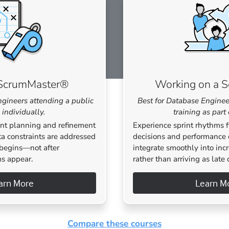
d ScrumMaster®
Working on a 
ngineers attending a public
Best for Database Enginee
 individually.
training as part
nt planning and refinement
Experience sprint rhythms 
ta constraints are addressed
decisions and performance 
begins—not after
integrate smoothly into inc
s appear.
rather than arriving as late 
arn More
Learn M
Compare these courses