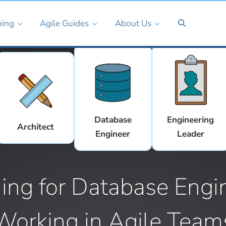
ning
Agile Guides
About Us
Database
Engineering
Architect
Engineer
Leader
ning for Database Engi
Working in Agile Team