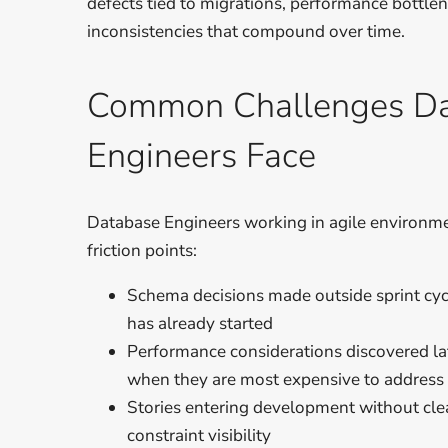
defects tied to migrations, performance bottle
inconsistencies that compound over time.
Common Challenges D
Engineers Face
Database Engineers working in agile environme
friction points:
Schema decisions made outside sprint cyc
has already started
Performance considerations discovered la
when they are most expensive to address
Stories entering development without cle
constraint visibility