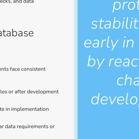
pro
necks, and data
stabil
atabase
early in
by reac
nts face consistent
cha
develo
les or after development
te in implementation
ar data requirements or