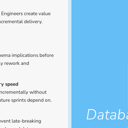
 Engineers create value
ncremental delivery.
chema implications before
ly rework and
ery speed
incrementally without
uture sprints depend on.
Datab
event late-breaking