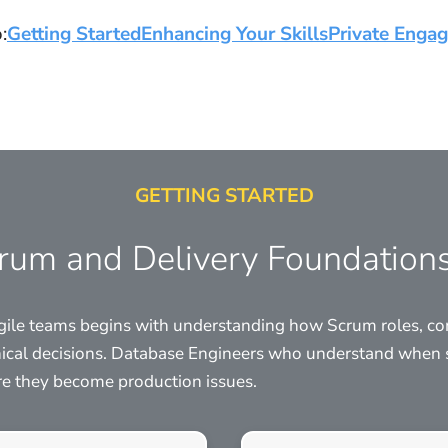
:
Getting Started
Enhancing Your Skills
Private Enga
GETTING STARTED
crum and Delivery Foundation
 agile teams begins with understanding how Scrum roles, c
ical decisions. Database Engineers who understand when 
ore they become production issues.