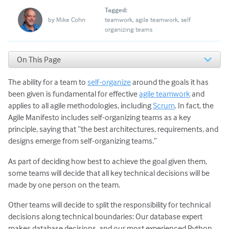
Tagged:
by
Mike Cohn
teamwork
agile teamwork
self
organizing teams
On This Page
Not Every Agile Team Will Self-Organize in the Same
Way
The ability for a team to
self-organize
around the goals it has
Can We Really Expect Agile Teams to Self Organize?
been given is fundamental for effective
agile teamwork
and
Management Exerts Subtle Control over Self
applies to all agile methodologies, including
Scrum
. In fact, the
Organization
Agile Manifesto includes self-organizing teams as a key
Getting the Right People on the Agile Team
principle, saying that “the best architectures, requirements, and
Some Common Objections to Self-Organizing Teams
designs emerge from self-organizing teams.”
As part of deciding how best to achieve the goal given them,
some teams will decide that all key technical decisions will be
made by one person on the team.
Other teams will decide to split the responsibility for technical
decisions along technical boundaries: Our database expert
makes database decisions, and our most experienced Python