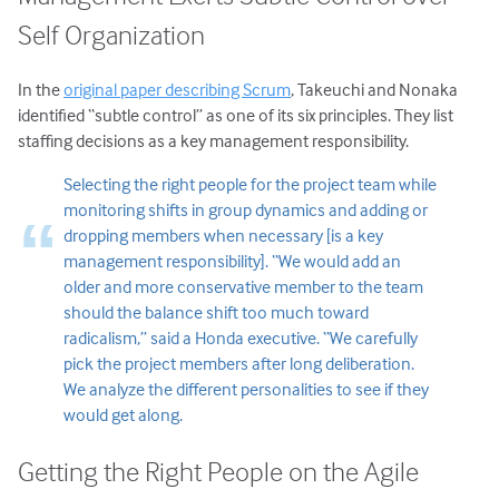
Self Organization
In the
original paper describing Scrum
, Takeuchi and Nonaka
identified “subtle control” as one of its six principles. They list
staffing decisions as a key management responsibility.
Selecting the right people for the project team while
monitoring shifts in group dynamics and adding or
dropping members when necessary [is a key
management responsibility]. “We would add an
older and more conservative member to the team
should the balance shift too much toward
radicalism,” said a Honda executive. “We carefully
pick the project members after long deliberation.
We analyze the different personalities to see if they
would get along.
Getting the Right People on the Agile