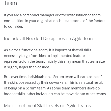
Team
If you are a personnel manager or otherwise influence team
composition in your organization, here are some of the factors
to consider.
Include all Needed Disciplines on Agile Teams
As a cross-functional team, it is important that all skills
necessary to go from idea to implemented feature be
represented on the team. Initially this may mean that team size
is slightly larger than desired.
But, over time, individuals on a Scrum team will learn some of
the skills possessed by their coworkers. This is a natural result
of being on a Scrum team. As some team members develop
broader skills, other individuals can be moved onto other teams.
Mix of Technical Skill Levels on Agile Teams