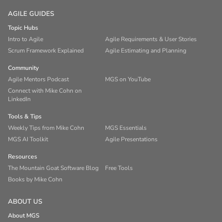
AGILE GUIDES
Topic Hubs
Intro to Agile
Agile Requirements & User Stories
Scrum Framework Explained
Agile Estimating and Planning
Community
Agile Mentors Podcast
MGS on YouTube
Connect with Mike Cohn on
LinkedIn
Tools & Tips
Weekly Tips from Mike Cohn
MGS Essentials
MGS AI Toolkit
Agile Presentations
Resources
The Mountain Goat Software Blog
Free Tools
Books by Mike Cohn
ABOUT US
About MGS