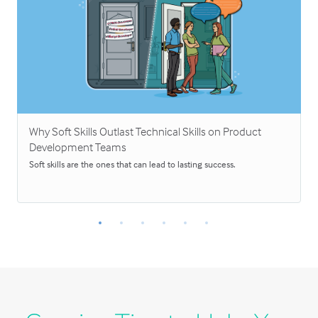
Why Soft Skills Outlast Technical Skills on Product
Development Teams
Soft skills are the ones that can lead to lasting success.