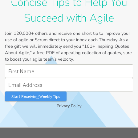
Concise Tips to Help You
Succeed with Agile
Join
120,000+
others and receive one short tip to improve your
use of agile or Scrum direct to your inbox each Thursday. As a
free gift we will immediately send you “101+ Inspiring Quotes
About Agile,” a free PDF of appealing collection of quotes, sure
to boost your agile team’s velocity.
First Name
Email Address
Privacy Policy