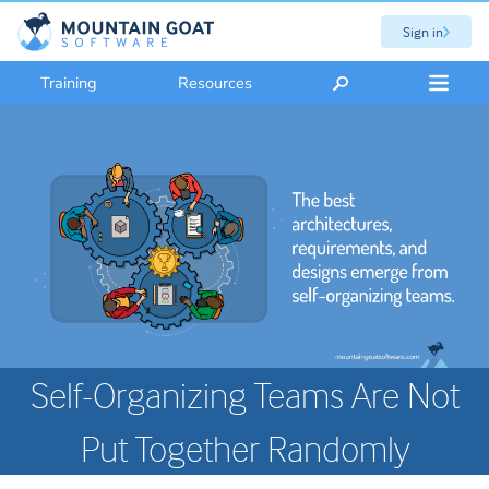
Sign in
Training
Resources
Self-Organizing Teams Are Not
Put Together Randomly