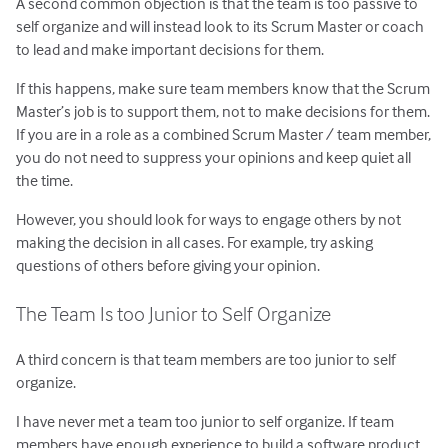
A second common objection is that the team is too passive to
self organize and will instead look to its Scrum Master or coach
to lead and make important decisions for them.
If this happens, make sure team members know that the Scrum
Master’s job is to support them, not to make decisions for them.
If you are in a role as a combined Scrum Master / team member,
you do not need to suppress your opinions and keep quiet all
the time.
However, you should look for ways to engage others by not
making the decision in all cases. For example, try asking
questions of others before giving your opinion.
The Team Is too Junior to Self Organize
A third concern is that team members are too junior to self
organize.
I have never met a team too junior to self organize. If team
members have enough experience to build a software product,