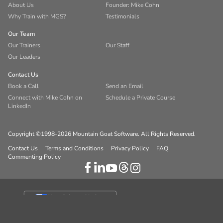
About Us
Founder: Mike Cohn
Why Train with MGS?
Testimonials
Our Team
Our Trainers
Our Staff
Our Leaders
Contact Us
Book a Call
Send an Email
Connect with Mike Cohn on
Schedule a Private Course
LinkedIn
Copyright ©1998-2026 Mountain Goat Software. All Rights Reserved.
Contact Us
Terms and Conditions
Privacy Policy
FAQ
Commenting Policy
Your Privacy Choices
Notice at collection