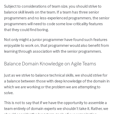
Subject to considerations of team size, you should strive to
balance skill levels on the team. If a team has three senior
programmers and no less-experienced programmers, the senior
programmers will need to code some low-criticality features
that they could find boring.
Not only might a junior programmer have found such features
enjoyable to work on, that programmer would also benefit from
learning through association with the senior programmers.
Balance Domain Knowledge on Agile Teams
Just as we strive to balance technical skills, we should strive for
a balance between those with deep knowledge of the domain in
which we are working or the problem we are attempting to
solve.
This is not to say that if we have the opportunity to assemble a
team entirely of domain experts we shouldn’t take it. Rather, we