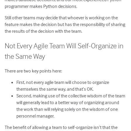
programmer makes Python decisions.
Still other teams may decide that whoever is working on the
feature makes the decision but has the responsibility of sharing
the results of the decision with the team.
Not Every Agile Team Will Self-Organize in
the Same Way
There are two key points here:
First, not every agile team will choose to organize
themselves the same way, and that’s OK.
Second, making use of the collective wisdom of the team
will generally lead to a better way of organizing around
the work than will relying solely on the wisdom of one
personnel manager.
The benefit of allowing a team to self-organize isn’t that the