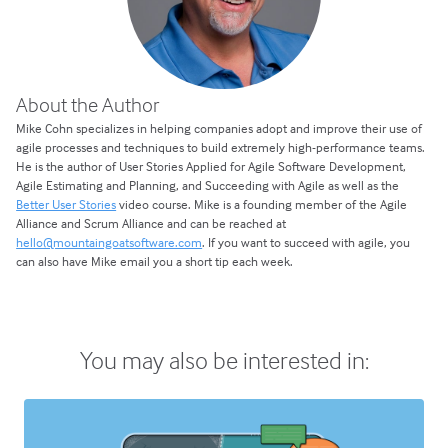
About the Author
Mike Cohn specializes in helping companies adopt and improve their use of
agile processes and techniques to build extremely high-performance teams.
He is the author of User Stories Applied for Agile Software Development,
Agile Estimating and Planning, and Succeeding with Agile as well as the
Better User Stories
video course. Mike is a founding member of the Agile
Alliance and Scrum Alliance and can be reached at
hello@mountaingoatsoftware.com
. If you want to succeed with agile, you
can also have Mike email you a short tip each week.
You may also be interested in: