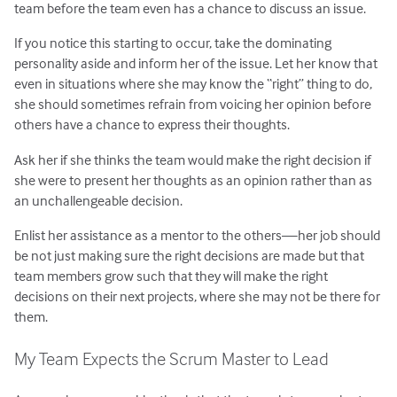
team before the team even has a chance to discuss an issue.
If you notice this starting to occur, take the dominating
personality aside and inform her of the issue. Let her know that
even in situations where she may know the “right” thing to do,
she should sometimes refrain from voicing her opinion before
others have a chance to express their thoughts.
Ask her if she thinks the team would make the right decision if
she were to present her thoughts as an opinion rather than as
an unchallengeable decision.
Enlist her assistance as a mentor to the others—her job should
be not just making sure the right decisions are made but that
team members grow such that they will make the right
decisions on their next projects, where she may not be there for
them.
My Team Expects the Scrum Master to Lead