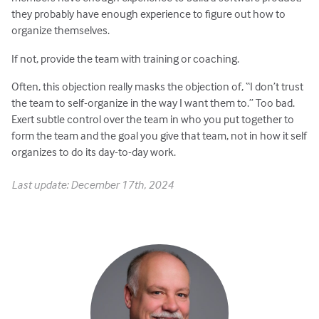
they probably have enough experience to figure out how to
organize themselves.
If not, provide the team with training or coaching.
Often, this objection really masks the objection of, “I don’t trust
the team to self-organize in the way I want them to.” Too bad.
Exert subtle control over the team in who you put together to
form the team and the goal you give that team, not in how it self
organizes to do its day-to-day work.
Last update: December 17th, 2024