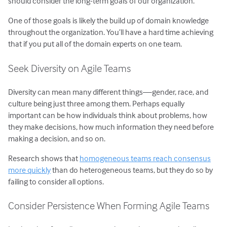
should consider the long-term goals of our organization.
One of those goals is likely the build up of domain knowledge
throughout the organization. You’ll have a hard time achieving
that if you put all of the domain experts on one team.
Seek Diversity on Agile Teams
Diversity can mean many different things—gender, race, and
culture being just three among them. Perhaps equally
important can be how individuals think about problems, how
they make decisions, how much information they need before
making a decision, and so on.
Research shows that
homogeneous teams reach consensus
more quickly
than do heterogeneous teams, but they do so by
failing to consider all options.
Consider Persistence When Forming Agile Teams