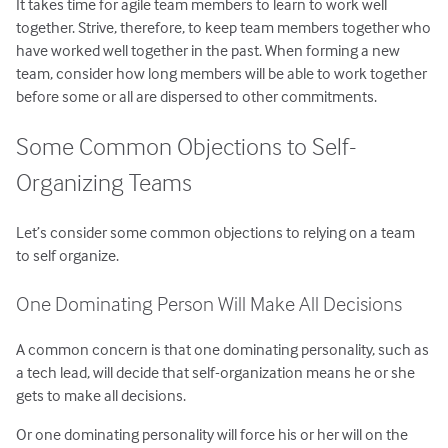
It takes time for agile team members to learn to work well
together. Strive, therefore, to keep team members together who
have worked well together in the past. When forming a new
team, consider how long members will be able to work together
before some or all are dispersed to other commitments.
Some Common Objections to Self-
Organizing Teams
Let’s consider some common objections to relying on a team
to self organize.
One Dominating Person Will Make All Decisions
A common concern is that one dominating personality, such as
a tech lead, will decide that self-organization means he or she
gets to make all decisions.
Or one dominating personality will force his or her will on the