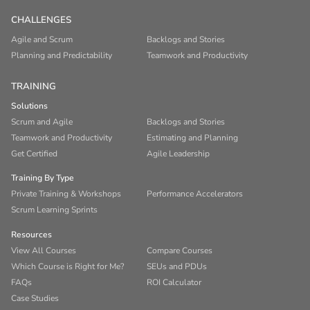
CHALLENGES
Agile and Scrum
Backlogs and Stories
Planning and Predictability
Teamwork and Productivity
TRAINING
Solutions
Scrum and Agile
Backlogs and Stories
Teamwork and Productivity
Estimating and Planning
Get Certified
Agile Leadership
Training By Type
Private Training & Workshops
Performance Accelerators
Scrum Learning Sprints
Resources
View All Courses
Compare Courses
Which Course is Right for Me?
SEUs and PDUs
FAQs
ROI Calculator
Case Studies