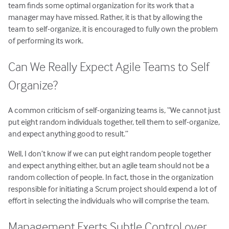
team finds some optimal organization for its work that a
manager may have missed. Rather, it is that by allowing the
team to self-organize, it is encouraged to fully own the problem
of performing its work.
Can We Really Expect Agile Teams to Self
Organize?
A common criticism of self-organizing teams is, “We cannot just
put eight random individuals together, tell them to self-organize,
and expect anything good to result.”
Well, I don’t know if we can put eight random people together
and expect anything either, but an agile team should not be a
random collection of people. In fact, those in the organization
responsible for initiating a Scrum project should expend a lot of
effort in selecting the individuals who will comprise the team.
Management Exerts Subtle Control over