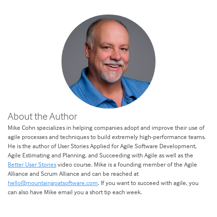
About the Author
Mike Cohn specializes in helping companies adopt and improve their use of
agile processes and techniques to build extremely high-performance teams.
He is the author of User Stories Applied for Agile Software Development,
Agile Estimating and Planning, and Succeeding with Agile as well as the
Better User Stories
video course. Mike is a founding member of the Agile
Alliance and Scrum Alliance and can be reached at
hello@mountaingoatsoftware.com
. If you want to succeed with agile, you
can also have Mike email you a short tip each week.