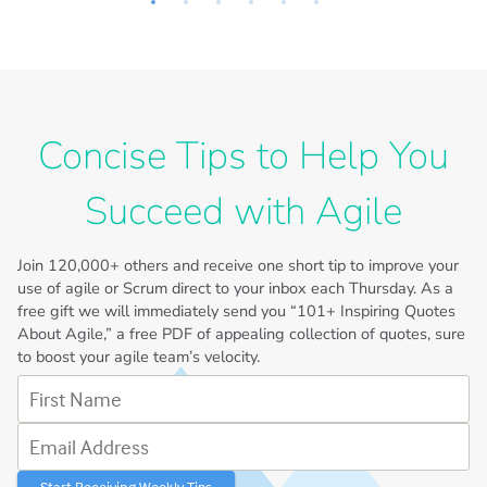
Concise Tips to Help You
Succeed with Agile
Join
120,000+
others and receive one short tip to improve your
use of agile or Scrum direct to your inbox each Thursday. As a
free gift we will immediately send you “101+ Inspiring Quotes
About Agile,” a free PDF of appealing collection of quotes, sure
to boost your agile team’s velocity.
First Name
Email Address