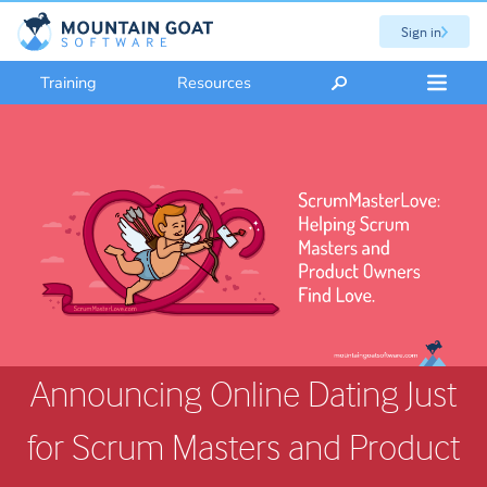
Sign in
Training
Resources
Announcing Online Dating Just
for Scrum Masters and Product