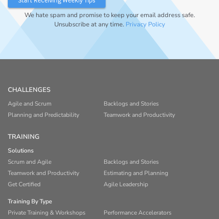
We hate spam and promise to keep your email address safe.
Unsubscribe at any time.
Privacy Policy
CHALLENGES
Agile and Scrum
Backlogs and Stories
Planning and Predictability
Teamwork and Productivity
TRAINING
Solutions
Scrum and Agile
Backlogs and Stories
Teamwork and Productivity
Estimating and Planning
Get Certified
Agile Leadership
Training By Type
Private Training & Workshops
Performance Accelerators