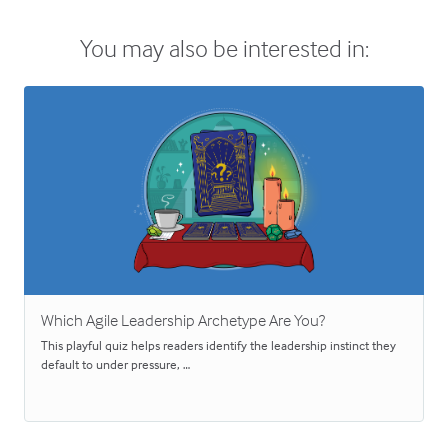
You may also be interested in:
Which Agile Leadership Archetype Are You?
This playful quiz helps readers identify the leadership instinct they
default to under pressure, …