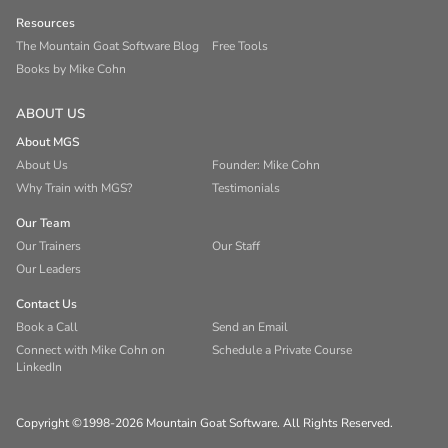
Resources
The Mountain Goat Software Blog
Free Tools
Books by Mike Cohn
ABOUT US
About MGS
About Us
Founder: Mike Cohn
Why Train with MGS?
Testimonials
Our Team
Our Trainers
Our Staff
Our Leaders
Contact Us
Book a Call
Send an Email
Connect with Mike Cohn on
Schedule a Private Course
LinkedIn
Copyright ©1998-2026 Mountain Goat Software. All Rights Reserved.