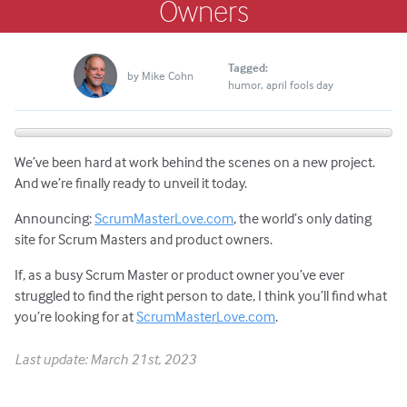
Owners
Tagged:
by
Mike Cohn
humor
april fools day
We’ve been hard at work behind the scenes on a new project.
And we’re finally ready to unveil it today.
Announcing:
ScrumMasterLove.com
, the world’s only dating
site for Scrum Masters and product owners.
If, as a busy Scrum Master or product owner you’ve ever
struggled to find the right person to date, I think you’ll find what
you’re looking for at
ScrumMasterLove.com
.
Last update: March 21st, 2023