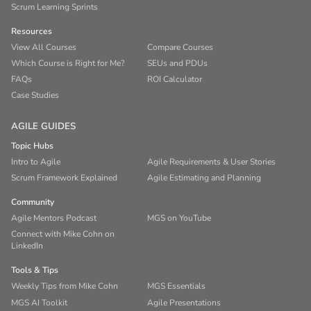
Scrum Learning Sprints
Resources
View All Courses
Compare Courses
Which Course is Right for Me?
SEUs and PDUs
FAQs
ROI Calculator
Case Studies
AGILE GUIDES
Topic Hubs
Intro to Agile
Agile Requirements & User Stories
Scrum Framework Explained
Agile Estimating and Planning
Community
Agile Mentors Podcast
MGS on YouTube
Connect with Mike Cohn on
LinkedIn
Tools & Tips
Weekly Tips from Mike Cohn
MGS Essentials
MGS AI Toolkit
Agile Presentations