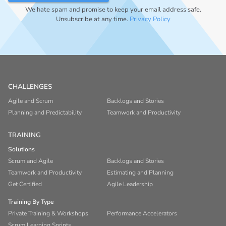
We hate spam and promise to keep your email address safe.
Unsubscribe at any time.
Privacy Policy
CHALLENGES
Agile and Scrum
Backlogs and Stories
Planning and Predictability
Teamwork and Productivity
TRAINING
Solutions
Scrum and Agile
Backlogs and Stories
Teamwork and Productivity
Estimating and Planning
Get Certified
Agile Leadership
Training By Type
Private Training & Workshops
Performance Accelerators
Scrum Learning Sprints