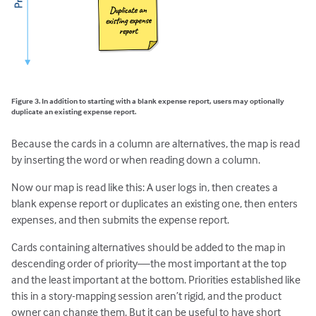
Figure 3. In addition to starting with a blank expense report, users may optionally
duplicate an existing expense report.
Because the cards in a column are alternatives, the map is read
by inserting the word or when reading down a column.
Now our map is read like this: A user logs in, then creates a
blank expense report or duplicates an existing one, then enters
expenses, and then submits the expense report.
Cards containing alternatives should be added to the map in
descending order of priority—the most important at the top
and the least important at the bottom. Priorities established like
this in a story-mapping session aren’t rigid, and the product
owner can change them. But it can be useful to have short