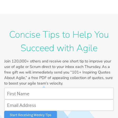
Concise Tips to Help You
Succeed with Agile
Join
120,000+
others and receive one short tip to improve your
use of agile or Scrum direct to your inbox each Thursday. As a
free gift we will immediately send you “101+ Inspiring Quotes
About Agile,” a free PDF of appealing collection of quotes, sure
to boost your agile team’s velocity.
First Name
Email Address