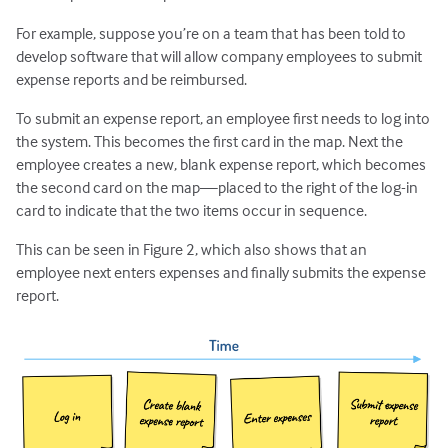
For example, suppose you’re on a team that has been told to
develop software that will allow company employees to submit
expense reports and be reimbursed.
To submit an expense report, an employee first needs to log into
the system. This becomes the first card in the map. Next the
employee creates a new, blank expense report, which becomes
the second card on the map—placed to the right of the log-in
card to indicate that the two items occur in sequence.
This can be seen in Figure 2, which also shows that an
employee next enters expenses and finally submits the expense
report.