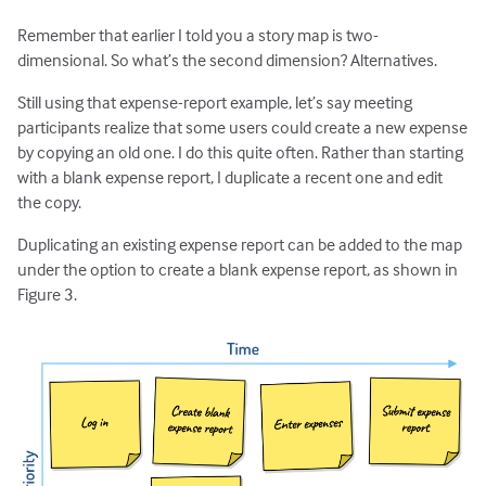
Remember that earlier I told you a story map is two-
dimensional. So what’s the second dimension? Alternatives.
Still using that expense-report example, let’s say meeting
participants realize that some users could create a new expense
by copying an old one. I do this quite often. Rather than starting
with a blank expense report, I duplicate a recent one and edit
the copy.
Duplicating an existing expense report can be added to the map
under the option to create a blank expense report, as shown in
Figure 3.