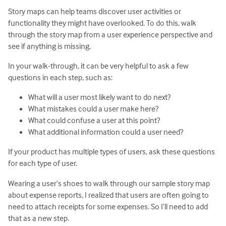
Story maps can help teams discover user activities or
functionality they might have overlooked. To do this, walk
through the story map from a user experience perspective and
see if anything is missing.
In your walk-through, it can be very helpful to ask a few
questions in each step, such as:
What will a user most likely want to do next?
What mistakes could a user make here?
What could confuse a user at this point?
What additional information could a user need?
If your product has multiple types of users, ask these questions
for each type of user.
Wearing a user’s shoes to walk through our sample story map
about expense reports, I realized that users are often going to
need to attach receipts for some expenses. So I’ll need to add
that as a new step.