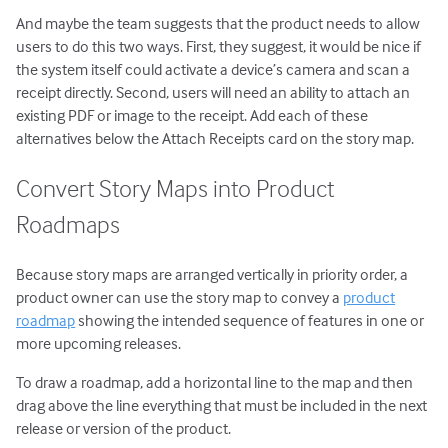
And maybe the team suggests that the product needs to allow
users to do this two ways. First, they suggest, it would be nice if
the system itself could activate a device’s camera and scan a
receipt directly. Second, users will need an ability to attach an
existing PDF or image to the receipt. Add each of these
alternatives below the Attach Receipts card on the story map.
Convert Story Maps into Product
Roadmaps
Because story maps are arranged vertically in priority order, a
product owner can use the story map to convey a
product
roadmap
showing the intended sequence of features in one or
more upcoming releases.
To draw a roadmap, add a horizontal line to the map and then
drag above the line everything that must be included in the next
release or version of the product.