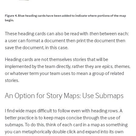
Figure 4. Blue heading cards have been added to indicate where portions of the map
begin.
These heading cards can also be read with
then
between each:
a user can format a document then print the document then
save the document, in this case.
Heading cards are not themselves stories that will be
implemented by the team directly, rather they are
epics
,
themes
,
or whatever term your team uses to mean a group of related
stories.
An Option for Story Maps: Use Submaps
I find wide maps difficult to follow even with heading rows. A
better practice is to keep maps concise through the use of
submaps. To do this, think of each card in a map as something
you can metaphorically double click and expand into its own