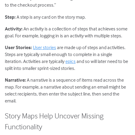
to the checkout process.”
Step:
A step is any card on the story map.
Activity:
An activity is a collection of steps that achieves some
goal. For example, logging in is an activity with multiple steps.
User Stories:
User stories
are made up of steps and activities.
Steps are typically small enough to complete in a single
iteration. Activities are typically
epics
and so will later need to be
split into smaller sprint-sized stories.
Narrative:
A narrative is a sequence of items read across the
map. For example, a narrative about sending an email might be
select recipients, then enter the subject line, then send the
email.
Story Maps Help Uncover Missing
Functionality