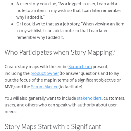
A user story could be, “As a logged-in user, I can add a
note to an item in my wish so that I can later remember
why I added it.”
Or I could write that as a job story, “When viewing an item
in my wishlist, I can add a note so that I can later
remember why I added it.”
Who Participates when Story Mapping?
Create story maps with the entire
Scrum team
present,
including the
product owner
(to answer questions and to lay
out the focus of the map in terms of a significant objective or
MVP) and the
Scrum Master
(to facilitate).
You will also generally want to include
stakeholders
, customers,
users, and others who can speak with authority about user
needs.
Story Maps Start with a Significant