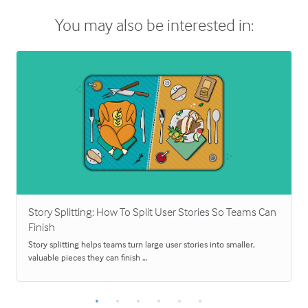
You may also be interested in:
Story Splitting: How To Split User Stories So Teams Can
Finish
Story splitting helps teams turn large user stories into smaller,
valuable pieces they can finish …