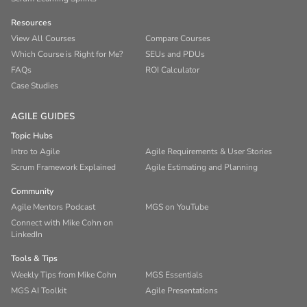
Resources
View All Courses
Compare Courses
Which Course is Right for Me?
SEUs and PDUs
FAQs
ROI Calculator
Case Studies
AGILE GUIDES
Topic Hubs
Intro to Agile
Agile Requirements & User Stories
Scrum Framework Explained
Agile Estimating and Planning
Community
Agile Mentors Podcast
MGS on YouTube
Connect with Mike Cohn on
LinkedIn
Tools & Tips
Weekly Tips from Mike Cohn
MGS Essentials
MGS AI Toolkit
Agile Presentations