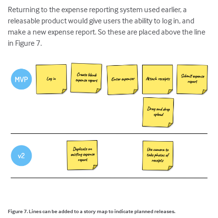
Returning to the expense reporting system used earlier, a
releasable product would give users the ability to log in, and
make a new expense report. So these are placed above the line
in Figure 7.
Figure 7. Lines can be added to a story map to indicate planned releases.