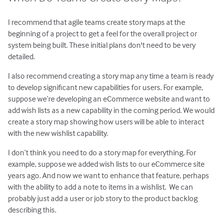
I recommend that agile teams create story maps at the
beginning of a project to get a feel for the overall project or
system being built. These initial plans don't need to be very
detailed.
I also recommend creating a story map any time a team is ready
to develop significant new capabilities for users. For example,
suppose we’re developing an eCommerce website and want to
add wish lists as a new capability in the coming period. We would
create a story map showing how users will be able to interact
with the new wishlist capability.
I don’t think you need to do a story map for everything. For
example, suppose we added wish lists to our eCommerce site
years ago. And now we want to enhance that feature, perhaps
with the ability to add a note to items in a wishlist. We can
probably just add a user or job story to the product backlog
describing this.