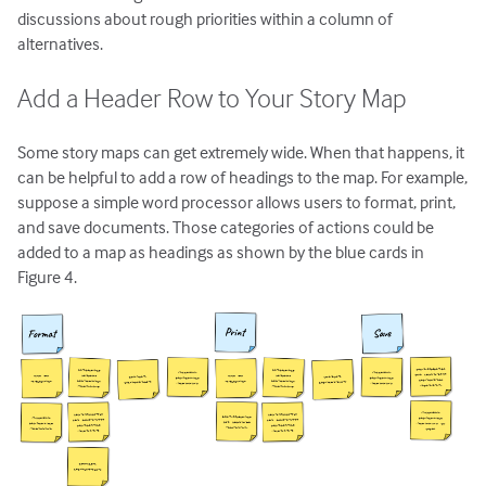
discussions about rough priorities within a column of
alternatives.
Add a Header Row to Your Story Map
Some story maps can get extremely wide. When that happens, it
can be helpful to add a row of headings to the map. For example,
suppose a simple word processor allows users to format, print,
and save documents. Those categories of actions could be
added to a map as headings as shown by the blue cards in
Figure 4.