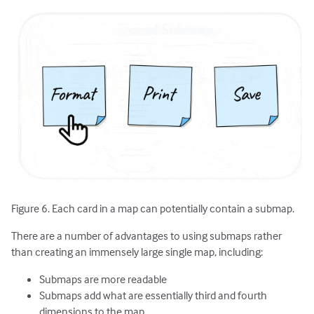
Figure 6. Each card in a map can potentially contain a submap.
There are a number of advantages to using submaps rather
than creating an immensely large single map, including:
Submaps are more readable
Submaps add what are essentially third and fourth
dimensions to the map