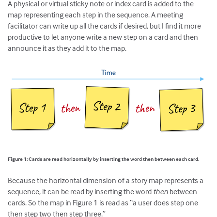
A physical or virtual sticky note or index card is added to the
map representing each step in the sequence. A meeting
facilitator can write up all the cards if desired, but I find it more
productive to let anyone write a new step on a card and then
announce it as they add it to the map.
Figure 1: Cards are read horizontally by inserting the word then between each card.
Because the horizontal dimension of a story map represents a
sequence, it can be read by inserting the word
then
between
cards. So the map in Figure 1 is read as “a user does step one
then step two then step three.”