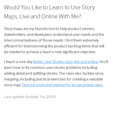
Would You Like to Learn to Use Story
Maps, Live and Online With Me?
Story maps are my favorite tool to help product owners,
stakeholders, and developers understand user needs and the
interconnectedness of those needs. I find them extremely
efficient for brainstorming the product backlog items that will
be needed to achieve a team’s next significant objective.
I teach a one-day
Better User Stories class, live and online.
You'll
learn how to fix common user stories problems including
adding detail and splitting stories. The class also tackles story
mapping, including practical exercises for creating a valuable
story map.
Find out more and register for an upcoming class
.
Last update: October 1st, 2024