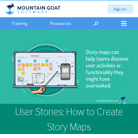
Sign in
Training
Resources
User Stories: How to Create
Story Maps