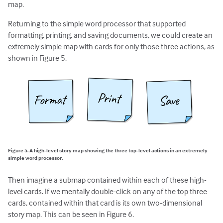
map.
Returning to the simple word processor that supported
formatting, printing, and saving documents, we could create an
extremely simple map with cards for only those three actions, as
shown in Figure 5.
Figure 5. A high-level story map showing the three top-level actions in an extremely
simple word processor.
Then imagine a submap contained within each of these high-
level cards. If we mentally double-click on any of the top three
cards, contained within that card is its own two-dimensional
story map. This can be seen in Figure 6.