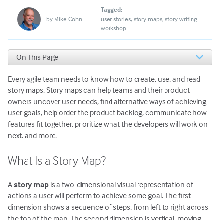
Tagged:
by
Mike Cohn
user stories
story maps
story writing
workshop
On This Page
What Is a Story Map?
Every agile team needs to know how to create, use, and read
When Do Teams Create Story Maps?
Who Participates when Story Mapping?
story maps. Story maps can help teams and their product
Story Maps Start with a Significant Objective
owners uncover user needs, find alternative ways of achieving
Create and Read the First Dimension of a Story Map:
user goals, help order the product backlog, communicate how
Across
features fit together, prioritize what the developers will work on
Create and Read the Second Dimension of a Story Map:
next, and more.
Down
Add a Header Row to Your Story Map
What Is a Story Map?
An Option for Story Maps: Use Submaps
Other Story Map Vocabulary
A
story map
is a two-dimensional visual representation of
Story Maps Help Uncover Missing Functionality
actions a user will perform to achieve some goal. The first
Convert Story Maps into Product Roadmaps
dimension shows a sequence of steps, from left to right across
Would You Like to Learn to Use Story Maps, Live and
Online With Me?
the top of the map. The second dimension is vertical, moving