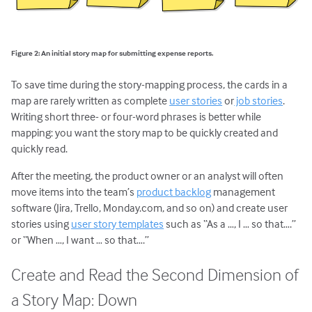
Figure 2: An initial story map for submitting expense reports.
To save time during the story-mapping process, the cards in a
map are rarely written as complete
user stories
or
job stories
.
Writing short three- or four-word phrases is better while
mapping: you want the story map to be quickly created and
quickly read.
After the meeting, the product owner or an analyst will often
move items into the team’s
product backlog
management
software (Jira, Trello, Monday.com, and so on) and create user
stories using
user story templates
such as “As a …, I … so that….”
or “When …, I want … so that….”
Create and Read the Second Dimension of
a Story Map: Down