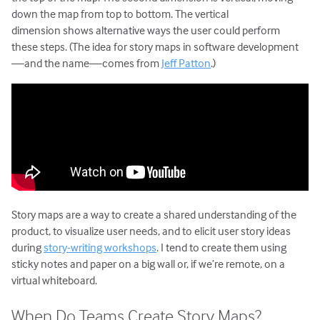
down the map from top to bottom. The vertical
dimension shows alternative ways the user could perform
these steps. (The idea for story maps in software development
—and the name—comes from
Jeff Patton
.)
Story maps are a way to create a shared understanding of the
product, to visualize user needs, and to elicit user story ideas
during
story-writing workshops
. I tend to create them using
sticky notes and paper on a big wall or, if we’re remote, on a
virtual whiteboard.
When Do Teams Create Story Maps?