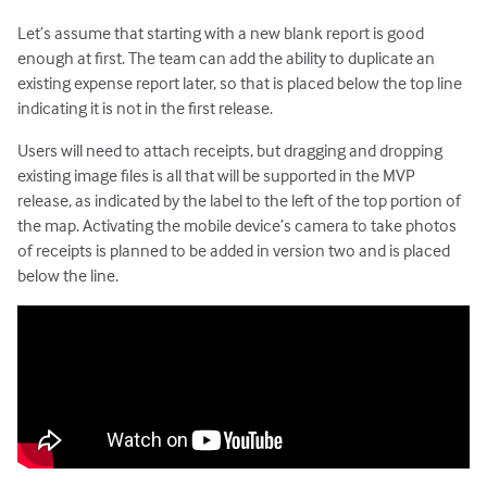
Let’s assume that starting with a new blank report is good
enough at first. The team can add the ability to duplicate an
existing expense report later, so that is placed below the top line
indicating it is not in the first release.
Users will need to attach receipts, but dragging and dropping
existing image files is all that will be supported in the MVP
release, as indicated by the label to the left of the top portion of
the map. Activating the mobile device’s camera to take photos
of receipts is planned to be added in version two and is placed
below the line.