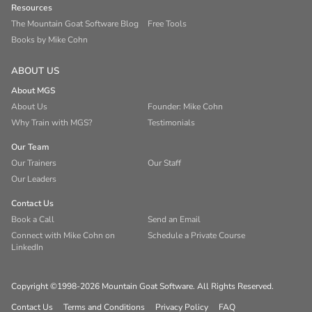
Resources
The Mountain Goat Software Blog
Free Tools
Books by Mike Cohn
ABOUT US
About MGS
About Us
Founder: Mike Cohn
Why Train with MGS?
Testimonials
Our Team
Our Trainers
Our Staff
Our Leaders
Contact Us
Book a Call
Send an Email
Connect with Mike Cohn on
Schedule a Private Course
LinkedIn
Copyright ©1998-2026 Mountain Goat Software. All Rights Reserved.
Contact Us
Terms and Conditions
Privacy Policy
FAQ