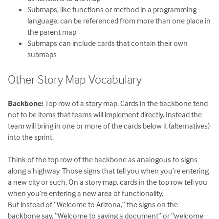
Submaps, like functions or method in a programming
language, can be referenced from more than one place in
the parent map
Submaps can include cards that contain their own
submaps
Other Story Map Vocabulary
Backbone:
Top row of a story map. Cards in the backbone tend
not to be items that teams will implement directly. Instead the
team will bring in one or more of the cards below it (alternatives)
into the sprint.
Think of the top row of the backbone as analogous to signs
along a highway. Those signs that tell you when you’re entering
a new city or such. On a story map, cards in the top row tell you
when you’re entering a new area of functionality.
But instead of “Welcome to Arizona,” the signs on the
backbone say, “Welcome to saving a document” or “welcome