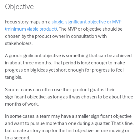
Objective
Focus story maps on a
single, significant objective or MVP
(minimum viable product)
. The MVP or objective should be
chosen by the product owner in consultation with
stakeholders.
A good significant objective is something that can be achieved
in about three months. That period is long enough to make
progress on big ideas yet short enough for progress to feel
tangible.
Scrum teams can often use their product goal as their
significant objective, as long as it was chosen to be about three
months of work.
In some cases, a team may have a smaller significant objective
and want to pursue more than one during a quarter. That’s fine,
but create a story map for the first objective before moving on
to a second.