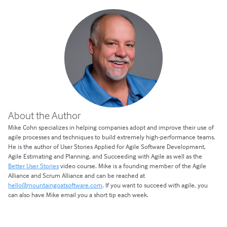
About the Author
Mike Cohn specializes in helping companies adopt and improve their use of
agile processes and techniques to build extremely high-performance teams.
He is the author of User Stories Applied for Agile Software Development,
Agile Estimating and Planning, and Succeeding with Agile as well as the
Better User Stories
video course. Mike is a founding member of the Agile
Alliance and Scrum Alliance and can be reached at
hello@mountaingoatsoftware.com
. If you want to succeed with agile, you
can also have Mike email you a short tip each week.