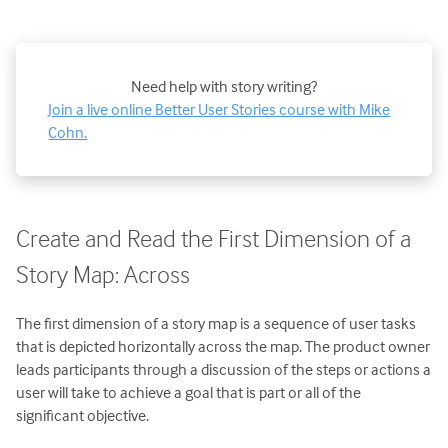
Need help with story writing?
Join a live online Better User Stories course with Mike
Cohn.
Create and Read the First Dimension of a
Story Map: Across
The first dimension of a story map is a sequence of user tasks
that is depicted horizontally across the map. The product owner
leads participants through a discussion of the steps or actions a
user will take to achieve a goal that is part or all of the
significant objective.