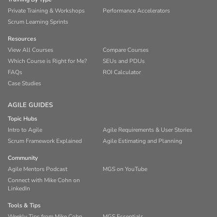
Private Training & Workshops
Performance Accelerators
Scrum Learning Sprints
Resources
View All Courses
Compare Courses
Which Course is Right for Me?
SEUs and PDUs
FAQs
ROI Calculator
Case Studies
AGILE GUIDES
Topic Hubs
Intro to Agile
Agile Requirements & User Stories
Scrum Framework Explained
Agile Estimating and Planning
Community
Agile Mentors Podcast
MGS on YouTube
Connect with Mike Cohn on
LinkedIn
Tools & Tips
Weekly Tips from Mike Cohn
MGS Essentials