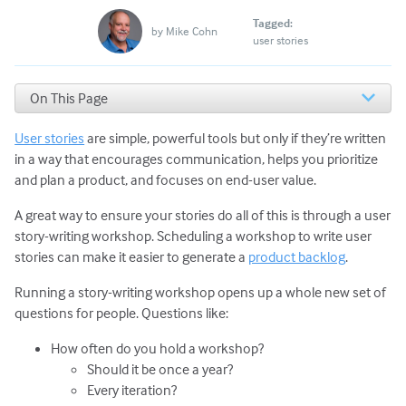
Tagged:
by
Mike Cohn
user stories
On This Page
Basics of Story-Writing Workshops
User stories
are simple, powerful tools but only if they’re written
Story-Writing Workshop Agenda and Prep
Next Steps
in a way that encourages communication, helps you prioritize
and plan a product, and focuses on end-user value.
A great way to ensure your stories do all of this is through a user
story-writing workshop. Scheduling a workshop to write user
stories can make it easier to generate a
product backlog
.
Running a story-writing workshop opens up a whole new set of
questions for people. Questions like:
How often do you hold a workshop?
Should it be once a year?
Every iteration?