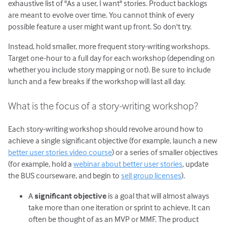
exhaustive list of "As a user, I want" stories. Product backlogs
are meant to evolve over time. You cannot think of every
possible feature a user might want up front. So don't try.
Instead, hold smaller, more frequent story-writing workshops.
Target one-hour to a full day for each workshop (depending on
whether you include story mapping or not). Be sure to include
lunch and a few breaks if the workshop will last all day.
What is the focus of a story-writing workshop?
Each story-writing workshop should revolve around how to
achieve a single significant objective (for example, launch a new
better user stories video course
) or a series of smaller objectives
(for example, hold a
webinar about better user stories
, update
the BUS courseware, and begin to
sell group licenses
).
A
significant objective
is a goal that will almost always
take more than one iteration or sprint to achieve. It can
often be thought of as an MVP or MMF. The product