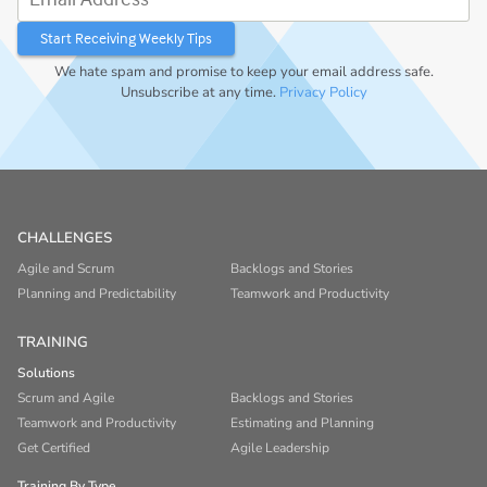
We hate spam and promise to keep your email address safe.
Unsubscribe at any time.
Privacy Policy
CHALLENGES
Agile and Scrum
Backlogs and Stories
Planning and Predictability
Teamwork and Productivity
TRAINING
Solutions
Scrum and Agile
Backlogs and Stories
Teamwork and Productivity
Estimating and Planning
Get Certified
Agile Leadership
Training By Type