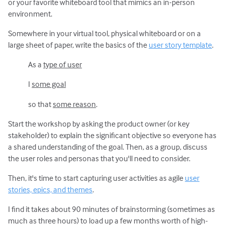
or your favorite whiteboard tool that mimics an in-person
environment.
Somewhere in your virtual tool, physical whiteboard or on a
large sheet of paper, write the basics of the
user story template
.
As a
type of user
I
some goal
so that
some reason
.
Start the workshop by asking the product owner (or key
stakeholder) to explain the significant objective so everyone has
a shared understanding of the goal. Then, as a group, discuss
the user roles and personas that you'll need to consider.
Then, it's time to start capturing user activities as agile
user
stories, epics, and themes
.
I find it takes about 90 minutes of brainstorming (sometimes as
much as three hours) to load up a few months worth of high-