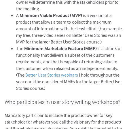
owner will determine this with the stakeholders prior to
the meeting.
A
Minimum Viable Product (MVP)
is a version of a
product that allows a team to collect the maximum
amount of information with the least effort. (For example,
my free, three-video series on Better User Stories was an
MVP for the larger Better User Stories course.)
The
Minimum Marketable Feature (MMF)
is a chunk of
functionality that delivers a subset of the customer's
requirements, and that is capable of returning value to
the customer when released as an independent entity.
(The
Better User Stories webinars
I hold throughout the
year could be considered MMFs for the larger Better User
Stories course.)
Who participates in user story writing workshops?
Mandatory participants include the product owner (or key
stakeholder or whatever you call the visionary for the product)
and the whole team of developers. You might be tempted to try