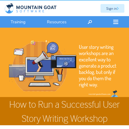
Sign in
Training
Resources
How to Run a Successful User
Story Writing Workshop