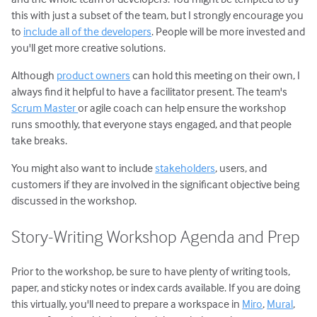
this with just a subset of the team, but I strongly encourage you
to
include all of the developers
. People will be more invested and
you'll get more creative solutions.
Although
product owners
can hold this meeting on their own, I
always find it helpful to have a facilitator present. The team's
Scrum Master
or agile coach can help ensure the workshop
runs smoothly, that everyone stays engaged, and that people
take breaks.
You might also want to include
stakeholders
, users, and
customers if they are involved in the significant objective being
discussed in the workshop.
Story-Writing Workshop Agenda and Prep
Prior to the workshop, be sure to have plenty of writing tools,
paper, and sticky notes or index cards available. If you are doing
this virtually, you'll need to prepare a workspace in
Miro
,
Mural
,