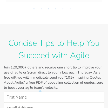
Concise Tips to Help You
Succeed with Agile
Join
120,000+
others and receive one short tip to improve your
use of agile or Scrum direct to your inbox each Thursday. As a
free gift we will immediately send you “101+ Inspiring Quotes
About Agile,” a free PDF of appealing collection of quotes, sure
to boost your agile team’s velocity.
First Name
Email Address