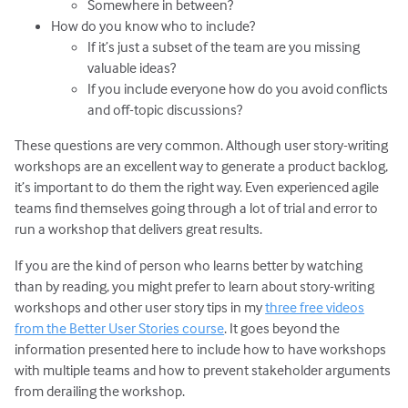
Somewhere in between?
How do you know who to include?
If it’s just a subset of the team are you missing
valuable ideas?
If you include everyone how do you avoid conflicts
and off-topic discussions?
These questions are very common. Although user story-writing
workshops are an excellent way to generate a product backlog,
it’s important to do them the right way. Even experienced agile
teams find themselves going through a lot of trial and error to
run a workshop that delivers great results.
If you are the kind of person who learns better by watching
than by reading, you might prefer to learn about story-writing
workshops and other user story tips in my
three free videos
from the Better User Stories course
. It goes beyond the
information presented here to include how to have workshops
with multiple teams and how to prevent stakeholder arguments
from derailing the workshop.