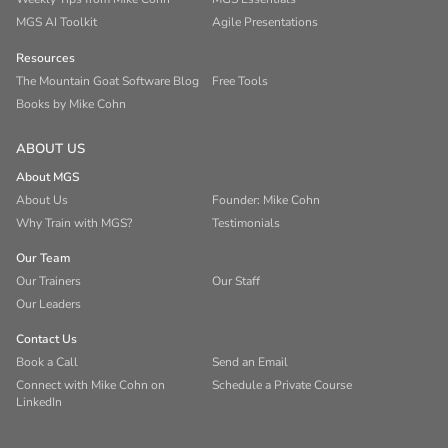
MGS AI Toolkit
Agile Presentations
Resources
The Mountain Goat Software Blog
Free Tools
Books by Mike Cohn
ABOUT US
About MGS
About Us
Founder: Mike Cohn
Why Train with MGS?
Testimonials
Our Team
Our Trainers
Our Staff
Our Leaders
Contact Us
Book a Call
Send an Email
Connect with Mike Cohn on
Schedule a Private Course
LinkedIn