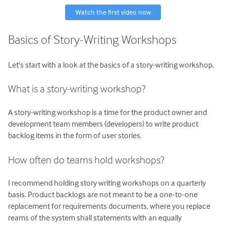
Watch the first video now
Basics of Story-Writing Workshops
Let's start with a look at the basics of a story-writing workshop.
What is a story-writing workshop?
A story-writing workshop is a time for the product owner and
development team members (developers) to write product
backlog items in the form of user stories.
How often do teams hold workshops?
I recommend holding story writing workshops on a quarterly
basis. Product backlogs are not meant to be a one-to-one
replacement for requirements documents, where you replace
reams of the system shall statements with an equally