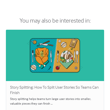
You may also be interested in:
Story Splitting: How To Split User Stories So Teams Can
Finish
Story splitting helps teams turn large user stories into smaller,
valuable pieces they can finish …