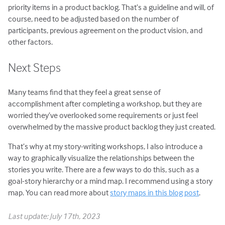
priority items in a product backlog. That’s a guideline and will, of
course, need to be adjusted based on the number of
participants, previous agreement on the product vision, and
other factors.
Next Steps
Many teams find that they feel a great sense of
accomplishment after completing a workshop, but they are
worried they’ve overlooked some requirements or just feel
overwhelmed by the massive product backlog they just created.
That’s why at my story-writing workshops, I also introduce a
way to graphically visualize the relationships between the
stories you write. There are a few ways to do this, such as a
goal-story hierarchy or a mind map. I recommend using a story
map. You can read more about
story maps in this blog post
.
Last update: July 17th, 2023