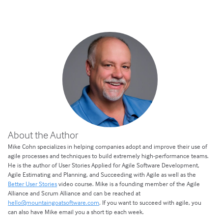
About the Author
Mike Cohn specializes in helping companies adopt and improve their use of
agile processes and techniques to build extremely high-performance teams.
He is the author of User Stories Applied for Agile Software Development,
Agile Estimating and Planning, and Succeeding with Agile as well as the
Better User Stories
video course. Mike is a founding member of the Agile
Alliance and Scrum Alliance and can be reached at
hello@mountaingoatsoftware.com
. If you want to succeed with agile, you
can also have Mike email you a short tip each week.