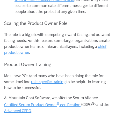
be able to communicate different messages to different
people about the project at any given time.
Scaling the Product Owner Role
The role is a big job, with competing inward-facing and outward-
facing needs. For this reason, some larger organizations create
product owner teams, or hierarchical layers, including a
chief
product owner
.
Product Owner Training
Most new POs (and many who have been doing the role for
some time) find
role-specific training
to be helpful in learning
how to be successful.
At Mountain Goat Software, we offer the Scrum Alliance
®
®
Certified Scrum Product Owner
certification
(CSPO
) and the
Advanced CSPO
.