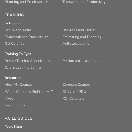
Planning and Predictability
Teamwork and Productivity
TRAINING
Solutions
Scrum and Agile
Backlogs and Stories
Teamwork and Productivity
Estimating and Planning
Get Certified
Agile Leadership
Training By Type
Private Training & Workshops
Performance Accelerators
Scrum Learning Sprints
Resources
View All Courses
Compare Courses
Which Course is Right for Me?
SEUs and PDUs
FAQs
ROI Calculator
Case Studies
AGILE GUIDES
Topic Hubs