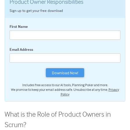
Product Owner Responsibilities
Scrum Master Role and Responsibilities
Sign up to get your free download
Product Owner Role and Responsibilities
Scrum Team Role & Responsibilities
First Name
Scrum Activities: An Overview
Sprint Planning Meeting
Email Address
Daily Scrum Meeting
Sprint Review Meeting
Sprint Retrospective
Scrum Tools: An Overview
Includes free access to our AI tools, Planning Poker and more.
Scrum Product Backlog
We promise to keep your email address safe. Unsubscribe at any time.
Privacy
Sprint Backlog
Policy
Scrum Task Board
Release Burndown Chart
What is the Role of Product Owners in
Free Scrum Resources
Scrum?
Reusable Scrum Presentation