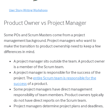
User Story-Writing Workshops
Product Owner vs Project Manager
Some POs and Scrum Masters come from a project
management background. Project managers who want to
make the transition to product ownership need to keep a few
differences in mind.
A project manager sits outside the team. A product owner
is a member of the Scrum team.
A project manager is responsible for the success of the
project. The
entire Scrum team is responsible for the
success
of a product.
Some project managers have direct management
responsibility of team members. Product owners typically
do not have direct reports on the Scrum team.
Project managers determine project plans and deadlines,