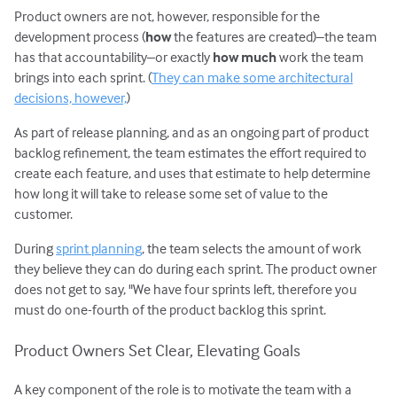
Product owners are not, however, responsible for the
development process (
how
the features are created)–the team
has that accountability–or exactly
how much
work the team
brings into each sprint. (
They can make some architectural
decisions, however,
)
As part of release planning, and as an ongoing part of product
backlog refinement, the team estimates the effort required to
create each feature, and uses that estimate to help determine
how long it will take to release some set of value to the
customer.
During
sprint planning
, the team selects the amount of work
they believe they can do during each sprint. The product owner
does not get to say, "We have four sprints left, therefore you
must do one-fourth of the product backlog this sprint.
Product Owners Set Clear, Elevating Goals
A key component of the role is to motivate the team with a