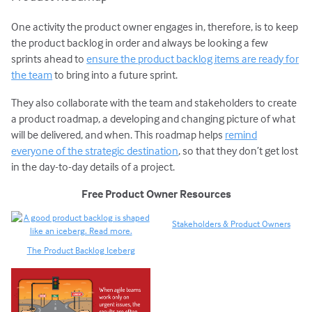
One activity the product owner engages in, therefore, is to keep
the product backlog in order and always be looking a few
sprints ahead to
ensure the product backlog items are ready for
the team
to bring into a future sprint.
They also collaborate with the team and stakeholders to create
a product roadmap, a developing and changing picture of what
will be delivered, and when. This roadmap helps
remind
everyone of the strategic destination
, so that they don’t get lost
in the day-to-day details of a project.
Free Product Owner Resources
Stakeholders & Product Owners
The Product Backlog Iceberg