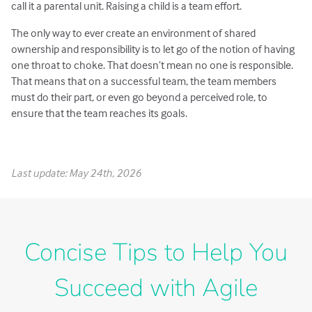
call it a parental unit. Raising a child is a team effort.
The only way to ever create an environment of shared
ownership and responsibility is to let go of the notion of having
one throat to choke. That doesn’t mean no one is responsible.
That means that on a successful team, the team members
must do their part, or even go beyond a perceived role, to
ensure that the team reaches its goals.
Last update: May 24th, 2026
Concise Tips to Help You
Succeed with Agile