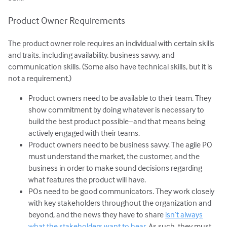
Product Owner Requirements
The product owner role requires an individual with certain skills
and traits, including availability, business savvy, and
communication skills. (Some also have technical skills, but it is
not a requirement.)
Product owners need to be available to their team. They
show commitment by doing whatever is necessary to
build the best product possible–and that means being
actively engaged with their teams.
Product owners need to be business savvy. The agile PO
must understand the market, the customer, and the
business in order to make sound decisions regarding
what features the product will have.
POs need to be good communicators. They work closely
with key stakeholders throughout the organization and
beyond, and the news they have to share
isn’t always
what the stakeholders want to hear
. As such, they must