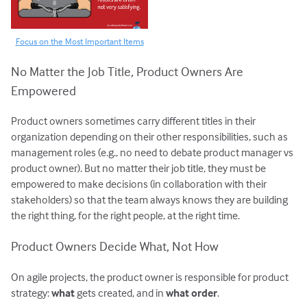
Focus on the Most Important Items
No Matter the Job Title, Product Owners Are
Empowered
Product owners sometimes carry different titles in their
organization depending on their other responsibilities, such as
management roles (e.g., no need to debate product manager vs
product owner). But no matter their job title, they must be
empowered to make decisions (in collaboration with their
stakeholders) so that the team always knows they are building
the right thing, for the right people, at the right time.
Product Owners Decide What, Not How
On agile projects, the product owner is responsible for product
strategy:
what
gets created, and in
what order
.