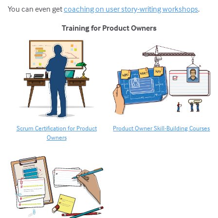
You can even get
coaching on user story-writing workshops
.
Training for Product Owners
Scrum Certification for Product
Product Owner Skill-Building Courses
Owners