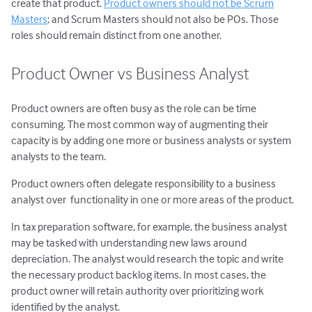
create that product.
Product owners should not be Scrum
Masters
; and Scrum Masters should not also be POs. Those
roles should remain distinct from one another.
Product Owner vs Business Analyst
Product owners are often busy as the role can be time
consuming. The most common way of augmenting their
capacity is by adding one more or business analysts or system
analysts to the team.
Product owners often delegate responsibility to a business
analyst over functionality in one or more areas of the product.
In tax preparation software, for example, the business analyst
may be tasked with understanding new laws around
depreciation. The analyst would research the topic and write
the necessary product backlog items. In most cases, the
product owner will retain authority over prioritizing work
identified by the analyst.