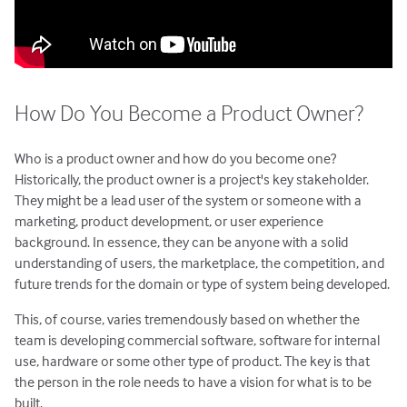
How Do You Become a Product Owner?
Who is a product owner and how do you become one?
Historically, the product owner is a project's key stakeholder.
They might be a lead user of the system or someone with a
marketing, product development, or user experience
background. In essence, they can be anyone with a solid
understanding of users, the marketplace, the competition, and
future trends for the domain or type of system being developed.
This, of course, varies tremendously based on whether the
team is developing commercial software, software for internal
use, hardware or some other type of product. The key is that
the person in the role needs to have a vision for what is to be
built.