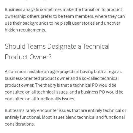
Business analysts sometimes make the transition to product
ownership; others prefer to be team members, where they can
use their backgrounds to help split user stories and uncover
hidden requirements.
Should Teams Designate a Technical
Product Owner?
A common mistake on agile projects is having both a regular,
business-oriented product owner and a so-called technical
product owner. The theory is that a technical PO would be
consulted on all technical issues, and a business PO would be
consulted on all functionality issues.
But teams rarely encounter issues that are entirely technical or
entirely functional. Most issues blend technical and functional
considerations.