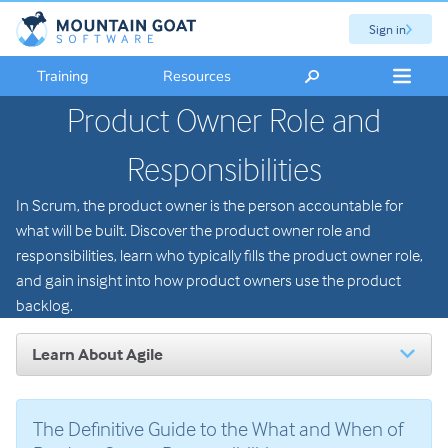
Sign in
Training
Resources
Product Owner Role and
Responsibilities
In Scrum, the product owner is the person accountable for
what will be built. Discover the product owner role and
responsibilities, learn who typically fills the product owner role,
and gain insight into how product owners use the product
backlog.
Learn About Agile
Introduction to Agile
The Scrum Framework
The Definitive Guide to the What and When of
Scrum Roles: An Overview