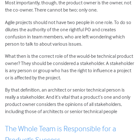
Most importantly, though, the product owner is the owner, not
the co-owner. There cannot be two; only one.
Agile projects should not have two people in one role. To do so
dilutes the authority of the one rightful PO and creates
confusion in team members, who are left wondering which
person to talk to about various issues.
What then is the correct role of the would-be technical product
owner? They should be considered a stakeholder. A stakeholder
is any person or group who has the right to influence a project
or is affected by the project.
By that definition, an architect or senior technical person is
really a stakeholder. And it’s vital that a product’s one and only
product owner considers the opinions of all stakeholders,
including those of architects or senior technical people
The Whole Team is Responsible for a
Product's Success