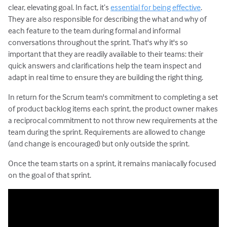
clear, elevating goal. In fact, it’s
essential for being effective
.
They are also responsible for describing the what and why of
each feature to the team during formal and informal
conversations throughout the sprint. That's why it's so
important that they are readily available to their teams: their
quick answers and clarifications help the team inspect and
adapt in real time to ensure they are building the right thing.
In return for the Scrum team's commitment to completing a set
of product backlog items each sprint, the product owner makes
a reciprocal commitment to not throw new requirements at the
team during the sprint. Requirements are allowed to change
(and change is encouraged) but only outside the sprint.
Once the team starts on a sprint, it remains maniacally focused
on the goal of that sprint.