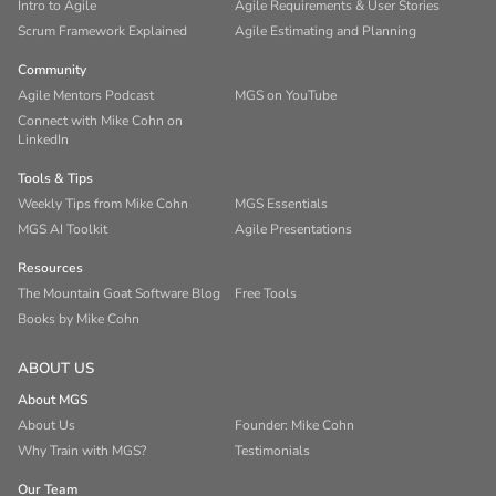
Intro to Agile
Agile Requirements & User Stories
Scrum Framework Explained
Agile Estimating and Planning
Community
Agile Mentors Podcast
MGS on YouTube
Connect with Mike Cohn on
LinkedIn
Tools & Tips
Weekly Tips from Mike Cohn
MGS Essentials
MGS AI Toolkit
Agile Presentations
Resources
The Mountain Goat Software Blog
Free Tools
Books by Mike Cohn
ABOUT US
About MGS
About Us
Founder: Mike Cohn
Why Train with MGS?
Testimonials
Our Team