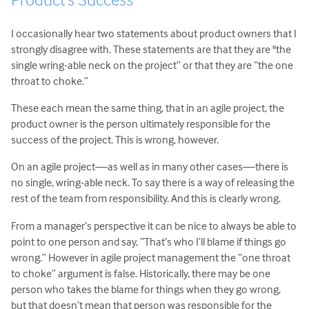
I occasionally hear two statements about product owners that I
strongly disagree with. These statements are that they are "the
single wring-able neck on the project” or that they are “the one
throat to choke.”
These each mean the same thing, that in an agile project, the
product owner is the person ultimately responsible for the
success of the project. This is wrong, however.
On an agile project—as well as in many other cases—there is
no single, wring-able neck. To say there is a way of releasing the
rest of the team from responsibility. And this is clearly wrong.
From a manager’s perspective it can be nice to always be able to
point to one person and say, “That’s who I’ll blame if things go
wrong.” However in agile project management the “one throat
to choke” argument is false. Historically, there may be one
person who takes the blame for things when they go wrong,
but that doesn’t mean that person was responsible for the