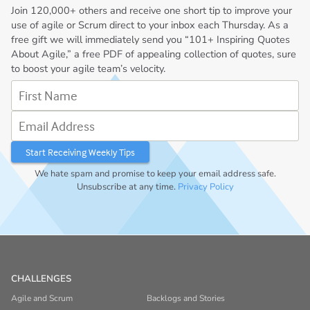
Join
120,000+
others and receive one short tip to improve your
use of agile or Scrum direct to your inbox each Thursday. As a
free gift we will immediately send you “101+ Inspiring Quotes
About Agile,” a free PDF of appealing collection of quotes, sure
to boost your agile team’s velocity.
First Name
Email Address
We hate spam and promise to keep your email address safe.
Unsubscribe at any time.
Privacy Policy
CHALLENGES
Agile and Scrum
Backlogs and Stories