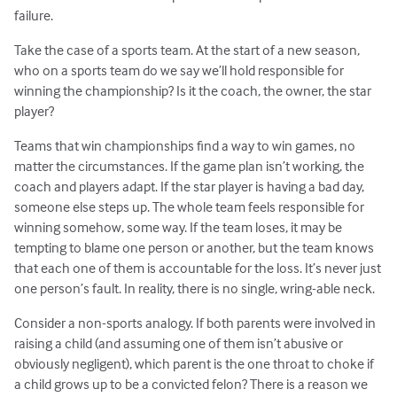
failure.
Take the case of a sports team. At the start of a new season,
who on a sports team do we say we’ll hold responsible for
winning the championship? Is it the coach, the owner, the star
player?
Teams that win championships find a way to win games, no
matter the circumstances. If the game plan isn’t working, the
coach and players adapt. If the star player is having a bad day,
someone else steps up. The whole team feels responsible for
winning somehow, some way. If the team loses, it may be
tempting to blame one person or another, but the team knows
that each one of them is accountable for the loss. It’s never just
one person’s fault. In reality, there is no single, wring-able neck.
Consider a non-sports analogy. If both parents were involved in
raising a child (and assuming one of them isn’t abusive or
obviously negligent), which parent is the one throat to choke if
a child grows up to be a convicted felon? There is a reason we