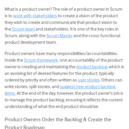
What is a product owner? The role of a product owner in Scrum
User Stories
is to
work with stakeholders
to create a vision of the product
Agile Planning
they wish to create and communicate that product vision to
Estimating with Story Points
the
Scrum team
and stakeholders. It is one of the key roles in
Planning Poker
Scrum, along with the
Scrum Master
and the cross-functional
product development team.
Transitioning to Agile
Agile Project Management
Product owners have many responsibilities/accountabilities.
Inside the
Scrum framework
, one accountability of the product
owner is creating and maintaining the
product backlog
, which is
an evolving list of desired features for the product, typically
ordered by priority and often written as
user stories
. Others can
write stories, split stories, and
suggest new product backlog
items
. At the end of the day, however, the product owner's job is
to manage the product backlog, ensuring it reflects the current
understanding of what the end product should be.
Product Owners Order the Backlog & Create the
Product Roadmap