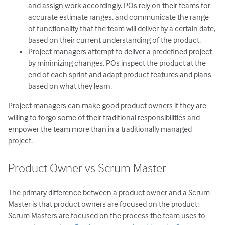
and assign work accordingly. POs rely on their teams for
accurate estimate ranges, and communicate the range
of functionality that the team will deliver by a certain date,
based on their current understanding of the product.
Project managers attempt to deliver a predefined project
by minimizing changes. POs inspect the product at the
end of each sprint and adapt product features and plans
based on what they learn.
Project managers can make good product owners if they are
willing to forgo some of their traditional responsibilities and
empower the team more than in a traditionally managed
project.
Product Owner vs Scrum Master
The primary difference between a product owner and a Scrum
Master is that product owners are focused on the product;
Scrum Masters are focused on the process the team uses to