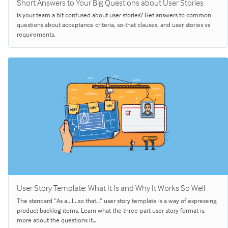
Short Answers to Your Big Questions about User Stories
Is your team a bit confused about user stories? Get answers to common
questions about acceptance criteria, so-that clauses, and user stories vs
requirements.
User Story Template: What It Is and Why It Works So Well
The standard “As a...I...so that…” user story template is a way of expressing
product backlog items. Learn what the three-part user story format is,
more about the questions it…