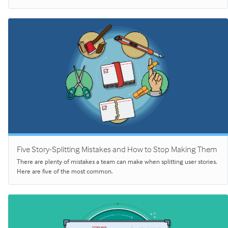
Five Story-Splitting Mistakes and How to Stop Making Them
There are plenty of mistakes a team can make when splitting user stories.
Here are five of the most common.