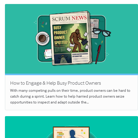
How to Engage & Help Busy Product Owners
With many competing pulls on their time, product owners can be hard to
catch during a sprint. Learn how to help harried product owners seize
opportunities to inspect and adapt outside the…