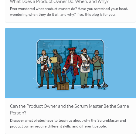
What Does a Product Owner Do, When, and Why?
Ever wondered what product owners do? Have you scratched your head,
wondering when they do it all, and why? If so, this blog is for you.
Can the Product Owner and the Scrum Master Be the Same
Person?
Discover what pirates have to teach us about why the ScrumMaster and
product owner require different skills, and different people.