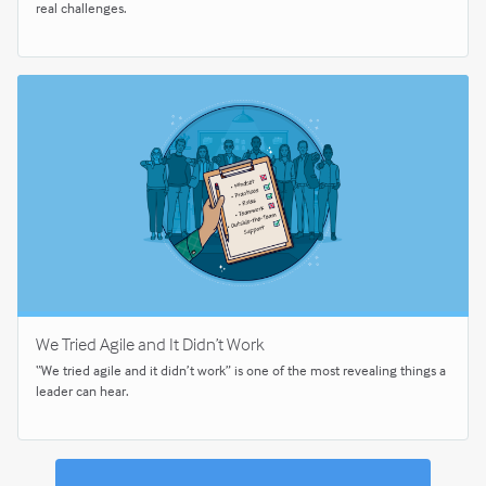
real challenges.
We Tried Agile and It Didn’t Work
“We tried agile and it didn’t work” is one of the most revealing things a
leader can hear.