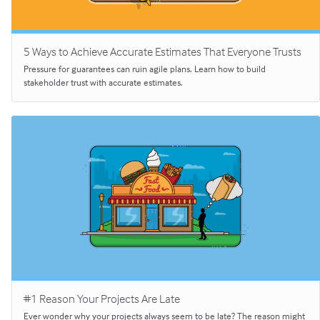
5 Ways to Achieve Accurate Estimates That Everyone Trusts
Pressure for guarantees can ruin agile plans. Learn how to build
stakeholder trust with accurate estimates.
#1 Reason Your Projects Are Late
Ever wonder why your projects always seem to be late? The reason might