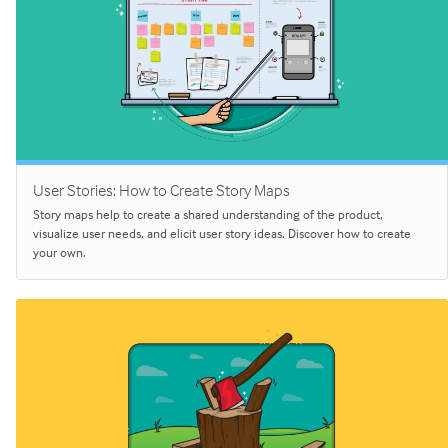
User Stories: How to Create Story Maps
Story maps help to create a shared understanding of the product,
visualize user needs, and elicit user story ideas. Discover how to create
your own.