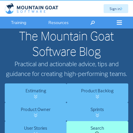
Sign in
Training
Resources
The Mountain Goat
Software Blog
Practical and actionable advice, tips and
guidance for creating high-performing teams.
Estimating
Product Backlog
Product Owner
Sprints
User Stories
Search