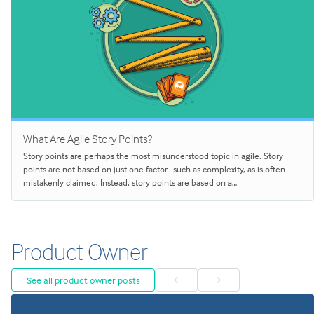
What Are Agile Story Points?
Story points are perhaps the most misunderstood topic in agile. Story
points are not based on just one factor--such as complexity, as is often
mistakenly claimed. Instead, story points are based on a…
Product Owner
See all product owner posts