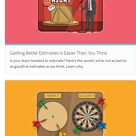
Getting Better Estimates Is Easier Than You Think
Is your team hesitant to estimate? Here's the secret: we're not as bad (or
as good!) at estimates as we think. Learn why.