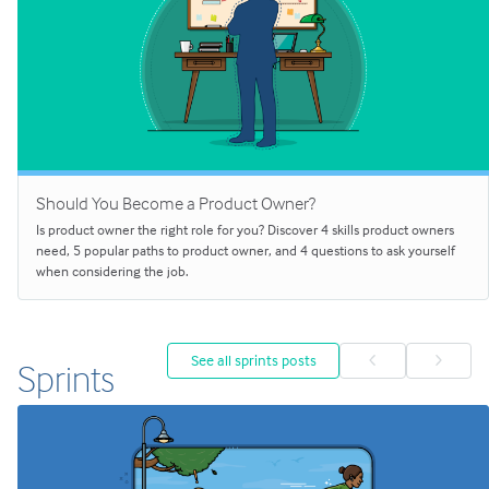
Should You Become a Product Owner?
Is product owner the right role for you? Discover 4 skills product owners
need, 5 popular paths to product owner, and 4 questions to ask yourself
when considering the job.
See all sprints posts
Sprints