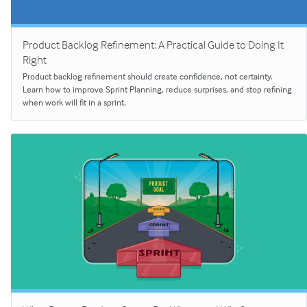
Product Backlog Refinement: A Practical Guide to Doing It
Right
Product backlog refinement should create confidence, not certainty.
Learn how to improve Sprint Planning, reduce surprises, and stop refining
when work will fit in a sprint.