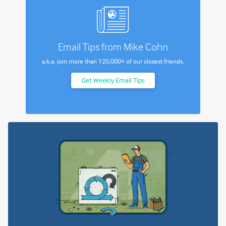
Email Tips from Mike Cohn
a.k.a. join more than
120,000+
of our closest friends.
Get Weekly Email Tips