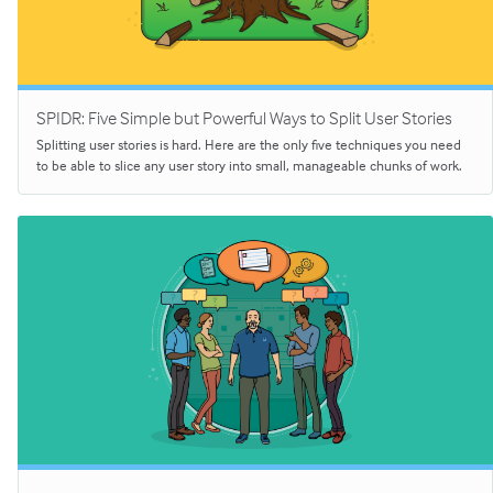
SPIDR: Five Simple but Powerful Ways to Split User Stories
Splitting user stories is hard. Here are the only five techniques you need
to be able to slice any user story into small, manageable chunks of work.