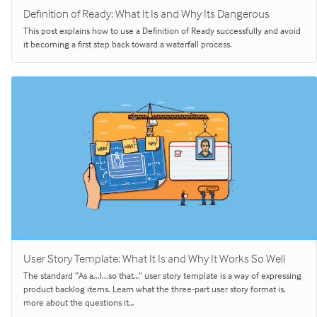
Definition of Ready: What It Is and Why Its Dangerous
This post explains how to use a Definition of Ready successfully and avoid
it becoming a first step back toward a waterfall process.
User Story Template: What It Is and Why It Works So Well
The standard “As a...I...so that…” user story template is a way of expressing
product backlog items. Learn what the three-part user story format is,
more about the questions it…