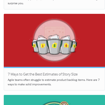
surprise you.
7 Ways to Get the Best Estimates of Story Size
Agile teams often struggle to estimate product backlog items. Here are 7
ways to make solid improvements.