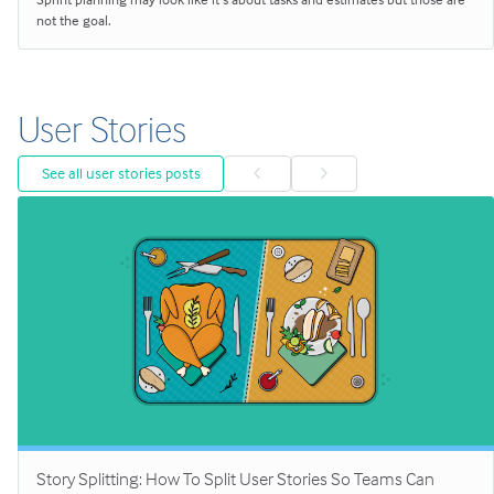
not the goal.
User Stories
See all user stories posts
Story Splitting: How To Split User Stories So Teams Can