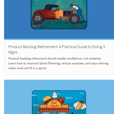
Product Backlog Refinement: A Practical Guide to Doing It
Right
Product backlog refinement should create confidence, not certainty.
Learn how to improve Sprint Planning, reduce surprises, and stop refining
when work will fit in a sprint.