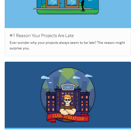
#1 Reason Your Projects Are Late
Ever wonder why your projects always seem to be late? The reason might
surprise you.