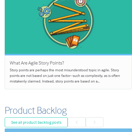
What Are Agile Story Points?
Story points are perhaps the most misunderstood topic in agile. Story
points are not based on just one factor--such as complexity, as is often
mistakenly claimed. Instead, story points are based on a…
Product Backlog
See all product backlog posts