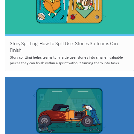
Story Splitting: How To Split User Stories So Teams Can
Finish
Story splitting helps teams turn large user stories into smaller, valuable
pieces they can finish within a sprint without turning them into tasks.