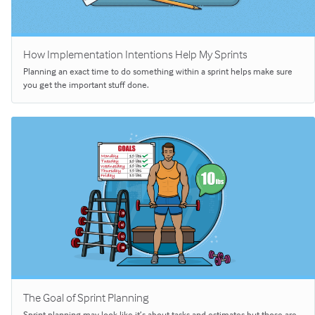
How Implementation Intentions Help My Sprints
Planning an exact time to do something within a sprint helps make sure
you get the important stuff done.
The Goal of Sprint Planning
Sprint planning may look like it’s about tasks and estimates but those are