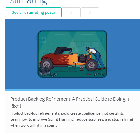
See all estimating posts
Product Backlog Refinement: A Practical Guide to Doing It
Right
Product backlog refinement should create confidence, not certainty.
Learn how to improve Sprint Planning, reduce surprises, and stop refining
when work will fit in a sprint.