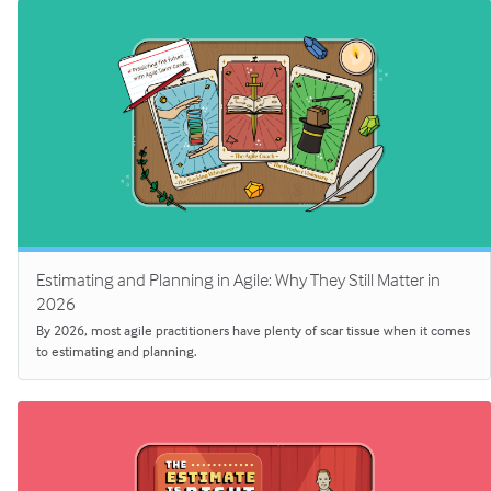
Estimating and Planning in Agile: Why They Still Matter in
2026
By 2026, most agile practitioners have plenty of scar tissue when it comes
to estimating and planning.