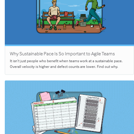
Why Sustainable Pace Is So Important to Agile Teams
It isn’t just people who benefit when teams work at a sustainable pace.
Overall velocity is higher and defect counts are lower. Find out why.