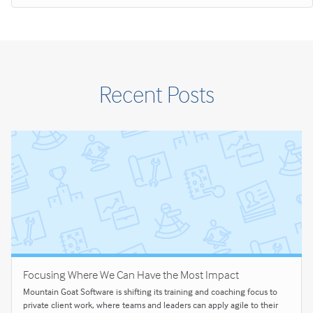
Recent Posts
Focusing Where We Can Have the Most Impact
Mountain Goat Software is shifting its training and coaching focus to
private client work, where teams and leaders can apply agile to their