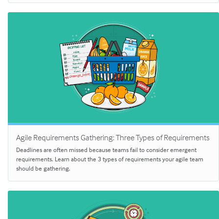
Agile Requirements Gathering: Three Types of Requirements
Deadlines are often missed because teams fail to consider emergent
requirements. Learn about the 3 types of requirements your agile team
should be gathering.