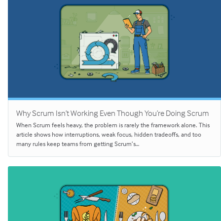
Why Scrum Isn’t Working Even Though You’re Doing Scrum
When Scrum feels heavy, the problem is rarely the framework alone. This
article shows how interruptions, weak focus, hidden tradeoffs, and too
many rules keep teams from getting Scrum’s…