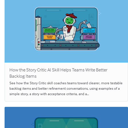
How the Story Critic AI Skill Helps Teams Write Better
Backlog Items
See how the Story Critic skill coaches teams toward clearer, more testable
backlog items and better refinement conversations, using examples of a
simple story, a story with acceptance criteria, and a…