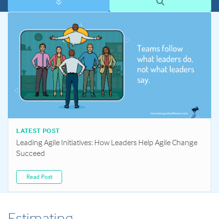
LATEST POST
Leading Agile Initiatives: How Leaders Help Agile Change
Succeed
Read Post
Estimating