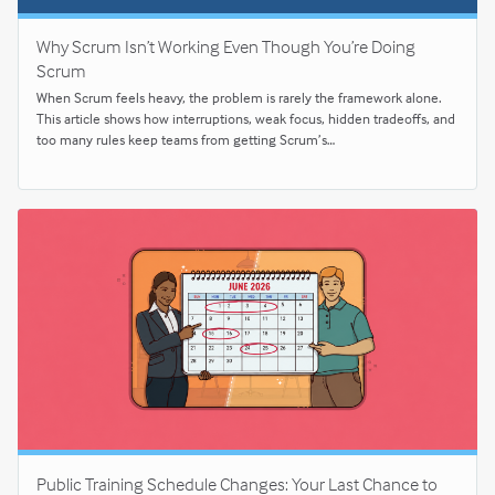
Why Scrum Isn’t Working Even Though You’re Doing
Scrum
When Scrum feels heavy, the problem is rarely the framework alone.
This article shows how interruptions, weak focus, hidden tradeoffs, and
too many rules keep teams from getting Scrum’s…
Public Training Schedule Changes: Your Last Chance to