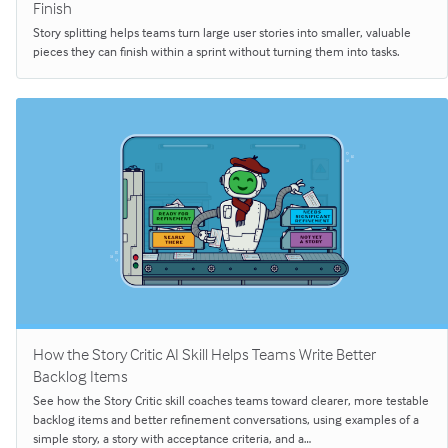
Finish
Story splitting helps teams turn large user stories into smaller, valuable
pieces they can finish within a sprint without turning them into tasks.
How the Story Critic AI Skill Helps Teams Write Better
Backlog Items
See how the Story Critic skill coaches teams toward clearer, more testable
backlog items and better refinement conversations, using examples of a
simple story, a story with acceptance criteria, and a…