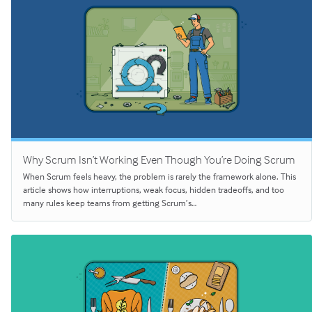
Why Scrum Isn’t Working Even Though You’re Doing Scrum
When Scrum feels heavy, the problem is rarely the framework alone. This
article shows how interruptions, weak focus, hidden tradeoffs, and too
many rules keep teams from getting Scrum’s…