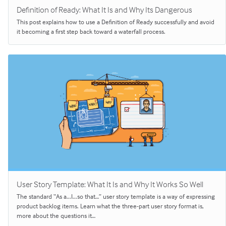
Definition of Ready: What It Is and Why Its Dangerous
This post explains how to use a Definition of Ready successfully and avoid
it becoming a first step back toward a waterfall process.
User Story Template: What It Is and Why It Works So Well
The standard “As a...I...so that…” user story template is a way of expressing
product backlog items. Learn what the three-part user story format is,
more about the questions it…