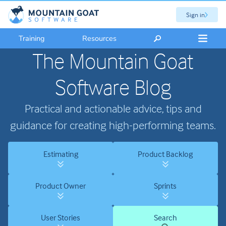
Sign in
Training
Resources
The Mountain Goat
Software Blog
Practical and actionable advice, tips and
guidance for creating high-performing teams.
Estimating
Product Backlog
Product Owner
Sprints
User Stories
Search