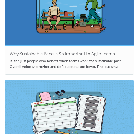
Why Sustainable Pace Is So Important to Agile Teams
It isn’t just people who benefit when teams work at a sustainable pace.
Overall velocity is higher and defect counts are lower. Find out why.