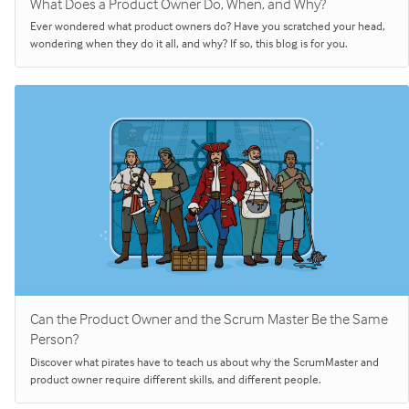
What Does a Product Owner Do, When, and Why?
Ever wondered what product owners do? Have you scratched your head,
wondering when they do it all, and why? If so, this blog is for you.
Can the Product Owner and the Scrum Master Be the Same
Person?
Discover what pirates have to teach us about why the ScrumMaster and
product owner require different skills, and different people.