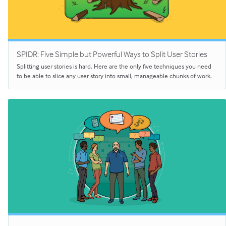
SPIDR: Five Simple but Powerful Ways to Split User Stories
Splitting user stories is hard. Here are the only five techniques you need
to be able to slice any user story into small, manageable chunks of work.