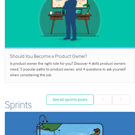
Should You Become a Product Owner?
Is product owner the right role for you? Discover 4 skills product owners
need, 5 popular paths to product owner, and 4 questions to ask yourself
when considering the job.
See all sprints posts
Sprints