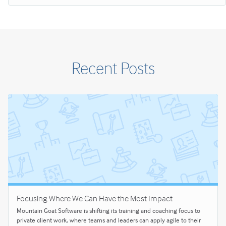
Recent Posts
Focusing Where We Can Have the Most Impact
Mountain Goat Software is shifting its training and coaching focus to
private client work, where teams and leaders can apply agile to their