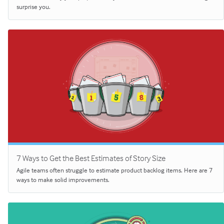
surprise you.
7 Ways to Get the Best Estimates of Story Size
Agile teams often struggle to estimate product backlog items. Here are 7
ways to make solid improvements.