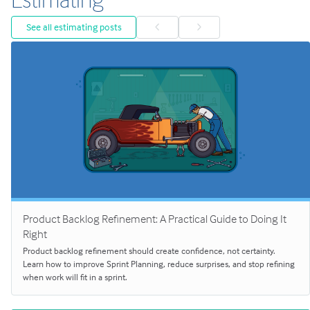
See all estimating posts
Product Backlog Refinement: A Practical Guide to Doing It
Right
Product backlog refinement should create confidence, not certainty.
Learn how to improve Sprint Planning, reduce surprises, and stop refining
when work will fit in a sprint.