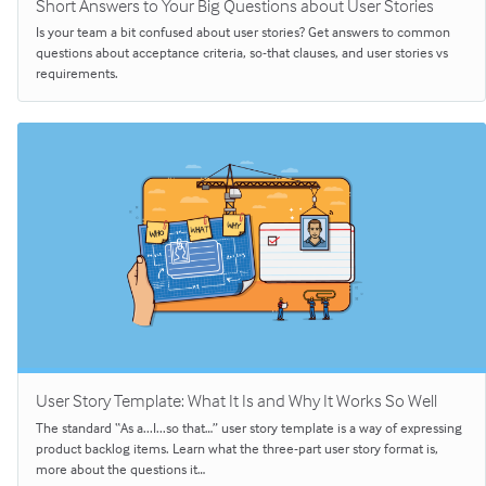
Short Answers to Your Big Questions about User Stories
Is your team a bit confused about user stories? Get answers to common
questions about acceptance criteria, so-that clauses, and user stories vs
requirements.
User Story Template: What It Is and Why It Works So Well
The standard “As a...I...so that…” user story template is a way of expressing
product backlog items. Learn what the three-part user story format is,
more about the questions it…