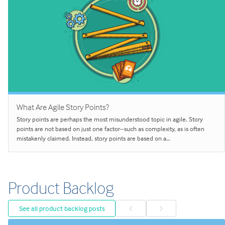
What Are Agile Story Points?
Story points are perhaps the most misunderstood topic in agile. Story
points are not based on just one factor--such as complexity, as is often
mistakenly claimed. Instead, story points are based on a…
Product Backlog
See all product backlog posts