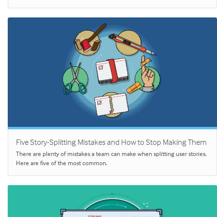
Five Story-Splitting Mistakes and How to Stop Making Them
There are plenty of mistakes a team can make when splitting user stories.
Here are five of the most common.