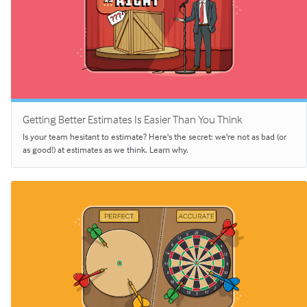
Getting Better Estimates Is Easier Than You Think
Is your team hesitant to estimate? Here's the secret: we're not as bad (or
as good!) at estimates as we think. Learn why.