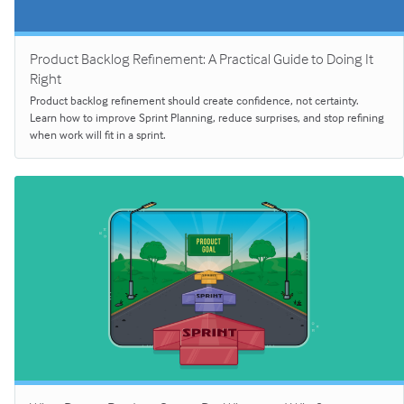
Product Backlog Refinement: A Practical Guide to Doing It
Right
Product backlog refinement should create confidence, not certainty.
Learn how to improve Sprint Planning, reduce surprises, and stop refining
when work will fit in a sprint.