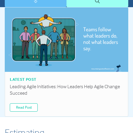
LATEST POST
Leading Agile Initiatives: How Leaders Help Agile Change
Succeed
Read Post
Estimating