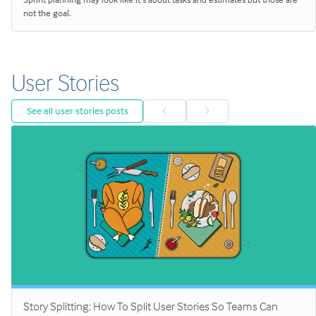
not the goal.
User Stories
See all user stories posts
Story Splitting: How To Split User Stories So Teams Can