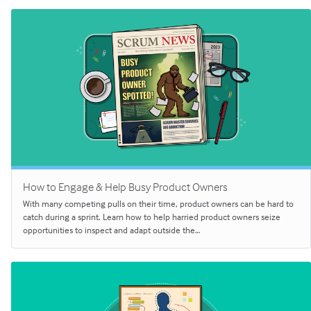
How to Engage & Help Busy Product Owners
With many competing pulls on their time, product owners can be hard to
catch during a sprint. Learn how to help harried product owners seize
opportunities to inspect and adapt outside the…