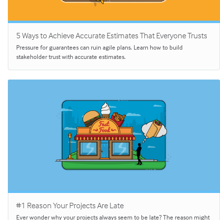
5 Ways to Achieve Accurate Estimates That Everyone Trusts
Pressure for guarantees can ruin agile plans. Learn how to build
stakeholder trust with accurate estimates.
#1 Reason Your Projects Are Late
Ever wonder why your projects always seem to be late? The reason might