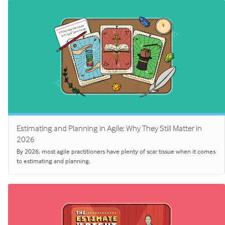
Estimating and Planning in Agile: Why They Still Matter in
2026
By 2026, most agile practitioners have plenty of scar tissue when it comes
to estimating and planning.