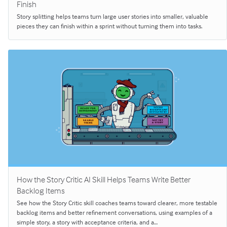
Finish
Story splitting helps teams turn large user stories into smaller, valuable
pieces they can finish within a sprint without turning them into tasks.
How the Story Critic AI Skill Helps Teams Write Better
Backlog Items
See how the Story Critic skill coaches teams toward clearer, more testable
backlog items and better refinement conversations, using examples of a
simple story, a story with acceptance criteria, and a…