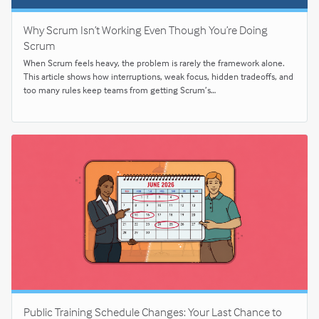
Why Scrum Isn’t Working Even Though You’re Doing
Scrum
When Scrum feels heavy, the problem is rarely the framework alone.
This article shows how interruptions, weak focus, hidden tradeoffs, and
too many rules keep teams from getting Scrum’s…
Public Training Schedule Changes: Your Last Chance to