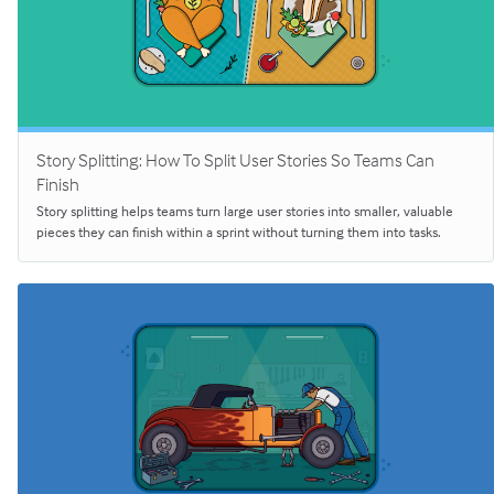
Story Splitting: How To Split User Stories So Teams Can
Finish
Story splitting helps teams turn large user stories into smaller, valuable
pieces they can finish within a sprint without turning them into tasks.