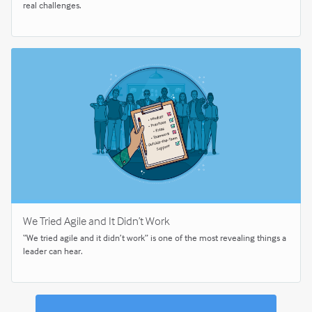
real challenges.
We Tried Agile and It Didn’t Work
“We tried agile and it didn’t work” is one of the most revealing things a
leader can hear.