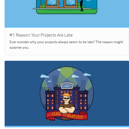
#1 Reason Your Projects Are Late
Ever wonder why your projects always seem to be late? The reason might
surprise you.