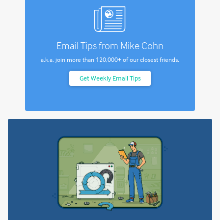
Email Tips from Mike Cohn
a.k.a. join more than
120,000+
of our closest friends.
Get Weekly Email Tips