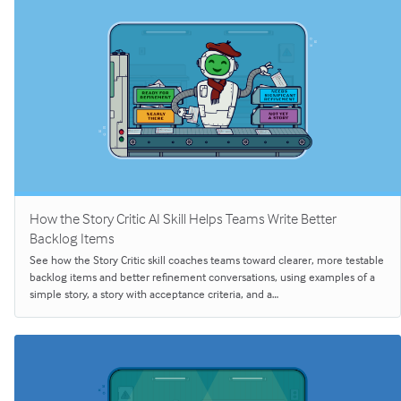
How the Story Critic AI Skill Helps Teams Write Better
Backlog Items
See how the Story Critic skill coaches teams toward clearer, more testable
backlog items and better refinement conversations, using examples of a
simple story, a story with acceptance criteria, and a…