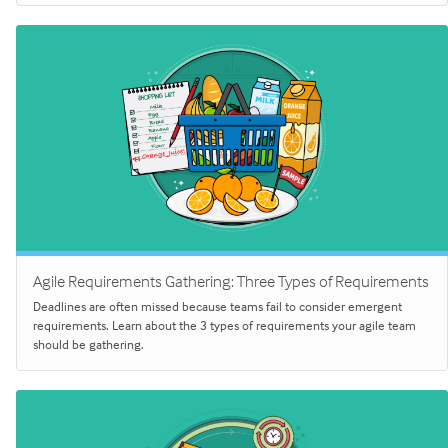
Agile Requirements Gathering: Three Types of Requirements
Deadlines are often missed because teams fail to consider emergent
requirements. Learn about the 3 types of requirements your agile team
should be gathering.