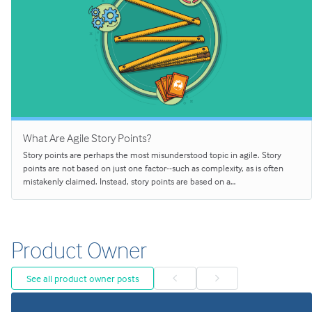
What Are Agile Story Points?
Story points are perhaps the most misunderstood topic in agile. Story
points are not based on just one factor--such as complexity, as is often
mistakenly claimed. Instead, story points are based on a…
Product Owner
See all product owner posts