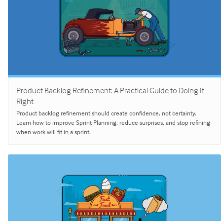
Product Backlog Refinement: A Practical Guide to Doing It
Right
Product backlog refinement should create confidence, not certainty.
Learn how to improve Sprint Planning, reduce surprises, and stop refining
when work will fit in a sprint.