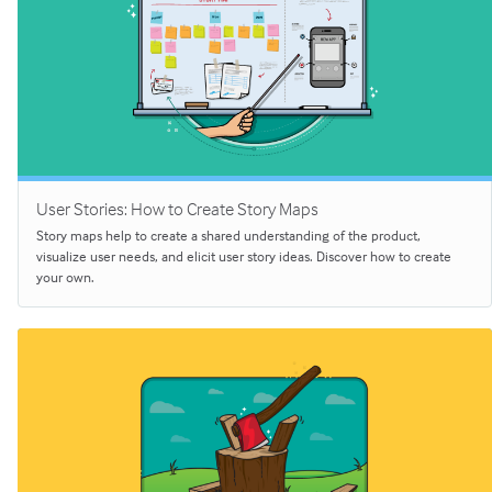
User Stories: How to Create Story Maps
Story maps help to create a shared understanding of the product,
visualize user needs, and elicit user story ideas. Discover how to create
your own.