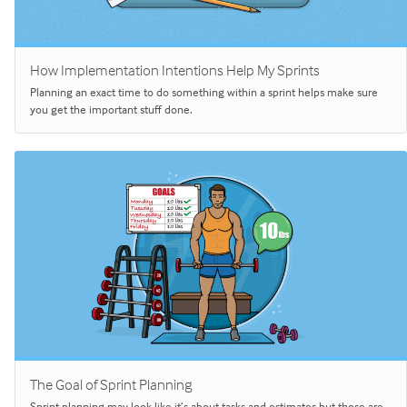
How Implementation Intentions Help My Sprints
Planning an exact time to do something within a sprint helps make sure
you get the important stuff done.
The Goal of Sprint Planning
Sprint planning may look like it’s about tasks and estimates but those are