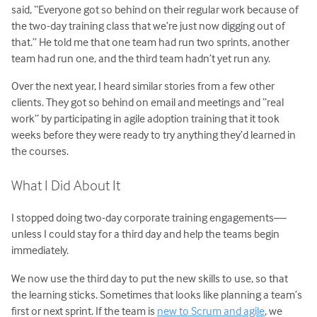
said, “Everyone got so behind on their regular work because of
the two-day training class that we’re just now digging out of
that.” He told me that one team had run two sprints, another
team had run one, and the third team hadn’t yet run any.
Over the next year, I heard similar stories from a few other
clients. They got so behind on email and meetings and “real
work” by participating in agile adoption training that it took
weeks before they were ready to try anything they’d learned in
the courses.
What I Did About It
I stopped doing two-day corporate training engagements—
unless I could stay for a third day and help the teams begin
immediately.
We now use the third day to put the new skills to use, so that
the learning sticks. Sometimes that looks like planning a team’s
first or next sprint. If the team is
new to Scrum and agile
, we