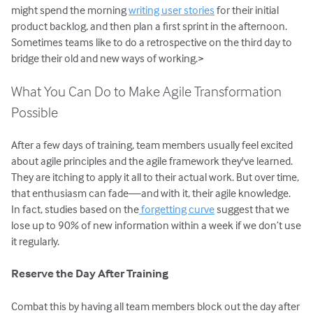
might spend the morning
writing user stories
for their initial
product backlog, and then plan a first sprint in the afternoon.
Sometimes teams like to do a retrospective on the third day to
bridge their old and new ways of working.>
What You Can Do to Make Agile Transformation
Possible
After a few days of training, team members usually feel excited
about agile principles and the agile framework they've learned.
They are itching to apply it all to their actual work. But over time,
that enthusiasm can fade—and with it, their agile knowledge.
In fact, studies based on the
forgetting curve
suggest that we
lose up to 90% of new information within a week if we don’t use
it regularly.
Reserve the Day After Training
Combat this by having all team members block out the day after