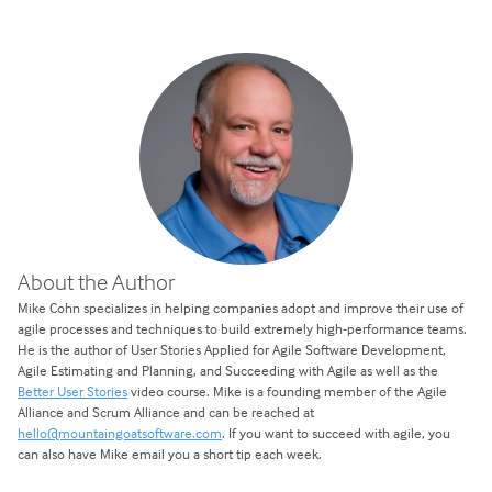
About the Author
Mike Cohn specializes in helping companies adopt and improve their use of
agile processes and techniques to build extremely high-performance teams.
He is the author of User Stories Applied for Agile Software Development,
Agile Estimating and Planning, and Succeeding with Agile as well as the
Better User Stories
video course. Mike is a founding member of the Agile
Alliance and Scrum Alliance and can be reached at
hello@mountaingoatsoftware.com
. If you want to succeed with agile, you
can also have Mike email you a short tip each week.