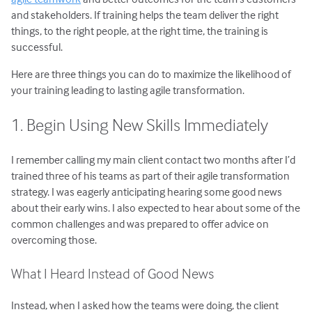
and stakeholders. If training helps the team deliver the right
things, to the right people, at the right time, the training is
successful.
Here are three things you can do to maximize the likelihood of
your training leading to lasting agile transformation.
1. Begin Using New Skills Immediately
I remember calling my main client contact two months after I’d
trained three of his teams as part of their agile transformation
strategy. I was eagerly anticipating hearing some good news
about their early wins. I also expected to hear about some of the
common challenges and was prepared to offer advice on
overcoming those.
What I Heard Instead of Good News
Instead, when I asked how the teams were doing, the client