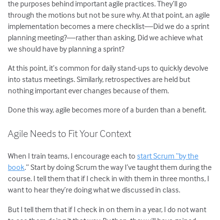
the purposes behind important agile practices. They’ll go
through the motions but not be sure why. At that point, an agile
implementation becomes a mere checklist—Did we do a sprint
planning meeting?—rather than asking, Did we achieve what
we should have by planning a sprint?
At this point, it’s common for daily stand-ups to quickly devolve
into status meetings. Similarly, retrospectives are held but
nothing important ever changes because of them.
Done this way, agile becomes more of a burden than a benefit.
Agile Needs to Fit Your Context
When I train teams, I encourage each to
start Scrum “by the
book
.” Start by doing Scrum the way I’ve taught them during the
course. I tell them that if I check in with them in three months, I
want to hear they’re doing what we discussed in class.
But I tell them that if I check in on them in a year, I do not want