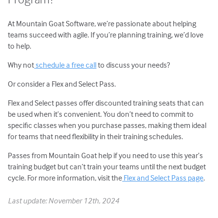
At Mountain Goat Software, we’re passionate about helping
teams succeed with agile. If you’re planning training, we’d love
to help.
Why not
schedule a free call
to discuss your needs?
Or consider a Flex and Select Pass.
Flex and Select passes offer discounted training seats that can
be used when it’s convenient. You don’t need to commit to
specific classes when you purchase passes, making them ideal
for teams that need flexibility in their training schedules.
Passes from Mountain Goat help if you need to use this year’s
training budget but can’t train your teams until the next budget
cycle. For more information, visit the
Flex and Select Pass page
.
Last update: November 12th, 2024