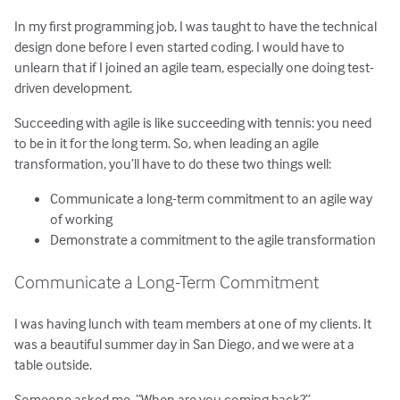
In my first programming job, I was taught to have the technical
design done before I even started coding. I would have to
unlearn that if I joined an agile team, especially one doing test-
driven development.
Succeeding with agile is like succeeding with tennis: you need
to be in it for the long term. So, when leading an agile
transformation, you’ll have to do these two things well:
Communicate a long-term commitment to an agile way
of working
Demonstrate a commitment to the agile transformation
Communicate a Long-Term Commitment
I was having lunch with team members at one of my clients. It
was a beautiful summer day in San Diego, and we were at a
table outside.
Someone asked me, “When are you coming back?”