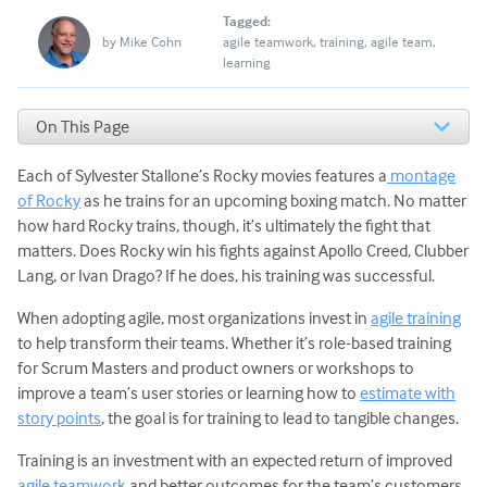
Tagged:
by
Mike Cohn
agile teamwork
training
agile team
learning
On This Page
1. Begin Using New Skills Immediately
Each of Sylvester Stallone’s Rocky movies features a
montage
2. Commit to the Agile Transformation
3. Change the Mindset, Not Just the Practices
of Rocky
as he trains for an upcoming boxing match. No matter
From Training to Transformation via Continuous
how hard Rocky trains, though, it’s ultimately the fight that
Learning
matters. Does Rocky win his fights against Apollo Creed, Clubber
Need a Flexible, Scalable Training Program?
Lang, or Ivan Drago? If he does, his training was successful.
When adopting agile, most organizations invest in
agile training
to help transform their teams. Whether it’s role-based training
for Scrum Masters and product owners or workshops to
improve a team’s user stories or learning how to
estimate with
story points
, the goal is for training to lead to tangible changes.
Training is an investment with an expected return of improved
agile teamwork
and better outcomes for the team’s customers