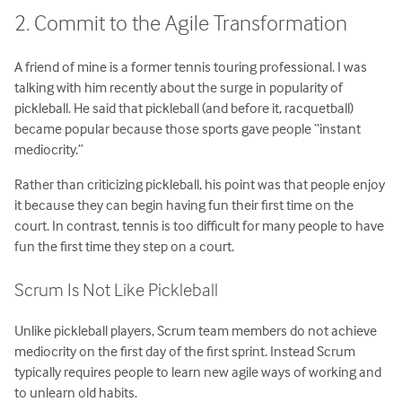
2. Commit to the Agile Transformation
A friend of mine is a former tennis touring professional. I was
talking with him recently about the surge in popularity of
pickleball. He said that pickleball (and before it, racquetball)
became popular because those sports gave people “instant
mediocrity.”
Rather than criticizing pickleball, his point was that people enjoy
it because they can begin having fun their first time on the
court. In contrast, tennis is too difficult for many people to have
fun the first time they step on a court.
Scrum Is Not Like Pickleball
Unlike pickleball players, Scrum team members do not achieve
mediocrity on the first day of the first sprint. Instead Scrum
typically requires people to learn new agile ways of working and
to unlearn old habits.