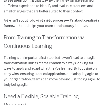
to see them doing it that way. By then, they will have gained
sufficient experience to identify and evaluate practices and
small changes that are better suited to their context.
Agile isn’t about following a rigid process—it’s about creating a
framework that helps your team continuously improve.
From Training to Transformation via
Continuous Learning
Training is an important first step, but it won’t lead to an agile
transformation unless teams commit to always looking for
ways to apply and adapt what they’ve learned. By focusing on
early wins, ensuring practical application, and adapting agile to
your organization, teams can move beyond just “doing agile” to
truly being agile.
Need a Flexible, Scalable Training
Program?