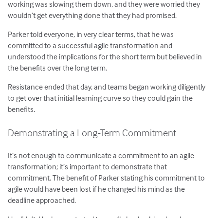
working was slowing them down, and they were worried they
wouldn’t get everything done that they had promised.
Parker told everyone, in very clear terms, that he was
committed to a successful agile transformation and
understood the implications for the short term but believed in
the benefits over the long term.
Resistance ended that day, and teams began working diligently
to get over that initial learning curve so they could gain the
benefits.
Demonstrating a Long-Term Commitment
It’s not enough to communicate a commitment to an agile
transformation; it’s important to demonstrate that
commitment. The benefit of Parker stating his commitment to
agile would have been lost if he changed his mind as the
deadline approached.