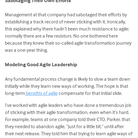
Sabotaging Their Own Efforts
Management at that company had sabotaged their efforts by
establishing a track record of never sticking with it. Ironically,
this explained why there hadn’t been much resistance to agile;
normally there are a few resistors. No one bothered here
because they knew their so-called agile transformation journey
was a one-year thing.
Modeling Good Agile Leadership
Any fundamental process change is likely to slow a team down
initially while they learn new ways of working. The hope is that
long-term
benefits of agile
compensate for that initial slide.
I’ve worked with agile leaders who have done a tremendous job
of sticking with their agile transformation, even when it’s hard.
For example, teams at one company told their CTO, Parker, that
they needed to abandon agile, “just for a little bit,” until after
their next release. They told him that trying to learn agile ways of