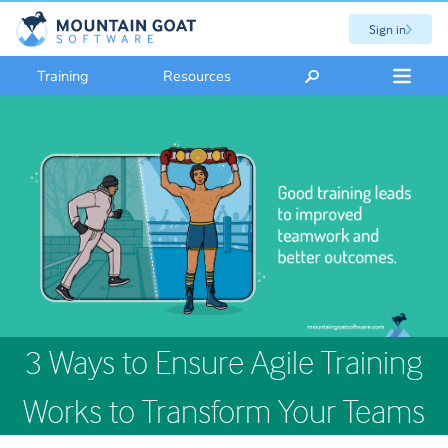
Sign in
Training
Resources
3 Ways to Ensure Agile Training
Works to Transform Your Teams