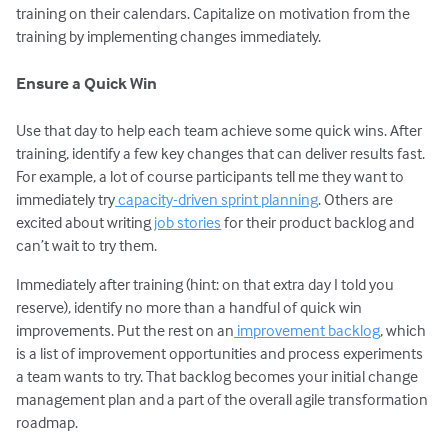
training on their calendars. Capitalize on motivation from the
training by implementing changes immediately.
Ensure a Quick Win
Use that day to help each team achieve some quick wins. After
training, identify a few key changes that can deliver results fast.
For example, a lot of course participants tell me they want to
immediately try
capacity-driven sprint planning
. Others are
excited about writing
job stories
for their product backlog and
can’t wait to try them.
Immediately after training (hint: on that extra day I told you
reserve), identify no more than a handful of quick win
improvements. Put the rest on an
improvement backlog
, which
is a list of improvement opportunities and process experiments
a team wants to try. That backlog becomes your initial change
management plan and a part of the overall agile transformation
roadmap.