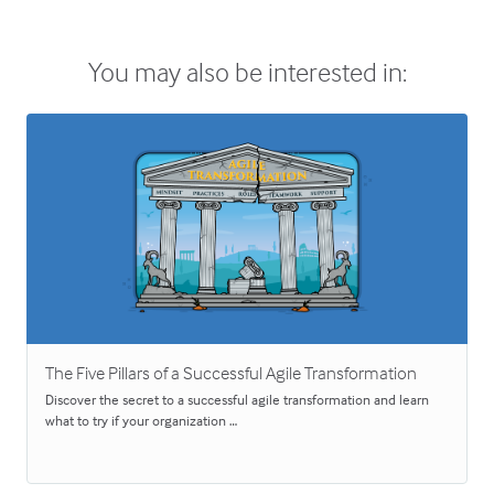
You may also be interested in:
The Five Pillars of a Successful Agile Transformation
Discover the secret to a successful agile transformation and learn
what to try if your organization …