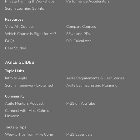
Private Training & Workshops
Performance Accelerators
Scrum Learning Sprints
Resources
View All Courses
Compare Courses
Which Course is Right for Me?
SEUs and PDUs
FAQs
ROI Calculator
Case Studies
AGILE GUIDES
Topic Hubs
Intro to Agile
Agile Requirements & User Stories
Scrum Framework Explained
Agile Estimating and Planning
Community
Agile Mentors Podcast
MGS on YouTube
Connect with Mike Cohn on
LinkedIn
Tools & Tips
Weekly Tips from Mike Cohn
MGS Essentials