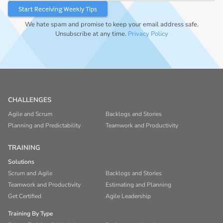
We hate spam and promise to keep your email address safe.
Unsubscribe at any time.
Privacy Policy
CHALLENGES
Agile and Scrum
Backlogs and Stories
Planning and Predictability
Teamwork and Productivity
TRAINING
Solutions
Scrum and Agile
Backlogs and Stories
Teamwork and Productivity
Estimating and Planning
Get Certified
Agile Leadership
Training By Type