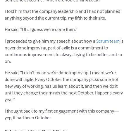
I told him that the company leadership and I had not planned
anything beyond the current trip, my fifth to their site.
He said, “Oh, I guess we’re done then.”
I proceeded to give him my speech about how a
Scrum team
is
never done improving, part of agile is a commitment to
continuous improvement, to always trying to be better, and so
on.
He said, “I didn’t mean we’re done improving. I meant we’re
done with agile. Every October the company picks some hot
new way of working, has us learn about it, and then we do it
until they change their minds the next October. Happens every
year.”
I thought back to my first engagement with this company—
yep, it had been October.