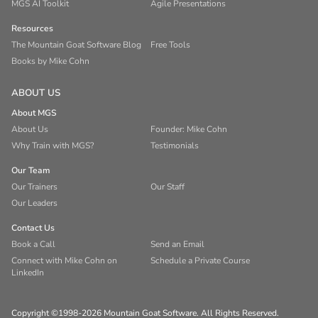
MGS AI Toolkit
Agile Presentations
Resources
The Mountain Goat Software Blog
Free Tools
Books by Mike Cohn
ABOUT US
About MGS
About Us
Founder: Mike Cohn
Why Train with MGS?
Testimonials
Our Team
Our Trainers
Our Staff
Our Leaders
Contact Us
Book a Call
Send an Email
Connect with Mike Cohn on
Schedule a Private Course
LinkedIn
Copyright ©1998-2026 Mountain Goat Software. All Rights Reserved.