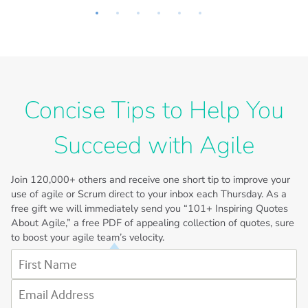
Concise Tips to Help You
Succeed with Agile
Join
120,000+
others and receive one short tip to improve your
use of agile or Scrum direct to your inbox each Thursday. As a
free gift we will immediately send you “101+ Inspiring Quotes
About Agile,” a free PDF of appealing collection of quotes, sure
to boost your agile team’s velocity.
First Name
Email Address