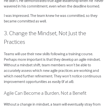
He didn’t. He demonstrated true agile leadership when he never
wavered in his commitment, even when the deadline loomed.
I was impressed. The team knew he was committed, so they
became committed as well.
3. Change the Mindset, Not Just the
Practices
Teams will use their new skills following a training course.
Perhaps more important is that they develop an agile mindset.
Without a mindset shift, team members won’t be able to
accurately assess which new agile practices are working and
which need further refinement. They won’t notice continuous
improvement opportunities as easily (if at all).
Agile Can Become a Burden, Not a Benefit
Without a change in mindset, a team will eventually stray from