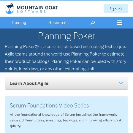
Sign in
Training
Resources
Planning Poker
Planning Poker® is a consensus-based estimating technique.
Agile teams around the world use Planning Poker to estimate
their product backlogs. Planning Poker can be used with story
points, ideal days, or any other estimating unit.
Learn About Agile
Introduction to Agile
The Scrum Framework
Scrum Foundations Video Series
User Stories
All the foundational knowledge of Scrum including: the framework,
Agile Planning
values, different roles, meetings, backlogs, and improving efficiency &
Estimating with Story Points
quality.