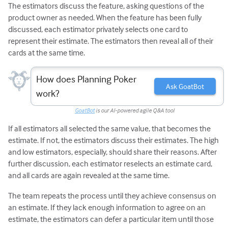
The estimators discuss the feature, asking questions of the
product owner as needed. When the feature has been fully
discussed, each estimator privately selects one card to
represent their estimate. The estimators then reveal all of their
cards at the same time.
How does Planning Poker
Ask GoatBot
work?
GoatBot
is our AI-powered agile Q&A tool
If all estimators all selected the same value, that becomes the
estimate. If not, the estimators discuss their estimates. The high
and low estimators, especially, should share their reasons. After
further discussion, each estimator reselects an estimate card,
and all cards are again revealed at the same time.
The team repeats the process until they achieve consensus on
an estimate. If they lack enough information to agree on an
estimate, the estimators can defer a particular item until those