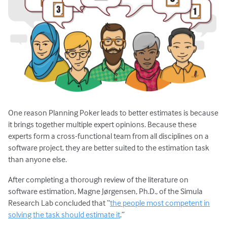
One reason Planning Poker leads to better estimates is because
it brings together multiple expert opinions. Because these
experts form a cross-functional team from all disciplines on a
software project, they are better suited to the estimation task
than anyone else.
After completing a thorough review of the literature on
software estimation, Magne Jørgensen, Ph.D., of the Simula
Research Lab concluded that “
the people most competent in
solving the task should estimate it
.”