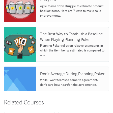
Agile teams often struggle to estimate product
backlog items. Here are 7 ways to make solid
improvements.
The Best Way to Establish a Baseline
When Playing Planning Poker
Planning Poker relies on relative estimating, in
which the item being estimated is compared to
one …
Don’t Average During Planning Poker
While I want teams to come to agreement, I
don't care how heartfelt the agreement is.
Related Courses