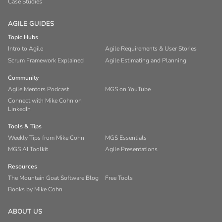
Case Studies
AGILE GUIDES
Topic Hubs
Intro to Agile
Agile Requirements & User Stories
Scrum Framework Explained
Agile Estimating and Planning
Community
Agile Mentors Podcast
MGS on YouTube
Connect with Mike Cohn on
LinkedIn
Tools & Tips
Weekly Tips from Mike Cohn
MGS Essentials
MGS AI Toolkit
Agile Presentations
Resources
The Mountain Goat Software Blog
Free Tools
Books by Mike Cohn
ABOUT US