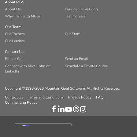
About MGS
About Us
Founder: Mike Cohn
Why Train with MGS?
Testimonials
Our Team
Our Trainers
Our Staff
Our Leaders
Contact Us
Book a Call
Send an Email
Connect with Mike Cohn on
Schedule a Private Course
LinkedIn
Copyright ©1998-2026 Mountain Goat Software. All Rights Reserved.
Contact Us
Terms and Conditions
Privacy Policy
FAQ
Commenting Policy
Your Privacy Choices
Notice at collection