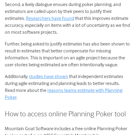
Second, a lively dialogue ensues during poker planning, and
estimators are called upon by their peers to justify their
estimates.
Researchers have found
that this improves estimate
accuracy, especially on items with a lot of uncertainty as we find
on most software projects.
Further, being asked to justify estimates has also been shown to
result in estimates that better compensate for missing
information. This is important on an agile project because the
user stories being estimated are often intentionally vague.
Additionally,
studies have shown
that independent estimates
during agile estimating and planning leads to better results.
Read more about the
reasons teams estimate with Planning
Poker
.
How to access online Planning Poker tool
Mountain Goat Software includes a free online Planning Poker