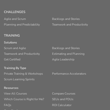
CHALLENGES
Agile and Scrum
Backlogs and Stories
Planning and Predictability
Teamwork and Productivity
TRAINING
Solutions
Scrum and Agile
Backlogs and Stories
Teamwork and Productivity
Estimating and Planning
Get Certified
Agile Leadership
Training By Type
Private Training & Workshops
Performance Accelerators
Scrum Learning Sprints
Resources
View All Courses
Compare Courses
Which Course is Right for Me?
SEUs and PDUs
FAQs
ROI Calculator