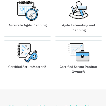
Accurate Agile Planning
Agile Estimating and
Planning
Certified ScrumMaster®
Certified Scrum Product
Owner®