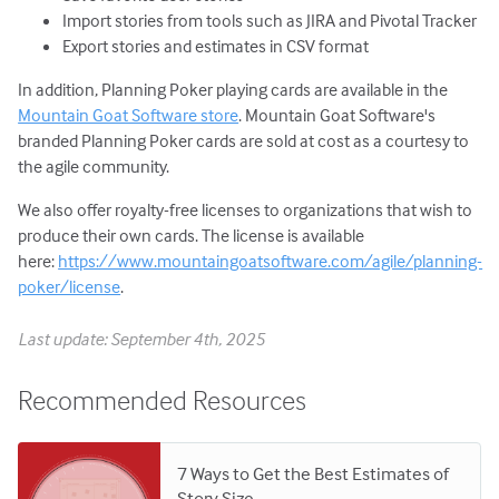
Import stories from tools such as JIRA and Pivotal Tracker
Export stories and estimates in CSV format
In addition, Planning Poker playing cards are available in the
Mountain Goat Software store
. Mountain Goat Software's
branded Planning Poker cards are sold at cost as a courtesy to
the agile community.
We also offer royalty-free licenses to organizations that wish to
produce their own cards. The license is available
here:
https://www.mountaingoatsoftware.com/agile/planning-
poker/license
.
Last update: September 4th, 2025
Recommended Resources
7 Ways to Get the Best Estimates of
Story Size