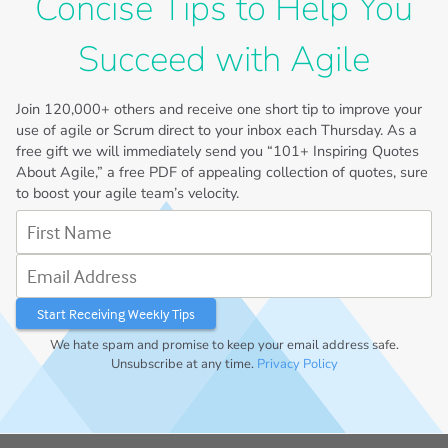
Concise Tips to Help You
Succeed with Agile
Join
120,000+
others and receive one short tip to improve your
use of agile or Scrum direct to your inbox each Thursday. As a
free gift we will immediately send you “101+ Inspiring Quotes
About Agile,” a free PDF of appealing collection of quotes, sure
to boost your agile team’s velocity.
First Name
Email Address
We hate spam and promise to keep your email address safe.
Unsubscribe at any time.
Privacy Policy