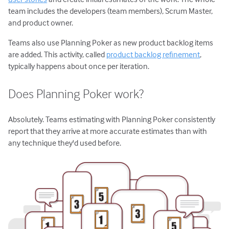
team includes the developers (team members), Scrum Master,
and product owner.
Teams also use Planning Poker as new product backlog items
are added. This activity, called
product backlog refinement
,
typically happens about once per iteration.
Does Planning Poker work?
Absolutely. Teams estimating with Planning Poker consistently
report that they arrive at more accurate estimates than with
any technique they'd used before.