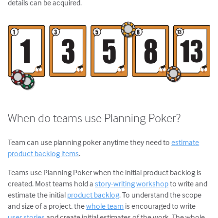
details can be acquired.
When do teams use Planning Poker?
Team can use planning poker anytime they need to
estimate
product backlog items
.
Teams use Planning Poker when the initial product backlog is
created. Most teams hold a
story-writing workshop
to write and
estimate the initial
product backlog
. To understand the scope
and size of a project, the
whole team
is encouraged to write
user stories
and create initial estimates of the work. The whole