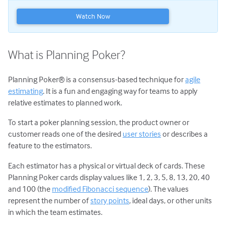
Planning Poker
Watch Now
Transitioning to Agile
Agile Project Management
What is Planning Poker?
Planning Poker® is a consensus-based technique for
agile
estimating
. It is a fun and engaging way for teams to apply
relative estimates to planned work.
To start a poker planning session, the product owner or
customer reads one of the desired
user stories
or describes a
feature to the estimators.
Each estimator has a physical or virtual deck of cards. These
Planning Poker cards display values like 1, 2, 3, 5, 8, 13, 20, 40
and 100 (the
modified Fibonacci sequence
). The values
represent the number of
story points
, ideal days, or other units
in which the team estimates.