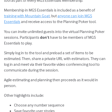
tool as part of every MGS Essentials Membership.
Membership in MGS Essentials is included as a benefit of
training with Mountain Goat
, but
anyone can join MGS
Essentials
and receive access to the Planning Poker tool.
You can invite unlimited guests into the virtual Planning Poker
sessions. Participants
don’t
have to be members of MGS
Essentials to play.
Simply log in to the tool and preload a set of items to be
estimated. Then, share a private URL with estimators. They can
log in and meet via their favorite video conferencing tool to
communicate during the session.
Agile estimating and planning then proceeds as it would in
person.
Other highlights include:
Choose any number sequence
Save favorite user stories