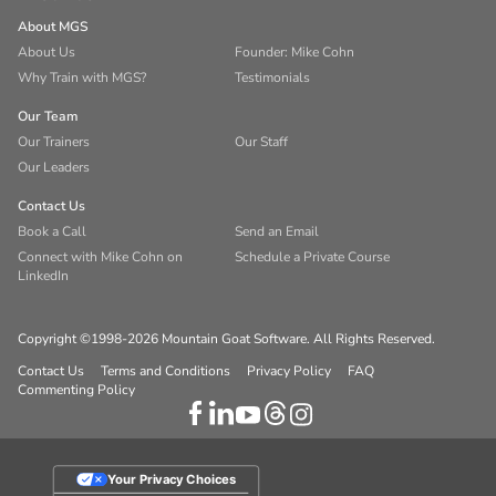
About MGS
About Us
Founder: Mike Cohn
Why Train with MGS?
Testimonials
Our Team
Our Trainers
Our Staff
Our Leaders
Contact Us
Book a Call
Send an Email
Connect with Mike Cohn on
Schedule a Private Course
LinkedIn
Copyright ©1998-2026 Mountain Goat Software. All Rights Reserved.
Contact Us
Terms and Conditions
Privacy Policy
FAQ
Commenting Policy
Your Privacy Choices