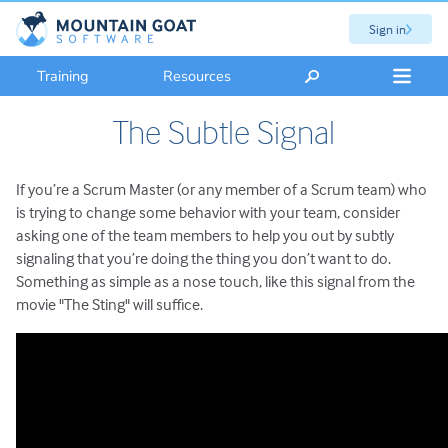
Sign in
Training
Resources
The Subtle Signal
If you’re a Scrum Master (or any member of a Scrum team) who
is trying to change some behavior with your team, consider
asking one of the team members to help you out by subtly
signaling that you’re doing the thing you don’t want to do.
Something as simple as a nose touch, like this signal from the
movie "The Sting" will suffice.