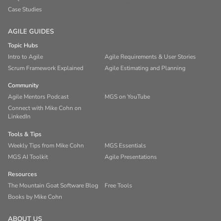
Case Studies
AGILE GUIDES
Topic Hubs
Intro to Agile
Agile Requirements & User Stories
Scrum Framework Explained
Agile Estimating and Planning
Community
Agile Mentors Podcast
MGS on YouTube
Connect with Mike Cohn on
LinkedIn
Tools & Tips
Weekly Tips from Mike Cohn
MGS Essentials
MGS AI Toolkit
Agile Presentations
Resources
The Mountain Goat Software Blog
Free Tools
Books by Mike Cohn
ABOUT US