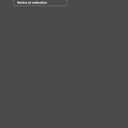
Notice at collection