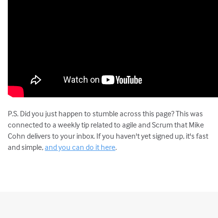
P.S. Did you just happen to stumble across this page? This was
connected to a weekly tip related to agile and Scrum that Mike
Cohn delivers to your inbox. If you haven't yet signed up, it's fast
and simple,
and you can do it here
.