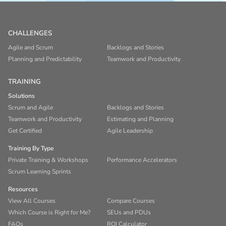
CHALLENGES
Agile and Scrum
Backlogs and Stories
Planning and Predictability
Teamwork and Productivity
TRAINING
Solutions
Scrum and Agile
Backlogs and Stories
Teamwork and Productivity
Estimating and Planning
Get Certified
Agile Leadership
Training By Type
Private Training & Workshops
Performance Accelerators
Scrum Learning Sprints
Resources
View All Courses
Compare Courses
Which Course is Right for Me?
SEUs and PDUs
FAQs
ROI Calculator