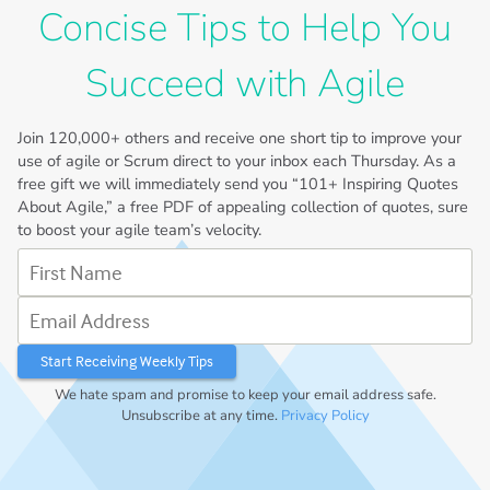
Concise Tips to Help You
Succeed with Agile
Join
120,000+
others and receive one short tip to improve your
use of agile or Scrum direct to your inbox each Thursday. As a
free gift we will immediately send you “101+ Inspiring Quotes
About Agile,” a free PDF of appealing collection of quotes, sure
to boost your agile team’s velocity.
First Name
Email Address
We hate spam and promise to keep your email address safe.
Unsubscribe at any time.
Privacy Policy