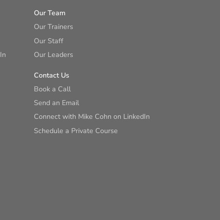
Our Team
Our Trainers
Our Staff
In
Our Leaders
Contact Us
Book a Call
Send an Email
Connect with Mike Cohn on LinkedIn
Schedule a Private Course