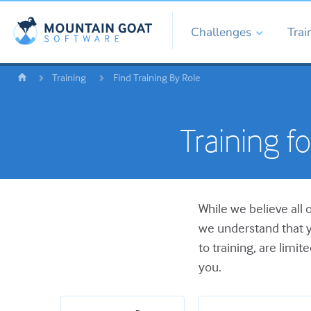
Challenges
Trai
Training
Find Training By Role
Training f
While we believe all 
we understand that y
to training, are limit
you.