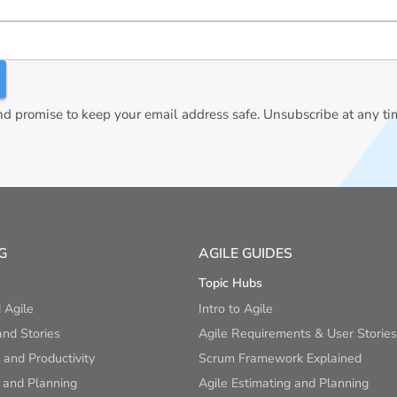
 promise to keep your email address safe. Unsubscribe at any ti
G
AGILE GUIDES
Topic Hubs
 Agile
Intro to Agile
nd Stories
Agile Requirements & User Stories
and Productivity
Scrum Framework Explained
 and Planning
Agile Estimating and Planning