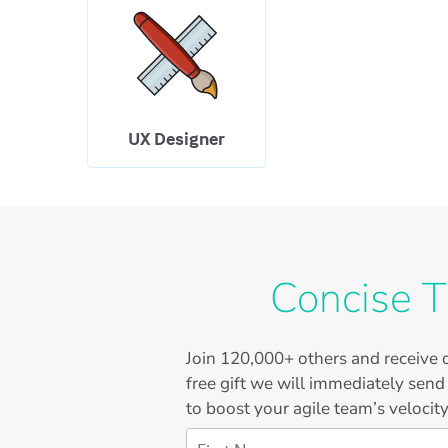
UX Designer
Concise T
Join
120,000+
others and receive o
free gift we will immediately send
to boost your agile team’s velocity
First Name