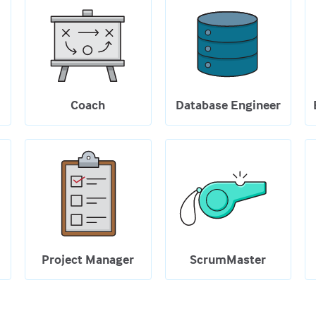
Coach
Database Engineer
Project Manager
ScrumMaster