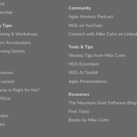
ied
Community
ership
Agile Mentors Podcast
y Type
MGS on YouTube
aining & Workshops
Connect with Mike Cohn on Linked
ce Accelerators
Tools & Tips
ning Sprints
Weekly Tips from Mike Cohn
MGS Essentials
Courses
MGS AI Toolkit
Courses
Agile Presentations
se is Right for Me?
Resources
 PDUs
The Mountain Goat Software Blog
Free Tools
lator
Books by Mike Cohn
ies