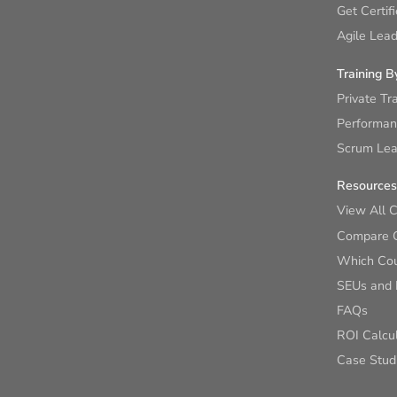
Get Certif
Agile Lead
Training B
Private Tr
Performan
Scrum Lear
Resources
View All 
Compare 
Which Cour
SEUs and
FAQs
ROI Calcu
Case Stud