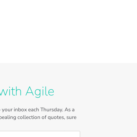
with Agile
to your inbox each Thursday. As a
ealing collection of quotes, sure