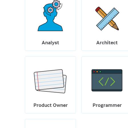
Analyst
Architect
Product Owner
Programmer