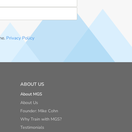
me.
Privacy Policy
ABOUT US
About MGS
About Us
Founder: Mike Cohn
Why Train with MGS?
Testimonials