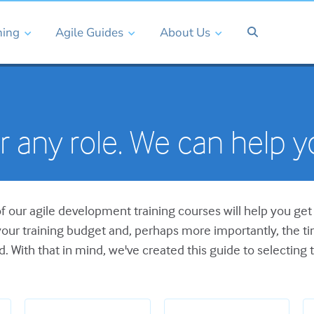
ning
Agile Guides
About Us
or any role. We can help 
of our agile development training courses will help you get 
our training budget and, perhaps more importantly, the 
ed. With that in mind, we've created this guide to selecting t