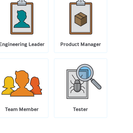
Engineering Leader
Product Manager
Team Member
Tester