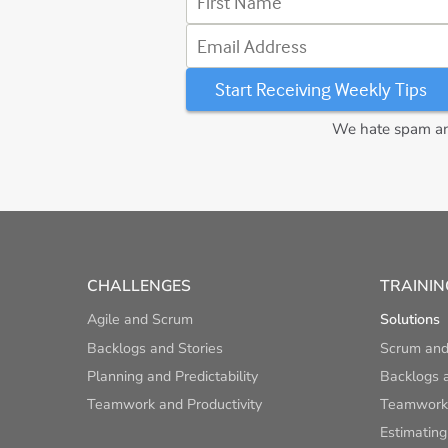
Email Address
We hate spam and
CHALLENGES
TRAININ
Agile and Scrum
Solutions
Backlogs and Stories
Scrum and
Planning and Predictability
Backlogs a
Teamwork and Productivity
Teamwork 
Estimating