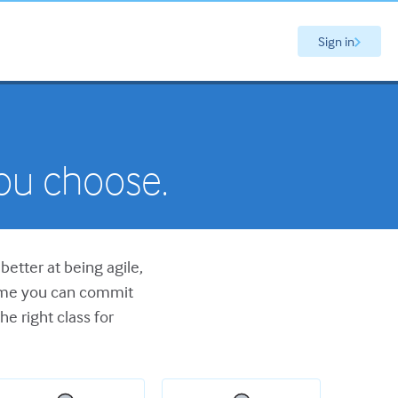
Sign in
you choose.
better at being agile,
time you can commit
he right class for