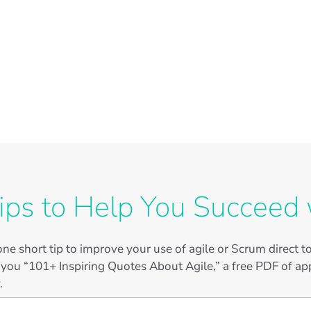
ips to Help You Succeed 
ne short tip to improve your use of agile or Scrum direct 
 you “101+ Inspiring Quotes About Agile,” a free PDF of app
.