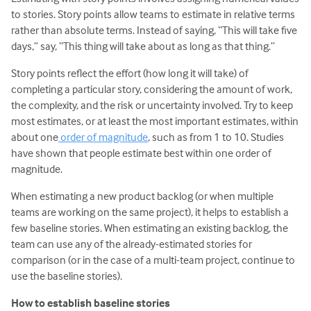
to stories. Story points allow teams to estimate in relative terms
rather than absolute terms. Instead of saying, “This will take five
days,” say, “This thing will take about as long as that thing.”
Story points reflect the effort (how long it will take) of
completing a particular story, considering the amount of work,
the complexity, and the risk or uncertainty involved. Try to keep
most estimates, or at least the most important estimates, within
about one
order of magnitude
, such as from 1 to 10. Studies
have shown that people estimate best within one order of
magnitude.
When estimating a new product backlog (or when multiple
teams are working on the same project), it helps to establish a
few baseline stories. When estimating an existing backlog, the
team can use any of the already-estimated stories for
comparison (or in the case of a multi-team project, continue to
use the baseline stories).
How to establish baseline stories