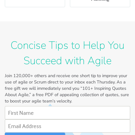
Concise Tips to Help You
Succeed with Agile
Join
120,000+
others and receive one short tip to improve your
use of agile or Scrum direct to your inbox each Thursday. As a
free gift we will immediately send you “101+ Inspiring Quotes
About Agile,” a free PDF of appealing collection of quotes, sure
to boost your agile team’s velocity.
First Name
Email Address