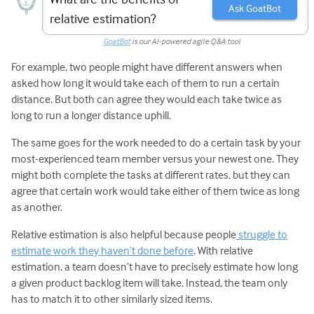
Ask GoatBot
relative estimation?
GoatBot
is our AI-powered agile Q&A tool
For example, two people might have different answers when
asked how long it would take each of them to run a certain
distance. But both can agree they would each take twice as
long to run a longer distance uphill.
The same goes for the work needed to do a certain task by your
most-experienced team member versus your newest one. They
might both complete the tasks at different rates, but they can
agree that certain work would take either of them twice as long
as another.
Relative estimation is also helpful because people
struggle to
estimate work they haven’t done before
. With relative
estimation, a team doesn’t have to precisely estimate how long
a given product backlog item will take. Instead, the team only
has to match it to other similarly sized items.