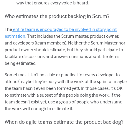
way that ensures every voice is heard.
Who estimates the product backlog in Scrum?
The
entire team is encouraged to be involved in story point
estimation
. That includes the Scrum master, product owner,
and developers (team members). Neither the Scrum Master nor
product owner should estimate, but they should participate to
facilitate discussions and answer questions about the items
being estimated.
Sometimes it isn’t possible or practical for every developer to
attend (maybe they’re busy with the work of the sprint or maybe
the team hasn’t even been formed yet). In those cases, it’s OK
to estimate with a subset of the people doing the work. If the
team doesn’t exist yet, use a group of people who understand
the work well enough to estimate it.
When do agile teams estimate the product backlog?