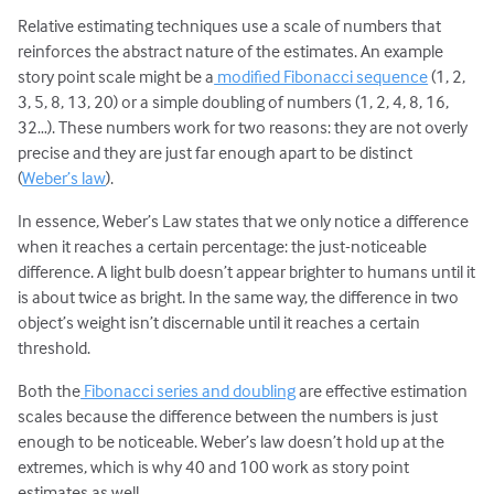
Relative estimating techniques use a scale of numbers that
reinforces the abstract nature of the estimates. An example
story point scale might be a
modified Fibonacci sequence
(1, 2,
3, 5, 8, 13, 20) or a simple doubling of numbers (1, 2, 4, 8, 16,
32…). These numbers work for two reasons: they are not overly
precise and they are just far enough apart to be distinct
(
Weber’s law
).
In essence, Weber’s Law states that we only notice a difference
when it reaches a certain percentage: the just-noticeable
difference. A light bulb doesn’t appear brighter to humans until it
is about twice as bright. In the same way, the difference in two
object’s weight isn’t discernable until it reaches a certain
threshold.
Both the
Fibonacci series and doubling
are effective estimation
scales because the difference between the numbers is just
enough to be noticeable. Weber’s law doesn’t hold up at the
extremes, which is why 40 and 100 work as story point
estimates as well.