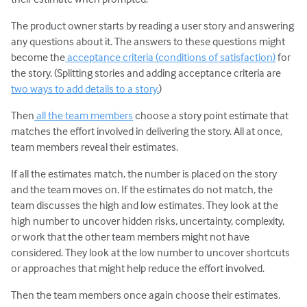
The product owner starts by reading a user story and answering
any questions about it. The answers to these questions might
become the
acceptance criteria (conditions of satisfaction)
for
the story. (Splitting stories and adding acceptance criteria are
two ways to add details to a story.
)
Then
all the team members
choose a story point estimate that
matches the effort involved in delivering the story. All at once,
team members reveal their estimates.
If all the estimates match, the number is placed on the story
and the team moves on. If the estimates do not match, the
team discusses the high and low estimates. They look at the
high number to uncover hidden risks, uncertainty, complexity,
or work that the other team members might not have
considered. They look at the low number to uncover shortcuts
or approaches that might help reduce the effort involved.
Then the team members once again choose their estimates.