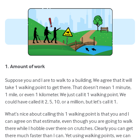
1. Amount of work
Suppose you and I are to walk to a building. We agree that it will
take 1 walking point to get there. That doesn’t mean 1 minute,
1 mile, or even 1 kilometer. We just call it 1 walking point. We
could have called it 2, 5, 10, or a million, but let’s call it 1.
What’s nice about calling this 1 walking point is that you and I
can agree on that estimate, even though you are going to walk
there while I hobble over there on crutches. Clearly you can get
there much faster than I can. Yet using walking points, we can