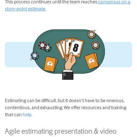
This process continues until the team reaches
consensus on a
story-point estimate
.
Estimating can be difficult, but it doesn’t have to be onerous,
contentious, and exhausting. We offer resources and training
that can
help
.
Agile estimating presentation & video