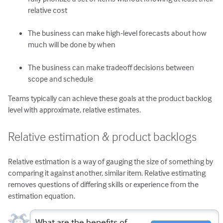
relative cost
The business can make high-level forecasts about how
much will be done by when
The business can make tradeoff decisions between
scope and schedule
Teams typically can achieve these goals at the product backlog
level with approximate, relative estimates.
Relative estimation & product backlogs
Relative estimation is a way of gauging the size of something by
comparing it against another, similar item. Relative estimating
removes questions of differing skills or experience from the
estimation equation.
What are the benefits of