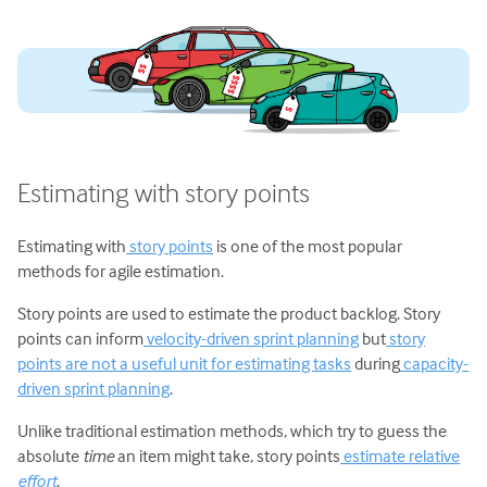
Estimating with story points
Estimating with
story points
is one of the most popular
methods for agile estimation.
Story points are used to estimate the product backlog. Story
points can inform
velocity-driven sprint planning
but
story
points are not a useful unit for estimating tasks
during
capacity-
driven sprint planning
.
Unlike traditional estimation methods, which try to guess the
absolute
time
an item might take, story points
estimate relative
effort
.