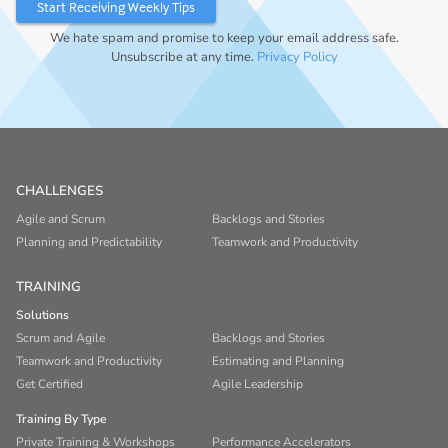
We hate spam and promise to keep your email address safe.
Unsubscribe at any time.
Privacy Policy
CHALLENGES
Agile and Scrum
Backlogs and Stories
Planning and Predictability
Teamwork and Productivity
TRAINING
Solutions
Scrum and Agile
Backlogs and Stories
Teamwork and Productivity
Estimating and Planning
Get Certified
Agile Leadership
Training By Type
Private Training & Workshops
Performance Accelerators