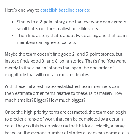
Here’s one way to
establish baseline stories
:
Start with a 2-point story, one that everyone can agree is
small but is not the smallest possible story
Then find a story that is about twice as big and that team
members can agree to call a 5.
Maybe the team doesn’t find good 2- and 5-point stories, but
instead finds good 3- and 8-point stories. That’s fine. You want
merely to find a pair of stories that span the one order of
magnitude that will contain most estimates.
With these initial estimates established, team members can
then estimate other items relative to these. Is it smaller? How
much smaller? Bigger? How much bigger?
Once the high-priority items are estimated, the team can begin
to predict a range of work that can be completed by a certain
date. They do this by considering their historic velocity, a range
based on the average number of stories a team can complete in