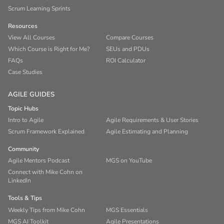
Scrum Learning Sprints
Resources
View All Courses
Compare Courses
Which Course is Right for Me?
SEUs and PDUs
FAQs
ROI Calculator
Case Studies
AGILE GUIDES
Topic Hubs
Intro to Agile
Agile Requirements & User Stories
Scrum Framework Explained
Agile Estimating and Planning
Community
Agile Mentors Podcast
MGS on YouTube
Connect with Mike Cohn on
LinkedIn
Tools & Tips
Weekly Tips from Mike Cohn
MGS Essentials
MGS AI Toolkit
Agile Presentations