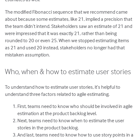
The modified Fibonacci sequence that we recommend came
about because some estimates, like 21, implied a precision that
the team didn’t intend. Stakeholders saw an estimate of 21 and
were impressed that it was exactly 21, rather than being
rounded to 20 or even 25. When we stopped estimating items
as 21 and used 20 instead, stakeholders no longer had that
mistaken assumption.
Who, when & how to estimate user stories
To understand how to estimate user stories, it’s helpful to
understand three factors related to agile estimating.
First, teams need to know who should be involved in agile
estimation at the product backlog level.
Next, teams need to know when to estimate the user
stories in the product backlog.
And last, teams need to know how to use story points in a