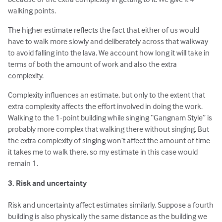
walking points.
The higher estimate reflects the fact that either of us would
have to walk more slowly and deliberately across that walkway
to avoid falling into the lava. We account how long it will take in
terms of both the amount of work and also the extra
complexity.
Complexity influences an estimate, but only to the extent that
extra complexity affects the effort involved in doing the work.
Walking to the 1-point building while singing “Gangnam Style” is
probably more complex that walking there without singing. But
the extra complexity of singing won’t affect the amount of time
it takes me to walk there, so my estimate in this case would
remain 1.
3. Risk and uncertainty
Risk and uncertainty affect estimates similarly. Suppose a fourth
building is also physically the same distance as the building we