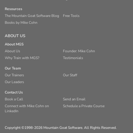
Resources
The Mountain Goat Software Blog
Free Tools
Books by Mike Cohn
ABOUT US
About MGS
About Us
Founder: Mike Cohn
Why Train with MGS?
Testimonials
Our Team
Our Trainers
Our Staff
Our Leaders
Contact Us
Book a Call
Send an Email
Connect with Mike Cohn on
Schedule a Private Course
LinkedIn
Copyright ©1998-2026 Mountain Goat Software. All Rights Reserved.