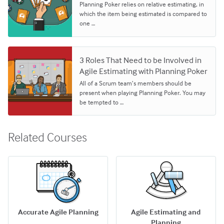
Planning Poker relies on relative estimating, in
which the item being estimated is compared to
one …
3 Roles That Need to be Involved in
Agile Estimating with Planning Poker
All of a Scrum team’s members should be
present when playing Planning Poker. You may
be tempted to …
Related Courses
Accurate Agile Planning
Agile Estimating and
Planning