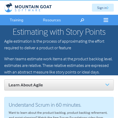
Sign in
Training
Resources
Estimating with Story Points
Agile estimation is the process of approximating the effort
required to deliver a product or feature
When teams estimate work items at the
product backlog level,
estimates are relative. These relative estimates are expressed
with an abstract measure like story points or ideal days.
Learn About Agile
Introduction to Agile
The Scrum Framework
Understand Scrum in 60 minutes.
User Stories
Want to learn about the product backlog, product backlog refinement,
Agile Planning
and sprint planning? Watch the free Scrum Foundations video from