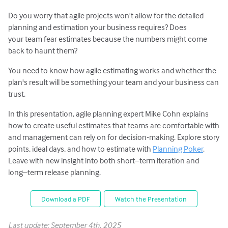
Do you worry that agile projects won't allow for the detailed
planning and estimation your business requires? Does
your team fear estimates because the numbers might come
back to haunt them?
You need to know how agile estimating works and whether the
plan's result will be something your team and your business can
trust.
In this presentation, agile planning expert Mike Cohn explains
how to create useful estimates that teams are comfortable with
and management can rely on for decision-making. Explore story
points, ideal days, and how to estimate with
Planning Poker
.
Leave with new insight into both short–term iteration and
long–term release planning.
Download a PDF
Watch the Presentation
Last update: September 4th, 2025