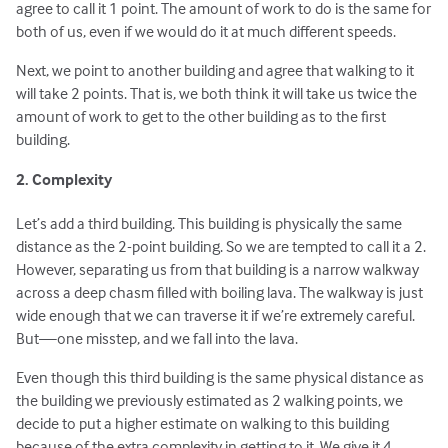
agree to call it 1 point. The amount of work to do is the same for
both of us, even if we would do it at much different speeds.
Next, we point to another building and agree that walking to it
will take 2 points. That is, we both think it will take us twice the
amount of work to get to the other building as to the first
building.
2. Complexity
Let’s add a third building. This building is physically the same
distance as the 2-point building. So we are tempted to call it a 2.
However, separating us from that building is a narrow walkway
across a deep chasm filled with boiling lava. The walkway is just
wide enough that we can traverse it if we’re extremely careful.
But—one misstep, and we fall into the lava.
Even though this third building is the same physical distance as
the building we previously estimated as 2 walking points, we
decide to put a higher estimate on walking to this building
because of the extra complexity in getting to it. We give it 4