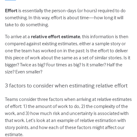
Effort
is essentially the person-days (or hours) required to do
something. In this way, effort is about time—how long it will
take to do something.
To arrive at a
relative effort estimate
, this information is then
compared against existing estimates, either a sample story or
one the team has worked on in the past: Is the effort to deliver
this piece of work about the same as a set of similar stories. Is it
bigger? Twice as big? Four times as big? Is it smaller? Half the
size? Even smaller?
3 factors to consider when estimating relative effort
Teams consider three factors when arriving at relative estimates
of effort: 1) the amount of work to do, 2) the complexity of the
work, and 3) how much risk and uncertainty is associated with
that work. Let’s look at an example of relative estimation with
story points, and how each of these factors might affect our
estimate.