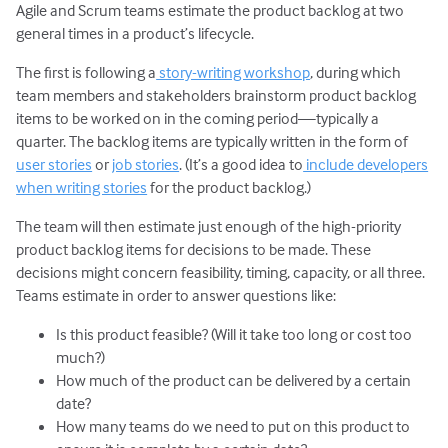
Agile and Scrum teams estimate the product backlog at two
general times in a product’s lifecycle.
The first is following a
story-writing workshop
, during which
team members and stakeholders brainstorm product backlog
items to be worked on in the coming period—typically a
quarter. The backlog items are typically written in the form of
user stories
or
job stories
. (It’s a good idea to
include developers
when writing stories
for the product backlog.)
The team will then estimate just enough of the high-priority
product backlog items for decisions to be made. These
decisions might concern feasibility, timing, capacity, or all three.
Teams estimate in order to answer questions like:
Is this product feasible? (Will it take too long or cost too
much?)
How much of the product can be delivered by a certain
date?
How many teams do we need to put on this product to