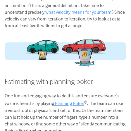
an iteration. (This is a general definition. Take time to
understand precisely
what velocity means for your team
.) Since
velocity can vary from iteration to iteration, try to look at data
from at least five iterations to get a range.
Estimating with planning poker
One fun and engaging way to do this and ensure everyone’s
®
voice is heard is by playing
Planning Poker
. The team can use
a virtual tool or physical card set for this. Or the team members
can just hold up the number of fingers, type a number into a
chat window, or find some other way of silently communicating
their estimate when prompted.