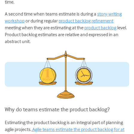
time.
A second time when teams estimate is during a
story-writing
workshop
or during regular
product backlog refinement
meeting when they are estimating at the
product backlog
level.
Product backlog estimates are relative and expressed in an
abstract unit.
Why do teams estimate the product backlog?
Estimating the product backlog is an integral part of planning
agile projects.
Agile teams estimate the product backlog for at