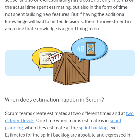
the actual time spent estimating, but also in the form of time
not spent building new features. But if having the additional
knowledge will lead to better decisions, then the investment in
acquiring that knowledge is a good thing to do.
When does estimation happen in Scrum?
Scrum teams create estimates at two different times and at
two
different levels
. One time when teams estimate is in
sprint
planning
, when they estimate at the
sprint backlog
level.
Estimates for the sprint backlog are absolute and expressed in