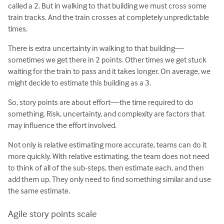
called a 2. But in walking to that building we must cross some
train tracks. And the train crosses at completely unpredictable
times.
There is extra uncertainty in walking to that building—
sometimes we get there in 2 points. Other times we get stuck
waiting for the train to pass and it takes longer. On average, we
might decide to estimate this building as a 3.
So, story points are about effort—the time required to do
something. Risk, uncertainty, and complexity are factors that
may influence the effort involved.
Not only is relative estimating more accurate, teams can do it
more quickly. With relative estimating, the team does not need
to think of all of the sub-steps, then estimate each, and then
add them up. They only need to find something similar and use
the same estimate.
Agile story points scale