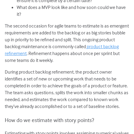
ensure it is complete by a certain date?
What does a MVP look like and how soon could we have
it?
The second occasion for agile teams to estimate is as emergent
requirements are added to the backlog or as big stories bubble
up in priority to be refined and split. This ongoing product
backlog maintenance is commonly called
product backlog
refinement
. Refinement happens about once per sprint but
some teams do it weekly.
During product backlog refinement, the product owner
identifies a set of new or upcoming work that needs to be
completed in order to achieve the goals of a product or feature.
The team asks questions, splits the work into smaller chunks as
needed, and estimates the work compared to known work
they’ve already accomplished or to a set of baseline stories.
How do we estimate with story points?
Estimating with story points involves assigning numerical values