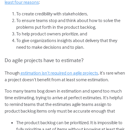
least four reasons
:
To create credibility with stakeholders,
To ensure teams stop and think about how to solve the
problems put forth in the product backlog,
To help product owners prioritize, and
To give organizations insights about delivery that they
need to make decisions and to plan.
Do agile projects have to estimate?
Though
estimation isn’t required on agile projects
, it’s rare when
a project doesn’t benefit from at least some estimation.
Too many teams bog down in estimation and spend too much
time estimating, trying to arrive at perfect estimates. It’s helpful
to remind teams that the estimates agile teams assign to
product backlog items only must be accurate enough that
The product backlog can be prioritized. It is impossible to
fully prioritize a set of items without knowing at least their