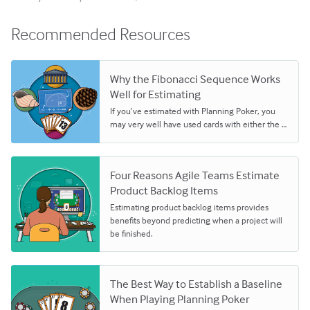
Recommended Resources
Why the Fibonacci Sequence Works
Well for Estimating
If you’ve estimated with Planning Poker, you
may very well have used cards with either the …
Four Reasons Agile Teams Estimate
Product Backlog Items
Estimating product backlog items provides
benefits beyond predicting when a project will
be finished.
The Best Way to Establish a Baseline
When Playing Planning Poker