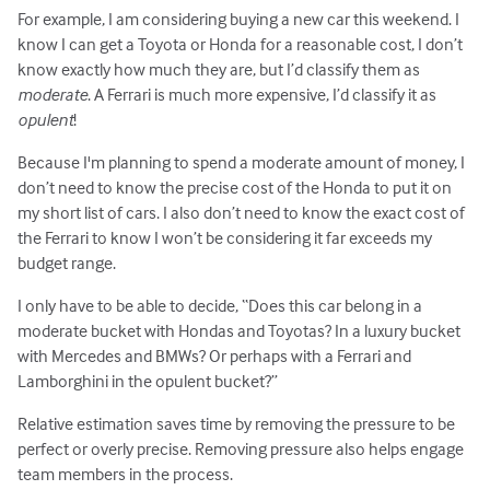
For example, I am considering buying a new car this weekend. I
know I can get a Toyota or Honda for a reasonable cost, I don’t
know exactly how much they are, but I’d classify them as
moderate
. A Ferrari is much more expensive, I’d classify it as
opulent
!
Because I'm planning to spend a moderate amount of money, I
don’t need to know the precise cost of the Honda to put it on
my short list of cars. I also don’t need to know the exact cost of
the Ferrari to know I won’t be considering it far exceeds my
budget range.
I only have to be able to decide, “Does this car belong in a
moderate bucket with Hondas and Toyotas? In a luxury bucket
with Mercedes and BMWs? Or perhaps with a Ferrari and
Lamborghini in the opulent bucket?”
Relative estimation saves time by removing the pressure to be
perfect or overly precise. Removing pressure also helps engage
team members in the process.