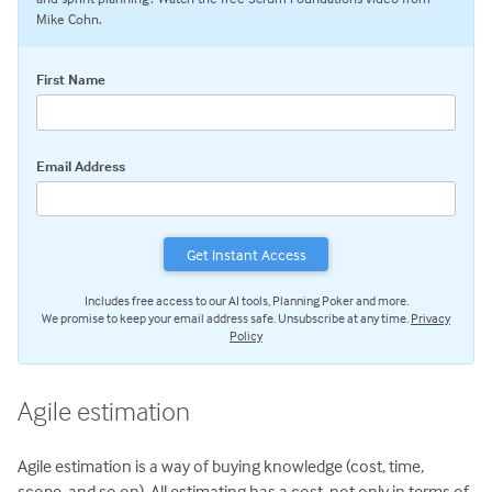
Estimating with Story Points
Mike Cohn.
Planning Poker
First Name
Transitioning to Agile
Agile Project Management
Email Address
Includes free access to our AI tools, Planning Poker and more.
We promise to keep your email address safe. Unsubscribe at any time.
Privacy
Policy
Agile estimation
Agile estimation is a way of buying knowledge (cost, time,
scope, and so on). All estimating has a cost, not only in terms of