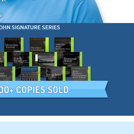
OHN SIGNATURE SERIES