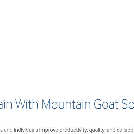
ain With Mountain Goat So
 and individuals improve productivity, quality, and collabo