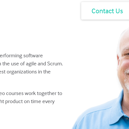
Have a question?
Contact Us
performing software
the use of agile and Scrum.
st organizations in the
deo courses work together to
ght product on time every