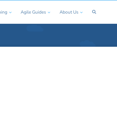
ning
Agile Guides
About Us