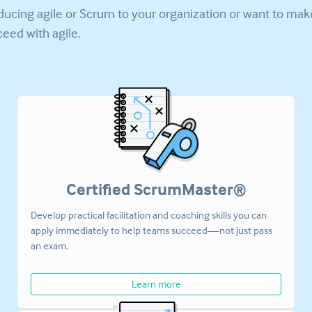
ducing agile or Scrum to your organization or want to ma
eed with agile.
Certified ScrumMaster®
Develop practical facilitation and coaching skills you can
apply immediately to help teams succeed—not just pass
an exam.
Learn more