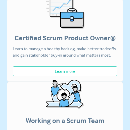
Certified Scrum Product Owner®
Learn to manage a healthy backlog, make better tradeoffs,
and gain stakeholder buy-in around what matters most.
Learn more
Working on a Scrum Team