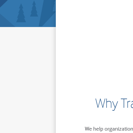
Why Tr
We help organizations