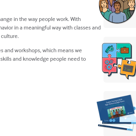
g change in the way people work. With
avior in a meaningful way with classes and
culture.
sses and workshops, which means we
ld skills and knowledge people need to