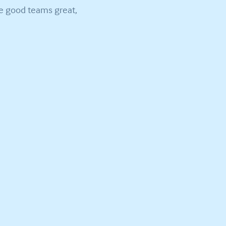
ke good teams great,