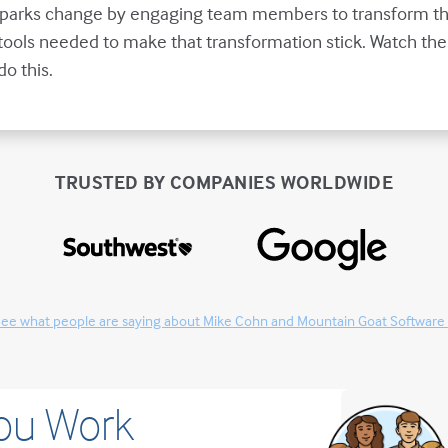
 sparks change by engaging team members to transform th
tools needed to make that transformation stick. Watch the
o this.
TRUSTED BY COMPANIES WORLDWIDE
ee what people are saying about Mike Cohn and Mountain Goat Software
You Work