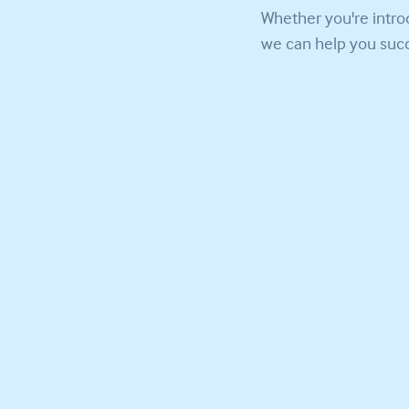
Whether you're intro
we can help you succ