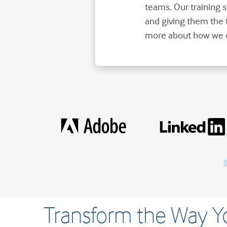
teams. Our training
and giving them the 
more about how we d
S
Transform the Way 