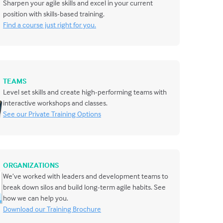
Sharpen your agile skills and excel in your current
position with skills-based training.
Find a course just right for you.
TEAMS
Level set skills and create high-performing teams with
interactive workshops and classes.
See our Private Training Options
ORGANIZATIONS
We’ve worked with leaders and development teams to
break down silos and build long-term agile habits. See
how we can help you.
Download our Training Brochure