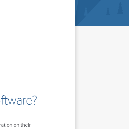
ftware?
ration on their