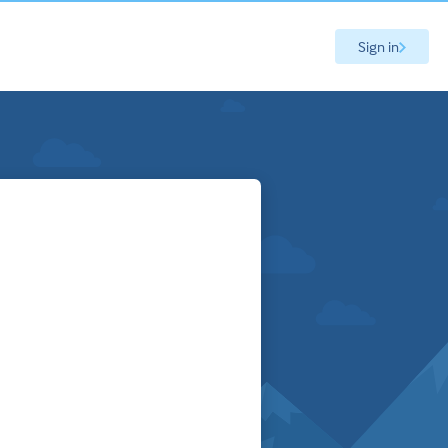
Sign in