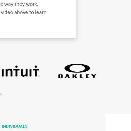
e way they work,
 video above to learn
 »
INDIVIDUALS