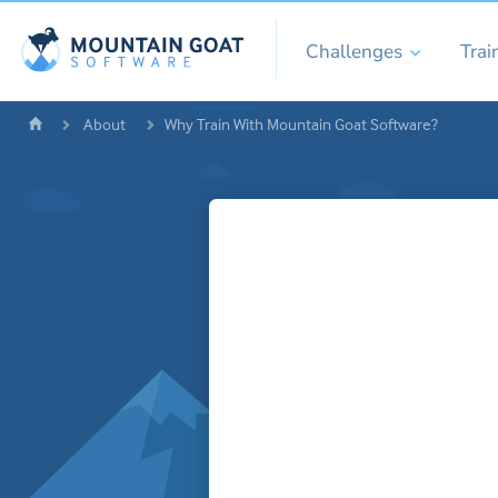
Challenges
Trai
About
Why Train With Mountain Goat Software?