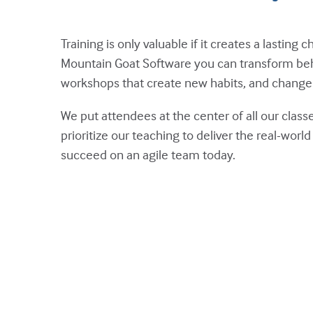
Training is only valuable if it creates a lastin
Mountain Goat Software you can transform beh
workshops that create new habits, and change 
We put attendees at the center of all our cla
prioritize our teaching to deliver the real-wor
succeed on an agile team today.