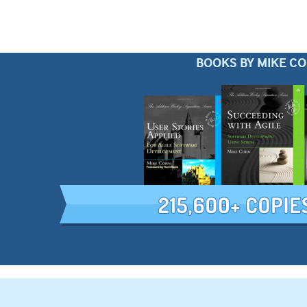
BOOKS BY MIKE C