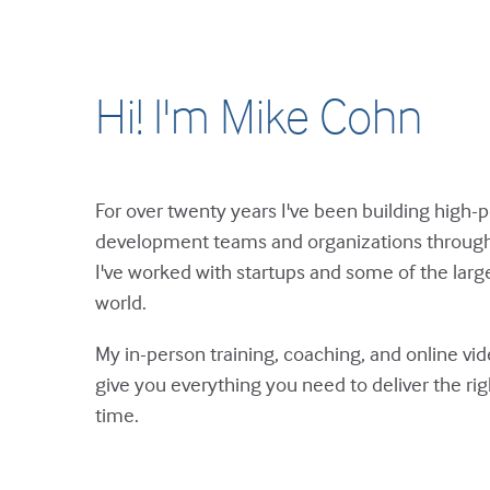
Hi! I'm Mike Cohn
For over twenty years I've been building high-
development teams and organizations through 
I've worked with startups and some of the large
world.
My in-person training, coaching, and online vi
give you everything you need to deliver the ri
time.