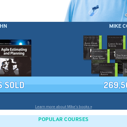
OHN
MIKE C
Learn more about Mike’s books »
POPULAR COURSES