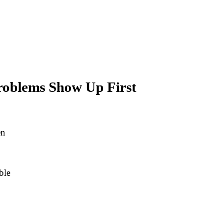
roblems Show Up First
en
ble