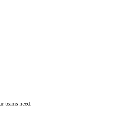
ur teams need.