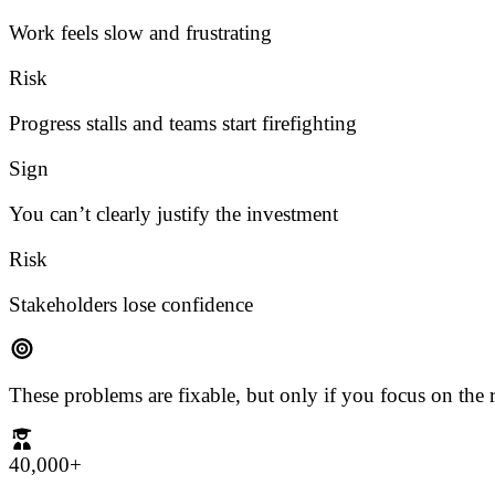
Work feels slow and frustrating
Risk
Progress stalls and teams start firefighting
Sign
You can’t clearly justify the investment
Risk
Stakeholders lose confidence
These problems are fixable, but only if you focus on the 
40,000+