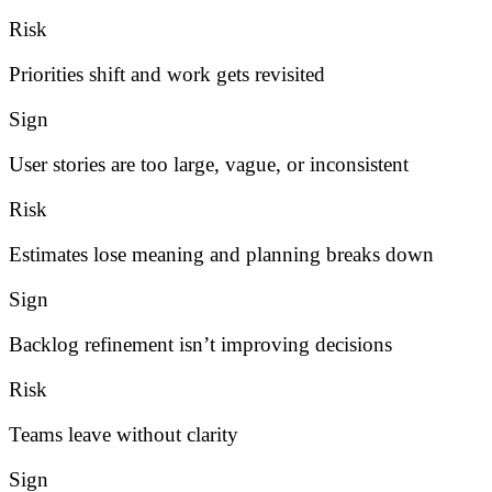
Risk
Priorities shift and work gets revisited
Sign
User stories are too large, vague, or inconsistent
Risk
Estimates lose meaning and planning breaks down
Sign
Backlog refinement isn’t improving decisions
Risk
Teams leave without clarity
Sign