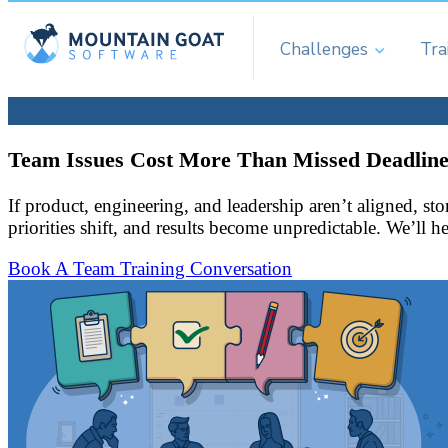
Challenges
Tra
Team Issues Cost More Than Missed Deadline
If product, engineering, and leadership aren’t aligned, s
priorities shift, and results become unpredictable. We’ll 
Book A Team Training Conversation