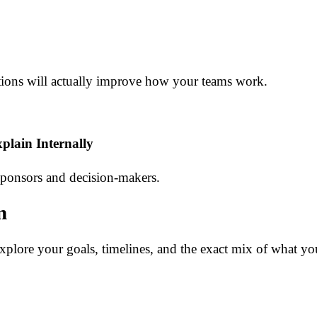
tions will actually improve how your teams work.
lain Internally
 sponsors and decision-makers.
n
plore your goals, timelines, and the exact mix of what yo