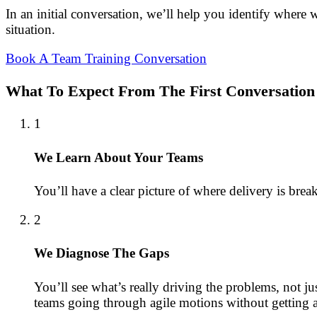
In an initial conversation, we’ll help you identify where
situation.
Book A Team Training Conversation
What To Expect From The First Conversation
1
We Learn About Your Teams
You’ll have a clear picture of where delivery is bre
2
We Diagnose The Gaps
You’ll see what’s really driving the problems, not j
teams going through agile motions without getting ag