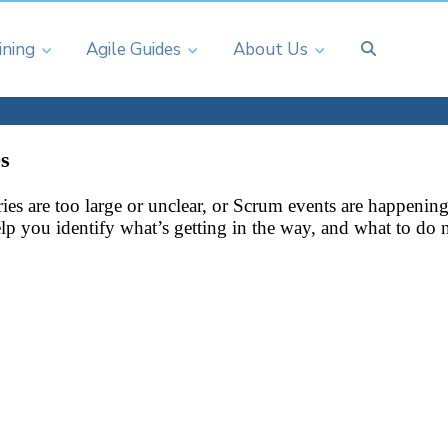
ining
Agile Guides
About Us
s
tories are too large or unclear, or Scrum events are happe
help you identify what’s getting in the way, and what to do 