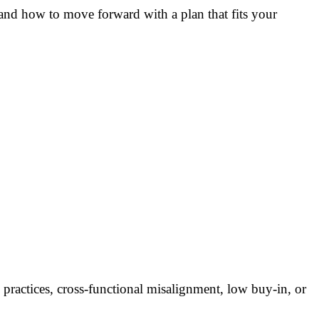
, and how to move forward with a plan that fits your
 practices, cross-functional misalignment, low buy-in, or