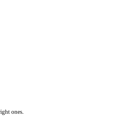
right ones.