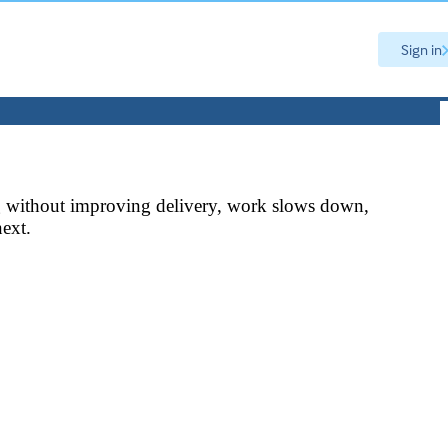
Sign in
ning without improving delivery, work slows down,
next.