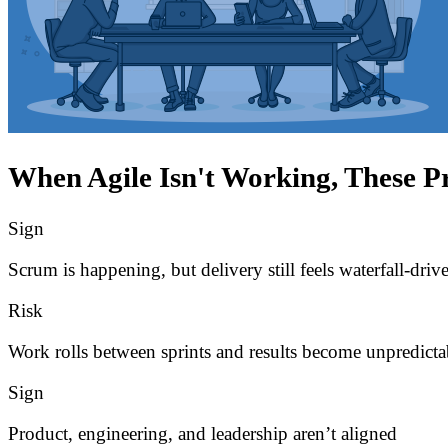
When Agile Isn't Working, These P
Sign
Scrum is happening, but delivery still feels waterfall-driv
Risk
Work rolls between sprints and results become unpredicta
Sign
Product, engineering, and leadership aren’t aligned