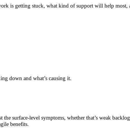
 work is getting stuck, what kind of support will help most
aking down and what’s causing it.
ust the surface-level symptoms, whether that’s weak backlog
ile benefits.