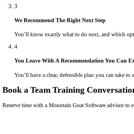
3
We Recommend The Right Next Step
You’ll know exactly what to do next, and which op
4
You Leave With A Recommendation You Can Exp
You’ll have a clear, defensible plan you can take to
Book a Team Training Conversatio
Reserve time with a Mountain Goat Software advisor to ex