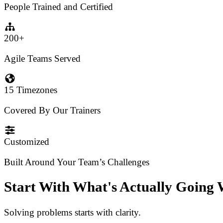
People Trained and Certified
200+
Agile Teams Served
15 Timezones
Covered By Our Trainers
Customized
Built Around Your Team’s Challenges
Start With What's Actually Going
Solving problems starts with clarity.