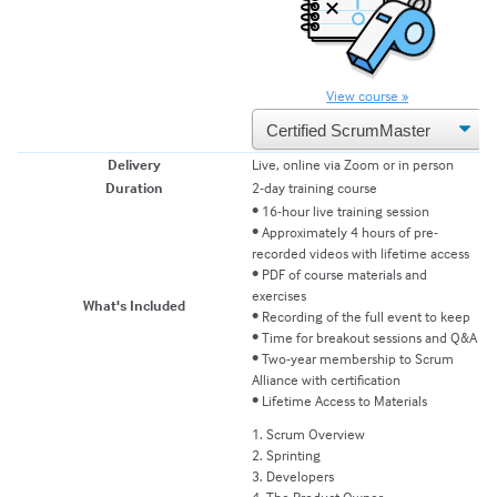
View course »
Delivery
Live, online via Zoom or in person
Li
Duration
2-day training course
2-
• 16-hour live training session
• Approximately 4 hours of pre-
recorded videos with lifetime access
• 
• PDF of course materials and
•
exercises
e
What's Included
• Recording of the full event to keep
• 
• Time for breakout sessions and Q&A
•
• Two-year membership to Scrum
• 
Alliance with certification
• Lifetime Access to Materials
1
1. Scrum Overview
2
2. Sprinting
3
3. Developers
4
4. The Product Owner