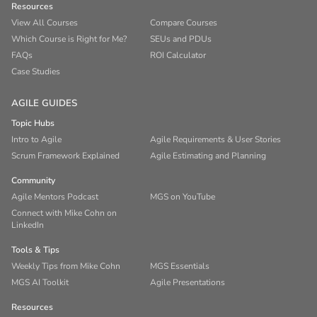
Resources
View All Courses
Compare Courses
Which Course is Right for Me?
SEUs and PDUs
FAQs
ROI Calculator
Case Studies
AGILE GUIDES
Topic Hubs
Intro to Agile
Agile Requirements & User Stories
Scrum Framework Explained
Agile Estimating and Planning
Community
Agile Mentors Podcast
MGS on YouTube
Connect with Mike Cohn on
LinkedIn
Tools & Tips
Weekly Tips from Mike Cohn
MGS Essentials
MGS AI Toolkit
Agile Presentations
Resources