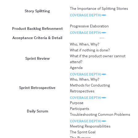
Sp
The Importance of Splitting Stories
A
Story Splitting
Sp
COVERAGE DEPTH:
C
Progressive Elaboration
Ad
Product Backlog Refinement
COVERAGE DEPTH:
C
Acceptance Criteria & Detail
—
Who, When, Why?
I
What if nothing is done?
C
What if the product owner cannot
G
Sprint Review
attend?
Us
Agenda
S
COVERAGE DEPTH:
C
Who, When, Why?
W
Methods for Conducting
M
Sprint Retrospective
Retrospectives
R
COVERAGE DEPTH:
C
Purpose
G
Participants
T
Daily Scrum
Troubleshooting Common Problems
O
COVERAGE DEPTH:
C
Meeting Responsibilities
The Sprint Goal
The Purpose