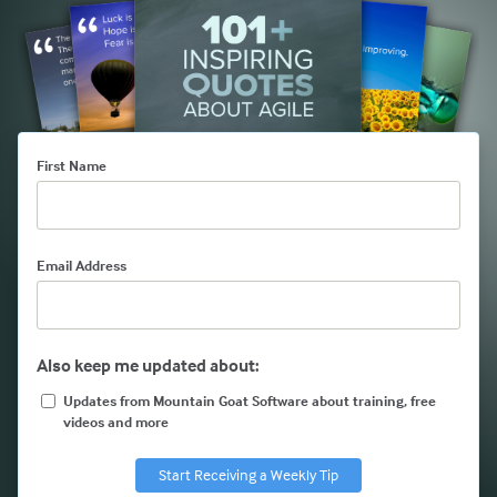
First Name
Email Address
Also keep me updated about:
Updates from Mountain Goat Software about training, free
videos and more