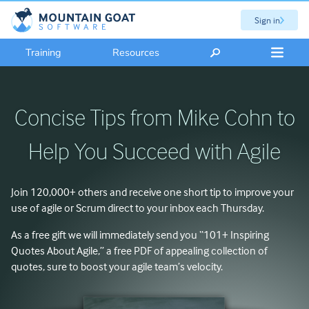
Sign in
Training
Resources
Concise Tips from Mike Cohn to
Help You Succeed with Agile
Join
120,000+
others and receive one short tip to improve your
use of agile or Scrum direct to your inbox each Thursday.
As a free gift we will immediately send you “101+ Inspiring
Quotes About Agile,” a free PDF of appealing collection of
quotes, sure to boost your agile team’s velocity.