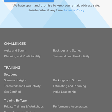
We hate spam and promise to keep your email address safe.
Unsubscribe at any time.
Privacy Policy
CHALLENGES
Agile and Scrum
Backlogs and Stories
Planning and Predictability
Teamwork and Productivity
TRAINING
Solutions
Scrum and Agile
Backlogs and Stories
Teamwork and Productivity
Estimating and Planning
Get Certified
Agile Leadership
Training By Type
Private Training & Workshops
Performance Accelerators