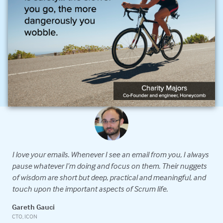
I love your emails. Whenever I see an email from you, I always
G
n
pause whatever I’m doing and focus on them. Their nuggets
e
of wisdom are short but deep, practical and meaningful, and
s
x
touch upon the important aspects of Scrum life.
c
e
w
Gareth Gauci
CTO, ICON
C