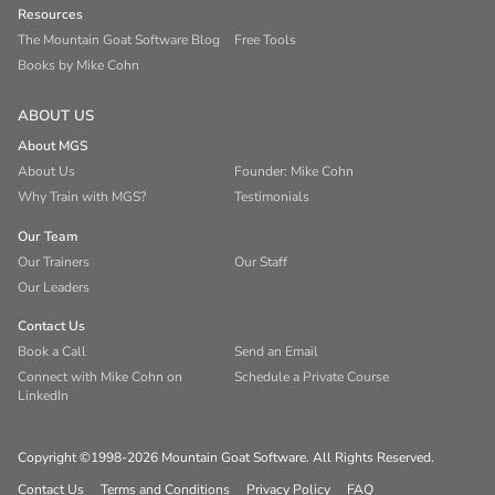
Resources
The Mountain Goat Software Blog
Free Tools
Books by Mike Cohn
ABOUT US
About MGS
About Us
Founder: Mike Cohn
Why Train with MGS?
Testimonials
Our Team
Our Trainers
Our Staff
Our Leaders
Contact Us
Book a Call
Send an Email
Connect with Mike Cohn on
Schedule a Private Course
LinkedIn
Copyright ©1998-2026 Mountain Goat Software. All Rights Reserved.
Contact Us
Terms and Conditions
Privacy Policy
FAQ