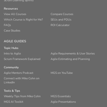
Scrum Learning Sprints
Resources
View All Courses
Compare Courses
Which Course is Right for Me?
SEUs and PDUs
FAQs
ROI Calculator
Case Studies
AGILE GUIDES
Topic Hubs
Intro to Agile
Agile Requirements & User Stories
Scrum Framework Explained
Agile Estimating and Planning
Community
Agile Mentors Podcast
MGS on YouTube
Connect with Mike Cohn on
LinkedIn
Tools & Tips
Weekly Tips from Mike Cohn
MGS Essentials
MGS AI Toolkit
Agile Presentations