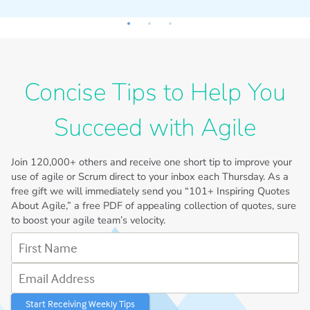
I
Concise Tips to Help You
Succeed with Agile
Join
120,000+
others and receive one short tip to improve your
use of agile or Scrum direct to your inbox each Thursday. As a
free gift we will immediately send you “101+ Inspiring Quotes
About Agile,” a free PDF of appealing collection of quotes, sure
to boost your agile team’s velocity.
First Name
Email Address