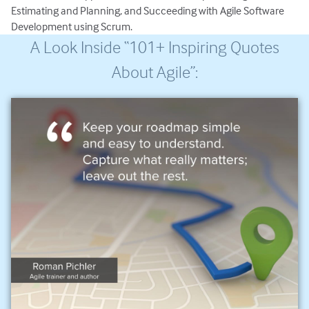
Estimating and Planning, and Succeeding with Agile Software
Development using Scrum.
A Look Inside “101+ Inspiring Quotes
About Agile”: