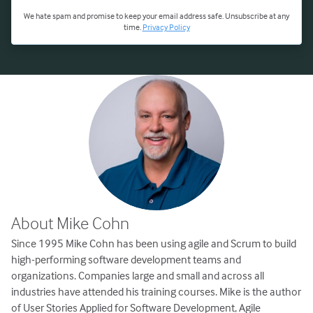
We hate spam and promise to keep your email address safe. Unsubscribe at any
time.
Privacy Policy
About Mike Cohn
Since 1995 Mike Cohn has been using agile and Scrum to build
high-performing software development teams and
organizations. Companies large and small and across all
industries have attended his training courses. Mike is the author
of User Stories Applied for Software Development, Agile