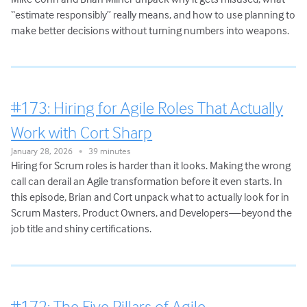
“estimate responsibly” really means, and how to use planning to
make better decisions without turning numbers into weapons.
#173: Hiring for Agile Roles That Actually
Work with Cort Sharp
January 28, 2026
39 minutes
•
Hiring for Scrum roles is harder than it looks. Making the wrong
call can derail an Agile transformation before it even starts. In
this episode, Brian and Cort unpack what to actually look for in
Scrum Masters, Product Owners, and Developers—beyond the
job title and shiny certifications.
#172: The Five Pillars of Agile