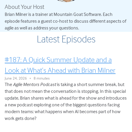
About Your Host
Brian Milner is a trainer at Mountain Goat Software. Each
episode features a guest co-host to discuss different aspects of
agile as well as address your questions.
Latest Episodes
#187: A Quick Summer Update and a
Look at What’s Ahead with Brian Milner
June 24, 2026
8 minutes
•
The
Agile Mentors Podcast
is taking a short summer break, but
that does not mean the conversation is stopping. In this special
update, Brian shares what is ahead for the show and introduces
a new podcast exploring one of the biggest questions facing
modern teams: what happens when AI becomes part of how
work gets done?