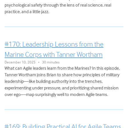
psychological safety through the lens of real science, real
practice, and a little jazz.
#170: Leadership Lessons from the
Marine Corps with Tanner Wortham
December 10, 2025
30 minutes
•
What can Agile leaders learn from the Marines? In this episode,
Tanner Wortham joins Brian to share how principles of military
leadership—like building authority into the trenches,
experimenting under pressure, and prioritizing shared mission
over ego—map surprisingly well to modern Agile teams.
#169: Building Practical AI for Agile Teams