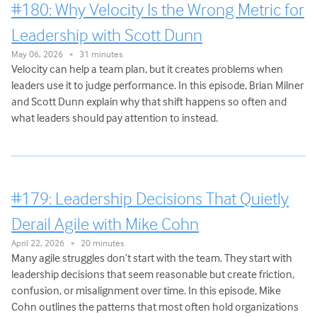
#180: Why Velocity Is the Wrong Metric for
Leadership with Scott Dunn
May 06, 2026
31 minutes
•
Velocity can help a team plan, but it creates problems when
leaders use it to judge performance. In this episode, Brian Milner
and Scott Dunn explain why that shift happens so often and
what leaders should pay attention to instead.
#179: Leadership Decisions That Quietly
Derail Agile with Mike Cohn
April 22, 2026
20 minutes
•
Many agile struggles don’t start with the team. They start with
leadership decisions that seem reasonable but create friction,
confusion, or misalignment over time. In this episode, Mike
Cohn outlines the patterns that most often hold organizations