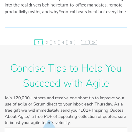
into the real drivers behind return-to-office mandates, remote
productivity myths, and why "context beats location" every time.
1
2
3
4
5
Pagination
Concise Tips to Help You
Succeed with Agile
Join
120,000+
others and receive one short tip to improve your
use of agile or Scrum direct to your inbox each Thursday. As a
free gift we will immediately send you “101+ Inspiring Quotes
About Agile,” a free PDF of appealing collection of quotes, sure
to boost your agile team’s velocity.
First Name