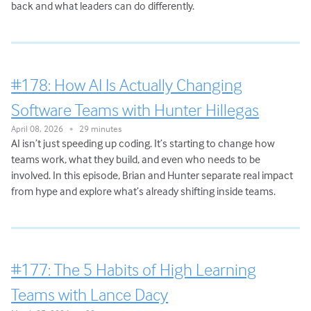
back and what leaders can do differently.
#178: How AI Is Actually Changing
Software Teams with Hunter Hillegas
April 08, 2026
29 minutes
•
AI isn’t just speeding up coding. It’s starting to change how
teams work, what they build, and even who needs to be
involved. In this episode, Brian and Hunter separate real impact
from hype and explore what’s already shifting inside teams.
#177: The 5 Habits of High Learning
Teams with Lance Dacy