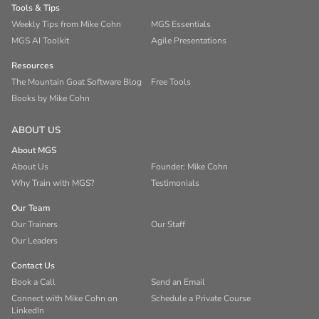
Tools & Tips
Weekly Tips from Mike Cohn
MGS Essentials
MGS AI Toolkit
Agile Presentations
Resources
The Mountain Goat Software Blog
Free Tools
Books by Mike Cohn
ABOUT US
About MGS
About Us
Founder: Mike Cohn
Why Train with MGS?
Testimonials
Our Team
Our Trainers
Our Staff
Our Leaders
Contact Us
Book a Call
Send an Email
Connect with Mike Cohn on
Schedule a Private Course
LinkedIn