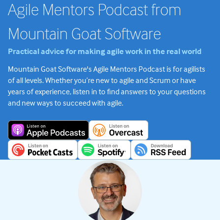
Agile Mentors Podcast from
Mountain Goat Software
Practical advice for making agile work in the real world
Mountain Goat Software's Agile Mentors Podcast is for agilists
of all levels. Whether you’re new to agile and Scrum or have
years of experience, listen in to find answers to your questions
and new ways to succeed with agile.