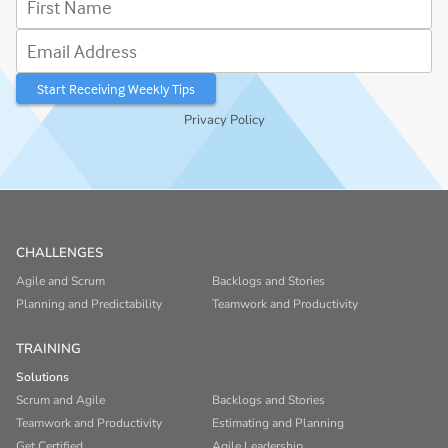
Email Address
Privacy Policy
CHALLENGES
Agile and Scrum
Backlogs and Stories
Planning and Predictability
Teamwork and Productivity
TRAINING
Solutions
Scrum and Agile
Backlogs and Stories
Teamwork and Productivity
Estimating and Planning
Get Certified
Agile Leadership