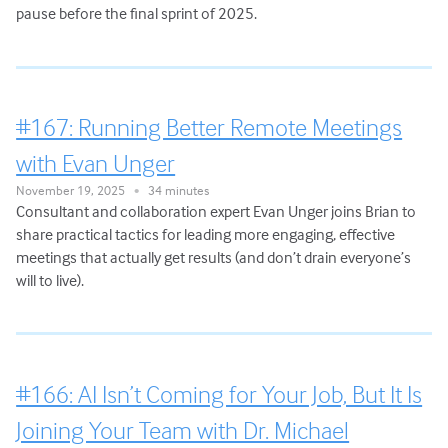
pause before the final sprint of 2025.
#167: Running Better Remote Meetings
with Evan Unger
November 19, 2025
34 minutes
•
Consultant and collaboration expert Evan Unger joins Brian to
share practical tactics for leading more engaging, effective
meetings that actually get results (and don’t drain everyone’s
will to live).
#166: AI Isn’t Coming for Your Job, But It Is
Joining Your Team with Dr. Michael