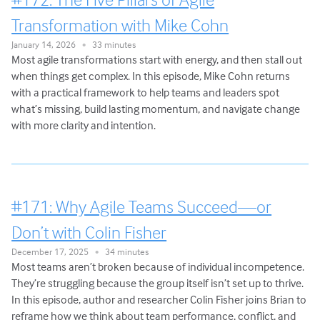
Transformation with Mike Cohn
January 14, 2026
33 minutes
•
Most agile transformations start with energy, and then stall out
when things get complex. In this episode, Mike Cohn returns
with a practical framework to help teams and leaders spot
what’s missing, build lasting momentum, and navigate change
with more clarity and intention.
#171: Why Agile Teams Succeed—or
Don’t with Colin Fisher
December 17, 2025
34 minutes
•
Most teams aren’t broken because of individual incompetence.
They’re struggling because the group itself isn’t set up to thrive.
In this episode, author and researcher Colin Fisher joins Brian to
reframe how we think about team performance, conflict, and