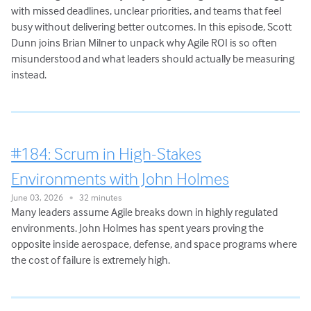
with missed deadlines, unclear priorities, and teams that feel
busy without delivering better outcomes. In this episode, Scott
Dunn joins Brian Milner to unpack why Agile ROI is so often
misunderstood and what leaders should actually be measuring
instead.
#184: Scrum in High-Stakes
Environments with John Holmes
June 03, 2026
32 minutes
•
Many leaders assume Agile breaks down in highly regulated
environments. John Holmes has spent years proving the
opposite inside aerospace, defense, and space programs where
the cost of failure is extremely high.