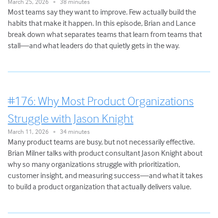
March 25, 2026
38 minutes
•
Most teams say they want to improve. Few actually build the
habits that make it happen. In this episode, Brian and Lance
break down what separates teams that learn from teams that
stall—and what leaders do that quietly gets in the way.
#176: Why Most Product Organizations
Struggle with Jason Knight
March 11, 2026
34 minutes
•
Many product teams are busy, but not necessarily effective.
Brian Milner talks with product consultant Jason Knight about
why so many organizations struggle with prioritization,
customer insight, and measuring success—and what it takes
to build a product organization that actually delivers value.