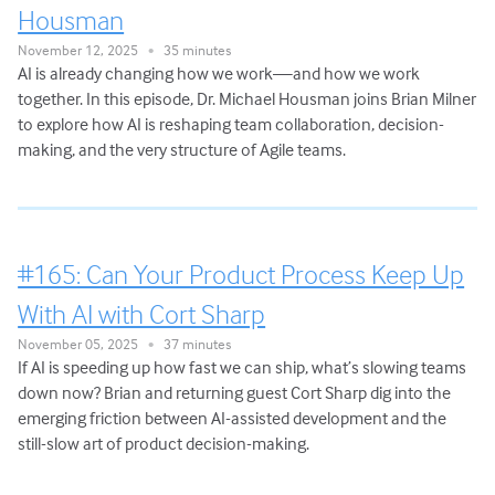
Housman
November 12, 2025
35 minutes
•
AI is already changing how we work—and how we work
together. In this episode, Dr. Michael Housman joins Brian Milner
to explore how AI is reshaping team collaboration, decision-
making, and the very structure of Agile teams.
#165: Can Your Product Process Keep Up
With AI with Cort Sharp
November 05, 2025
37 minutes
•
If AI is speeding up how fast we can ship, what’s slowing teams
down now? Brian and returning guest Cort Sharp dig into the
emerging friction between AI-assisted development and the
still-slow art of product decision-making.