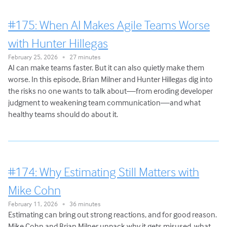
#175: When AI Makes Agile Teams Worse
with Hunter Hillegas
February 25, 2026
27 minutes
•
AI can make teams faster. But it can also quietly make them
worse. In this episode, Brian Milner and Hunter Hillegas dig into
the risks no one wants to talk about—from eroding developer
judgment to weakening team communication—and what
healthy teams should do about it.
#174: Why Estimating Still Matters with
Mike Cohn
February 11, 2026
36 minutes
•
Estimating can bring out strong reactions, and for good reason.
Mike Cohn and Brian Milner unpack why it gets misused, what