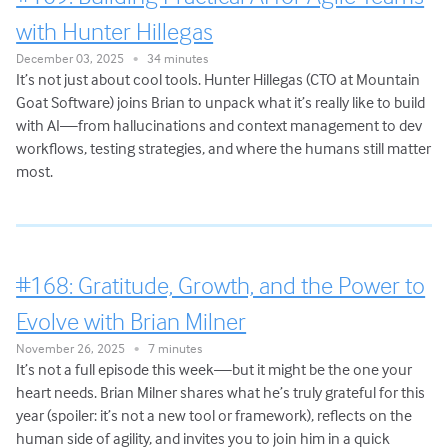
with Hunter Hillegas
December 03, 2025
34 minutes
•
It’s not just about cool tools. Hunter Hillegas (CTO at Mountain
Goat Software) joins Brian to unpack what it’s really like to build
with AI—from hallucinations and context management to dev
workflows, testing strategies, and where the humans still matter
most.
#168: Gratitude, Growth, and the Power to
Evolve with Brian Milner
November 26, 2025
7 minutes
•
It’s not a full episode this week—but it might be the one your
heart needs. Brian Milner shares what he’s truly grateful for this
year (spoiler: it’s not a new tool or framework), reflects on the
human side of agility, and invites you to join him in a quick