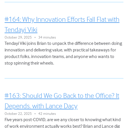
#164: Why Innovation Efforts Fall Flat with
Tendayi Viki
October 29, 2025
34 minutes
•
Tendayi Viki joins Brian to unpack the difference between doing
innovation and delivering value, with practical takeaways for
product folks, innovation teams, and anyone who wants to
stop spinning their wheels.
#163: Should We Go Back to the Office? It
Depends. with Lance Dacy
October 22, 2025
42 minutes
•
Five years post-COVID, are we any closer to knowing what kind
of work environment actually works best? Brian and Lance dig