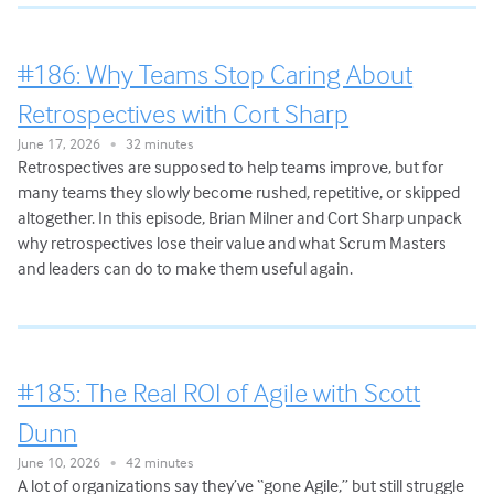
#186: Why Teams Stop Caring About
Retrospectives with Cort Sharp
June 17, 2026
32 minutes
•
Retrospectives are supposed to help teams improve, but for
many teams they slowly become rushed, repetitive, or skipped
altogether. In this episode, Brian Milner and Cort Sharp unpack
why retrospectives lose their value and what Scrum Masters
and leaders can do to make them useful again.
#185: The Real ROI of Agile with Scott
Dunn
June 10, 2026
42 minutes
•
A lot of organizations say they’ve “gone Agile,” but still struggle