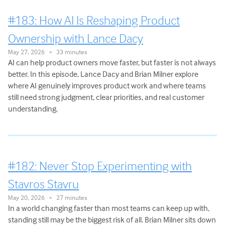
#183: How AI Is Reshaping Product
Ownership with Lance Dacy
May 27, 2026
33 minutes
•
AI can help product owners move faster, but faster is not always
better. In this episode, Lance Dacy and Brian Milner explore
where AI genuinely improves product work and where teams
still need strong judgment, clear priorities, and real customer
understanding.
#182: Never Stop Experimenting with
Stavros Stavru
May 20, 2026
27 minutes
•
In a world changing faster than most teams can keep up with,
standing still may be the biggest risk of all. Brian Milner sits down