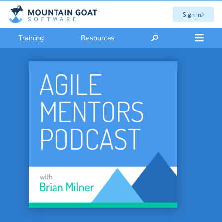
Sign in
Training
Resources