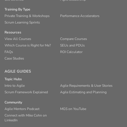
Training By Type
Private Training & Workshops
Performance Accelerators
Scrum Learning Sprints
Resources
View All Courses
Compare Courses
Which Course is Right for Me?
SEUs and PDUs
FAQs
ROI Calculator
Case Studies
AGILE GUIDES
Topic Hubs
Intro to Agile
Agile Requirements & User Stories
Scrum Framework Explained
Agile Estimating and Planning
Community
Agile Mentors Podcast
MGS on YouTube
Connect with Mike Cohn on
LinkedIn