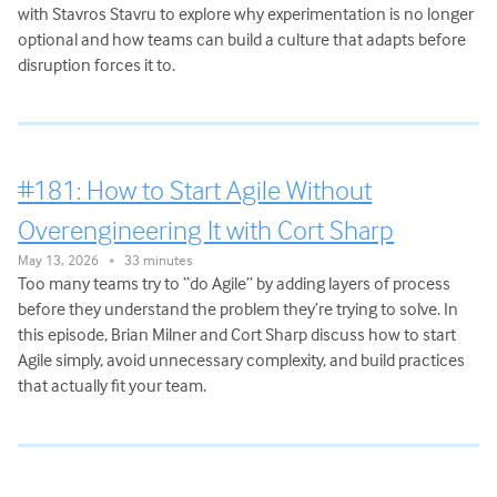
with Stavros Stavru to explore why experimentation is no longer
optional and how teams can build a culture that adapts before
disruption forces it to.
#181: How to Start Agile Without
Overengineering It with Cort Sharp
May 13, 2026
33 minutes
•
Too many teams try to “do Agile” by adding layers of process
before they understand the problem they’re trying to solve. In
this episode, Brian Milner and Cort Sharp discuss how to start
Agile simply, avoid unnecessary complexity, and build practices
that actually fit your team.