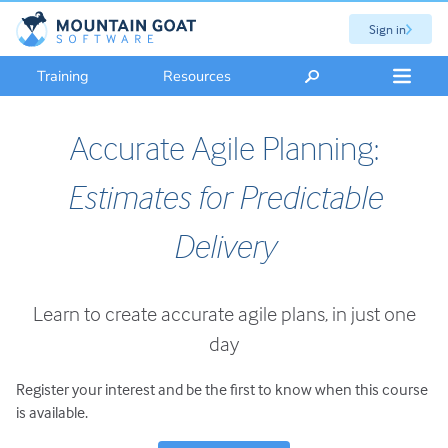
Sign in
Training
Resources
Accurate Agile Planning:
Estimates for Predictable
Delivery
Learn to create accurate agile plans, in just one
day
Register your interest and be the first to know when this course
is available.