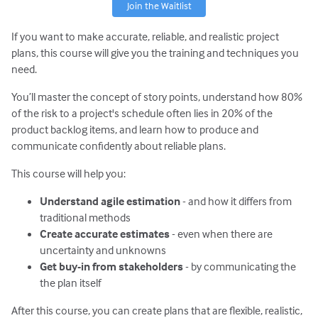
Join the Waitlist
If you want to make accurate, reliable, and realistic project
plans, this course will give you the training and techniques you
need.
You’ll master the concept of story points, understand how 80%
of the risk to a project's schedule often lies in 20% of the
product backlog items, and learn how to produce and
communicate confidently about reliable plans.
This course will help you:
Understand agile estimation
- and how it differs from
traditional methods
Create accurate estimates
- even when there are
uncertainty and unknowns
Get buy-in from stakeholders
- by communicating the
the plan itself
After this course, you can create plans that are flexible, realistic,