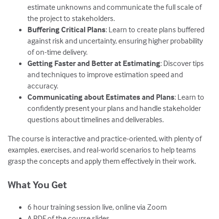
estimate unknowns and communicate the full scale of
the project to stakeholders.
Buffering Critical Plans
: Learn to create plans buffered
against risk and uncertainty, ensuring higher probability
of on-time delivery.
Getting Faster and Better at Estimating
: Discover tips
and techniques to improve estimation speed and
accuracy.
Communicating about Estimates and Plans
: Learn to
confidently present your plans and handle stakeholder
questions about timelines and deliverables.
The course is interactive and practice-oriented, with plenty of
examples, exercises, and real-world scenarios to help teams
grasp the concepts and apply them effectively in their work.
What You Get
6 hour training session live, online via Zoom
A PDF of the course slides