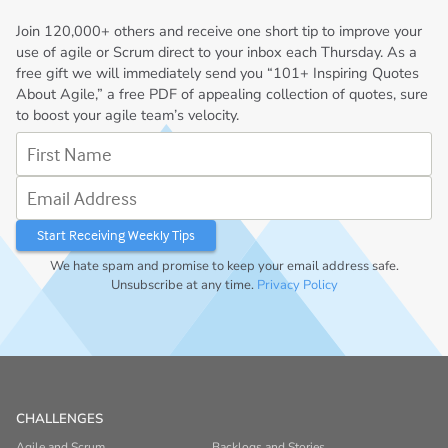
Join
120,000+
others and receive one short tip to improve your
use of agile or Scrum direct to your inbox each Thursday. As a
free gift we will immediately send you “101+ Inspiring Quotes
About Agile,” a free PDF of appealing collection of quotes, sure
to boost your agile team’s velocity.
First Name
Email Address
We hate spam and promise to keep your email address safe.
Unsubscribe at any time.
Privacy Policy
CHALLENGES
Agile and Scrum
Backlogs and Stories