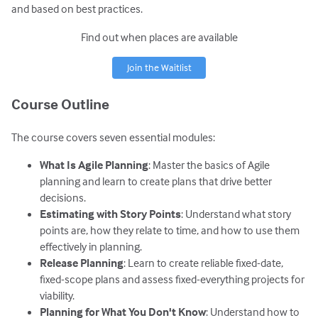
and based on best practices.
Find out when places are available
Join the Waitlist
Course Outline
The course covers seven essential modules:
What Is Agile Planning
: Master the basics of Agile
planning and learn to create plans that drive better
decisions.
Estimating with Story Points
: Understand what story
points are, how they relate to time, and how to use them
effectively in planning.
Release Planning
: Learn to create reliable fixed-date,
fixed-scope plans and assess fixed-everything projects for
viability.
Planning for What You Don't Know
: Understand how to