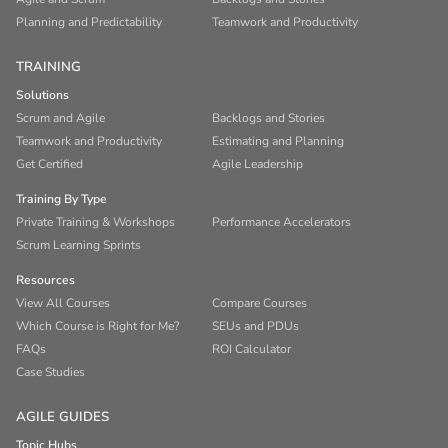
Planning and Predictability
Teamwork and Productivity
TRAINING
Solutions
Scrum and Agile
Backlogs and Stories
Teamwork and Productivity
Estimating and Planning
Get Certified
Agile Leadership
Training By Type
Private Training & Workshops
Performance Accelerators
Scrum Learning Sprints
Resources
View All Courses
Compare Courses
Which Course is Right for Me?
SEUs and PDUs
FAQs
ROI Calculator
Case Studies
AGILE GUIDES
Topic Hubs