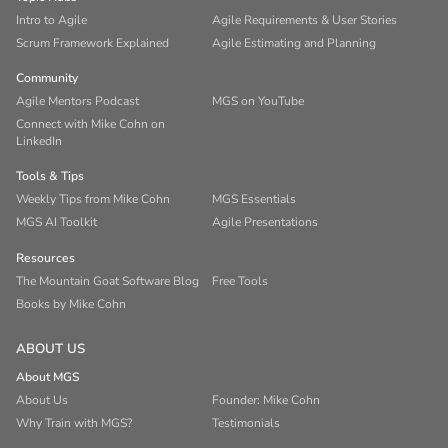
Intro to Agile
Agile Requirements & User Stories
Scrum Framework Explained
Agile Estimating and Planning
Community
Agile Mentors Podcast
MGS on YouTube
Connect with Mike Cohn on
LinkedIn
Tools & Tips
Weekly Tips from Mike Cohn
MGS Essentials
MGS AI Toolkit
Agile Presentations
Resources
The Mountain Goat Software Blog
Free Tools
Books by Mike Cohn
ABOUT US
About MGS
About Us
Founder: Mike Cohn
Why Train with MGS?
Testimonials