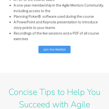
A one-year membership in the Agile Mentors Community,
including access to the
Planning Poker® software used during the course
A PowerPoint and Keynote presentation to introduce
story points to your teams
Recordings of the live sessions and a PDF of all course
exercises
Join the Waitlist
Concise Tips to Help You
Succeed with Agile